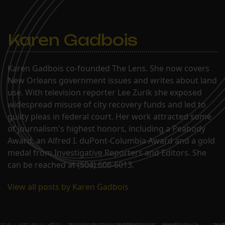
GreenwayLakeshore/Lake
VistaLakeviewLakewoodLower
Garden DistrictMid-
CityNavarreParkviewPontchartrain
Karen Gadbois
Karen Gadbois co-founded The Lens. She now covers
New Orleans government issues and writes about land
use. With television reporter Lee Zurik she exposed
widespread misuse of city recovery funds and led to
guilty pleas in federal court. Her work attracted some
of journalism's highest honors, including a Peabody
Award, an Alfred I. duPont-Columbia Award and a gold
medal from Investigative Reporters and Editors. She
can be reached at (504) 606-6013.
View all posts by Karen Gadbois