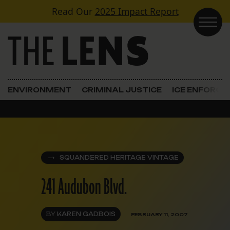
Skip to content
Read Our
2025 Impact Report
Main Navigation
ENVIRONMENT
CRIMINAL JUSTICE
ICE ENFORC
SQUANDERED HERITAGE VINTAGE
241 Audubon Blvd.
BY
KAREN GADBOIS
FEBRUARY 11, 2007