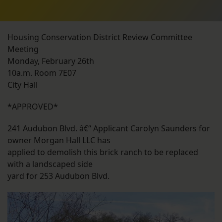
Housing Conservation District Review Committee
Meeting
Monday, February 26th
10a.m. Room 7E07
City Hall
*APPROVED*
241 Audubon Blvd. â€“ Applicant Carolyn Saunders for
owner Morgan Hall LLC has
applied to demolish this brick ranch to be replaced
with a landscaped side
yard for 253 Audubon Blvd.