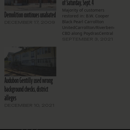
of Saturday, Sept. 4
Majority of customers
Demolition continues unabated
restored in: B.W. Cooper
Black Pearl Carrollton
DECEMBER 17, 2009
UnitedCarrollton/Riverbend,
CBD along PoydrasCentral
CarrolltonDixonEast
SEPTEMBER 3, 2021
CarrolltonGert
TownHollygroveIbervilleLeonidasM
AreaMarlyville-
FountainbleauMarrero
CommonsPalm AirUpper
AudubonUptown Triangle
Audubon Gentilly used wrong
Restoration for most
customers estimated to be
background checks, district
complete by: Sept. 4 Along
alleges
Canal St.Bayou St. John
Broad CommunityCity
DECEMBER 10, 2021
ParkCountry Club
GardensGarden
DistrictKellerLafayette
Square Lafitte