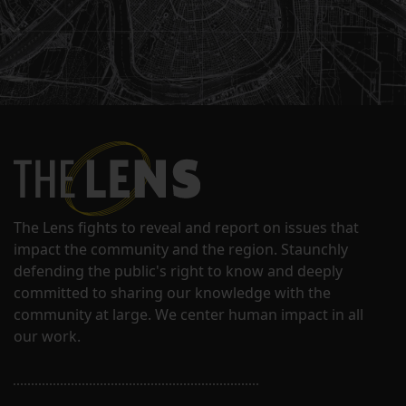
The Lens fights to reveal and report on issues that
impact the community and the region. Staunchly
defending the public's right to know and deeply
committed to sharing our knowledge with the
community at large. We center human impact in all
our work.