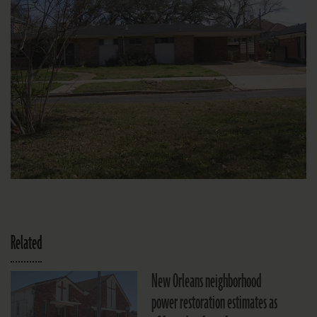
Related
New Orleans neighborhood
power restoration estimates as