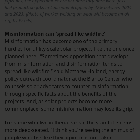
pipelines, the opportunities are not once they once were: fossil
fuel production jobs in Louisiana dropped by 47% between 2004
and 2023. (Photo of worker welding on what will become an oil
rig, by Pexels)
Misinformation can ‘spread like wildfire’
Misinformation has become one of the primary
hurdles for utility-scale solar projects like the one once
planned here. “Sometimes opposition that develops
from misinformation and disinformation tends to
spread like wildfire,” said Matthew Holland, energy
policy outreach coordinator at the Blanco Center, who
counsels solar advocates to counter misinformation
through specific facts about the benefits of the
projects. And, as solar projects become more
commonplace, some misinformation may lose its grip.
For some who live in Iberia Parish, the standoff seems
more deep-seated. “I think you’re seeing the animus of
people who feel like their opinion is not taken