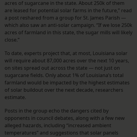
acres of sugarcane in the state. About 250k of them
are leased for potential solar farms in the future,” read
a post reshared from a group for St. James Parish —
which also saw an anti-solar campaign. “If we lose 250k
acres of farmland in this state, the sugar mills will likely
close.”
To date, experts project that, at most, Louisiana solar
will require about 87,000 acres over the next 10 years,
on sites spread out across the state — not just on
sugarcane fields. Only about 1% of Louisiana’s total
farmland would be impacted by the highest estimates
of solar buildout over the next decade, researchers
estimate.
Posts in the group echo the dangers cited by
opponents in council debates, along with a few new
alleged hazards, including “increased ambient
temperatures” and suggestions that solar panels