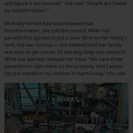
and figure it out yourself,” she said. “People are fueled
by misinformation.”
McAnally herself had once believed that
misinformation, she told the council. When her
parents first agreed to put a solar farm on her family’s
land, she was furious — she believed that her family
was sure to get cancer. So she dug deep into research.
What she learned changed her mind. “We have three
generations right there on the property. And I would
not put myself or my children in harm’s way,” she said.