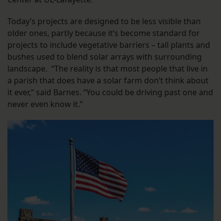
Today’s projects are designed to be less visible than
older ones, partly because it’s become standard for
projects to include vegetative barriers – tall plants and
bushes used to blend solar arrays with surrounding
landscape. “The reality is that most people that live in
a parish that does have a solar farm don’t think about
it ever,” said Barnes. “You could be driving past one and
never even know it.”