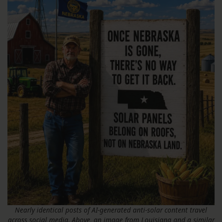
Nearly identical posts of AI-generated anti-solar content travel
across social media. Above, an image from Louisiana and a similar