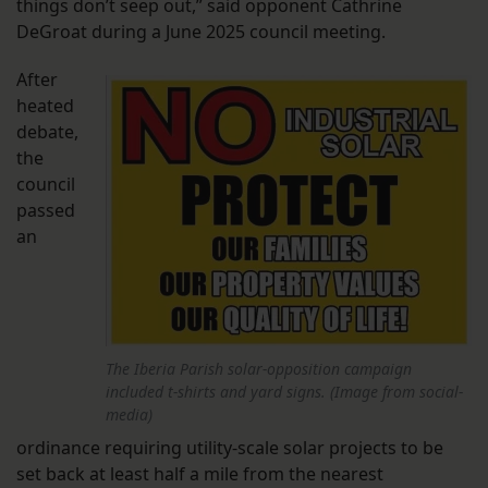
things don’t seep out,” said opponent Cathrine
DeGroat during a June 2025 council meeting.
After
heated
debate,
the
council
passed
an
The Iberia Parish solar-opposition campaign
included t-shirts and yard signs. (Image from social-
media)
ordinance requiring utility-scale solar projects to be
set back at least half a mile from the nearest