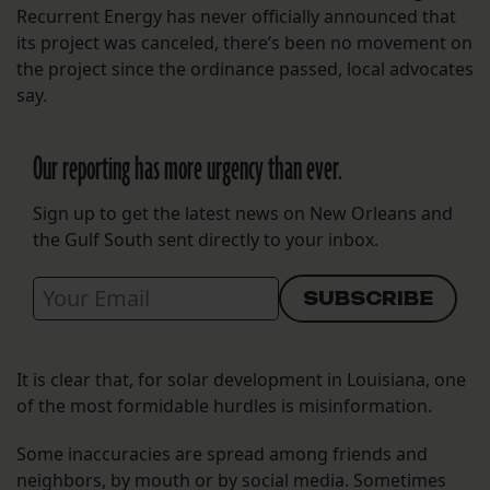
Recurrent Energy has never officially announced that
its project was canceled, there’s been no movement on
the project since the ordinance passed, local advocates
say.
Our reporting has more urgency than ever.
Sign up to get the latest news on New Orleans and
the Gulf South sent directly to your inbox.
It is clear that, for solar development in Louisiana, one
of the most formidable hurdles is misinformation.
Some inaccuracies are spread among friends and
neighbors, by mouth or by social media. Sometimes