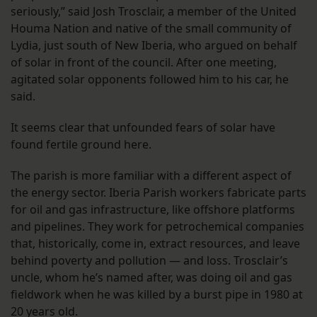
seriously,” said Josh Trosclair, a member of the United
Houma Nation and native of the small community of
Lydia, just south of New Iberia, who argued on behalf
of solar in front of the council. After one meeting,
agitated solar opponents followed him to his car, he
said.
It seems clear that unfounded fears of solar have
found fertile ground here.
The parish is more familiar with a different aspect of
the energy sector. Iberia Parish workers fabricate parts
for oil and gas infrastructure, like offshore platforms
and pipelines. They work for petrochemical companies
that, historically, come in, extract resources, and leave
behind poverty and pollution — and loss. Trosclair’s
uncle, whom he’s named after, was doing oil and gas
fieldwork when he was killed by a burst pipe in 1980 at
20 years old.