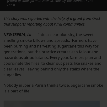
(Photo of solar farm in New Orleans by Gus Bennett / The
Lens)
This story was reported with the help of a grant from
Grist
that supports reporting about rural communities.
NEW IBERIA, La
—
Into a clear blue sky, the sweet-
smelling smoke billows and spreads. Farmers have
been burning and harvesting sugarcane this way for
generations, but the practice creates ash fallout and
hazardous air pollutants. Every year, farmers plan and
coordinate the fires, to clear out pests like snakes and
clear leaves, leaving behind only the stalks where the
sugar lies.
Nobody in Iberia Parish thinks twice. Sugarcane smoke
is a part of life.