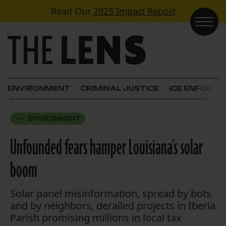
Skip to content
Read Our
2025 Impact Report
Main Navigation
ENVIRONMENT
CRIMINAL JUSTICE
ICE ENFORC
ENVIRONMENT
Unfounded fears hamper Louisiana’s solar
boom
Solar panel misinformation, spread by bots
and by neighbors, derailed projects in Iberia
Parish promising millions in local tax