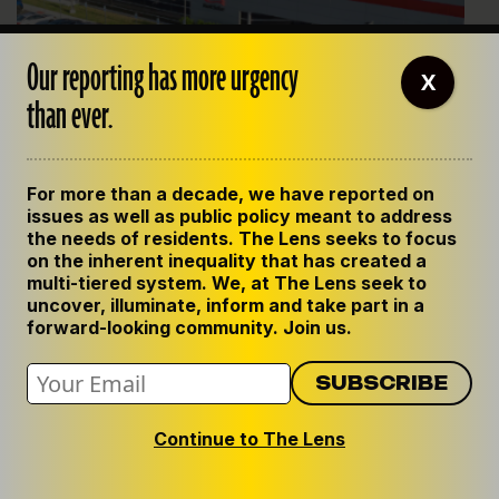
Our reporting has more urgency
X
than ever.
For more than a decade, we have reported on
issues as well as public policy meant to address
the needs of residents. The Lens seeks to focus
Last year, First Solar opened a $1 billion solar-panel
on the inherent inequality that has created a
production facility in Iberia Parish. It will manufacture 3.5GW
multi-tiered system. We, at The Lens seek to
of solar panels annually, is the largest investment in Iberia
uncover, illuminate, inform and take part in a
forward-looking community. Join us.
Parish history, and one of the largest outdoor solar facilities in
the Southeast.
Solar continues to grow, and provide needed tax
revenue, despite hurdles
Across Louisiana, 19 solar projects are operating. Five
Continue to The Lens
began operating after Iberia passed its strict
ordinance. And from the looks of it, other parishes are