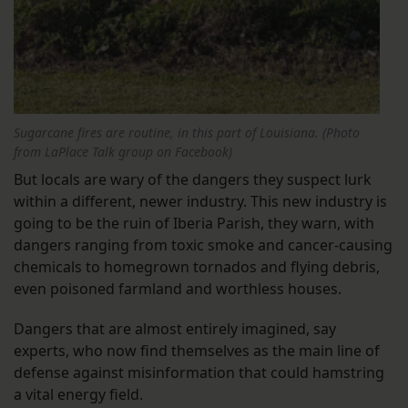
Sugarcane fires are routine, in this part of Louisiana. (Photo
from LaPlace Talk group on Facebook)
But locals are wary of the dangers they suspect lurk
within a different, newer industry. This new industry is
going to be the ruin of Iberia Parish, they warn, with
dangers ranging from toxic smoke and cancer-causing
chemicals to homegrown tornados and flying debris,
even poisoned farmland and worthless houses.
Dangers that are almost entirely imagined, say
experts, who now find themselves as the main line of
defense against misinformation that could hamstring
a vital energy field.