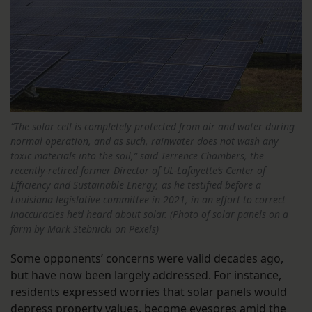
“The solar cell is completely protected from air and water during
normal operation, and as such, rainwater does not wash any
toxic materials into the soil,” said Terrence Chambers, the
recently-retired former Director of UL-Lafayette’s Center of
Efficiency and Sustainable Energy, as he testified before a
Louisiana legislative committee in 2021, in an effort to correct
inaccuracies he’d heard about solar. (Photo of solar panels on a
farm by Mark Stebnicki on Pexels)
Some opponents’ concerns were valid decades ago,
but have now been largely addressed. For instance,
residents expressed worries that solar panels would
depress property values, become eyesores amid the