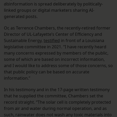
dis
information is spread deliberately by politically-
linked groups or digital marketers sharing AI-
generated posts.
Or, as Terrence Chambers, the recently-retired former
Director of UL-Lafayette’s Center of Efficiency and
Sustainable Energy,
testified
in front of a Louisiana
legislative committee in 2021. “I have recently heard
many concerns expressed by members of the public,
some of which are based on incorrect information,
and I would like to address some of those concerns, so
that public policy can be based on accurate
information.”
In his testimony and in the 17-page written testimony
that he supplied the committee, Chambers set the
record straight. “The solar cell is completely protected
from air and water during normal operation, and as
such, rainwater does not wash any toxic materials into