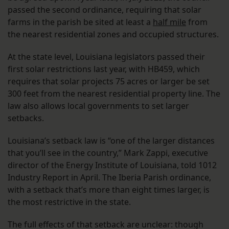
passed the second ordinance, requiring that solar
farms in the parish be sited at least a
half mile
from
the nearest residential zones and occupied structures.
At the state level, Louisiana legislators passed their
first solar restrictions last year, with HB459, which
requires that solar projects 75 acres or larger be set
300 feet from the nearest residential property line. The
law also allows local governments to set larger
setbacks.
Louisiana’s setback law is “one of the larger distances
that you’ll see in the country,” Mark Zappi, executive
director of the Energy Institute of Louisiana, told 1012
Industry Report in April. The Iberia Parish ordinance,
with a setback that’s more than eight times larger, is
the most restrictive in the state.
The full effects of that setback are unclear: though