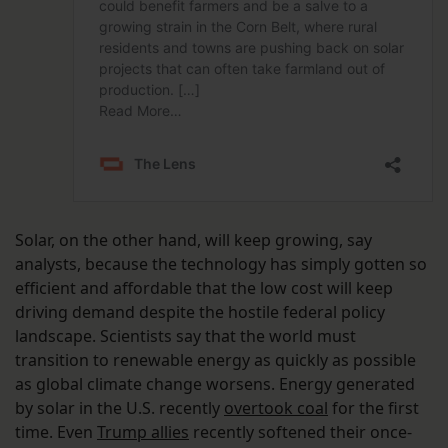
Solar, on the other hand, will keep growing, say
analysts, because the technology has simply gotten so
efficient and affordable that the low cost will keep
driving demand despite the hostile federal policy
landscape. Scientists say that the world must
transition to renewable energy as quickly as possible
as global climate change worsens. Energy generated
by solar in the U.S. recently
overtook coal
for the first
time. Even
Trump allies
recently softened their once-