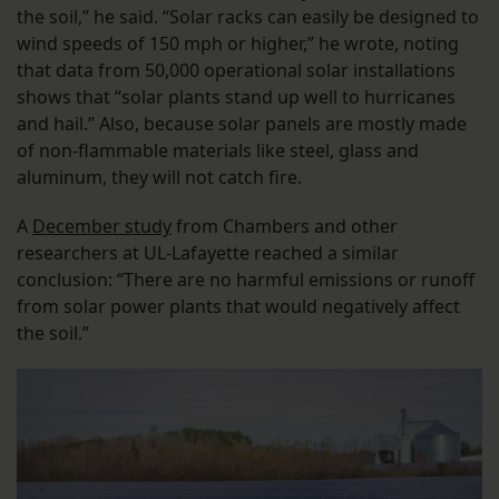
the soil,” he said. “Solar racks can easily be designed to
wind speeds of 150 mph or higher,” he wrote, noting
that data from 50,000 operational solar installations
shows that “solar plants stand up well to hurricanes
and hail.” Also, because solar panels are mostly made
of non-flammable materials like steel, glass and
aluminum, they will not catch fire.
A
December study
from Chambers and other
researchers at UL-Lafayette reached a similar
conclusion: “There are no harmful emissions or runoff
from solar power plants that would negatively affect
the soil.”