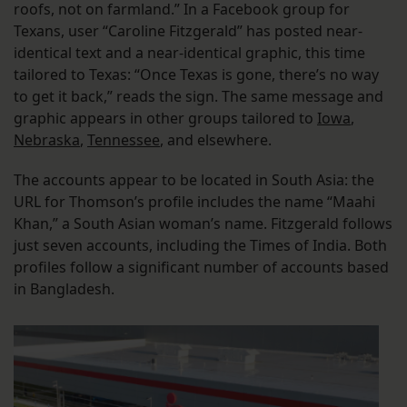
roofs, not on farmland.” In a Facebook group for
Texans, user “Caroline Fitzgerald” has posted near-
identical text and a near-identical graphic, this time
tailored to Texas: “Once Texas is gone, there’s no way
to get it back,” reads the sign. The same message and
graphic appears in other groups tailored to
Iowa
,
Nebraska
,
Tennessee
, and elsewhere.
The accounts appear to be located in South Asia: the
URL for Thomson’s profile includes the name “Maahi
Khan,” a South Asian woman’s name. Fitzgerald follows
just seven accounts, including the Times of India. Both
profiles follow a significant number of accounts based
in Bangladesh.