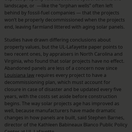
landscape, or —like the “orphan wells” often left
behind by fossil-fuel companies — that the projects
won’t be properly decommissioned when the projects
end, leaving farmland littered with aging solar panels.
Studies have drawn differing conclusions about
property values, but the UL-Lafayette paper points to
two recent ones, by appraisers in North Carolina and
Virginia, who found that solar projects have no effect.
Abandoned panels are less of a concern now since
Louisiana law
requires every project to have a
decommissioning plan, which must account for
closure in case of disaster and be updated every five
years, with the costs set aside before construction
begins. The way solar projects age has improved as
well, because manufacturers have made dramatic
changes in how panels are built, said Stephen Barnes,
director of the Kathleen Babineaux Blanco Public Policy
Center at UL-Lafayette.