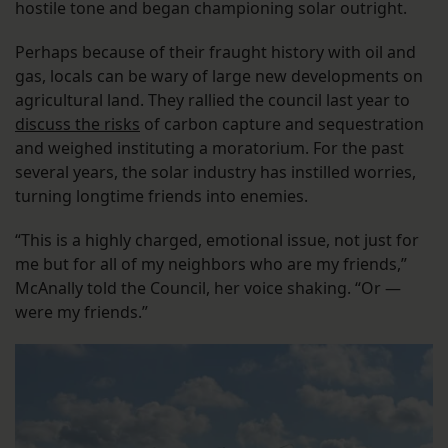
hostile tone and began championing solar outright.
Perhaps because of their fraught history with oil and
gas, locals can be wary of large new developments on
agricultural land. They rallied the council last year to
discuss the risks
of carbon capture and sequestration
and weighed instituting a moratorium. For the past
several years, the solar industry has instilled worries,
turning longtime friends into enemies.
“This is a highly charged, emotional issue, not just for
me but for all of my neighbors who are my friends,”
McAnally told the Council, her voice shaking. “Or —
were my friends.”