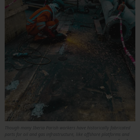
Though many Iberia Parish workers have historically fabricated
parts for oil and gas infrastructure, like offshore platforms and