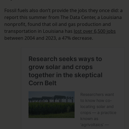
Fossil fuels also don’t provide the jobs they once did: a
report this summer from The Data Center, a Louisiana
nonprofit, found that oil and gas production and
transportation in Louisiana has
lost over 6,500 jobs
between 2004 and 2023, a 47% decrease.