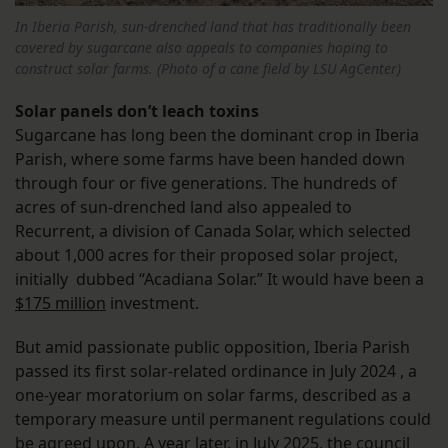
In Iberia Parish, sun-drenched land that has traditionally been
covered by sugarcane also appeals to companies hoping to
construct solar farms. (Photo of a cane field by LSU AgCenter)
Solar panels don’t leach toxins
Sugarcane has long been the dominant crop in Iberia
Parish, where some farms have been handed down
through four or five generations. The hundreds of
acres of sun-drenched land also appealed to
Recurrent, a division of Canada Solar, which selected
about 1,000 acres for their proposed solar project,
initially dubbed “Acadiana Solar.” It would have been a
$175 million
investment.
But amid passionate public opposition, Iberia Parish
passed its first solar-related ordinance in July 2024 , a
one-year moratorium on solar farms, described as a
temporary measure until permanent regulations could
be agreed upon. A year later, in July 2025, the council