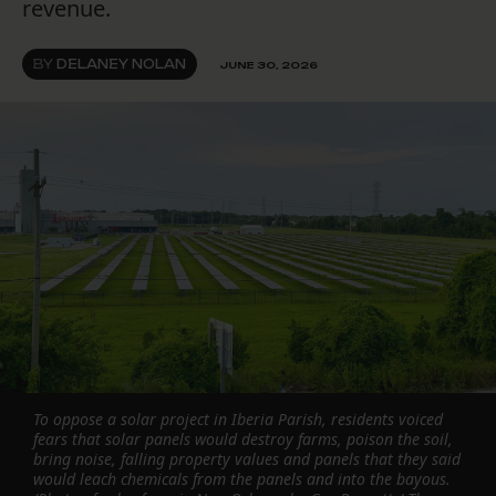
revenue.
BY
DELANEY NOLAN
JUNE 30, 2026
To oppose a solar project in Iberia Parish, residents voiced
fears that solar panels would destroy farms, poison the soil,
bring noise, falling property values and panels that they said
would leach chemicals from the panels and into the bayous.