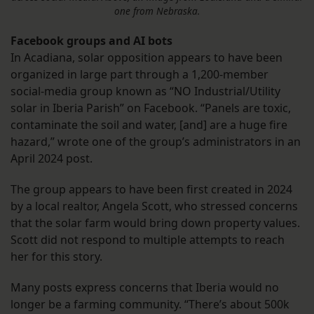
one from Nebraska.
Facebook groups and AI bots
In Acadiana, solar opposition appears to have been
organized in large part through a 1,200-member
social-media group known as “NO Industrial/Utility
solar in Iberia Parish” on Facebook. “Panels are toxic,
contaminate the soil and water, [and] are a huge fire
hazard,” wrote one of the group’s administrators in an
April 2024 post.
The group appears to have been first created in 2024
by a local realtor, Angela Scott, who stressed concerns
that the solar farm would bring down property values.
Scott did not respond to multiple attempts to reach
her for this story.
Many posts express concerns that Iberia would no
longer be a farming community. “There’s about 500k