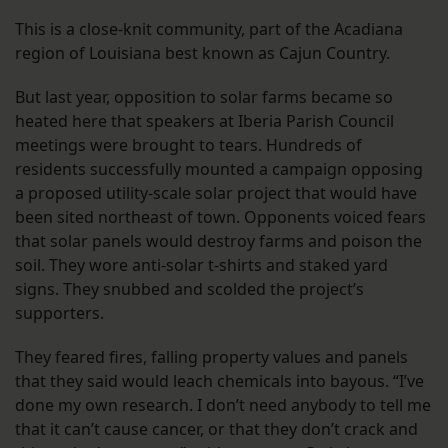
This is a close-knit community, part of the Acadiana
region of Louisiana best known as Cajun Country.
But last year, opposition to solar farms became so
heated here that speakers at Iberia Parish Council
meetings were brought to tears. Hundreds of
residents successfully mounted a campaign opposing
a proposed utility-scale solar project that would have
been sited northeast of town. Opponents voiced fears
that solar panels would destroy farms and poison the
soil. They wore anti-solar t-shirts and staked yard
signs. They snubbed and scolded the project’s
supporters.
They feared fires, falling property values and panels
that they said would leach chemicals into bayous. “I’ve
done my own research. I don’t need anybody to tell me
that it can’t cause cancer, or that they don’t crack and