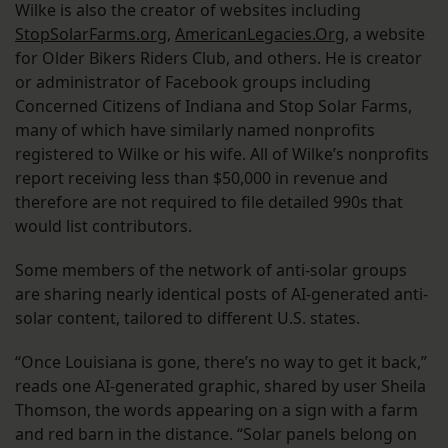
Wilke is also the creator of websites including
StopSolarFarms.org
,
AmericanLegacies.Org
, a website
for Older Bikers Riders Club, and others. He is creator
or administrator of Facebook groups including
Concerned Citizens of Indiana and Stop Solar Farms,
many of which have similarly named nonprofits
registered to Wilke or his wife. All of Wilke’s nonprofits
report receiving less than $50,000 in revenue and
therefore are not required to file detailed 990s that
would list contributors.
Some members of the network of anti-solar groups
are sharing nearly identical posts of AI-generated anti-
solar content, tailored to different U.S. states.
“Once Louisiana is gone, there’s no way to get it back,”
reads one AI-generated graphic, shared by user Sheila
Thomson, the words appearing on a sign with a farm
and red barn in the distance. “Solar panels belong on