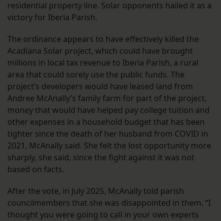
residential property line. Solar opponents hailed it as a
victory for Iberia Parish.
The ordinance appears to have effectively killed the
Acadiana Solar project, which could have brought
millions in local tax revenue to Iberia Parish, a rural
area that could sorely use the public funds. The
project’s developers would have leased land from
Andree McAnally’s family farm for part of the project,
money that would have helped pay college tuition and
other expenses in a household budget that has been
tighter since the death of her husband from COVID in
2021, McAnally said. She felt the lost opportunity more
sharply, she said, since the fight against it was not
based on facts.
After the vote, in July 2025, McAnally told parish
councilmembers that she was disappointed in them. “I
thought you were going to call in your own experts