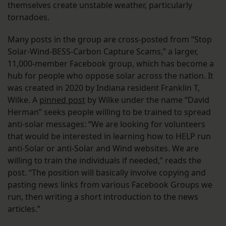
themselves create unstable weather, particularly
tornadoes.
Many posts in the group are cross-posted from “Stop
Solar-Wind-BESS-Carbon Capture Scams,” a larger,
11,000-member Facebook group, which has become a
hub for people who oppose solar across the nation. It
was created in 2020 by Indiana resident Franklin T,
Wilke. A
pinned post
by Wilke under the name “David
Herman” seeks people willing to be trained to spread
anti-solar messages: “We are looking for volunteers
that would be interested in learning how to HELP run
anti-Solar or anti-Solar and Wind websites. We are
willing to train the individuals if needed,” reads the
post. “The position will basically involve copying and
pasting news links from various Facebook Groups we
run, then writing a short introduction to the news
articles.”