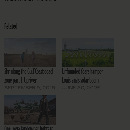
Related
Shrinking the Gulf Coast dead
Unfounded fears hamper
zone part 2: Upriver
Louisiana’s solar boom
SEPTEMBER 9, 2019
JUNE 30, 2026
One Iowa landowner fights to