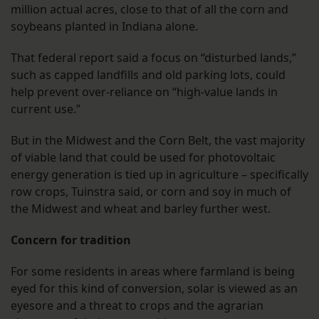
million actual acres, close to that of all the corn and
soybeans planted in Indiana alone.
That federal report said a focus on “disturbed lands,”
such as capped landfills and old parking lots, could
help prevent over-reliance on “high-value lands in
current use.”
But in the Midwest and the Corn Belt, the vast majority
of viable land that could be used for photovoltaic
energy generation is tied up in agriculture – specifically
row crops, Tuinstra said, or corn and soy in much of
the Midwest and wheat and barley further west.
Concern for tradition
For some residents in areas where farmland is being
eyed for this kind of conversion, solar is viewed as an
eyesore and a threat to crops and the agrarian