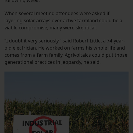
following week.
When several meeting attendees were asked if
layering solar arrays over active farmland could be a
viable compromise, many were skeptical.
“I doubt it very seriously,” said Robert Little, a 74-year-
old electrician. He worked on farms his whole life and
comes from a farm family. Agrivoltaics could put those
generational practices in jeopardy, he said.