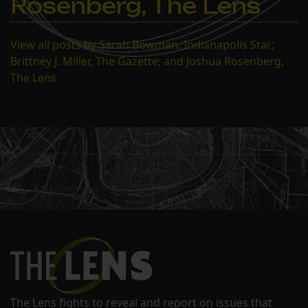
Rosenberg, The Lens
View all posts by Sarah Bowman, Indianapolis Star;
Brittney J. Miller, The Gazette; and Joshua Rosenberg,
The Lens
The Lens fights to reveal and report on issues that