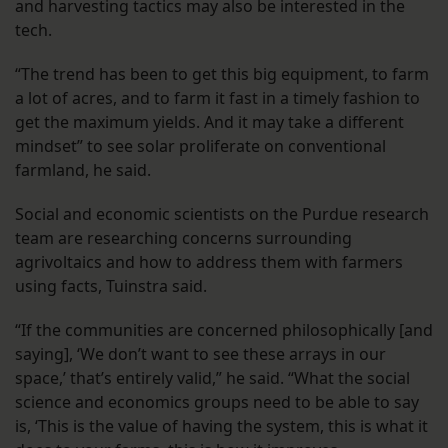
and harvesting tactics may also be interested in the
tech.
“The trend has been to get this big equipment, to farm
a lot of acres, and to farm it fast in a timely fashion to
get the maximum yields. And it may take a different
mindset” to see solar proliferate on conventional
farmland, he said.
Social and economic scientists on the Purdue research
team are researching concerns surrounding
agrivoltaics and how to address them with farmers
using facts, Tuinstra said.
“If the communities are concerned philosophically [and
saying], ‘We don’t want to see these arrays in our
space,’ that’s entirely valid,” he said. “What the social
science and economics groups need to be able to say
is, ‘This is the value of having the system, this is what it