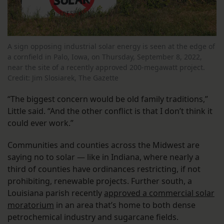
A sign opposing industrial solar energy is seen at the edge of
a cornfield in Palo, Iowa, on Thursday, September 8, 2022,
near the site of a recently approved 200-megawatt project.
Credit: Jim Slosiarek, The Gazette
“The biggest concern would be old family traditions,”
Little said. “And the other conflict is that I don’t think it
could ever work.”
Communities and counties across the Midwest are
saying no to solar — like in Indiana, where nearly a
third of counties have ordinances restricting, if not
prohibiting, renewable projects. Further south, a
Louisiana parish recently
approved a commercial solar
moratorium
in an area that’s home to both dense
petrochemical industry and sugarcane fields.