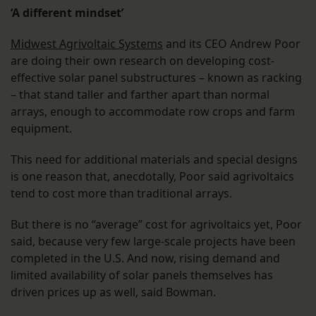
‘A different mindset’
Midwest Agrivoltaic Systems
and its CEO Andrew Poor
are doing their own research on developing cost-
effective solar panel substructures – known as racking
– that stand taller and farther apart than normal
arrays, enough to accommodate row crops and farm
equipment.
This need for additional materials and special designs
is one reason that, anecdotally, Poor said agrivoltaics
tend to cost more than traditional arrays.
But there is no “average” cost for agrivoltaics yet, Poor
said, because very few large-scale projects have been
completed in the U.S. And now, rising demand and
limited availability of solar panels themselves has
driven prices up as well, said Bowman.