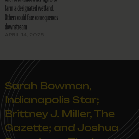
farm a designated wetland.
Others could face consequences
downstream
APRIL 14, 2025
Sarah Bowman,
Indianapolis Star;
Brittney J. Miller, The
Gazette; and Joshua