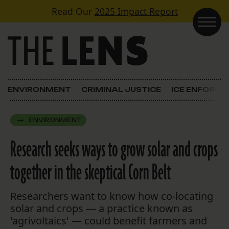
Skip to content
Read Our
2025 Impact Report
Main Navigation
ENVIRONMENT
CRIMINAL JUSTICE
ICE ENFORC
ENVIRONMENT
Research seeks ways to grow solar and crops
together in the skeptical Corn Belt
Researchers want to know how co-locating
solar and crops — a practice known as
'agrivoltaics' — could benefit farmers and