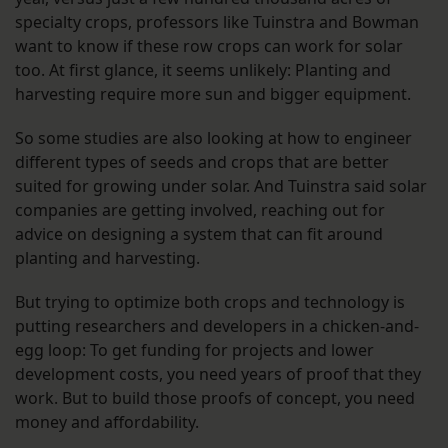
specialty crops, professors like Tuinstra and Bowman
want to know if these row crops can work for solar
too. At first glance, it seems unlikely: Planting and
harvesting require more sun and bigger equipment.
So some studies are also looking at how to engineer
different types of seeds and crops that are better
suited for growing under solar. And Tuinstra said solar
companies are getting involved, reaching out for
advice on designing a system that can fit around
planting and harvesting.
But trying to optimize both crops and technology is
putting researchers and developers in a chicken-and-
egg loop: To get funding for projects and lower
development costs, you need years of proof that they
work. But to build those proofs of concept, you need
money and affordability.