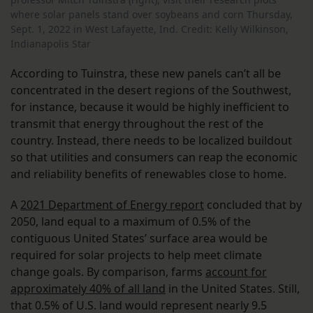
where solar panels stand over soybeans and corn Thursday,
Sept. 1, 2022 in West Lafayette, Ind. Credit: Kelly Wilkinson,
Indianapolis Star
According to Tuinstra, these new panels can’t all be
concentrated in the desert regions of the Southwest,
for instance, because it would be highly inefficient to
transmit that energy throughout the rest of the
country. Instead, there needs to be localized buildout
so that utilities and consumers can reap the economic
and reliability benefits of renewables close to home.
A
2021 Department of Energy report
concluded that by
2050, land equal to a maximum of 0.5% of the
contiguous United States’ surface area would be
required for solar projects to help meet climate
change goals. By comparison, farms
account for
approximately 40% of all land
in the United States. Still,
that 0.5% of U.S. land would represent nearly 9.5