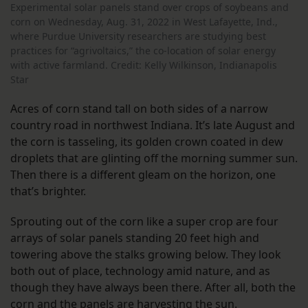
Experimental solar panels stand over crops of soybeans and
corn on Wednesday, Aug. 31, 2022 in West Lafayette, Ind.,
where Purdue University researchers are studying best
practices for “agrivoltaics,” the co-location of solar energy
with active farmland. Credit: Kelly Wilkinson, Indianapolis
Star
Acres of corn stand tall on both sides of a narrow
country road in northwest Indiana. It’s late August and
the corn is tasseling, its golden crown coated in dew
droplets that are glinting off the morning summer sun.
Then there is a different gleam on the horizon, one
that’s brighter.
Sprouting out of the corn like a super crop are four
arrays of solar panels standing 20 feet high and
towering above the stalks growing below. They look
both out of place, technology amid nature, and as
though they have always been there. After all, both the
corn and the panels are harvesting the sun.