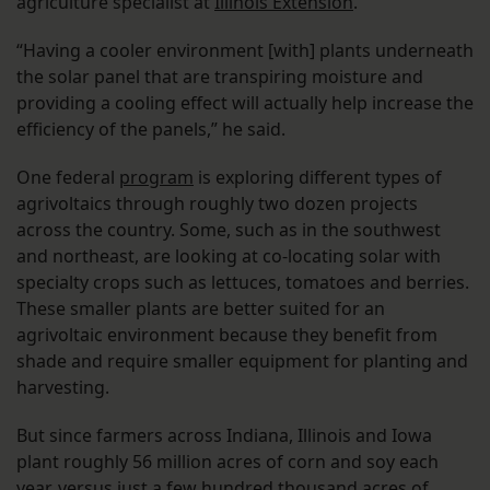
agriculture specialist at
Illinois Extension
.
“Having a cooler environment [with] plants underneath
the solar panel that are transpiring moisture and
providing a cooling effect will actually help increase the
efficiency of the panels,” he said.
One federal
program
is exploring different types of
agrivoltaics through roughly two dozen projects
across the country. Some, such as in the southwest
and northeast, are looking at co-locating solar with
specialty crops such as lettuces, tomatoes and berries.
These smaller plants are better suited for an
agrivoltaic environment because they benefit from
shade and require smaller equipment for planting and
harvesting.
But since farmers across Indiana, Illinois and Iowa
plant roughly 56 million acres of corn and soy each
year, versus just a few hundred thousand acres of