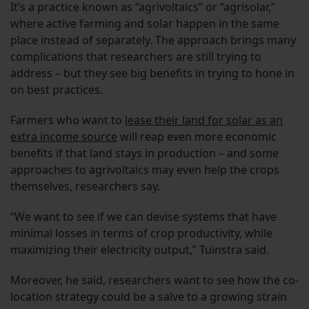
It’s a practice known as “agrivoltaics” or “agrisolar,”
where active farming and solar happen in the same
place instead of separately. The approach brings many
complications that researchers are still trying to
address – but they see big benefits in trying to hone in
on best practices.
Farmers who want to
lease their land for solar as an
extra income source
will reap even more economic
benefits if that land stays in production – and some
approaches to agrivoltaics may even help the crops
themselves, researchers say.
“We want to see if we can devise systems that have
minimal losses in terms of crop productivity, while
maximizing their electricity output,” Tuinstra said.
Moreover, he said, researchers want to see how the co-
location strategy could be a salve to a growing strain