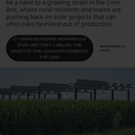
be a salve to a growing strain in the Corn
Belt, where rural residents and towns are
pushing back on solar projects that can
often take farmland out of production.
BY
SARAH BOWMAN, INDIANAPOLIS
STAR; BRITTNEY J. MILLER, THE
SEPTEMBER 9,
2022
GAZETTE; AND JOSHUA ROSENBERG,
THE LENS