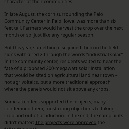
character of their communities.
In late August, the corn surrounding the Palo
Community Center in Palo, Iowa, was more than six
feet tall. Farmers would harvest the crop over the next
month or so, just like any regular season.
But this year, something else joined them in the field:
signs with a red X through the words “industrial solar.”
In the community center, residents waited to hear the
fate of a proposed 200-megawatt solar installation
that would be sited on agricultural land near town –
not agrivoltaics, but a more traditional approach
where the panels would not sit above any crops.
Some attendees supported the projects; many
condemned them, most citing objections to taking
cropland out of production. In the end, the complaints
didn’t matter:
The projects were approved
the