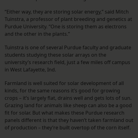
“Either way, they are storing solar energy,” said Mitch
Tuinstra, a professor of plant breeding and genetics at
Purdue University. “One is storing them as electrons
and the other in the plants.”
Tuinstra is one of several Purdue faculty and graduate
students studying these solar arrays on the
university’s research field, just a few miles off campus
in West Lafayette, Ind.
Farmland is well suited for solar development of all
kinds, for the same reasons it’s good for growing
crops – it’s largely flat, drains well and gets lots of sun.
Grazing land for animals like sheep can also be a good
fit for solar. But what makes these Purdue research
panels different is that they haven’t taken farmland out
of production – they’re built overtop of the corn itself.