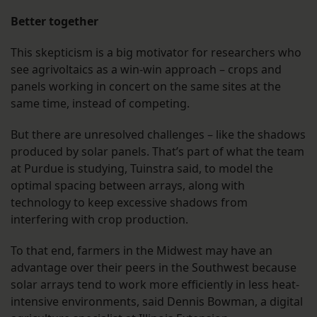
Better together
This skepticism is a big motivator for researchers who
see agrivoltaics as a win-win approach – crops and
panels working in concert on the same sites at the
same time, instead of competing.
But there are unresolved challenges – like the shadows
produced by solar panels. That’s part of what the team
at Purdue is studying, Tuinstra said, to model the
optimal spacing between arrays, along with
technology to keep excessive shadows from
interfering with crop production.
To that end, farmers in the Midwest may have an
advantage over their peers in the Southwest because
solar arrays tend to work more efficiently in less heat-
intensive environments, said Dennis Bowman, a digital