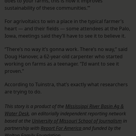
does to your farms, this is how it improves
sustainability of these communities.’”
For agrivoltaics to win a place in the typical farmer’s
heart — and their fields — some attendees at the Palo,
Iowa, meetings said they’ll have to see it to believe it.
“There’s no way it’s gonna work. There’s no way,” said
Doug Hanover, a 62-year-old carpenter who started
working on farms as a teenager. “I’d want to see it
proven.”
According to Tuinstra, that’s exactly what researchers
are trying to do.
This story is a product of the
Mississippi River Basin Ag &
Water Desk
, an editorially independent reporting network
based at the
University of Missouri School of Journalism
in
partnership with
Report For America
and funded by the
Walton Family Foundation.