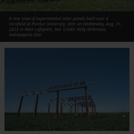
A rear view of experimental solar panels built over a
cornfield at Purdue University, seen on Wednesday, Aug. 31,
2022 in West Lafayette, Ind. Credit: Kelly Wilkinson,
Indianapolis Star