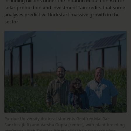
including billions under the Inflation Reduction Act for
solar production and investment tax credits that
some
analyses predict
will kickstart massive growth in the
sector.
Purdue University doctoral students Geoffrey MacRae
Sanchez (left) and Varsha Gupta (center), with plant breeding
professor Mitch Tuinstra (right), visit their research plots