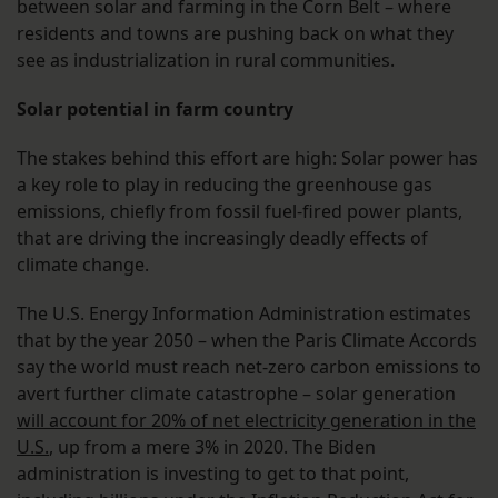
between solar and farming in the Corn Belt – where
residents and towns are pushing back on what they
see as industrialization in rural communities.
Solar potential in farm country
The stakes behind this effort are high: Solar power has
a key role to play in reducing the greenhouse gas
emissions, chiefly from fossil fuel-fired power plants,
that are driving the increasingly deadly effects of
climate change.
The U.S. Energy Information Administration estimates
that by the year 2050 – when the Paris Climate Accords
say the world must reach net-zero carbon emissions to
avert further climate catastrophe – solar generation
will account for 20% of net electricity generation in the
U.S.
, up from a mere 3% in 2020. The Biden
administration is investing to get to that point,