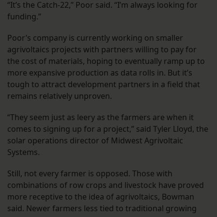
“It’s the Catch-22,” Poor said. “I’m always looking for
funding.”
Poor’s company is currently working on smaller
agrivoltaics projects with partners willing to pay for
the cost of materials, hoping to eventually ramp up to
more expansive production as data rolls in. But it’s
tough to attract development partners in a field that
remains relatively unproven.
“They seem just as leery as the farmers are when it
comes to signing up for a project,” said Tyler Lloyd, the
solar operations director of Midwest Agrivoltaic
Systems.
Still, not every farmer is opposed. Those with
combinations of row crops and livestock have proved
more receptive to the idea of agrivoltaics, Bowman
said. Newer farmers less tied to traditional growing