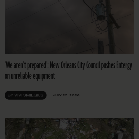
‘We aren’t prepared’: New Orleans City Council pushes Entergy
on unreliable equipment
BY
VIVI SMILGIUS
JULY 29, 2026