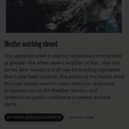
Weather watchdog silenced
This administration is placing vulnerable communities
at greater risk when severe weather strikes, says the
writer, who helped to craft key forecasting legislation
that’s now been undone. She points to the harms done
through lapsed weather-data contracts, draconian
proposed cuts to the Weather Service, and
undermined public confidence in severe weather
alerts.
BY
SARA GONZALEZ-ROTHI
JULY 22, 2025