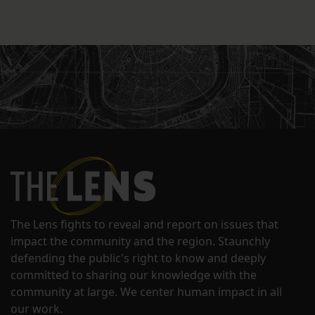
The Lens fights to reveal and report on issues that
impact the community and the region. Staunchly
defending the public's right to know and deeply
committed to sharing our knowledge with the
community at large. We center human impact in all
our work.