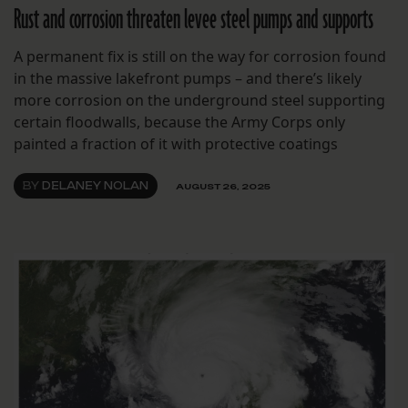
Rust and corrosion threaten levee steel pumps and supports
A permanent fix is still on the way for corrosion found
in the massive lakefront pumps – and there’s likely
more corrosion on the underground steel supporting
certain floodwalls, because the Army Corps only
painted a fraction of it with protective coatings
BY
DELANEY NOLAN
AUGUST 26, 2025