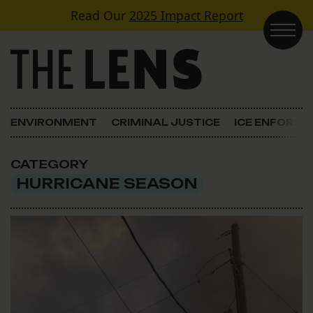
Skip to content
Read Our
2025 Impact Report
Main Navigation
ENVIRONMENT
CRIMINAL JUSTICE
ICE ENFORC
CATEGORY
HURRICANE SEASON