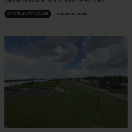
failures seen after New Orleans’ levees failed.
BY
DELANEY NOLAN
AUGUST 27, 2025