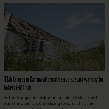
FEMA failures in Katrina aftermath serve as stark warning for
today’s FEMA cuts
As the Trump administration hobbles FEMA, experts
warn the agency is backsliding towards the same