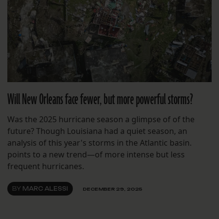
Will New Orleans face fewer, but more powerful storms?
Was the 2025 hurricane season a glimpse of of the
future? Though Louisiana had a quiet season, an
analysis of this year's storms in the Atlantic basin.
points to a new trend—of more intense but less
frequent hurricanes.
BY
MARC ALESSI
DECEMBER 29, 2025