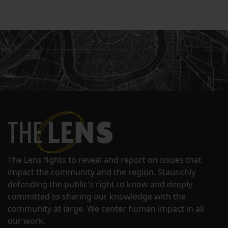
The Lens fights to reveal and report on issues that
impact the community and the region. Staunchly
defending the public's right to know and deeply
committed to sharing our knowledge with the
community at large. We center human impact in all
our work.