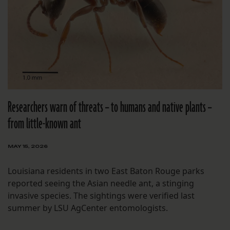
Researchers warn of threats – to humans and native plants –
from little-known ant
MAY 15, 2026
Louisiana residents in two East Baton Rouge parks
reported seeing the Asian needle ant, a stinging
invasive species. The sightings were verified last
summer by LSU AgCenter entomologists.