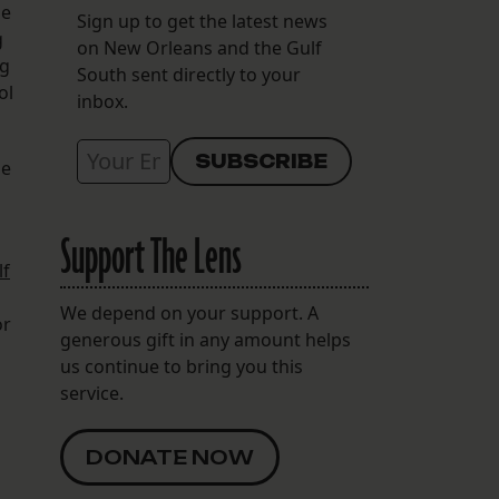
he
Sign up to get the latest news
g
on New Orleans and the Gulf
ng
South sent directly to your
ol
inbox.
se
Support The Lens
lf
We depend on your support. A
or
generous gift in any amount helps
us continue to bring you this
service.
DONATE NOW