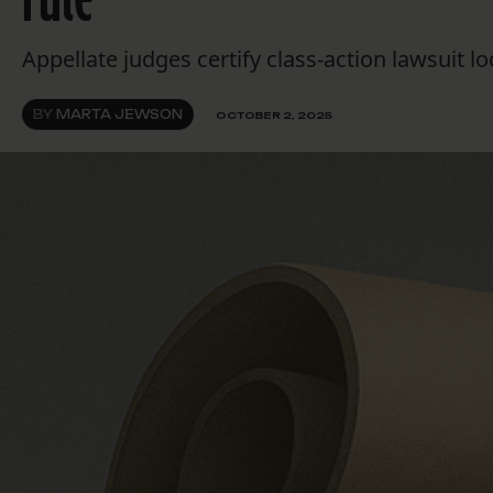
Appellate judges certify class-action lawsuit
BY
MARTA JEWSON
OCTOBER 2, 2025