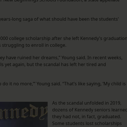
e years-long saga of what should have been the students’
,000 college scholarship after she left Kennedy’s graduatio
struggling to enroll in college.
they have ruined her dreams,” Young said. In recent weeks,
s yet again, but the scandal has left her tired and
do it no more,’” Young said. “That’s like saying, ‘My child is
As the scandal unfolded in 2019,
dozens of Kennedy seniors learne
they had not, in fact, graduated.
Some students lost scholarships