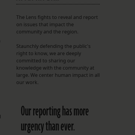
The Lens fights to reveal and report
on issues that impact the
community and the region.
n
Staunchly defending the public's
right to know, we are deeply
committed to sharing our
knowledge with the community at
large. We center human impact in all
our work.
Our reporting has more
d
urgency than ever.