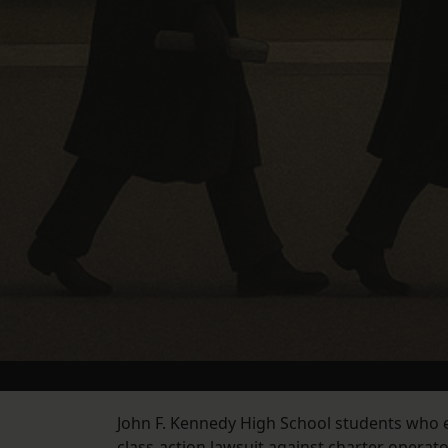
John F. Kennedy High School students who 
class-action lawsuit against charter operat