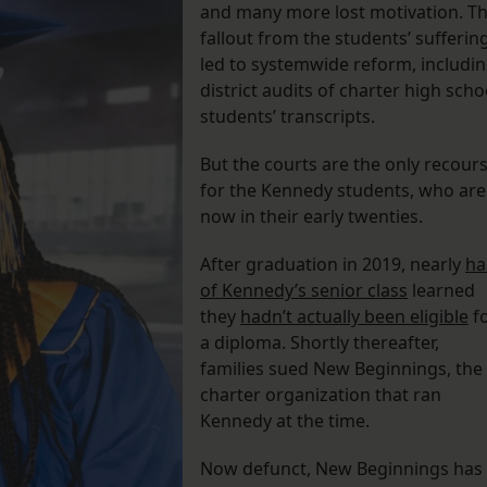
and many more lost motivation. T
fallout from the students’ sufferin
led to systemwide reform, includi
district audits of charter high scho
students’ transcripts.
But the courts are the only recour
for the Kennedy students, who are
now in their early twenties.
After graduation in 2019, nearly
ha
of Kennedy’s senior class
learned
they
hadn’t actually been eligible
f
a diploma. Shortly thereafter,
families sued New Beginnings, the
charter organization that ran
Kennedy at the time.
Now defunct, New Beginnings has