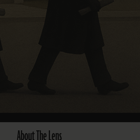
About The Lens