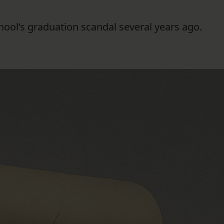
FOLLOW THE LENS
ool’s graduation scandal several years ago.
Bluesky
Instagram
Facebook
LISTEN TO BEHIND THE LENS PODCAST
Spotify