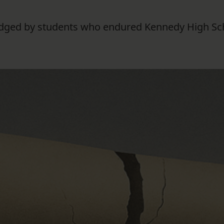
 lodged by students who endured Kennedy High Sch