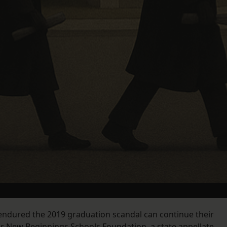
endured the 2019 graduation scandal can continue their
or New Beginnings Schools Foundation, a state appellate