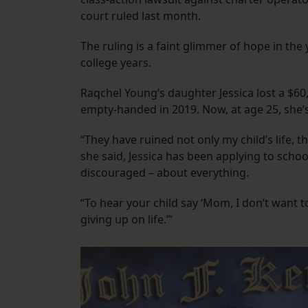
court ruled last month.
The ruling is a faint glimmer of hope in th
college years.
Raqchel Young’s daughter Jessica lost a $60
empty-handed in 2019. Now, at age 25, she’s 
“They have ruined not only my child’s life, 
she said, Jessica has been applying to school
discouraged – about everything.
“To hear your child say ‘Mom, I don’t want to 
giving up on life.’”