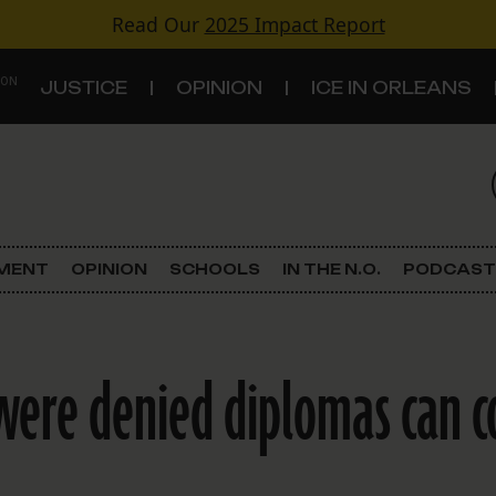
Read Our
2025 Impact Report
 ON
JUSTICE
OPINION
ICE IN ORLEANS
S
TOPICS
Criminal Justice
EMENT
OPINION
SCHOOLS
IN THE N.O.
PODCAST
Environment
Government & Politics
ere denied diplomas can co
Land Use
Schools