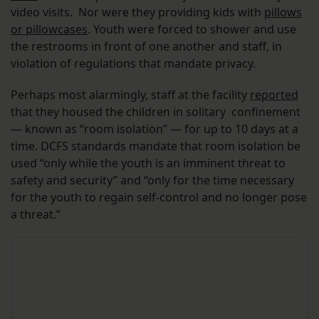
video visits. Nor were they providing kids with
pillows
or pillowcases
. Youth were forced to shower and use
the restrooms in front of one another and staff, in
violation of regulations that mandate privacy.
Perhaps most alarmingly, staff at the facility
reported
that they housed the children in solitary confinement
— known as “room isolation” — for up to 10 days at a
time. DCFS standards mandate that room isolation be
used “only while the youth is an imminent threat to
safety and security” and “only for the time necessary
for the youth to regain self-control and no longer pose
a threat.”