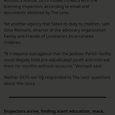
without a license, DCFS moved forward with the
licensing inspection, according to email and
documents obtained by The Lens.
Yet another agency that failed its duty to children, said
Gina Womack, director of the advocacy organization
Family and Friends of Louisiana’s Incarcerated
Children.
“It is beyond outrageous that the Jackson Parish facility
could illegally hold pre-adjudicated youth and mistreat
them for months without recourse,” Womack said.
Neither DCFS nor OJJ responded to The Lens’ questions
about this story.
Inspectors arrive, finding scant education, mace,