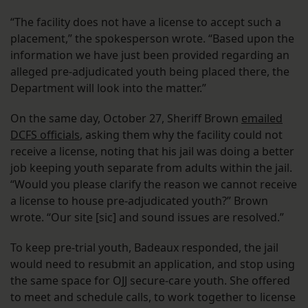
“The facility does not have a license to accept such a
placement,” the spokesperson wrote. “Based upon the
information we have just been provided regarding an
alleged pre-adjudicated youth being placed there, the
Department will look into the matter.”
On the same day, October 27, Sheriff Brown
emailed
DCFS officials
, asking them why the facility could not
receive a license, noting that his jail was doing a better
job keeping youth separate from adults within the jail.
“Would you please clarify the reason we cannot receive
a license to house pre-adjudicated youth?” Brown
wrote. “Our site [sic] and sound issues are resolved.”
To keep pre-trial youth, Badeaux responded, the jail
would need to resubmit an application, and stop using
the same space for OJJ secure-care youth. She offered
to meet and schedule calls, to work together to license