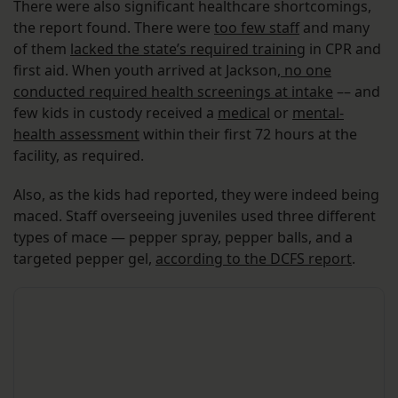
There were also significant healthcare shortcomings,
the report found. There were
too few staff
and many
of them
lacked the state’s required training
in CPR and
first aid. When youth arrived at Jackson,
no one
conducted required health screenings at intake
–– and
few kids in custody received a
medical
or
mental-
health assessment
within their first 72 hours at the
facility, as required.
Also, as the kids had reported, they were indeed being
maced. Staff overseeing juveniles used three different
types of mace — pepper spray, pepper balls, and a
targeted pepper gel,
according to the DCFS report
.