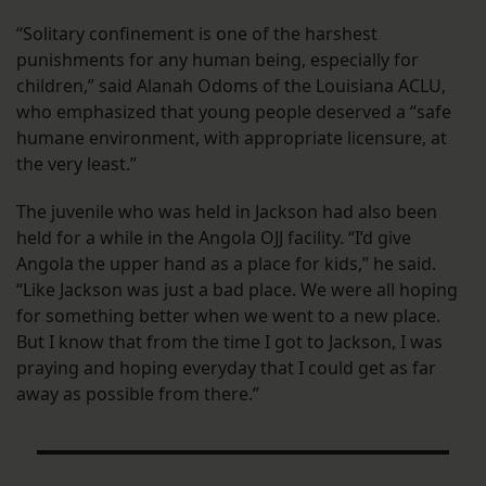
“Solitary confinement is one of the harshest
punishments for any human being, especially for
children,” said Alanah Odoms of the Louisiana ACLU,
who emphasized that young people deserved a “safe
humane environment, with appropriate licensure, at
the very least.”
The juvenile who was held in Jackson had also been
held for a while in the Angola OJJ facility. “I’d give
Angola the upper hand as a place for kids,” he said.
“Like Jackson was just a bad place. We were all hoping
for something better when we went to a new place.
But I know that from the time I got to Jackson, I was
praying and hoping everyday that I could get as far
away as possible from there.”