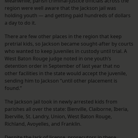
Meanwhile, parish criminal-justice officials across the
region were well aware that the Jackson jail was
holding youth — and getting paid hundreds of dollars
a day to do it.
There are few other places in the region that keep
pretrial kids, so Jackson became sought-after by courts
who wanted to keep juveniles in custody until trial. A
West Baton Rouge judge noted in one youth’s
detention order in September of last year that no
other facilities in the state would accept the juvenile,
sending him to Jackson “until other placement is
found.”
The Jackson jail took in newly arrested kids from
parishes all over the state: Bienville, Claiborne, Iberia,
Iberville, St. Landry, Union, West Baton Rouge,
Richland, Avoyelles, and Franklin.
Despite the lack of license, prosecutors in these