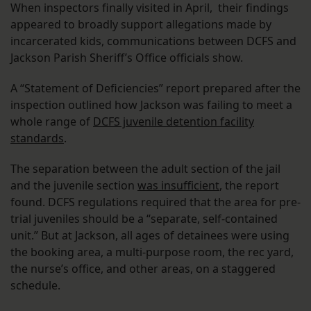
When inspectors finally visited in April, their findings
appeared to broadly support allegations made by
incarcerated kids, communications between DCFS and
Jackson Parish Sheriff’s Office officials show.
A “Statement of Deficiencies” report prepared after the
inspection outlined how Jackson was failing to meet a
whole range of
DCFS juvenile detention facility
standards
.
The separation between the adult section of the jail
and the juvenile section
was insufficient
, the report
found. DCFS regulations required that the area for pre-
trial juveniles should be a “separate, self-contained
unit.” But at Jackson, all ages of detainees were using
the booking area, a multi-purpose room, the rec yard,
the nurse’s office, and other areas, on a staggered
schedule.