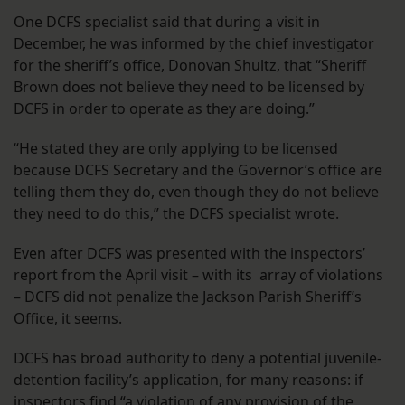
One DCFS specialist said that during a visit in
December, he was informed by the chief investigator
for the sheriff’s office, Donovan Shultz, that “Sheriff
Brown does not believe they need to be licensed by
DCFS in order to operate as they are doing.”
“He stated they are only applying to be licensed
because DCFS Secretary and the Governor’s office are
telling them they do, even though they do not believe
they need to do this,” the DCFS specialist wrote.
Even after DCFS was presented with the inspectors’
report from the April visit – with its array of violations
– DCFS did not penalize the Jackson Parish Sheriff’s
Office, it seems.
DCFS has broad authority to deny a potential juvenile-
detention facility’s application, for many reasons: if
inspectors find “a violation of any provision of the