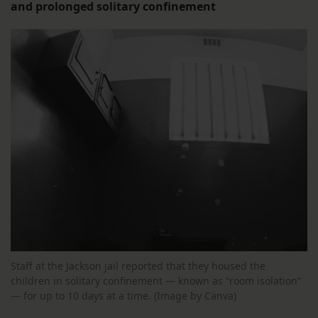
and prolonged solitary confinement
Staff at the Jackson jail reported that they housed the
children in solitary confinement — known as “room isolation”
— for up to 10 days at a time. (Image by Canva)