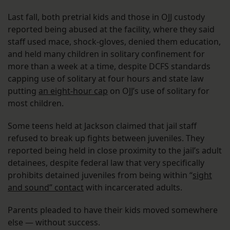
Last fall, both pretrial kids and those in OJJ custody
reported being abused at the facility, where they said
staff used mace, shock-gloves, denied them education,
and held many children in solitary confinement for
more than a week at a time, despite DCFS standards
capping use of solitary at four hours and state law
putting
an eight-hour cap
on OJJ’s use of solitary for
most children.
Some teens held at Jackson claimed that jail staff
refused to break up fights between juveniles. They
reported being held in close proximity to the jail’s adult
detainees, despite federal law that very specifically
prohibits detained juveniles from being within “
sight
and sound” contact
with incarcerated adults.
Parents pleaded to have their kids moved somewhere
else — without success.