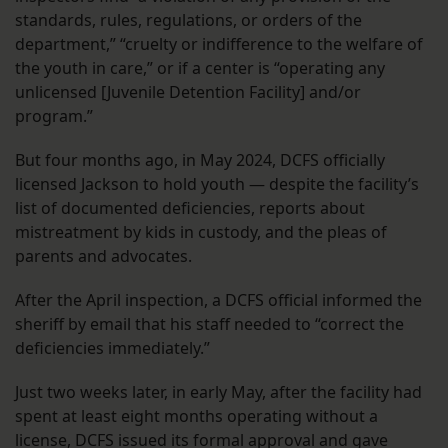
standards, rules, regulations, or orders of the
department,” “cruelty or indifference to the welfare of
the youth in care,” or if a center is “operating any
unlicensed [Juvenile Detention Facility] and/or
program.”
But four months ago, in May 2024, DCFS officially
licensed Jackson to hold youth — despite the facility’s
list of documented deficiencies, reports about
mistreatment by kids in custody, and the pleas of
parents and advocates.
After the April inspection, a DCFS official informed the
sheriff by email that his staff needed to “correct the
deficiencies immediately.”
Just two weeks later, in early May, after the facility had
spent at least eight months operating without a
license, DCFS issued its formal approval and gave