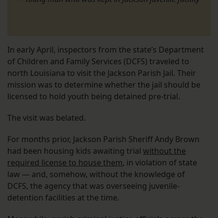
In early April, inspectors from the state’s Department
of Children and Family Services (DCFS) traveled to
north Louisiana to visit the Jackson Parish Jail. Their
mission was to determine whether the jail should be
licensed to hold youth being detained pre-trial.
The visit was belated.
For months prior, Jackson Parish Sheriff Andy Brown
had been housing kids awaiting trial
without the
required license to house them
, in violation of state
law — and, somehow, without the knowledge of
DCFS, the agency that was overseeing juvenile-
detention facilities at the time.