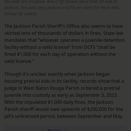
the beds are occupied. And if OJJ houses more than 30 kids at
Jackson, the state pays Jackson a $250 per diem for those kids.
(Image by Canva)
The Jackson Parish Sheriff’s Office also seems to have
skirted tens of thousands of dollars in fines. State law
mandates that “whoever operates a juvenile detention
facility without a valid license” from DCFS “shall be
fined $1,000 for each day of operation without the
valid license.”
Though it’s unclear exactly when Jackson began
housing pretrial kids in its facility, records show that a
judge in West Baton Rouge Parish ordered a pretrial
juvenile into custody as early as September 3, 2023.
With the stipulated $1,000 daily fines, the Jackson
Parish sheriff would owe upwards of $200,000 for the
jail’s unlicensed period, between September and May.