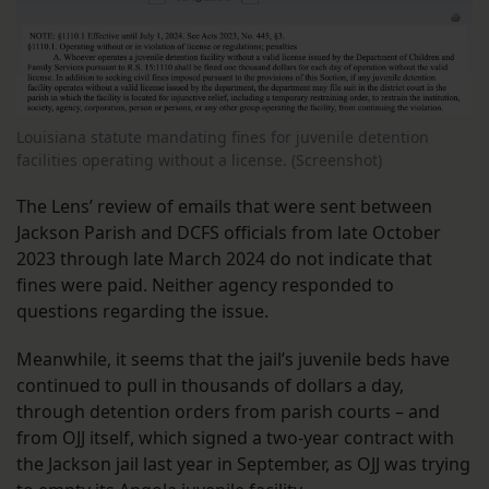
Louisiana statute mandating fines for juvenile detention
facilities operating without a license. (Screenshot)
The Lens’ review of emails that were sent between
Jackson Parish and DCFS officials from late October
2023 through late March 2024 do not indicate that
fines were paid.
Neither agency responded to
questions regarding the issue.
Meanwhile, it seems that the jail’s juvenile beds have
continued to pull in thousands of dollars a day,
through detention orders from parish courts – and
from OJJ itself, which signed a two-year contract with
the Jackson jail last year in September, as OJJ was trying