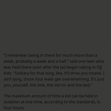
“I remember being in there for much more than a
week, probably a week and a half,” said one teen who
was held there soon after the jail began taking in OJJ
kids. “Solitary for that long, like, it’ll drive you insane. I
ain’t lying, those four walls get overwhelming. It’s just
you, yourself, the sink, the mirror and the bed.”
The maximum amount of time a kid can be held in
isolation at one time, according to the standards, is
four hours.