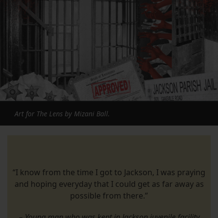
Art for The Lens by Mizani Ball.
“I know from the time I got to Jackson, I was praying
and hoping everyday that I could get as far away as
possible from there.”
– Young man who was kept in Jackson juvenile facility