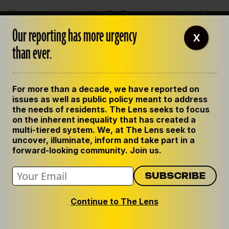
Like many Louisiana sheriffs, Brown, who has held the
office since 2004, understands the economic benefits
Our reporting has more urgency
X
of a jail with excess detention space. The state
than ever.
Department of Correction has long paid local jails to
house more than half of state prisoners – an unusual
arrangement seen only in a few other Southern states.
For more than a decade, we have reported on
Early in his tenure as sheriff, Brown struck a deal with
issues as well as public policy meant to address
the private prison company LaSalle Corrections, which
the needs of residents. The Lens seeks to focus
on the inherent inequality that has created a
agreed to build and run a new 1,250-bed jail in
multi-tiered system. We, at The Lens seek to
Jonesboro, the parish seat. The jail, which opened in
uncover, illuminate, inform and take part in a
2007, housed prisoners from around the state, and
forward-looking community. Join us.
gave a slice of the profits to Brown’s office.
Brown acknowledged that the jail was much larger
than necessary for a parish the size of Jackson, but
Continue to The Lens
said he deferred to LaSalle, since the company was
building it. “They’re going to build it on a scale where it