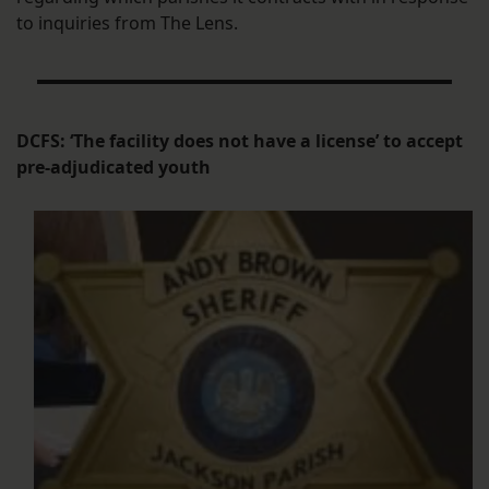
to inquiries from The Lens.
DCFS: ‘The facility does not have a license’ to accept
pre-adjudicated youth