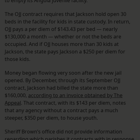
to empty its Angola juvenile facility.
The OJJ contract requires that Jackson hold open 30
beds in the facility for kids in state custody. In return,
OJJ pays a per diem of $143.43 per bed — nearly
$130,000 a month — whether or not the beds are
occupied. And if OJJ houses more than 30 kids at
Jackson, the state pays Jackson a $250 per diem for
those kids.
Money began flowing very soon after the new jail
opened. By December, through its September OJJ
contract, Jackson had billed the state more than
$160,000,
according to an invoice obtained by The
Appeal
. That contract, with its $143 per diem, notes
that any agency without a contract pays a much
steeper, $350 per diem, to house youth.
Sheriff Brown’s office did not provide information
regarding which parishes it contracts with in response