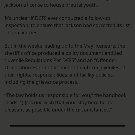
Jackson a license to house pretrial youth.
It’s unclear if DCFS ever conducted a follow-up
inspection, to ensure that Jackson had corrected its list
of deficiencies.
But in the weeks leading up to the May licensure, the
sheriff’s office produced a policy document entitled
“Juvenile Regulations Per DCFS” and an “Offender
Orientation Handbook,” meant to inform juveniles of
their rights, responsibilities, and facility policies,
including the grievance process.
“The law holds us responsible for you,” the handbook
reads. “(I)t is our wish that your stay here be as
pleasant as possible under the circumstances.”