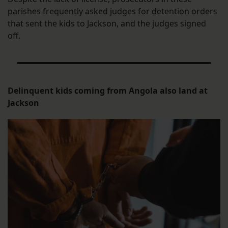
parishes frequently asked judges for detention orders
that sent the kids to Jackson, and the judges signed
off.
Delinquent kids coming from Angola also land at
Jackson