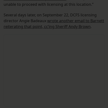
unable to proceed with licensing at this location.”
Several days later, on September 22, DCFS licensing
director Angie Badeaux
wrote another email to Barnett
reiterating that point, cc’ing Sheriff Andy Brown
.