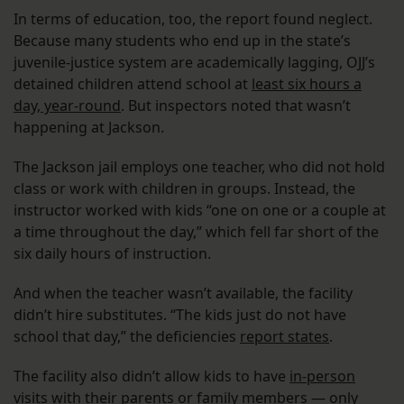
In terms of education, too, the report found neglect.
Because many students who end up in the state’s
juvenile-justice system are academically lagging, OJJ’s
detained children attend school at
least six hours a
day, year-round
. But inspectors noted that wasn’t
happening at Jackson.
The Jackson jail employs one teacher, who did not hold
class or work with children in groups. Instead, the
instructor worked with kids “one on one or a couple at
a time throughout the day,” which fell far short of the
six daily hours of instruction.
And when the teacher wasn’t available, the facility
didn’t hire substitutes. “The kids just do not have
school that day,” the deficiencies
report states
.
The facility also didn’t allow kids to have
in-person
visits
with their parents or family members — only