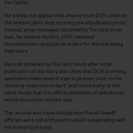
the facility.
Yet it does not appear that anyone from DCFS ordered
the Jackson jail to stop housing pre-adjudicated youth.
Instead, email messages obtained by The Lens show
that, for several months, DCFS reviewed
documentation and judicial orders for the kids being
held there.
Records obtained by The Lens hours after initial
publication of this story also show that DCFS licensing
specialists made several trips to Jackson prior to the
licensing inspection in April, and noted many of the
same issues that the official statement of deficiencies
would document months later.
The records also show that Jackson Parish Sheriff
officials were not enthusiastic about cooperating with
the licensing process.