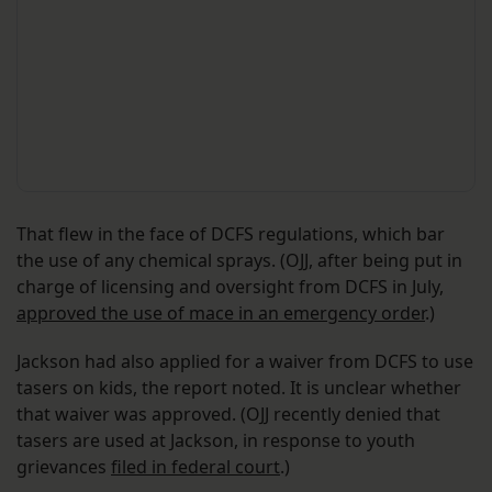
That flew in the face of DCFS regulations, which bar
the use of any chemical sprays. (OJJ, after being put in
charge of licensing and oversight from DCFS in July,
approved the use of mace in an emergency order
.)
Jackson had also applied for a waiver from DCFS to use
tasers on kids, the report noted. It is unclear whether
that waiver was approved. (OJJ recently denied that
tasers are used at Jackson, in response to youth
grievances
filed in federal court
.)