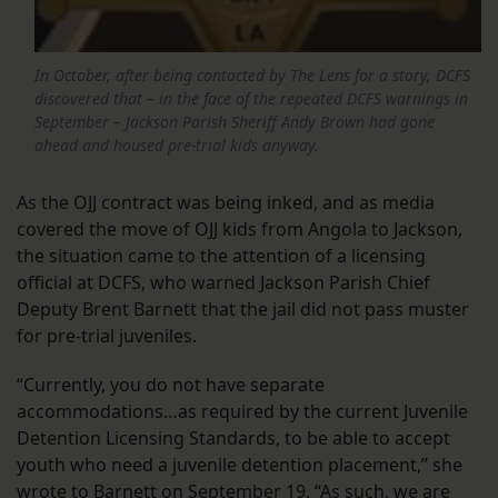
In October, after being contacted by The Lens for a story, DCFS
discovered that – in the face of the repeated DCFS warnings in
September – Jackson Parish Sheriff Andy Brown had gone
ahead and housed pre-trial kids anyway.
As the OJJ contract was being inked, and as media
covered the move of OJJ kids from Angola to Jackson,
the situation came to the attention of a licensing
official at DCFS, who warned Jackson Parish Chief
Deputy Brent Barnett that the jail did not pass muster
for pre-trial juveniles.
“Currently, you do not have separate
accommodations…as required by the current Juvenile
Detention Licensing Standards, to be able to accept
youth who need a juvenile detention placement,” she
wrote to Barnett on September 19
. “As such, we are