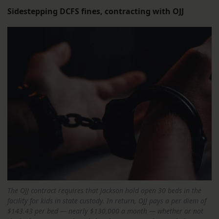
Sidestepping DCFS fines, contracting with OJJ
The OJJ contract requires that Jackson hold open 30 beds in the
facility for kids in state custody. In return, OJJ pays a per diem of
$143.43 per bed — nearly $130,000 a month — whether or not