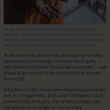
Though DCFS did not know that Jackson was holding juvenile
detainees, parish criminal-justice officials across the region were
well aware that the Jackson jail was holding youth — and getting
paid hundreds of dollars a day to do it. (Image from Canva)
At the same time, Jackson was also housing kids who
had already gone through trial, were found guilty —
“adjudicated delinquent,” in juvenile-court terms — and
placed in the custody of the state’s Office of Juvenile
Justice (OJJ).
Many teens in OJJ custody were shipped to Jackson last
year, in mid-September 2023, when OJJ emptied out its
juvenile facility at Angola, after a federal judge ruled
that kids could no longer be housed there.