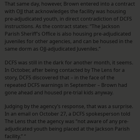
That same day, however, Brown entered into a contract
with OJJ that acknowledges the facility was housing
pre-adjudicated youth, in direct contradiction of DCFS
instructions. As the contract states: “The Jackson
Parish Sheriff’s Office is also housing pre-adjudicated
juveniles for other agencies, and can be housed in the
same dorm as OJJ-adjudicated Juveniles.”
DCFS was still in the dark for another month, it seems.
In October, after being contacted by The Lens for a
story, DCFS discovered that – in the face of the
repeated DCFS warnings in September – Brown had
gone ahead and housed pre-trial kids anyway.
Judging by the agency’s response, that was a surprise.
In an email on October 27, a DCFS spokesperson told
The Lens that the agency was “not aware of any pre-
adjudicated youth being placed at the Jackson Parish
facility.” “