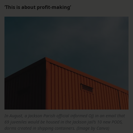
‘This is about profit-making’
In August, a Jackson Parish official informed OJJ in an email that
69 juveniles would be housed in the Jackson jail’s 10 new PODS,
dorms created in shipping containers. (Image by Canva)