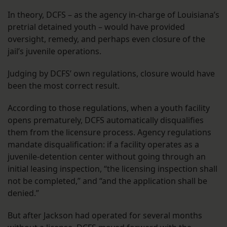
In theory, DCFS – as the agency in-charge of Louisiana’s
pretrial detained youth – would have provided
oversight, remedy, and perhaps even closure of the
jail’s juvenile operations.
Judging by DCFS’ own regulations, closure would have
been the most correct result.
According to those regulations, when a youth facility
opens prematurely, DCFS automatically disqualifies
them from the licensure process. Agency regulations
mandate disqualification: if a facility operates as a
juvenile-detention center without going through an
initial leasing inspection, “the licensing inspection shall
not be completed,” and “and the application shall be
denied.”
But after Jackson had operated for several months