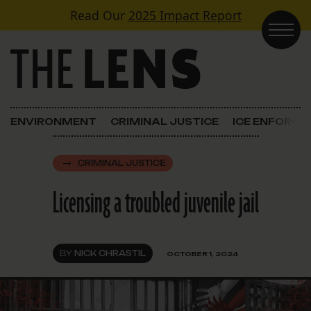
Skip to content
Read Our
2025 Impact Report
Main Navigation
ENVIRONMENT
CRIMINAL JUSTICE
ICE ENFORC
CRIMINAL JUSTICE
Licensing a troubled juvenile jail
BY
NICK CHRASTIL
OCTOBER 1, 2024