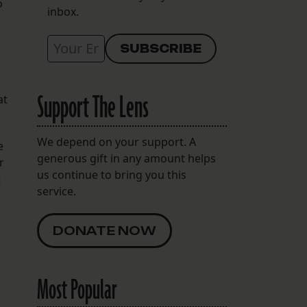
o
inbox.
Support The Lens
at
We depend on your support. A
e
generous gift in any amount helps
r
us continue to bring you this
t
service.
DONATE NOW
Most Popular