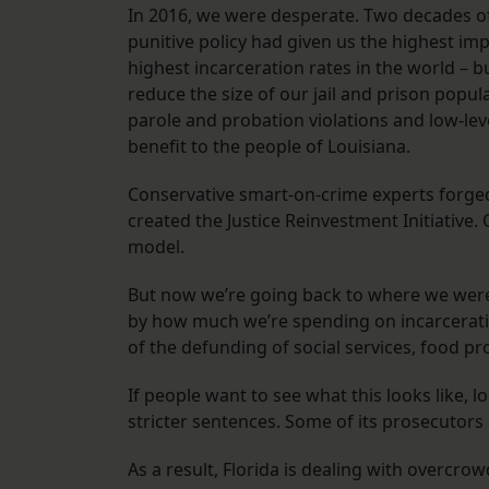
In 2016, we were desperate. Two decades of 
punitive policy had given us the highest imp
highest incarceration rates in the world – 
reduce the size of our jail and prison popu
parole and probation violations and low-le
benefit to the people of Louisiana.
Conservative smart-on-crime experts forged
created the Justice Reinvestment Initiative
model.
But now we’re going back to where we were 
by how much we’re spending on incarceratio
of the defunding of social services, food 
If people want to see what this looks like, 
stricter sentences. Some of its prosecutors 
As a result, Florida is dealing with overcro