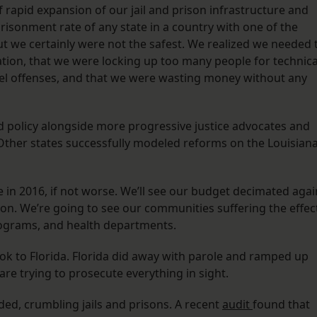
rapid expansion of our jail and prison infrastructure and
risonment rate of any state in a country with one of the
but we certainly were not the safest. We realized we needed 
lation, that we were locking up too many people for technica
vel offenses, and that we were wasting money without any
 policy alongside more progressive justice advocates and
. Other states successfully modeled reforms on the Louisian
in 2016, if not worse. We’ll see our budget decimated agai
n. We’re going to see our communities suffering the effec
programs, and health departments.
look to Florida. Florida did away with parole and ramped up
are trying to prosecute everything in sight.
wded, crumbling jails and prisons. A recent
audit
found that