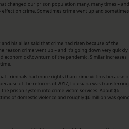
that changed our prison population many, many times – an
o effect on crime. Sometimes crime went up and sometimes
 and his allies said that crime had risen because of the
he reason crime went up – and it’s going down very quickly
nd economic d\ownturn of the pandemic. Similar increases
 time.
hat criminals had more rights than crime victims because o
y, because of the reforms of 2017, Louisiana was transferring
m the prison system into crime-victim services. About $6
ctims of domestic violence and roughly $6 million was goin