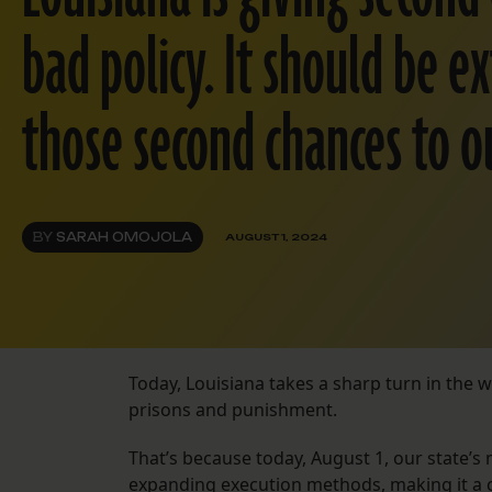
bad policy. It should be e
those second chances to o
BY
SARAH OMOJOLA
AUGUST 1, 2024
Today, Louisiana takes a sharp turn in the w
prisons and punishment.
That’s because today, August 1, our state’s
expanding execution methods, making it a cr