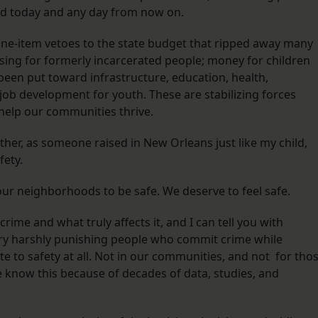
ed today and any day from now on.
line-item vetoes to the state budget that ripped away many
ing for formerly incarcerated people; money for children
een put toward infrastructure, education, health,
job development for youth. These are stabilizing forces
 help our communities thrive.
her, as someone raised in New Orleans just like my child,
fety.
 our neighborhoods to be safe. We deserve to feel safe.
rime and what truly affects it, and I can tell you with
ry harshly punishing people who commit crime while
ute to safety at all. Not in our communities, and not for tho
We know this because of decades of data, studies, and