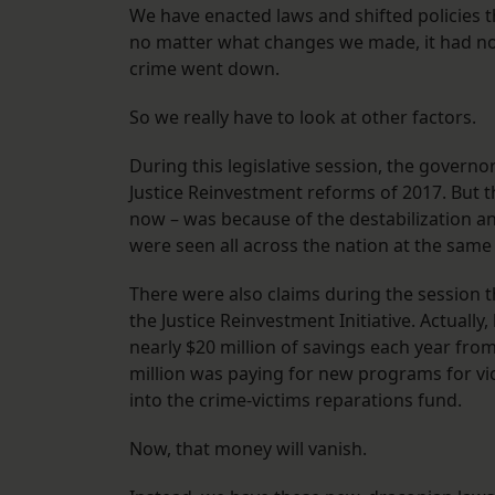
We have enacted laws and shifted policies 
no matter what changes we made, it had n
crime went down.
So we really have to look at other factors.
During this legislative session, the governor
Justice Reinvestment reforms of 2017. But t
now – was because of the destabilization a
were seen all across the nation at the same
There were also claims during the session t
the Justice Reinvestment Initiative. Actuall
nearly $20 million of savings each year fro
million was paying for new programs for vi
into the crime-victims reparations fund.
Now, that money will vanish.