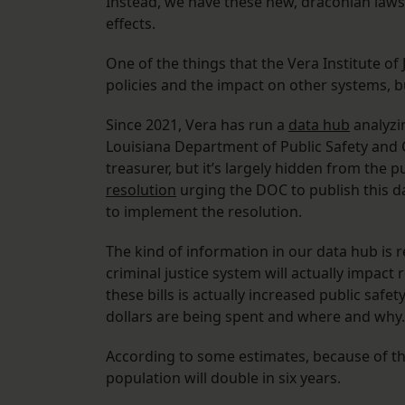
Instead, we have these new, draconian laws
effects.
One of the things that the Vera Institute of
policies and the impact on other systems, b
Since 2021, Vera has run a
data hub
analyzin
Louisiana Department of Public Safety and C
treasurer, but it’s largely hidden from the pu
resolution
urging the DOC to publish this d
to implement the resolution.
The kind of information in our data hub is 
criminal justice system will actually impact 
these bills is actually increased public safe
dollars are being spent and where and why.
According to some estimates, because of the
population will double in six years.