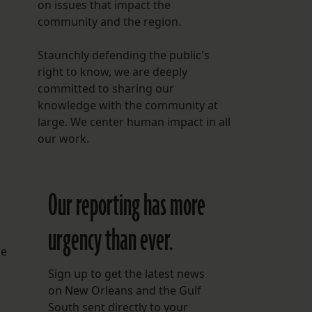
on issues that impact the
community and the region.
Staunchly defending the public's
right to know, we are deeply
committed to sharing our
knowledge with the community at
large. We center human impact in all
our work.
Our reporting has more
urgency than ever.
se
Sign up to get the latest news
on New Orleans and the Gulf
South sent directly to your