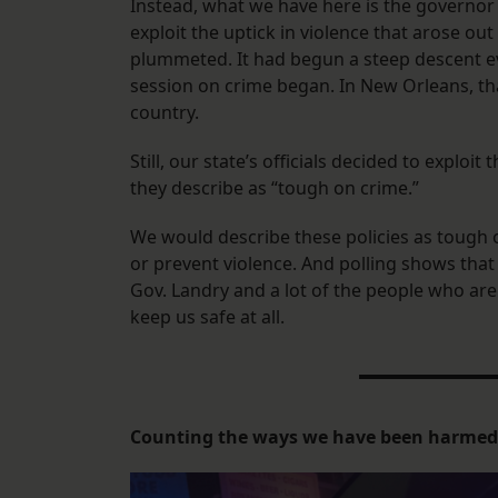
Instead, what we have here is the governor 
exploit the uptick in violence that arose ou
plummeted. It had begun a steep descent eve
session on crime began. In New Orleans, th
country.
Still, our state’s officials decided to exploi
they describe as “tough on crime.”
We would describe these policies as tough 
or prevent violence. And polling shows tha
Gov. Landry and a lot of the people who are 
keep us safe at all.
Counting the ways we have been harmed