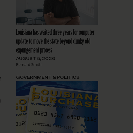
d
Louisiana has waited three years for computer
update to move the state beyond clunky old
expungement process
AUGUST 5, 2026
Bernard Smith
GOVERNMENT & POLITICS
f
g