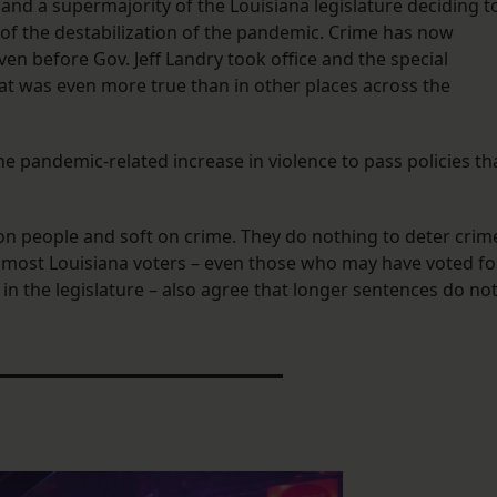
and a supermajority of the Louisiana legislature deciding t
t of the destabilization of the pandemic. Crime has now
n before Gov. Jeff Landry took office and the special
at was even more true than in other places across the
t the pandemic-related increase in violence to pass policies th
on people and soft on crime. They do nothing to deter crim
t most Louisiana voters – even those who may have voted fo
in the legislature – also agree that longer sentences do no