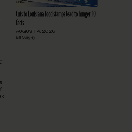
Cuts to Louisiana food stamps lead to hunger: 10
r
facts
AUGUST 4, 2026
Bill Quigley
C
he
f
ax