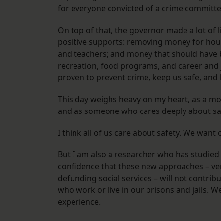
for everyone convicted of a crime committ
On top of that, the governor made a lot of 
positive supports: removing money for hous
and teachers; and money that should have b
recreation, food programs, and career and 
proven to prevent crime, keep us safe, and
This day weighs heavy on my heart, as a mot
and as someone who cares deeply about sa
I think all of us care about safety. We want
But I am also a researcher who has studied c
confidence that these new approaches – ve
defunding social services – will not contrib
who work or live in our prisons and jails. 
experience.