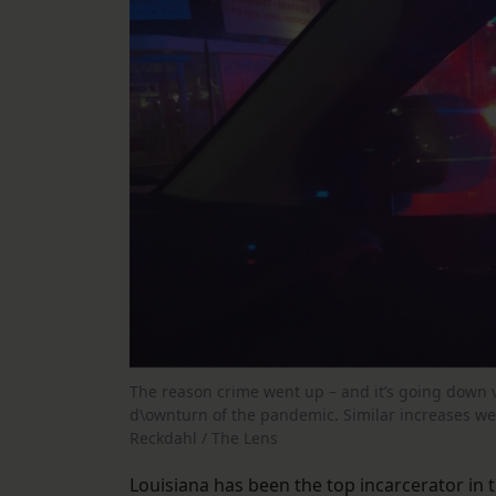
The reason crime went up – and it’s going down 
d\ownturn of the pandemic. Similar increases wer
Reckdahl / The Lens
Louisiana has been the top incarcerator in t