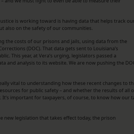
 – and we must fight to even be able to measure their
 Justice is working toward is having data that helps track ou
ut also on the safety of our communities.
g the costs of our prisons and jails, using data from the
orrections (DOC). That data gets sent to Louisiana’s
blic. This year, at Vera’s urging, legislators passed a
ata and analysis to its website. We are now pushing the DO
really vital to understanding how these recent changes to t
resources for public safety – and whether the results of all o
ty. It’s important for taxpayers, of course, to know how our t
 new legislation that takes effect today, the prison