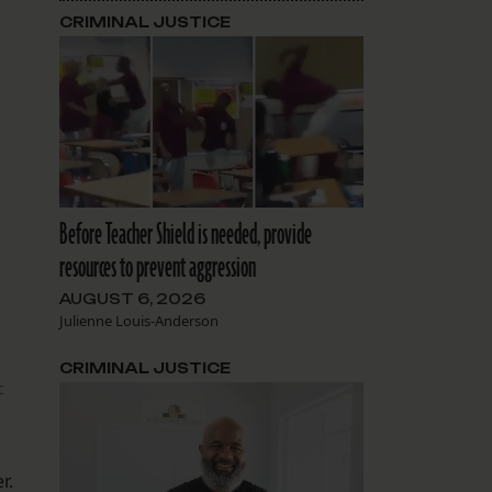
CRIMINAL JUSTICE
Before Teacher Shield is needed, provide
resources to prevent aggression
AUGUST 6, 2026
Julienne Louis-Anderson
CRIMINAL JUSTICE
c
r.