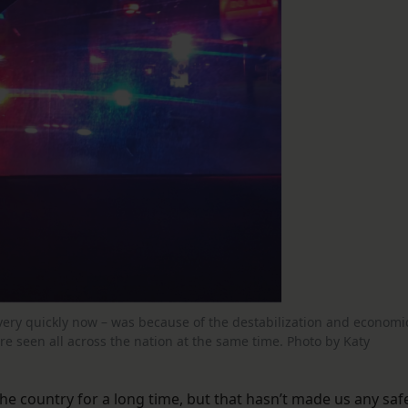
very quickly now – was because of the destabilization and economi
e seen all across the nation at the same time. Photo by Katy
he country for a long time, but that hasn’t made us any safe