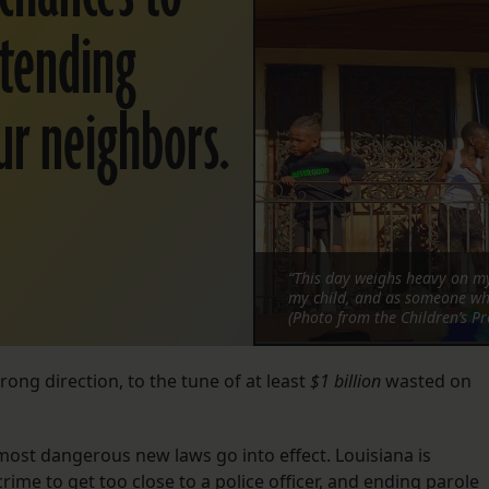
xtending
ur neighbors.
“This day weighs heavy on my
my child, and as someone who
(Photo from the Children’s Pr
rong direction, to the tune of at least
$1 billion
wasted on
 most dangerous new laws go into effect. Louisiana is
ime to get too close to a police officer, and ending parole