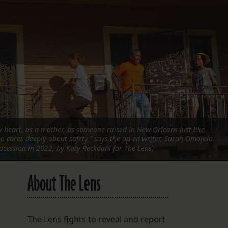
FOLLOW THE LENS
Bluesky
Instagram
Facebook
LISTEN TO BEHIND THE LENS PODCAST
Spotify
 heart, as a mother, as someone raised in New Orleans just like
 cares deeply about safety,” says the op-ed writer, Sarah Omojola.
ocession in 2022, by Katy Reckdahl for The Lens)
About The Lens
The Lens fights to reveal and report