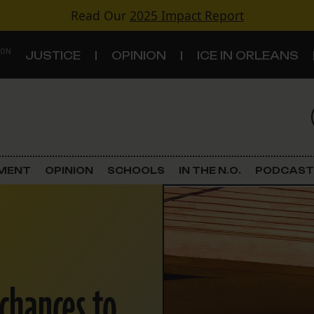
Read Our
2025 Impact Report
 ON
JUSTICE
OPINION
ICE IN ORLEANS
S
TOPICS
Criminal Justice
EMENT
OPINION
SCHOOLS
IN THE N.O.
PODCAST
Environment
Government & Politics
Land Use
 chances to
Schools