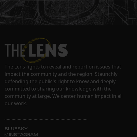
The Lens fights to reveal and report on issues that
impact the community and the region. Staunchly
defending the public's right to know and deeply
committed to sharing our knowledge with the
community at large. We center human impact in all
our work.
BLUESKY
INSTAGRAM