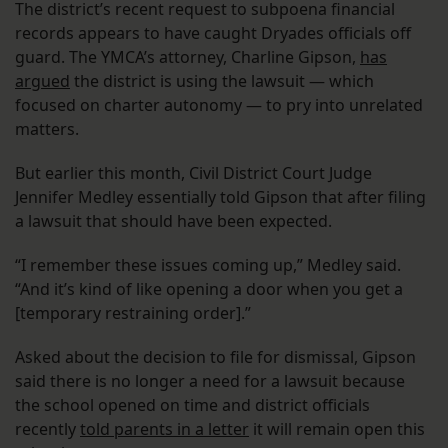
The district’s recent request to subpoena financial
records appears to have caught Dryades officials off
guard. The YMCA’s attorney, Charline Gipson,
has
argued
the district is using the lawsuit — which
focused on charter autonomy — to pry into unrelated
matters.
But earlier this month, Civil District Court Judge
Jennifer Medley essentially told Gipson that after filing
a lawsuit that should have been expected.
“I remember these issues coming up,” Medley said.
“And it’s kind of like opening a door when you get a
[temporary restraining order].”
Asked about the decision to file for dismissal, Gipson
said there is no longer a need for a lawsuit because
the school opened on time and district officials
recently
told parents in a letter
it will remain open this