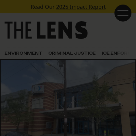
Skip to content
Read Our
2025 Impact Report
Main Navigation
ENVIRONMENT
CRIMINAL JUSTICE
ICE ENFORC