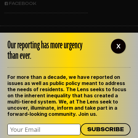
FACEBOOK
ABOUT THE LENS
Our reporting has more urgency
OUR STAFF
X
EMPLOYMENT
than ever.
CONTACT US
CORRECTIONS
SUPPORT THE LENS
For more than a decade, we have reported on
GET THE LENS NEWSLETTER
issues as well as public policy meant to address
PRIVACY POLICY
the needs of residents. The Lens seeks to focus
CODE OF ETHICS
on the inherent inequality that has created a
REPUBLISH OUR STORIES
multi-tiered system. We, at The Lens seek to
uncover, illuminate, inform and take part in a
forward-looking community. Join us.