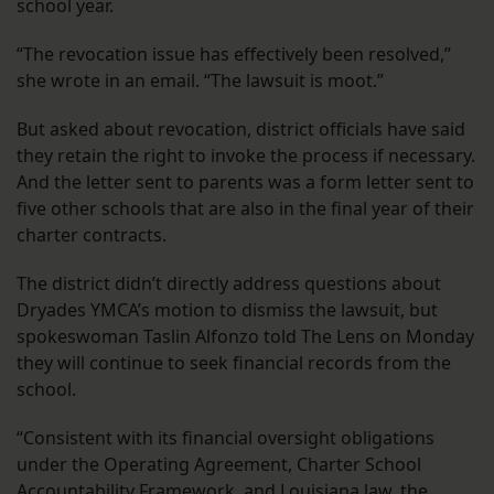
school year.
“The revocation issue has effectively been resolved,”
she wrote in an email. “The lawsuit is moot.”
But asked about revocation, district officials have said
they retain the right to invoke the process if necessary.
And the letter sent to parents was a form letter sent to
five other schools that are also in the final year of their
charter contracts.
The district didn’t directly address questions about
Dryades YMCA’s motion to dismiss the lawsuit, but
spokeswoman Taslin Alfonzo told The Lens on Monday
they will continue to seek financial records from the
school.
“Consistent with its financial oversight obligations
under the Operating Agreement, Charter School
Accountability Framework, and Louisiana law, the