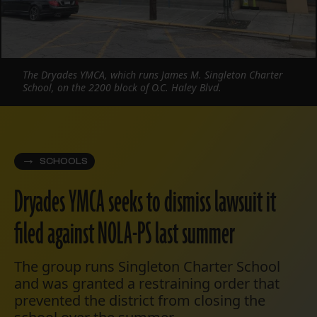
The Dryades YMCA, which runs James M. Singleton Charter
School, on the 2200 block of O.C. Haley Blvd.
SCHOOLS
Dryades YMCA seeks to dismiss lawsuit it
filed against NOLA-PS last summer
The group runs Singleton Charter School
and was granted a restraining order that
prevented the district from closing the