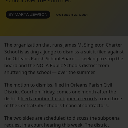
school over the summer.
BY
MARTA JEWSON
OCTOBER 25, 2021
The organization that runs James M. Singleton Charter
School is asking a judge to dismiss a suit it filed against
the Orleans Parish School Board — seeking to stop the
board and the NOLA Public Schools district from
shuttering the school — over the summer.
The motion to dismiss, filed in Orleans Parish Civil
District Court on Friday, comes one month after the
district
filed a motion to subpoena records
from three
of the Central City school’s financial contractors.
The two sides are scheduled to discuss the subpoena
request in a court hearing this week. The district