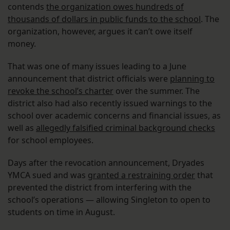
contends
the organization owes hundreds of
thousands of dollars in public funds to the school
. The
organization, however, argues it can’t owe itself
money.
That was one of many issues leading to a June
announcement that district officials were
planning to
revoke the school’s charter
over the summer. The
district also had also recently issued warnings to the
school over academic concerns and financial issues, as
well as
allegedly falsified criminal background checks
for school employees.
Days after the revocation announcement, Dryades
YMCA sued and was
granted a restraining order
that
prevented the district from interfering with the
school’s operations — allowing Singleton to open to
students on time in August.