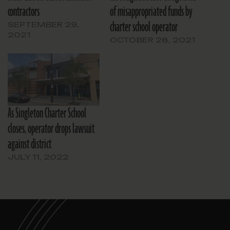
contractors
of misappropriated funds by
charter school operator
SEPTEMBER 29,
2021
OCTOBER 28, 2021
As Singleton Charter School
closes, operator drops lawsuit
against district
JULY 11, 2022