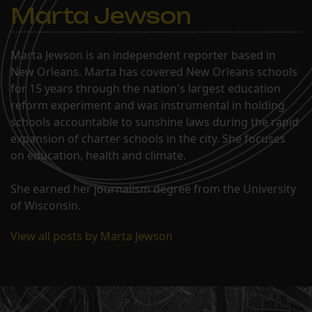
Marta Jewson
Marta Jewson is an independent reporter based in
New Orleans. Marta has covered New Orleans schools
for 15 years through the nation's largest education
reform experiment and was instrumental in holding
schools accountable to sunshine laws during the rapid
expansion of charter schools in the city. She focuses
on education, health and climate.
She earned her journalism degree from the University
of Wisconsin.
View all posts by Marta Jewson