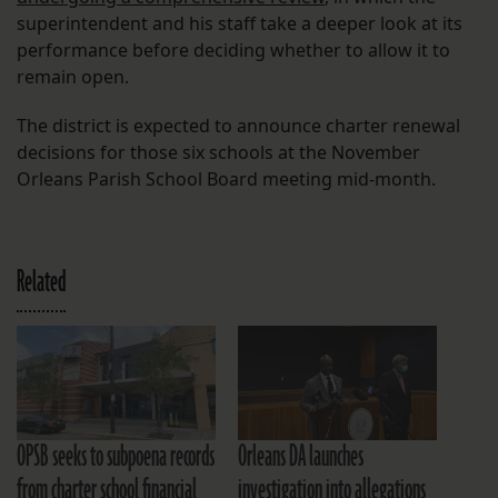
superintendent and his staff take a deeper look at its
performance before deciding whether to allow it to
remain open.
The district is expected to announce charter renewal
decisions for those six schools at the November
Orleans Parish School Board meeting mid-month.
Related
OPSB seeks to subpoena records
Orleans DA launches
from charter school financial
investigation into allegations