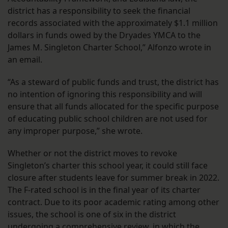
district has a responsibility to seek the financial
records associated with the approximately $1.1 million
dollars in funds owed by the Dryades YMCA to the
James M. Singleton Charter School,” Alfonzo wrote in
an email.
“As a steward of public funds and trust, the district has
no intention of ignoring this responsibility and will
ensure that all funds allocated for the specific purpose
of educating public school children are not used for
any improper purpose,” she wrote.
Whether or not the district moves to revoke
Singleton’s charter this school year, it could still face
closure after students leave for summer break in 2022.
The F-rated school is in the final year of its charter
contract. Due to its poor academic rating among other
issues, the school is one of six in the district
undergoing a comprehensive review
, in which the