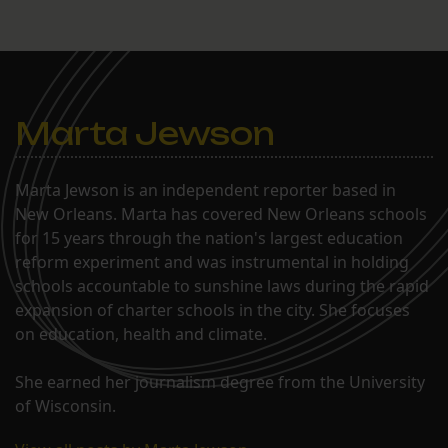
Marta Jewson
Marta Jewson is an independent reporter based in
New Orleans. Marta has covered New Orleans schools
for 15 years through the nation's largest education
reform experiment and was instrumental in holding
schools accountable to sunshine laws during the rapid
expansion of charter schools in the city. She focuses
on education, health and climate.
She earned her journalism degree from the University
of Wisconsin.