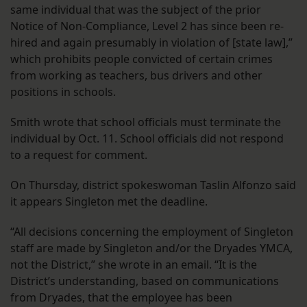
same individual that was the subject of the prior
Notice of Non-Compliance, Level 2 has since been re-
hired and again presumably in violation of [state law],”
which prohibits people convicted of certain crimes
from working as teachers, bus drivers and other
positions in schools.
Smith wrote that school officials must terminate the
individual by Oct. 11. School officials did not respond
to a request for comment.
On Thursday, district spokeswoman Taslin Alfonzo said
it appears Singleton met the deadline.
“All decisions concerning the employment of Singleton
staff are made by Singleton and/or the Dryades YMCA,
not the District,” she wrote in an email. “It is the
District’s understanding, based on communications
from Dryades, that the employee has been