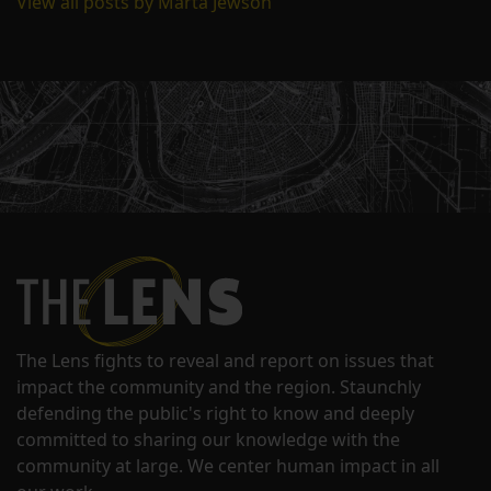
View all posts by Marta Jewson
The Lens fights to reveal and report on issues that
impact the community and the region. Staunchly
defending the public's right to know and deeply
committed to sharing our knowledge with the
community at large. We center human impact in all