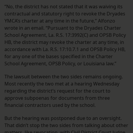
“No, the district has not stated that it was waiving its
contractual and statutory right to revoke the Dryades
YMCA’s charter at any time in the future,” Alfonzo
wrote in an email. “Pursuant to the Dryades Charter
School Agreement, La. R.S. 17:3992(C) and OPSB Policy
HB, the district may revoke the charter at any time, in
accordance with La. R.S. 17:10.7.1 and OPSB Policy HB,
for any one of the bases specified in the Charter
School Agreement, OPSB Policy, or Louisiana law.”
The lawsuit between the two sides remains ongoing.
Most recently the two met at a hearing Wednesday
regarding the district’s request for the court to
approve subpoenas for documents from three
financial contractors used by the school.
But the hearing was postponed due to an oversight.
That didn’t stop the two sides from talking about other
matters, like revocation, with Civil District Court Judge