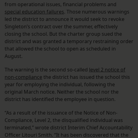
from operational issues, financial problems and
special education failures
. Those numerous warnings
led the district to announce it would seek to revoke
Singleton’s contract over the summer, effectively
closing the school. But the charter group sued the
district and was granted a temporary restraining order
that allowed the school to open as scheduled in
August.
The warning is the second so-called
level 2 notice of
non-compliance
the district has issued the school this
year for employing the individual, following the
original March notice. Neither the school nor the
district has identified the employee in question.
“As a result of the issuance of the Notice of Non-
Compliance, Level 2, the disqualified individual was
terminated,” wrote district Interim Chief Accountability
Officer Litouri Smith. “It has been discovered that the