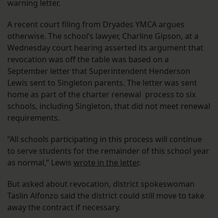
warning letter.
A recent court filing from Dryades YMCA argues
otherwise. The school’s lawyer, Charline Gipson, at a
Wednesday court hearing asserted its argument that
revocation was off the table was based on a
September letter that Superintendent Henderson
Lewis sent to Singleton parents. The letter was sent
home as part of the charter renewal process to six
schools, including Singleton, that did not meet renewal
requirements.
“All schools participating in this process will continue
to serve students for the remainder of this school year
as normal,” Lewis
wrote in the letter
.
But asked about revocation, district spokeswoman
Taslin Alfonzo said the district could still move to take
away the contract if necessary.