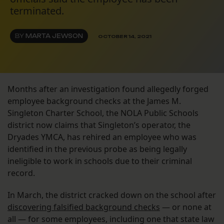
terminated.
BY
MARTA JEWSON
OCTOBER 14, 2021
Months after an investigation found allegedly forged
employee background checks at the James M.
Singleton Charter School, the NOLA Public Schools
district now claims that Singleton’s operator, the
Dryades YMCA, has rehired an employee who was
identified in the previous probe as being legally
ineligible to work in schools due to their criminal
record.
In March, the district cracked down on the school after
discovering falsified background checks
— or none at
all — for some employees, including one that state law