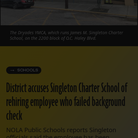
The Dryades YMCA, which runs James M. Singleton Charter
School, on the 2200 block of O.C. Haley Blvd.
SCHOOLS
District accuses Singleton Charter School of
rehiring employee who failed background
check
NOLA Public Schools reports Singleton
officials said the employee has been