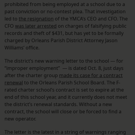
prohibited from being employed at a school due to a
past conviction or no-contest plea. That investigation
led to
the resignation
of the YMCA’s CEO and CFO. The
CFO
was later arrested
on charges of falsifying public
records and theft of $431, but has yet to be formally
charged by Orleans Parish District Attorney Jason
Williams’ office.
The district’s new warning letter to the school — for
“improper employment” — is dated Oct. 8, just days
after the charter group
made its case for a contract
renewal
to the Orleans Parish School Board. The F-
rated charter school’s contract is set to expire at the
end of this school year, and it currently does not meet
the district’s renewal standards. Without a new
contract, the school will close or be forced to find a
new operator.
The letter is the latest in a string of warnings ranging