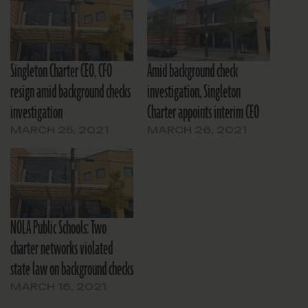
Singleton Charter CEO, CFO
Amid background check
resign amid background checks
investigation, Singleton
investigation
Charter appoints interim CEO
MARCH 25, 2021
MARCH 26, 2021
NOLA Public Schools: Two
charter networks violated
state law on background checks
MARCH 16, 2021