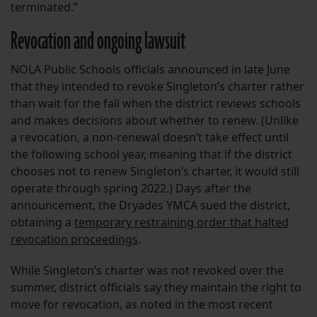
terminated.”
Revocation and ongoing lawsuit
NOLA Public Schools officials announced in late June
that they intended to revoke Singleton’s charter rather
than wait for the fall when the district reviews schools
and makes decisions about whether to renew. (Unlike
a revocation, a non-renewal doesn’t take effect until
the following school year, meaning that if the district
chooses not to renew Singleton’s charter, it would still
operate through spring 2022.) Days after the
announcement, the Dryades YMCA sued the district,
obtaining a
temporary restraining order that halted
revocation proceedings
.
While Singleton’s charter was not revoked over the
summer, district officials say they maintain the right to
move for revocation, as noted in the most recent