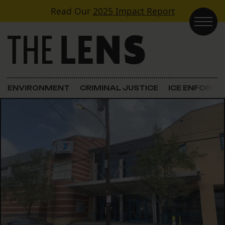
Skip to content
Read Our
2025 Impact Report
Main Navigation
ENVIRONMENT
CRIMINAL JUSTICE
ICE ENFORC