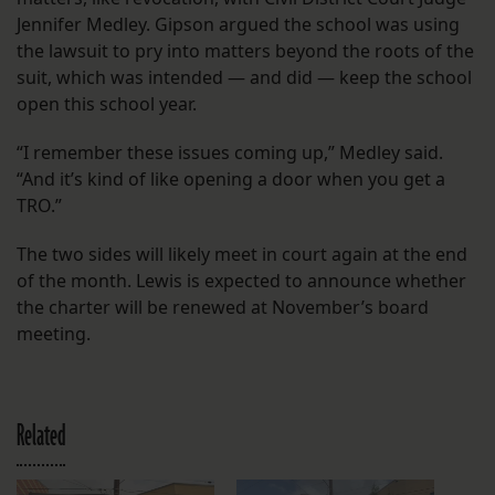
Jennifer Medley. Gipson argued the school was using
the lawsuit to pry into matters beyond the roots of the
suit, which was intended — and did — keep the school
open this school year.
“I remember these issues coming up,” Medley said.
“And it’s kind of like opening a door when you get a
TRO.”
The two sides will likely meet in court again at the end
of the month. Lewis is expected to announce whether
the charter will be renewed at November’s board
meeting.
Related