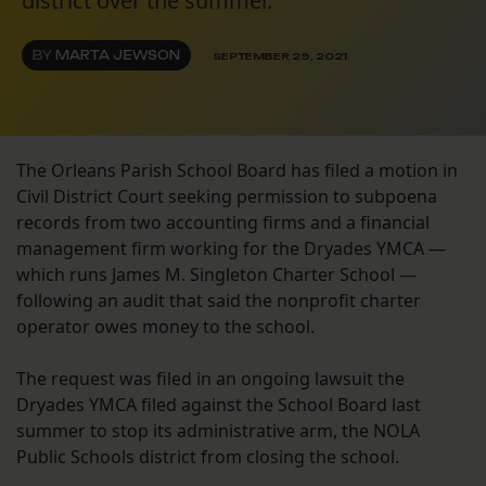
district over the summer.
BY
MARTA JEWSON
SEPTEMBER 29, 2021
The Orleans Parish School Board has filed a motion in
Civil District Court seeking permission to subpoena
records from two accounting firms and a financial
management firm working for the Dryades YMCA —
which runs James M. Singleton Charter School —
following an audit that said the nonprofit charter
operator owes money to the school.
The request was filed in an ongoing lawsuit the
Dryades YMCA filed against the School Board last
summer to stop its administrative arm, the NOLA
Public Schools district from closing the school.