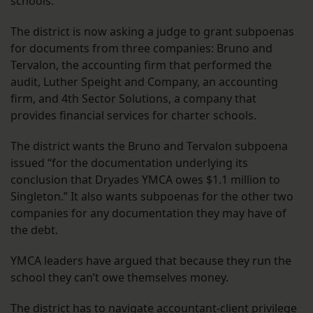
schools.
The district is now asking a judge to grant subpoenas
for documents from three companies: Bruno and
Tervalon, the accounting firm that performed the
audit, Luther Speight and Company, an accounting
firm, and 4th Sector Solutions, a company that
provides financial services for charter schools.
The district wants the Bruno and Tervalon subpoena
issued “for the documentation underlying its
conclusion that Dryades YMCA owes $1.1 million to
Singleton.” It also wants subpoenas for the other two
companies for any documentation they may have of
the debt.
YMCA leaders have argued that because they run the
school they can’t owe themselves money.
The district has to navigate accountant-client privilege