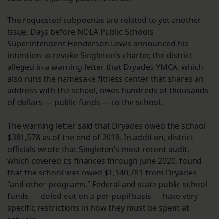
The requested subpoenas are related to yet another
issue. Days before NOLA Public Schools
Superintendent Henderson Lewis announced his
intention to revoke Singleton’s charter, the district
alleged in a warning letter that Dryades YMCA, which
also runs the namesake fitness center that shares an
address with the school,
owes hundreds of thousands
of dollars — public funds — to the school
.
The warning letter said that Dryades owed the school
$381,578 as of the end of 2019. In addition, district
officials wrote that Singleton’s most recent audit,
which covered its finances through June 2020, found
that the school was owed $1,140,781 from Dryades
“and other programs.” Federal and state public school
funds — doled out on a per-pupil basis — have very
specific restrictions in how they must be spent at