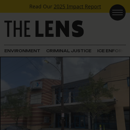
Skip to content
Read Our
2025 Impact Report
Main Navigation
ENVIRONMENT
CRIMINAL JUSTICE
ICE ENFORC