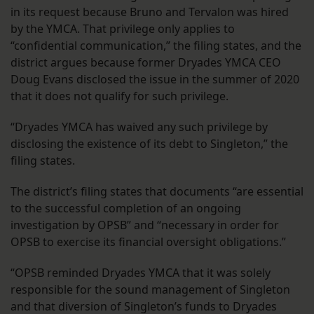
in its request because Bruno and Tervalon was hired
by the YMCA. That privilege only applies to
“confidential communication,” the filing states, and the
district argues because former Dryades YMCA CEO
Doug Evans disclosed the issue in the summer of 2020
that it does not qualify for such privilege.
“Dryades YMCA has waived any such privilege by
disclosing the existence of its debt to Singleton,” the
filing states.
The district’s filing states that documents “are essential
to the successful completion of an ongoing
investigation by OPSB” and “necessary in order for
OPSB to exercise its financial oversight obligations.”
“OPSB reminded Dryades YMCA that it was solely
responsible for the sound management of Singleton
and that diversion of Singleton’s funds to Dryades