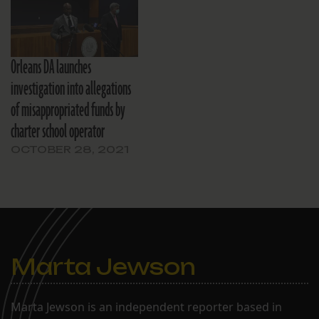
Orleans DA launches
investigation into allegations
of misappropriated funds by
charter school operator
OCTOBER 28, 2021
Marta Jewson
Marta Jewson is an independent reporter based in