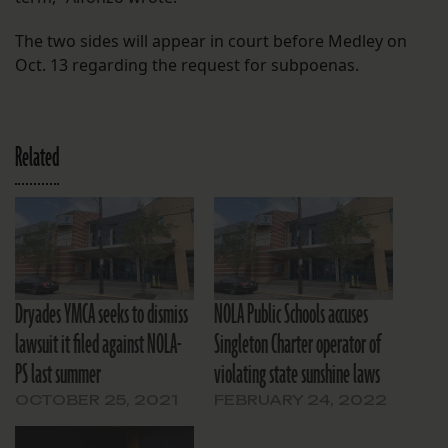
The two sides will appear in court before Medley on
Oct. 13 regarding the request for subpoenas.
Related
Dryades YMCA seeks to dismiss
NOLA Public Schools accuses
lawsuit it filed against NOLA-
Singleton Charter operator of
PS last summer
violating state sunshine laws
OCTOBER 25, 2021
FEBRUARY 24, 2022