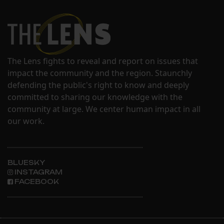
The Lens fights to reveal and report on issues that
impact the community and the region. Staunchly
defending the public's right to know and deeply
committed to sharing our knowledge with the
community at large. We center human impact in all
our work.
BLUESKY
INSTAGRAM
FACEBOOK