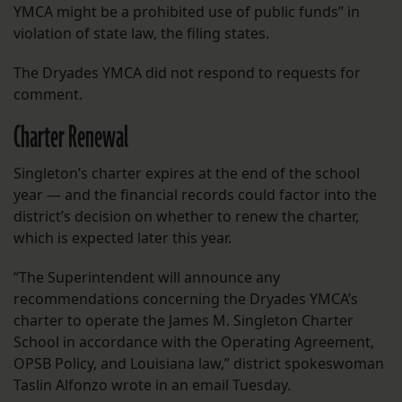
YMCA might be a prohibited use of public funds” in
violation of state law, the filing states.
The Dryades YMCA did not respond to requests for
comment.
Charter Renewal
Singleton’s charter expires at the end of the school
year — and the financial records could factor into the
district’s decision on whether to renew the charter,
which is expected later this year.
“The Superintendent will announce any
recommendations concerning the Dryades YMCA’s
charter to operate the James M. Singleton Charter
School in accordance with the Operating Agreement,
OPSB Policy, and Louisiana law,” district spokeswoman
Taslin Alfonzo wrote in an email Tuesday.