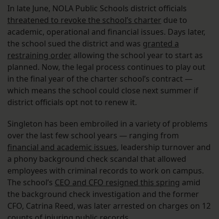
In late June, NOLA Public Schools district officials
threatened to revoke the school’s charter
due to
academic, operational and financial issues. Days later,
the school sued the district and was
granted a
restraining order
allowing the school year to start as
planned. Now, the legal process continues to play out
in the final year of the charter school’s contract —
which means the school could close next summer if
district officials opt not to renew it.
Singleton has been embroiled in a variety of problems
over the last few school years — ranging from
financial and academic issues
, leadership turnover and
a phony background check scandal that allowed
employees with criminal records to work on campus.
The school’s
CEO and CFO resigned this spring
amid
the background check investigation and the former
CFO, Catrina Reed, was later arrested on charges on 12
counts of injuring public records.