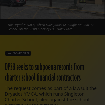
The Dryades YMCA, which runs James M. Singleton Charter
School, on the 2200 block of O.C. Haley Blvd.
SCHOOLS
OPSB seeks to subpoena records from
charter school financial contractors
The request comes as part of a lawsuit the
Dryades YMCA, which runs Singleton
Charter School, filed against the school