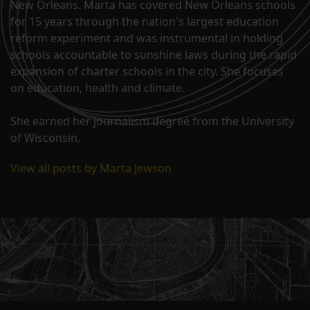
New Orleans. Marta has covered New Orleans schools
for 15 years through the nation's largest education
reform experiment and was instrumental in holding
schools accountable to sunshine laws during the rapid
expansion of charter schools in the city. She focuses
on education, health and climate.
She earned her journalism degree from the University
of Wisconsin.
View all posts by Marta Jewson