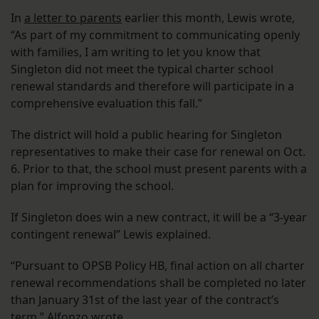
In
a letter to parents
earlier this month, Lewis wrote,
“As part of my commitment to communicating openly
with families, I am writing to let you know that
Singleton did not meet the typical charter school
renewal standards and therefore will participate in a
comprehensive evaluation this fall.”
The district will hold a public hearing for Singleton
representatives to make their case for renewal on Oct.
6. Prior to that, the school must present parents with a
plan for improving the school.
If Singleton does win a new contract, it will be a “3-year
contingent renewal” Lewis explained.
“Pursuant to OPSB Policy HB, final action on all charter
renewal recommendations shall be completed no later
than January 31st of the last year of the contract’s
term,” Alfonzo wrote.