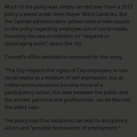
Much of the policy was simply carried over from a 2013
policy created under then-Mayor Mitch Landrieu. But
the Cantrell administration added several new clauses
to the policy regarding employee use of social media,
including the new prohibition on “negative or
disparaging posts” about the city.
Cantrell’s office declined to comment for this story.
“The City respects the rights of City employees to use
social media as a medium of self-expression, but as
online communications become more of a
participatory action, the lines between the public and
the private, personal and professional, can be blurred,”
the policy says.
The policy says that violations can lead to disciplinary
action and “possible termination of employment.”