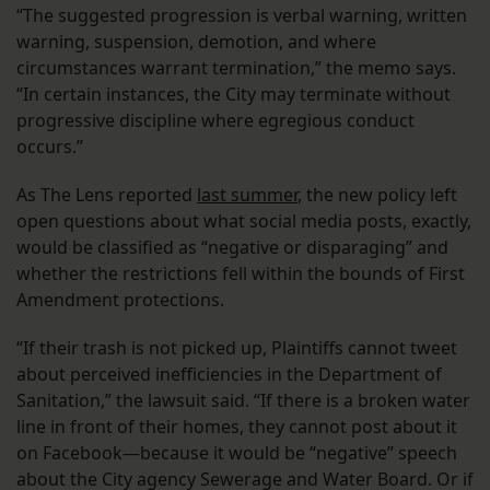
“The suggested progression is verbal warning, written
warning, suspension, demotion, and where
circumstances warrant termination,” the memo says.
“In certain instances, the City may terminate without
progressive discipline where egregious conduct
occurs.”
As The Lens reported
last summer
, the new policy left
open questions about what social media posts, exactly,
would be classified as “negative or disparaging” and
whether the restrictions fell within the bounds of First
Amendment protections.
“If their trash is not picked up, Plaintiffs cannot tweet
about perceived inefficiencies in the Department of
Sanitation,” the lawsuit said. “If there is a broken water
line in front of their homes, they cannot post about it
on Facebook—because it would be “negative” speech
about the City agency Sewerage and Water Board. Or if