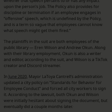
whether that speech pertains to or has any impact
upon the person’s job. The Policy also provides for
discipline or termination if an employee engages in
“offensive” speech, which is undefined by the Policy,
and is a term so vague that employees cannot know
what speech might get them fired.”
The plaintiffs in the suit are both employees of the
public library — Eren Wilson and Andrew Okun. Along
with their library employment, Okun is also a writer
and editor, according to the suit, and Wilson is a TikTok
creator and Discord streamer.
In
June 2020
, Mayor LaToya Cantrell’s administration
updated a city policy on “Standards for Behavior for
Employee Conduct” and forced all city workers to sign
it. According to the lawsuit, both Okun and Wilson
were initially hesitant about signing the document, but
eventually did a couple months later.