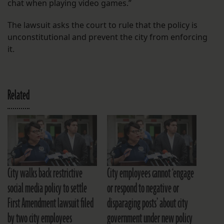
chat when playing video games.”
The lawsuit asks the court to rule that the policy is
unconstitutional and prevent the city from enforcing
it.
Related
City walks back restrictive
City employees cannot ‘engage
social media policy to settle
or respond to negative or
First Amendment lawsuit filed
disparaging posts’ about city
by two city employees
government under new policy