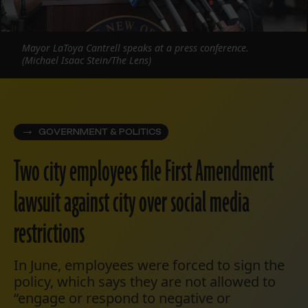
Mayor LaToya Cantrell speaks at a press conference.
(Michael Isaac Stein/The Lens)
GOVERNMENT & POLITICS
Two city employees file First Amendment
lawsuit against city over social media
restrictions
In June, employees were forced to sign the
policy, which says they are not allowed to
“engage or respond to negative or