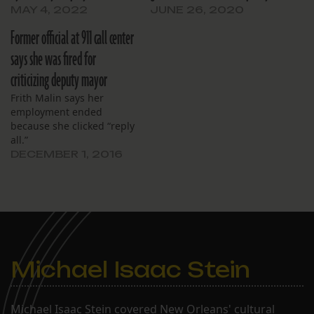
MAY 4, 2022
JUNE 26, 2020
Former official at 911 call center
says she was fired for
criticizing deputy mayor
Frith Malin says her
employment ended
because she clicked “reply
all.”
DECEMBER 1, 2016
Michael Isaac Stein
Michael Isaac Stein covered New Orleans' cultural