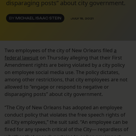
disparaging posts” about city government.
BY
MICHAEL ISAAC STEIN
JULY 15, 2021
Two employees of the city of New Orleans filed
a
federal lawsuit
on Thursday alleging that their First
Amendment rights are being violated by a city policy
on employee social media use. The policy dictates,
among other restrictions, that city employees are not
allowed to “engage or respond to negative or
disparaging posts” about city government.
“The City of New Orleans has adopted an employee
conduct policy that violates the free speech rights of
all City employees,” the suit said. “An employee can be
fired for any speech critical of the City— regardless of