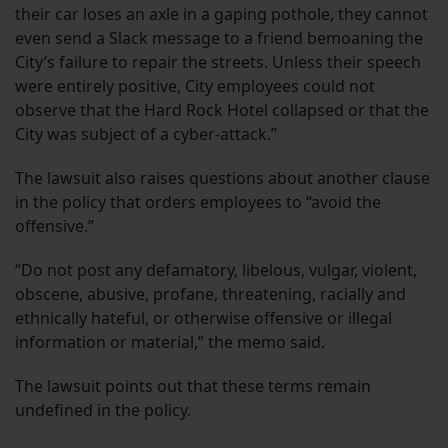
their car loses an axle in a gaping pothole, they cannot
even send a Slack message to a friend bemoaning the
City’s failure to repair the streets. Unless their speech
were entirely positive, City employees could not
observe that the Hard Rock Hotel collapsed or that the
City was subject of a cyber-attack.”
The lawsuit also raises questions about another clause
in the policy that orders employees to “avoid the
offensive.”
“Do not post any defamatory, libelous, vulgar, violent,
obscene, abusive, profane, threatening, racially and
ethnically hateful, or otherwise offensive or illegal
information or material,” the memo said.
The lawsuit points out that these terms remain
undefined in the policy.