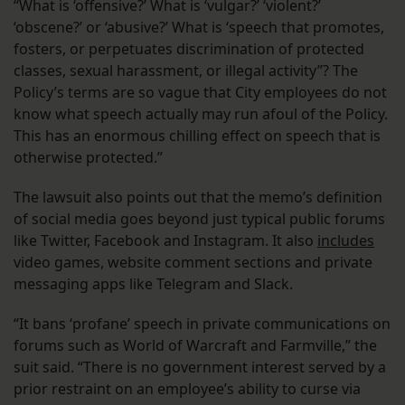
“What is ‘offensive?’ What is ‘vulgar?’ ‘violent?’
‘obscene?’ or ‘abusive?’ What is ‘speech that promotes,
fosters, or perpetuates discrimination of protected
classes, sexual harassment, or illegal activity”? The
Policy’s terms are so vague that City employees do not
know what speech actually may run afoul of the Policy.
This has an enormous chilling effect on speech that is
otherwise protected.”
The lawsuit also points out that the memo’s definition
of social media goes beyond just typical public forums
like Twitter, Facebook and Instagram. It also
includes
video games, website comment sections and private
messaging apps like Telegram and Slack.
“It bans ‘profane’ speech in private communications on
forums such as World of Warcraft and Farmville,” the
suit said. “There is no government interest served by a
prior restraint on an employee’s ability to curse via