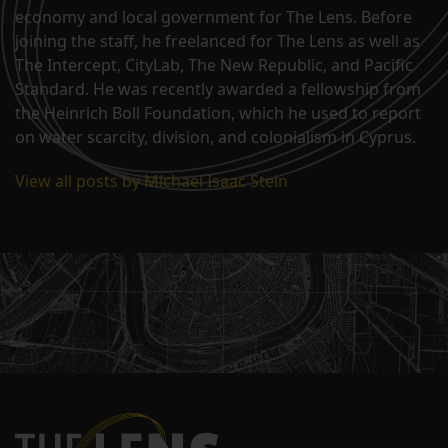
economy and local government for The Lens. Before
joining the staff, he freelanced for The Lens as well as
The Intercept, CityLab, The New Republic, and Pacific
Standard. He was recently awarded a fellowship from
the Heinrich Boll Foundation, which he used to report
on water scarcity, division, and colonialism in Cyprus.
View all posts by Michael Isaac Stein