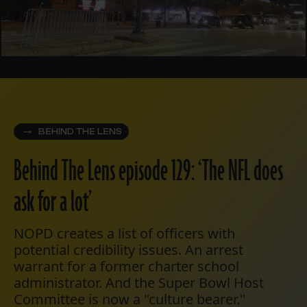
BEHIND THE LENS
Behind The Lens episode 129: ‘The NFL does
ask for a lot’
NOPD creates a list of officers with
potential credibility issues. An arrest
warrant for a former charter school
administrator. And the Super Bowl Host
Committee is now a "culture bearer."