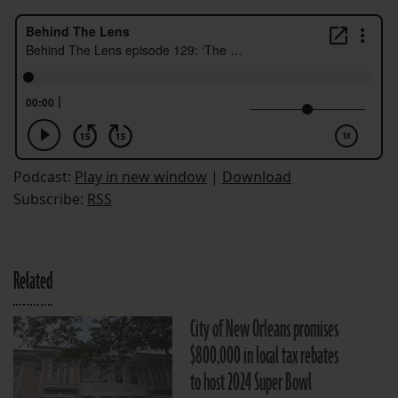
Podcast:
Play in new window
|
Download
Subscribe:
RSS
Related
City of New Orleans promises
$800,000 in local tax rebates
to host 2024 Super Bowl