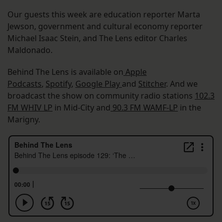
Our guests this week are education reporter Marta
Jewson, government and cultural economy reporter
Michael Isaac Stein, and The Lens editor Charles
Maldonado.
Behind The Lens is available on
Apple
Podcasts
,
Spotify
,
Google Play
and
Stitcher
. And we
broadcast the show on community radio stations
102.3
FM WHIV LP
in Mid-City and
90.3 FM WAMF-LP
in the
Marigny.