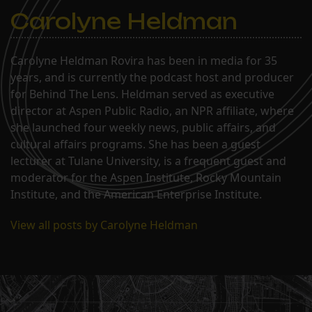
Carolyne Heldman
Carolyne Heldman Rovira has been in media for 35
years, and is currently the podcast host and producer
for Behind The Lens. Heldman served as executive
director at Aspen Public Radio, an NPR affiliate, where
she launched four weekly news, public affairs, and
cultural affairs programs. She has been a guest
lecturer at Tulane University, is a frequent guest and
moderator for the Aspen Institute, Rocky Mountain
Institute, and the American Enterprise Institute.
View all posts by Carolyne Heldman