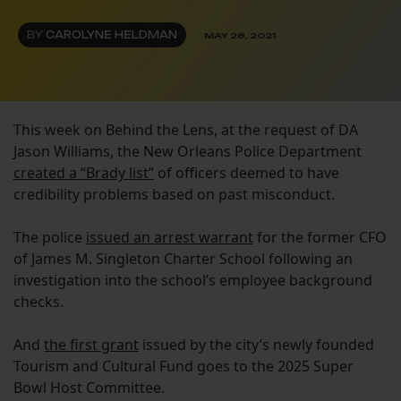
BY
CAROLYNE HELDMAN
MAY 28, 2021
This week on Behind the Lens, at the request of DA
Jason Williams, the New Orleans Police Department
created a “Brady list”
of officers deemed to have
credibility problems based on past misconduct.
The police
issued an arrest warrant
for the former CFO
of James M. Singleton Charter School following an
investigation into the school’s employee background
checks.
And
the first grant
issued by the city’s newly founded
Tourism and Cultural Fund goes to the 2025 Super
Bowl Host Committee.