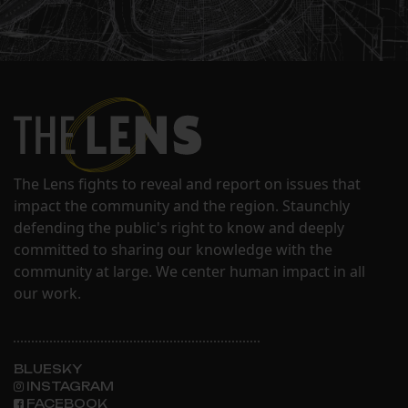
The Lens fights to reveal and report on issues that
impact the community and the region. Staunchly
defending the public's right to know and deeply
committed to sharing our knowledge with the
community at large. We center human impact in all
our work.
BLUESKY
INSTAGRAM
FACEBOOK