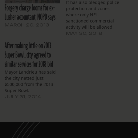
It has also pledged police
Forgery charge looms for ex-
protection and zones
Lusher accountant, NOPD says
where only NFL-
sanctioned commercial
MARCH 20, 2013
activity will be allowed.
MAY 30, 2018
After making little on 2013
Super Bowl, city agreed to
similar services for 2018 bid
Mayor Landrieu has said
the city netted just
$500,000 from the 2013
Super Bowl.
JULY 31, 2014