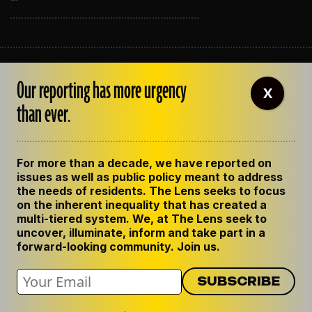
ABOUT THE LENS
Our reporting has more urgency
OUR STAFF
X
EMPLOYMENT
than ever.
CONTACT US
CORRECTIONS
SUPPORT THE LENS
For more than a decade, we have reported on
GET THE LENS NEWSLETTER
issues as well as public policy meant to address
PRIVACY POLICY
the needs of residents. The Lens seeks to focus
CODE OF ETHICS
on the inherent inequality that has created a
REPUBLISH OUR STORIES
multi-tiered system. We, at The Lens seek to
uncover, illuminate, inform and take part in a
forward-looking community. Join us.