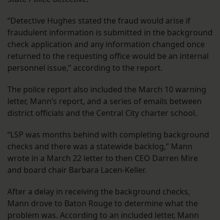
“Detective Hughes stated the fraud would arise if
fraudulent information is submitted in the background
check application and any information changed once
returned to the requesting office would be an internal
personnel issue,” according to the report.
The police report also included the March 10 warning
letter, Mann’s report, and a series of emails between
district officials and the Central City charter school.
“LSP was months behind with completing background
checks and there was a statewide backlog,” Mann
wrote in a March 22 letter to then CEO Darren Mire
and board chair Barbara Lacen-Keller.
After a delay in receiving the background checks,
Mann drove to Baton Rouge to determine what the
problem was. According to an included letter, Mann