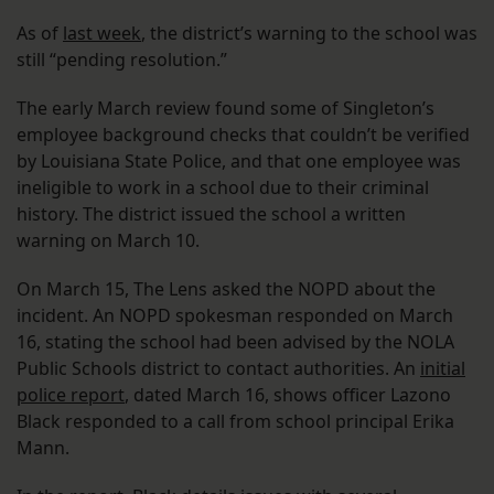
As of
last week
, the district’s warning to the school was
still “pending resolution.”
The early March review found some of Singleton’s
employee background checks that couldn’t be verified
by Louisiana State Police, and that one employee was
ineligible to work in a school due to their criminal
history. The district issued the school a written
warning on March 10.
On March 15, The Lens asked the NOPD about the
incident. An NOPD spokesman responded on March
16, stating the school had been advised by the NOLA
Public Schools district to contact authorities. An
initial
police report
, dated March 16, shows officer Lazono
Black responded to a call from school principal Erika
Mann.