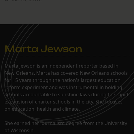
School directors meeting,
April 17. The i3 program
describes itself as
designed “to turn around
persistently low-
performing schools
through the development
Marta Jewson
of new public charter…
Marta Jewson is an independent reporter based in
New Orleans. Marta has covered New Orleans schools
for 15 years through the nation's largest education
reform experiment and was instrumental in holding
schools accountable to sunshine laws during the rapid
expansion of charter schools in the city. She focuses
on education, health and climate.
She earned her journalism degree from the University
of Wisconsin.