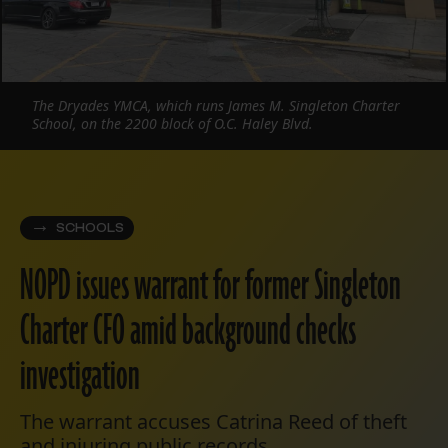
The Dryades YMCA, which runs James M. Singleton Charter
School, on the 2200 block of O.C. Haley Blvd.
SCHOOLS
NOPD issues warrant for former Singleton
Charter CFO amid background checks
investigation
The warrant accuses Catrina Reed of theft
and injuring public records.