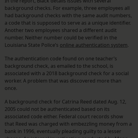
In the report, Black details issues with several
background checks. For example, three employees all
had background checks with the same audit numbers,
a code that is supposed to serve as a unique identifier.
Another two employees shared a different audit
number. Neither number could be verified in the
Louisiana State Police’s
online authentication system
.
The authentication code found on one teacher’s
background check, as emailed to the school, is
associated with a 2018 background check for a social
worker. A problem that was discovered more than
once.
A background check for Catrina Reed dated Aug. 12,
2005 could not be authenticated based on its
associated code either. Federal court records show
that Reed was charged with embezzling money from a
bank in 1996, eventually pleading guilty to a lesser