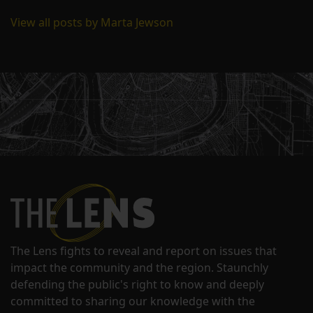
View all posts by Marta Jewson
The Lens fights to reveal and report on issues that
impact the community and the region. Staunchly
defending the public's right to know and deeply
committed to sharing our knowledge with the