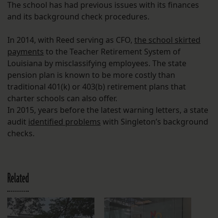
The school has had previous issues with its finances
and its background check procedures.
In 2014, with Reed serving as CFO,
the school skirted
payments
to the Teacher Retirement System of
Louisiana by misclassifying employees. The state
pension plan is known to be more costly than
traditional 401(k) or 403(b) retirement plans that
charter schools can also offer.
In 2015, years before the latest warning letters, a state
audit
identified problems
with Singleton’s background
checks.
Related