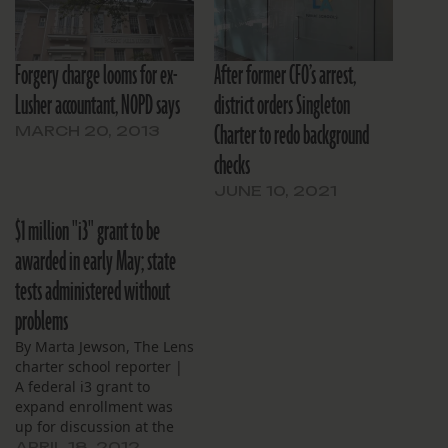
Forgery charge looms for ex-
After former CFO’s arrest,
Lusher accountant, NOPD says
district orders Singleton
Charter to redo background
MARCH 20, 2013
checks
JUNE 10, 2021
$1 million "i3" grant to be
awarded in early May; state
tests administered without
problems
By Marta Jewson, The Lens
charter school reporter |
A federal i3 grant to
expand enrollment was
up for discussion at the
James Singleton Charter
APRIL 18, 2012