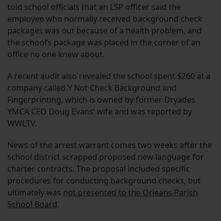
told school officials that an LSP officer said the
employee who normally received background check
packages was out because of a health problem, and
the school’s package was placed in the corner of an
office no one knew about.
A recent audit also revealed the school spent $260 at a
company called Y Not Check Background and
Fingerprinting, which is owned by former Dryades
YMCA CEO Doug Evans’ wife and was reported by
WWLTV.
News of the arrest warrant comes two weeks after the
school district scrapped proposed new language for
charter contracts. The proposal included specific
procedures for conducting background checks, but
ultimately was
not presented to the Orleans Parish
School Board
.