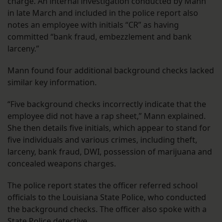
charge. An internal investigation conducted by Mann
in late March and included in the police report also
notes an employee with initials “CR” as having
committed “bank fraud, embezzlement and bank
larceny.”
Mann found four additional background checks lacked
similar key information.
“Five background checks incorrectly indicate that the
employee did not have a rap sheet,” Mann explained.
She then details five initials, which appear to stand for
five individuals and various crimes, including theft,
larceny, bank fraud, DWI, possession of marijuana and
concealed weapons charges.
The police report states the officer referred school
officials to the Louisiana State Police, who conducted
the background checks. The officer also spoke with a
State Police detective.