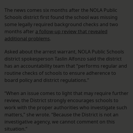
The news comes six months after the NOLA Public
Schools district first found the school was missing
some legally required background checks and two
months after
a follow-up review that revealed
additional problems
.
Asked about the arrest warrant, NOLA Public Schools
district spokesperson Taslin Alfonzo said the district
has an accountability team that “performs regular and
routine checks of schools to ensure adherence to
board policy and district regulations.”
“When an issue comes to light that may require further
review, the District strongly encourages schools to
work with the proper authorities who investigate such
matters,” she wrote. “Because the District is not an
investigative agency, we cannot comment on this
situation.”