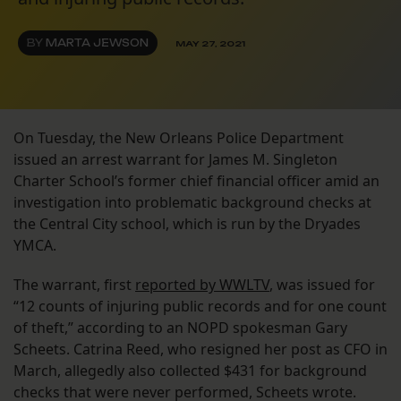
BY
MARTA JEWSON
MAY 27, 2021
On Tuesday, the New Orleans Police Department
issued an arrest warrant for James M. Singleton
Charter School’s former chief financial officer amid an
investigation into problematic background checks at
the Central City school, which is run by the Dryades
YMCA.
The warrant, first
reported by WWLTV
, was issued for
“12 counts of injuring public records and for one count
of theft,” according to an NOPD spokesman Gary
Scheets. Catrina Reed, who resigned her post as CFO in
March, allegedly also collected $431 for background
checks that were never performed, Scheets wrote.