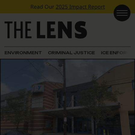
Skip to content
Read Our
2025 Impact Report
Main Navigation
ENVIRONMENT
CRIMINAL JUSTICE
ICE ENFORC