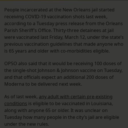
People incarcerated at the New Orleans jail started
receiving COVID-19 vaccination shots last week,
according to a Tuesday press release from the Orleans
Parish Sheriff’s Office. Thirty-three detainees at jail
were vaccinated last Friday, March 12, under the state’s
previous vaccination guidelines that made anyone who
is 65 years and older with co-morbidities eligible.
OPSO also said that it would be receiving 100 doses of
the single-shot Johnson & Johnson vaccine on Tuesday,
and that officials expect an additional 200 doses of
Moderna to be delivered next week.
As of last week,
any adult with certain pre-existing
conditions
is eligible to be vaccinated in Louisiana,
along with anyone 65 or older. It was unclear on
Tuesday how many people in the city’s jail are eligible
under the new rules.