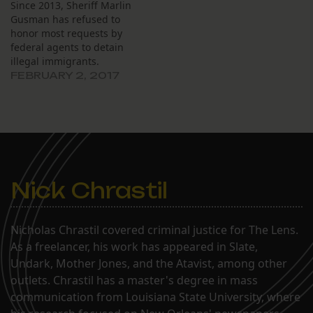
Since 2013, Sheriff Marlin
Gusman has refused to
honor most requests by
federal agents to detain
illegal immigrants.
FEBRUARY 2, 2017
Nick Chrastil
Nicholas Chrastil covered criminal justice for The Lens.
As a freelancer, his work has appeared in Slate,
Undark, Mother Jones, and the Atavist, among other
outlets. Chrastil has a master's degree in mass
communication from Louisiana State University, where