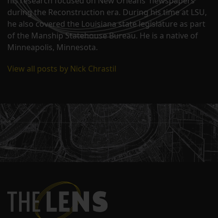
his research focused on New Orleans' newspapers
during the Reconstruction era. During his time at LSU,
he also covered the Louisiana state legislature as part
of the Manship Statehouse Bureau. He is a native of
Minneapolis, Minnesota.
View all posts by Nick Chrastil