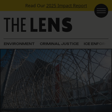
Skip to content
Read Our
2025 Impact Report
Main Navigation
ENVIRONMENT
CRIMINAL JUSTICE
ICE ENFORC