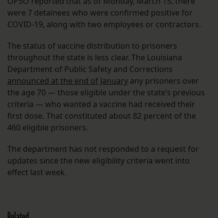
OPSO reported that as of Monday, March 15, there
were 7 detainees who were confirmed positive for
COVID-19, along with two employees or contractors.
The status of vaccine distribution to prisoners
throughout the state is less clear. The Louisiana
Department of Public Safety and Corrections
announced at the end of January
any prisoners over
the age 70 — those eligible under the state’s previous
criteria — who wanted a vaccine had received their
first dose. That constituted about 82 percent of the
460 eligible prisoners.
The department has not responded to a request for
updates since the new eligibility criteria went into
effect last week.
Related