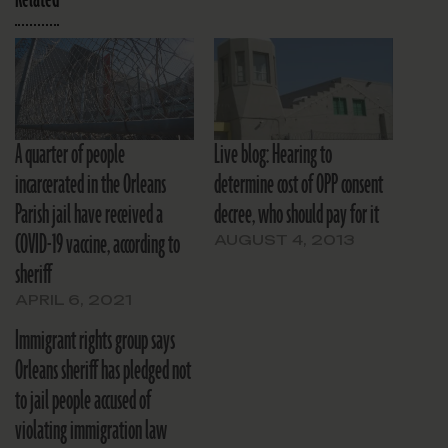
A quarter of people
Live blog: Hearing to
incarcerated in the Orleans
determine cost of OPP consent
Parish jail have received a
decree, who should pay for it
COVID-19 vaccine, according to
AUGUST 4, 2013
sheriff
APRIL 6, 2021
Immigrant rights group says
Orleans sheriff has pledged not
to jail people accused of
violating immigration law