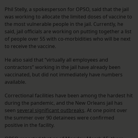
Phil Stelly, a spokesperson for OPSO, said that the jail
was working to allocate the limited doses of vaccine to
the most vulnerable people in the jail. Currently, he
said, jail officials are working on putting together a list
of people over 55 with co-morbidities who will be next
to receive the vaccine.
He also said that “virtually all employees and
contractors” working in the jail have already been
vaccinated, but did not immediately have numbers
available.
Correctional facilities have been among the hardest hit
during the pandemic, and the New Orleans jail has
seen
several significant outbreaks
. At one point over
the summer over 90 detainees were confirmed
positive in the facility.