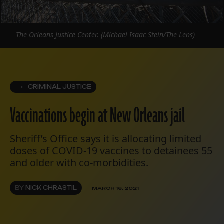
The Orleans Justice Center. (Michael Isaac Stein/The Lens)
CRIMINAL JUSTICE
Vaccinations begin at New Orleans jail
Sheriff’s Office says it is allocating limited
doses of COVID-19 vaccines to detainees 55
and older with co-morbidities.
BY
NICK CHRASTIL
MARCH 16, 2021