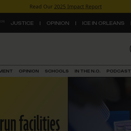
Read Our
2025 Impact Report
 ON
JUSTICE
OPINION
ICE IN ORLEANS
S
TOPICS
Criminal Justice
EMENT
OPINION
SCHOOLS
IN THE N.O.
PODCAST
Environment
Government & Politics
Land Use
run facilities
Schools