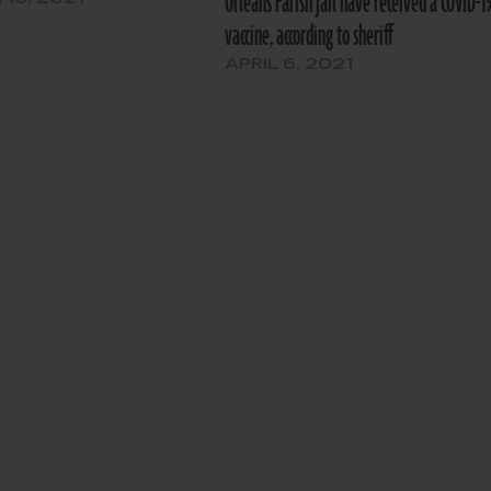
Orleans Parish jail have received a COVID-1
vaccine, according to sheriff
APRIL 6, 2021