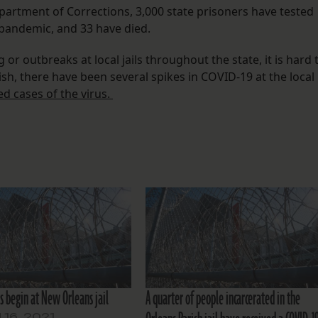
partment of Corrections, 3,000 state prisoners have tested
e pandemic, and 33 have died.
r outbreaks at local jails throughout the state, it is hard 
sh, there have been several spikes in COVID-19 at the local
d cases of the virus.
s begin at New Orleans jail
A quarter of people incarcerated in the
16, 2021