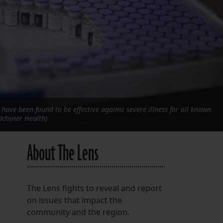
FOLLOW THE LENS
Bluesky
Instagram
Facebook
LISTEN TO BEHIND THE LENS PODCAST
. have been found to be effective against severe illness for all known
Spotify
Ochsner Health)
About The Lens
The Lens fights to reveal and report
on issues that impact the
community and the region.