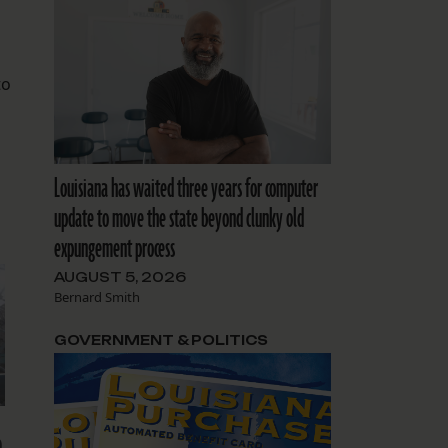
to
Louisiana has waited three years for computer
update to move the state beyond clunky old
expungement process
AUGUST 5, 2026
Bernard Smith
GOVERNMENT & POLITICS