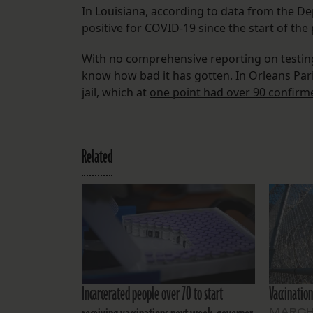
In Louisiana, according to data from the De
positive for COVID-19 since the start of th
With no comprehensive reporting on testing o
know how bad it has gotten. In Orleans Pari
jail, which at
one point had over 90 confirme
Related
Incarcerated people over 70 to start
Vaccination
MARCH 