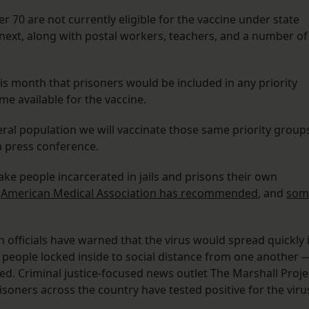
er 70 are not currently eligible for the vaccine under state
 next, along with postal workers, teachers, and a number of
s month that prisoners would be included in any priority
e available for the vaccine.
ral population we will vaccinate those same priority group
 a press conference.
ake people incarcerated in jails and prisons their own
e
American Medical Association has recommended
, and
som
th officials have warned that the virus would spread quickly 
for people locked inside to social distance from one another 
d. Criminal justice-focused news outlet The Marshall Proje
isoners across the country have tested positive for the viru