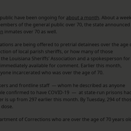
l public have been ongoing for
about a month
. About a wee
members of the general public over 70, the state announced
on
inmates over 70 as well.
nations are being offered to pretrial detainees over the age 
iction of local parish sheriffs, or how many of those
m the Louisiana Sheriffs’ Association and a spokesperson for
t immediately available for comment. Earlier this month,
 anyone incarcerated who was over the age of 70.
rkers and frontline staff — whom he described as anyone
ple confirmed to have COVID-19 — at state-run prisons ha
er is up from 297 earlier this month. By Tuesday, 294 of tho
d dose.
artment of Corrections who are over the age of 70 years ol