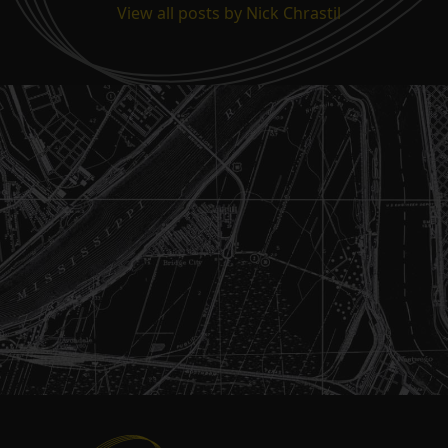
View all posts by Nick Chrastil