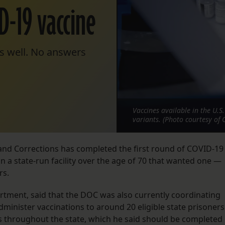
ID-19 vaccine
s well. No answers
Vaccines available in the U.S
variants. (Photo courtesy of 
and Corrections has completed the first round of COVID-19
n a state-run facility over the age of 70 that wanted one —
rs.
rtment, said that the DOC was also currently coordinating
administer vaccinations to around 20 eligible state prisoners
ils throughout the state, which he said should be completed