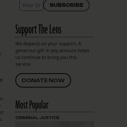
Support The Lens
We depend on your support. A
generous gift in any amount helps
s
us continue to bring you this
service.
e
DONATE NOW
in
Most Popular
—
ct
CRIMINAL JUSTICE
s.