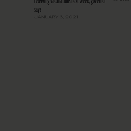
receiving vaccinations next week, governor
says
JANUARY 6, 2021