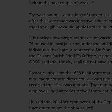
“within the next couple of weeks.”
The vaccinations to portions of the genera
after the state made vaccines available to 
that the eligibility
would apply to state pris
It is unclear, however, whether or not vacci
70 housed in local jails and under the jurisd
individuals there are. A representative fro
the Orleans Parish Sheriff’s Office were no
OPSO said that the city’s jail did not have
Pastorick also said that 608 healthcare wo
who might come in direct contact with peo
received their first vaccinations. That numb
employees had already received the secon
He said that 20 other employees of the Dep
have opted to get the shot as well.