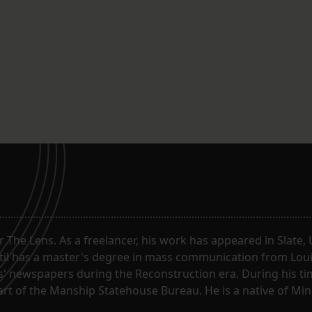
or The Lens. As a freelancer, his work has appeared in Slate
til has a master's degree in mass communication from Louis
 newspapers during the Reconstruction era. During his tim
part of the Manship Statehouse Bureau. He is a native of Mi