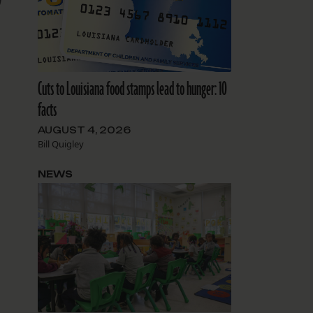
9
Cuts to Louisiana food stamps lead to hunger: 10
facts
AUGUST 4, 2026
Bill Quigley
NEWS