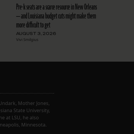
Pre-k seats are a scarce resource in New Orleans
— and Louisiana budget cuts might make them
more difficult to get
AUGUST 3, 2026
Vivi Smilgius
, Undark, Mother Jones,
iana State University,
e at LSU, he also
nneapolis, Minnesota.