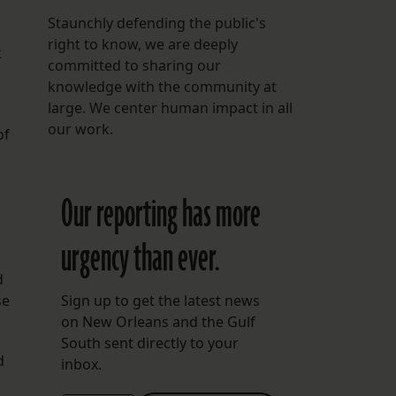
Staunchly defending the public's
right to know, we are deeply
k
committed to sharing our
knowledge with the community at
large. We center human impact in all
our work.
of
Our reporting has more
urgency than ever.
d
se
Sign up to get the latest news
on New Orleans and the Gulf
South sent directly to your
d
inbox.