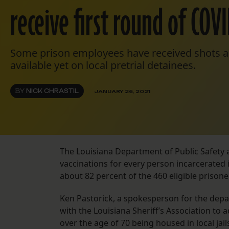
receive first round of COV
Some prison employees have received shots a
available yet on local pretrial detainees.
BY
NICK CHRASTIL
JANUARY 26, 2021
The Louisiana Department of Public Safety 
vaccinations for every person incarcerated i
about 82 percent of the 460 eligible prisone
Ken Pastorick, a spokesperson for the depa
with the Louisiana Sheriff’s Association to 
over the age of 70 being housed in local ja