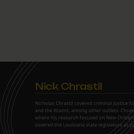
Nick Chrastil
Nicholas Chrastil covered criminal justice f
and the Atavist, among other outlets. Chras
where his research focused on New Orleans'
covered the Louisiana state legislature as 