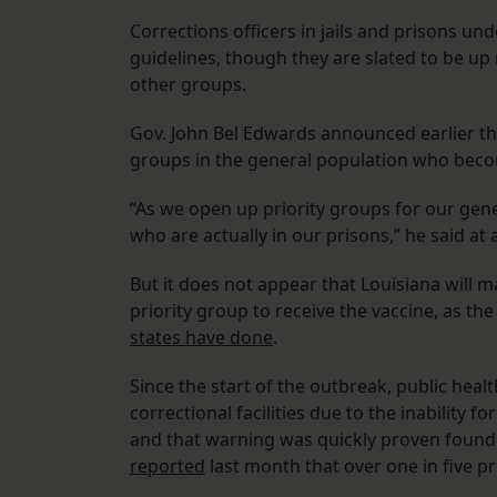
Corrections officers in jails and prisons und
guidelines, though they are slated to be up
other groups.
Gov. John Bel Edwards announced earlier thi
groups in the general population who becom
“As we open up priority groups for our gene
who are actually in our prisons,” he said at
But it does not appear that Louisiana will m
priority group to receive the vaccine, as th
states have done
.
Since the start of the outbreak, public heal
correctional facilities due to the inability 
and that warning was quickly proven founde
reported
last month that over one in five pr