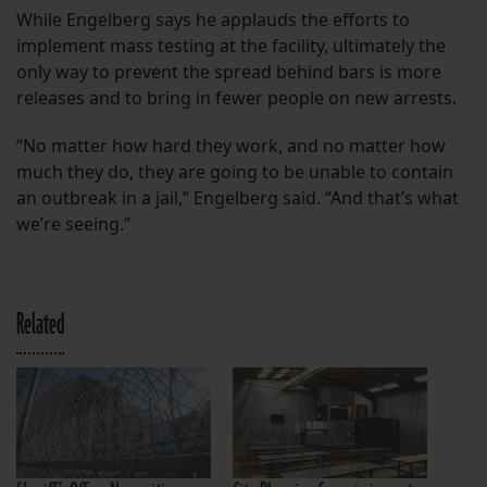
While Engelberg says he applauds the efforts to
implement mass testing at the facility, ultimately the
only way to prevent the spread behind bars is more
releases and to bring in fewer people on new arrests.
“No matter how hard they work, and no matter how
much they do, they are going to be unable to contain
an outbreak in a jail,” Engelberg said. “And that’s what
we’re seeing.”
Related