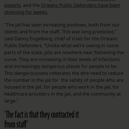
experts
, and the
Orleans Public Defenders have been
stressing for weeks
.
“The jail has seen increasing positives, both from our
clients and from the staff. This was long predicted,”
said Danny Engelberg, chief of trials for the Orleans
Public Defenders. “Unlike what we’re seeing in some
parts of the state, jails are nowhere near flattening the
curve. They are increasing in their levels of infections
and increasingly dangerous places for people to be.
This dangerousness reiterates the dire need to reduce
the number in the jail for the safety of people who are
housed in the jail, for people who work in the jail, for
healthcare providers in the jail, and the community at
large.”
‘The fact is that they contracted it
from staff’