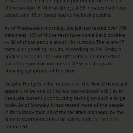
first announced in an update put out by the Sheriff’s
Office on April 6. At that time just 38 inmates had been
tested, and 18 of those had come back positive.
As of Wednesday morning, the jail had tested over 700
detainees. 125 of those tests have come back positive
— 88 of those people are still in custody. There are 47
tests with pending results. According to Phil Stelly, a
spokesperson for the Sheriff’s Office, no more than
five of the positive inmates in OPSO custody are
showing symptoms of the virus.
Despite Hodge’s initial reluctance, the New Orleans jail
appears to be one of the few correctional facilities in
the state currently conducting testing on such a large
scale. As of Monday, it had tested more of the people
in its custody than all of the facilities managed by the
state Department of Public Safety and Corrections
combined.