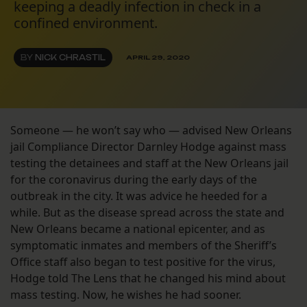
keeping a deadly infection in check in a
confined environment.
BY
NICK CHRASTIL
APRIL 29, 2020
Someone — he won’t say who — advised New Orleans
jail Compliance Director Darnley Hodge against mass
testing the detainees and staff at the New Orleans jail
for the coronavirus during the early days of the
outbreak in the city. It was advice he heeded for a
while. But as the disease spread across the state and
New Orleans became a national epicenter, and as
symptomatic inmates and members of the Sheriff’s
Office staff also began to test positive for the virus,
Hodge told The Lens that he changed his mind about
mass testing. Now, he wishes he had sooner.