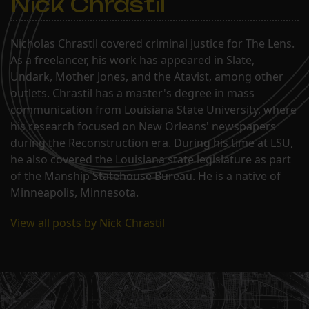
Nick Chrastil
Nicholas Chrastil covered criminal justice for The Lens.
As a freelancer, his work has appeared in Slate,
Undark, Mother Jones, and the Atavist, among other
outlets. Chrastil has a master's degree in mass
communication from Louisiana State University, where
his research focused on New Orleans' newspapers
during the Reconstruction era. During his time at LSU,
he also covered the Louisiana state legislature as part
of the Manship Statehouse Bureau. He is a native of
Minneapolis, Minnesota.
View all posts by Nick Chrastil