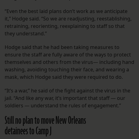
“Even the best laid plans don’t work as we anticipate
it,” Hodge said. “So we are readjusting, reestablishing,
retraining, reorienting, reexplaining to staff so that
they understand.”
Hodge said that he had been taking measures to
ensure the staff are fully aware of the ways to protect
themselves and others from the virus— including hand
washing, avoiding touching their face, and wearing a
mask, which Hodge said they were required to do.
“It’s a war,” he said of the fight against the virus in the
jail. “And like any war, it’s important that staff — our
soldiers — understand the rules of engagement.”
Still no plan to move New Orleans
detainees to Camp J