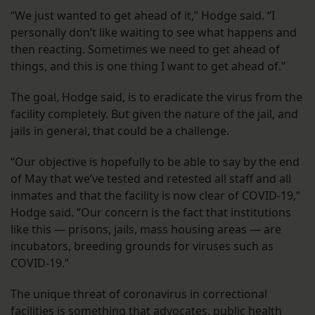
“We just wanted to get ahead of it,” Hodge said. “I
personally don’t like waiting to see what happens and
then reacting. Sometimes we need to get ahead of
things, and this is one thing I want to get ahead of.”
The goal, Hodge said, is to eradicate the virus from the
facility completely. But given the nature of the jail, and
jails in general, that could be a challenge.
“Our objective is hopefully to be able to say by the end
of May that we’ve tested and retested all staff and all
inmates and that the facility is now clear of COVID-19,”
Hodge said. “Our concern is the fact that institutions
like this — prisons, jails, mass housing areas — are
incubators, breeding grounds for viruses such as
COVID-19.”
The unique threat of coronavirus in correctional
facilities is something that advocates,
public health