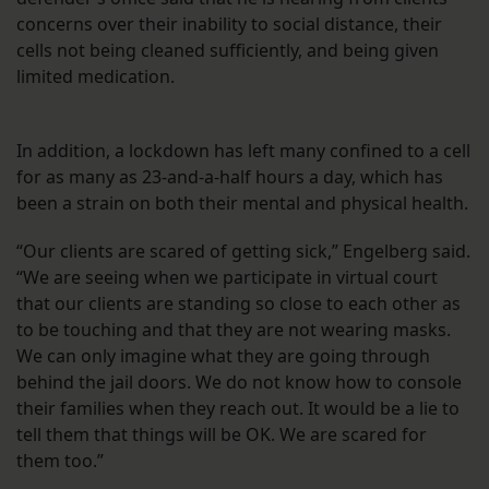
concerns over their inability to social distance, their
cells not being cleaned sufficiently, and being given
limited medication.
In addition, a lockdown has left many confined to a cell
for as many as 23-and-a-half hours a day, which has
been a strain on both their mental and physical health.
“Our clients are scared of getting sick,” Engelberg said.
“We are seeing when we participate in virtual court
that our clients are standing so close to each other as
to be touching and that they are not wearing masks.
We can only imagine what they are going through
behind the jail doors. We do not know how to console
their families when they reach out. It would be a lie to
tell them that things will be OK. We are scared for
them too.”