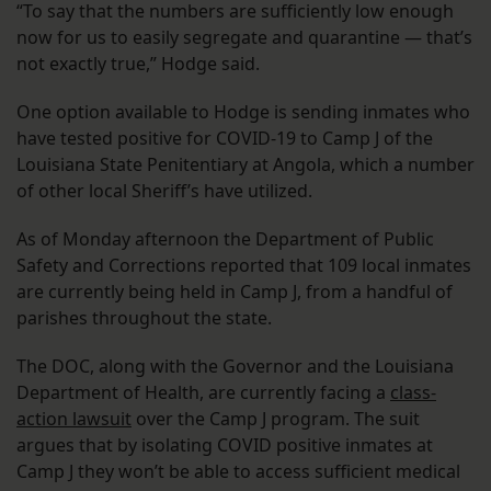
“To say that the numbers are sufficiently low enough
now for us to easily segregate and quarantine — that’s
not exactly true,” Hodge said.
One option available to Hodge is sending inmates who
have tested positive for COVID-19 to Camp J of the
Louisiana State Penitentiary at Angola, which a number
of other local Sheriff’s have utilized.
As of Monday afternoon the Department of Public
Safety and Corrections reported that 109 local inmates
are currently being held in Camp J, from a handful of
parishes throughout the state.
The DOC, along with the Governor and the Louisiana
Department of Health, are currently facing a
class-
action lawsuit
over the Camp J program. The suit
argues that by isolating COVID positive inmates at
Camp J they won’t be able to access sufficient medical