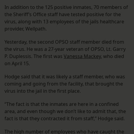
In addition to the 125 positive inmates, 70 members of
the Sheriff’s Office staff have tested positive for the
virus, along with 13 employees of the jails healthcare
provider, Wellpath.
Yesterday, the second OPSO staff member died from
the virus. He was a 27-year veteran of OPSO, Lt. Garry
P. Duplessis. The first was
Vanessa Mackey
, who died
on April 15.
Hodge said that it was likely a staff member, who was
coming and going from the facility, that brought the
virus into the jail in the first place.
“The fact is that the inmates are here in a confined
area, and even though we don’t like to admit that, the
fact is that they contracted it from staff,” Hodge said.
The high number of employees who have caught the