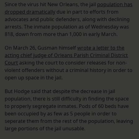
Since the virus hit New Orleans, the jail
population has
dropped dramatically
due in part to efforts from
advocates and public defenders, along with declining
arrests. The inmate population as of Wednesday was
818, down from more than 1,000 in early March.
On March 26, Gusman himself
wrote a letter to the
acting chief judge of Orleans Parish Criminal District
Court
asking the court to consider releases for non-
violent offenders without a criminal history in order to
open up space in the jail.
But Hodge said that despite the decrease in jail
population, there is still difficulty in finding the space
to properly segregate inmates. Pods of 60 beds have
been occupied by as few as 5 people in order to
seperate them from the rest of the population, leaving
large portions of the jail unusable.