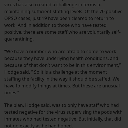
virus has also created a challenge in terms of
maintaining sufficient staffing levels. Of the 70 positive
OPSO cases, just 19 have been cleared to return to
work. And in addition to those who have tested
positive, there are some staff who are voluntarily self-
quarantining.
“We have a number who are afraid to come to work
because they have underlying health conditions, and
because of that don’t want to be in this environment,”
Hodge said. “ So it is a challenge at the moment
staffing the facility in the way it should be staffed. We
have to modify things at times. But these are unusual
times.”
The plan, Hodge said, was to only have staff who had
tested negative for the virus supervising the pods with
inmates who had tested negative. But initially, that did
not go exactly as he had hoped.