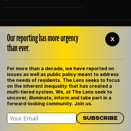
ABOUT THE LENS
Our reporting has more urgency
OUR STAFF
X
EMPLOYMENT
than ever.
CONTACT US
CORRECTIONS
SUPPORT THE LENS
For more than a decade, we have reported on
GET THE LENS NEWSLETTER
issues as well as public policy meant to address
PRIVACY POLICY
the needs of residents. The Lens seeks to focus
CODE OF ETHICS
on the inherent inequality that has created a
REPUBLISH OUR STORIES
multi-tiered system. We, at The Lens seek to
uncover, illuminate, inform and take part in a
forward-looking community. Join us.