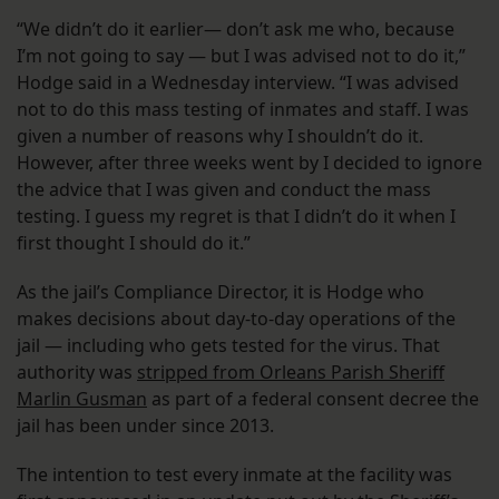
“We didn’t do it earlier— don’t ask me who, because
I’m not going to say — but I was advised not to do it,”
Hodge said in a Wednesday interview. “I was advised
not to do this mass testing of inmates and staff. I was
given a number of reasons why I shouldn’t do it.
However, after three weeks went by I decided to ignore
the advice that I was given and conduct the mass
testing. I guess my regret is that I didn’t do it when I
first thought I should do it.”
As the jail’s Compliance Director, it is Hodge who
makes decisions about day-to-day operations of the
jail — including who gets tested for the virus. That
authority was
stripped from Orleans Parish Sheriff
Marlin Gusman
as part of a federal consent decree the
jail has been under since 2013.
The intention to test every inmate at the facility was