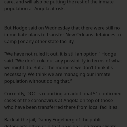
care, and will also be putting the rest of the inmate
population at Angola at risk.
But Hodge said on Wednesday that there were still no
immediate plans to transfer New Orleans detainees to
Camp J or any other state facility.
“We have not ruled it out, it is still an option,” Hodge
said. “We don’t rule out any possibility in terms of what
we might do. But at the moment we don’t think it’s
necessary. We think we are managing our inmate
population without doing that.”
Currently, DOC is reporting an additional 51 confirmed
cases of the coronavirus at Angola on top of those
who have been transferred there from local facilities.
Back at the jail, Danny Engelberg of the public
defender’s office said that he is hearing from clients