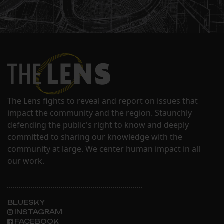
The Lens fights to reveal and report on issues that
impact the community and the region. Staunchly
defending the public's right to know and deeply
committed to sharing our knowledge with the
community at large. We center human impact in all
our work.
BLUESKY
INSTAGRAM
FACEBOOK