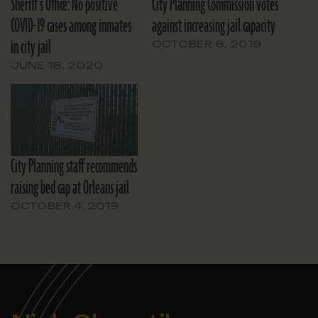
Sheriff’s Office: No positive
City Planning Commission votes
COVID-19 cases among inmates
against increasing jail capacity
in city jail
OCTOBER 8, 2019
JUNE 18, 2020
City Planning staff recommends
raising bed cap at Orleans jail
OCTOBER 4, 2019