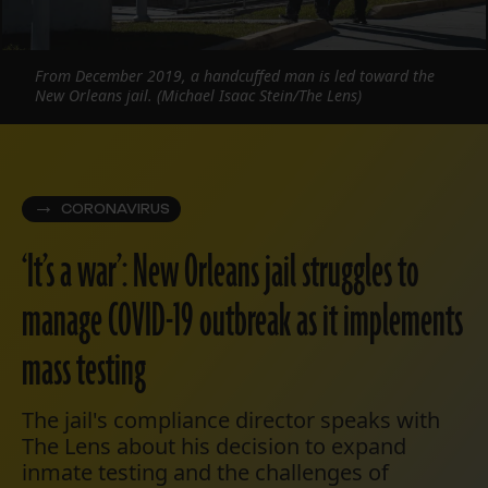
From December 2019, a handcuffed man is led toward the
New Orleans jail. (Michael Isaac Stein/The Lens)
CORONAVIRUS
‘It’s a war’: New Orleans jail struggles to
manage COVID-19 outbreak as it implements
mass testing
The jail's compliance director speaks with
The Lens about his decision to expand
inmate testing and the challenges of