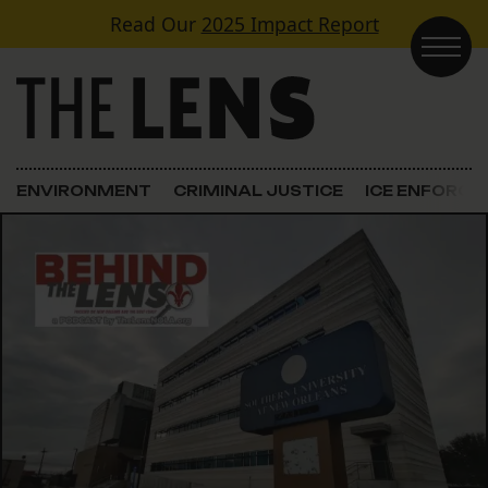
Skip to content
Read Our
2025 Impact Report
Main Navigation
ENVIRONMENT
CRIMINAL JUSTICE
ICE ENFORC