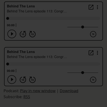
Podcast:
Play in new window
|
Download
Subscribe:
RSS