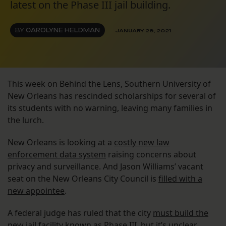
latest on the Phase III jail building.
BY
CAROLYNE HELDMAN
JANUARY 29, 2021
This week on Behind the Lens, Southern University of
New Orleans has rescinded scholarships for several of
its students with no warning, leaving many families in
the lurch.
New Orleans is looking at a
costly new law
enforcement data system
raising concerns about
privacy and surveillance. And Jason Williams’ vacant
seat on the New Orleans City Council is
filled with a
new appointee
.
A federal judge has ruled that the city
must build the
new jail facility
known as Phase III, but it’s unclear