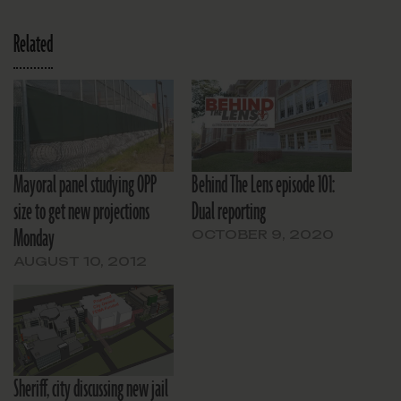
Related
Mayoral panel studying OPP
Behind The Lens episode 101:
size to get new projections
Dual reporting
Monday
OCTOBER 9, 2020
AUGUST 10, 2012
Sheriff, city discussing new jail