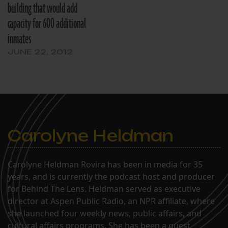
building that would add
capacity for 600 additional
inmates
JUNE 22, 2012
Carolyne Heldman
Carolyne Heldman Rovira has been in media for 35
years, and is currently the podcast host and producer
for Behind The Lens. Heldman served as executive
director at Aspen Public Radio, an NPR affiliate, where
she launched four weekly news, public affairs, and
cultural affairs programs. She has been a guest