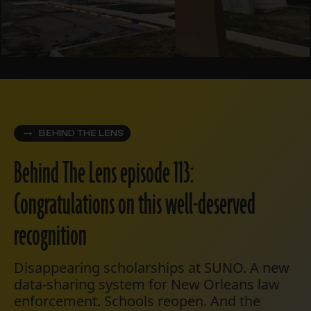
BEHIND THE LENS
Behind The Lens episode 113:
Congratulations on this well-deserved
recognition
Disappearing scholarships at SUNO. A new
data-sharing system for New Orleans law
enforcement. Schools reopen. And the