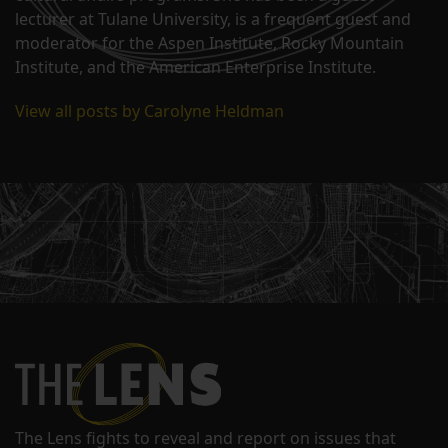
lecturer at Tulane University, is a frequent guest and
moderator for the Aspen Institute, Rocky Mountain
Institute, and the American Enterprise Institute.
View all posts by Carolyne Heldman
The Lens fights to reveal and report on issues that