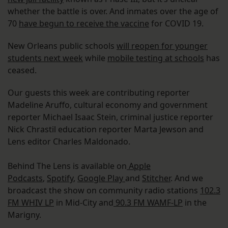
whether the battle is over. And inmates over the age of
70
have begun to receive the vaccine
for COVID 19.
New Orleans public schools
will reopen for younger
students next week
while
mobile testing at schools
has
ceased.
Our guests this week are contributing reporter
Madeline Aruffo, cultural economy and government
reporter Michael Isaac Stein, criminal justice reporter
Nick Chrastil education reporter Marta Jewson and
Lens editor Charles Maldonado.
Behind The Lens is available on
Apple
Podcasts
,
Spotify
,
Google Play
and
Stitcher
. And we
broadcast the show on community radio stations
102.3
FM WHIV LP
in Mid-City and
90.3 FM WAMF-LP
in the
Marigny.