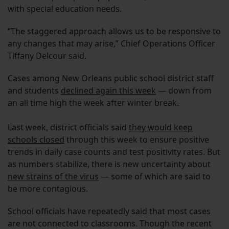
with special education needs.
“The staggered approach allows us to be responsive to
any changes that may arise,” Chief Operations Officer
Tiffany Delcour said.
Cases among New Orleans public school district staff
and students
declined again this week
— down from
an all time high the week after winter break.
Last week, district officials said
they would keep
schools closed
through this week to ensure positive
trends in daily case counts and test positivity rates. But
as numbers stabilize, there is new uncertainty about
new strains of the virus
— some of which are said to
be more contagious.
School officials have repeatedly said that most cases
are not connected to classrooms. Though the recent