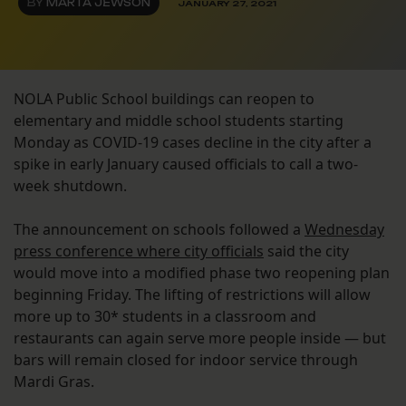
BY
MARTA JEWSON
JANUARY 27, 2021
NOLA Public School buildings can reopen to
elementary and middle school students starting
Monday as COVID-19 cases decline in the city after a
spike in early January caused officials to call a two-
week shutdown.
The announcement on schools followed a
Wednesday
press conference where city officials
said the city
would move into a modified phase two reopening plan
beginning Friday. The lifting of restrictions will allow
more up to 30* students in a classroom and
restaurants can again serve more people inside — but
bars will remain closed for indoor service through
Mardi Gras.