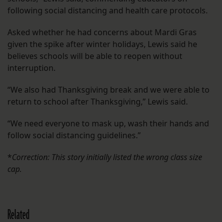
following social distancing and health care protocols.
Asked whether he had concerns about Mardi Gras
given the spike after winter holidays, Lewis said he
believes schools will be able to reopen without
interruption.
“We also had Thanksgiving break and we were able to
return to school after Thanksgiving,” Lewis said.
“We need everyone to mask up, wash their hands and
follow social distancing guidelines.”
*
Correction: This story initially listed the wrong class size
cap.
Related