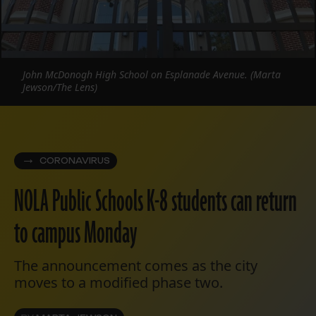
John McDonogh High School on Esplanade Avenue. (Marta
Jewson/The Lens)
CORONAVIRUS
NOLA Public Schools K-8 students can return
to campus Monday
The announcement comes as the city
moves to a modified phase two.