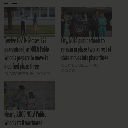
Twelve COVID-19 cases, 156
City, NOLA public schools to
quarantined, as NOLA Public
remain in phase two, as rest of
Schools prepare to move to
state moves into phase three
modified phase three
SEPTEMBER 10,
2020
OCTOBER 8, 2020
Nearly 3,000 NOLA Public
Schools staff vaccinated