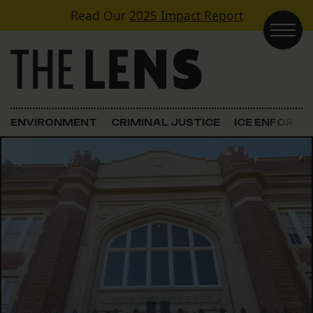
Skip to content
Read Our
2025 Impact Report
Main Navigation
ENVIRONMENT
CRIMINAL JUSTICE
ICE ENFORC