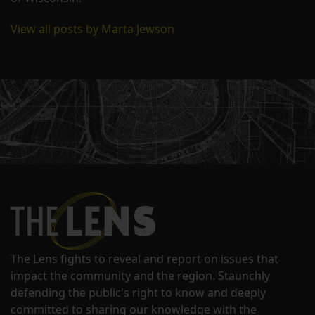
View all posts by Marta Jewson
The Lens fights to reveal and report on issues that
impact the community and the region. Staunchly
defending the public's right to know and deeply
committed to sharing our knowledge with the