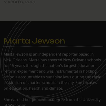
MARCH 8, 2021
Marta Jewson
Marta Jewson is an independent reporter based in
New Orleans. Marta has covered New Orleans schools
for 15 years through the nation's largest education
reform experiment and was instrumental in holding
schools accountable to sunshine laws during the rapid
expansion of charter schools in the city. She focuses
on education, health and climate.
She earned her journalism degree from the University
of Wisconsin.