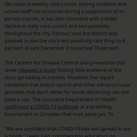
decrease in weekly case counts among students and
school staff has occurred during a suspension of in-
person classes, it has also coincided with a wider
decline in daily case counts and test positivity
throughout the city. Delcour said the district was
pleased to see the city’s test positivity rate drop to 4
percent. In late December it breached 10 percent.
The Centers for Disease Control and prevention this
week
released a study
finding little evidence of the
virus spreading in schools. However, the report
cautioned that indoor sports and other extracurricular
activities that don’t allow for social distancing can still
pose a risk. The Louisiana Department of Health
confirmed a COVID-19 outbreak
at a wrestling
tournament in Gonzales that took place Jan. 16.
“We are confident that COVID-19 has not spread in our
schools,” Lewis said, commending educators on