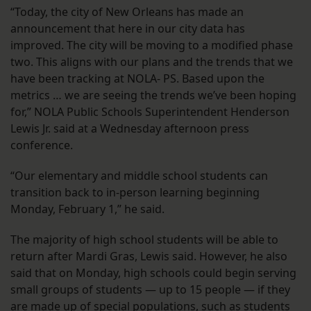
“Today, the city of New Orleans has made an
announcement that here in our city data has
improved. The city will be moving to a modified phase
two. This aligns with our plans and the trends that we
have been tracking at NOLA- PS. Based upon the
metrics … we are seeing the trends we’ve been hoping
for,” NOLA Public Schools Superintendent Henderson
Lewis Jr. said at a Wednesday afternoon press
conference.
“Our elementary and middle school students can
transition back to in-person learning beginning
Monday, February 1,” he said.
The majority of high school students will be able to
return after Mardi Gras, Lewis said. However, he also
said that on Monday, high schools could begin serving
small groups of students — up to 15 people — if they
are made up of special populations, such as students