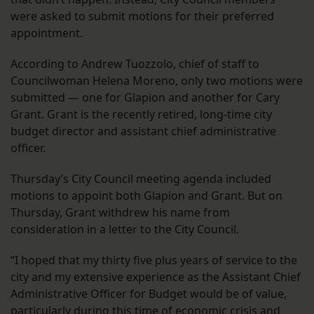
were asked to submit motions for their preferred
appointment.
According to Andrew Tuozzolo, chief of staff to
Councilwoman Helena Moreno, only two motions were
submitted — one for Glapion and another for Cary
Grant. Grant is the recently retired, long-time city
budget director and assistant chief administrative
officer.
Thursday’s City Council meeting agenda included
motions to appoint both Glapion and Grant. But on
Thursday, Grant withdrew his name from
consideration in a letter to the City Council.
“I hoped that my thirty five plus years of service to the
city and my extensive experience as the Assistant Chief
Administrative Officer for Budget would be of value,
particularly during this time of economic crisis and