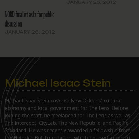
JANUARY 25, 2012
NORD finalist asks for public
discussion
JANUARY 26, 2012
Michael Isaac Stein
Michael Isaac Stein covered New Orleans' cultural
economy and local government for The Lens. Before
joining the staff, he freelanced for The Lens as well as
The Intercept, CityLab, The New Republic, and Pacific
Standard. He was recently awarded a fellowship from
the Heinrich Boll Foundation, which he used to report