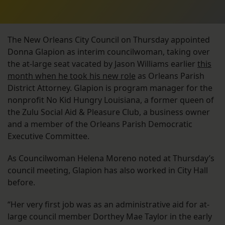
The New Orleans City Council on Thursday appointed
Donna Glapion as interim councilwoman, taking over
the at-large seat vacated by Jason Williams earlier
this
month when he took his new role
as Orleans Parish
District Attorney. Glapion is program manager for the
nonprofit No Kid Hungry Louisiana, a former queen of
the Zulu Social Aid & Pleasure Club, a business owner
and a member of the Orleans Parish Democratic
Executive Committee.
As Councilwoman Helena Moreno noted at Thursday’s
council meeting, Glapion has also worked in City Hall
before.
“Her very first job was as an administrative aid for at-
large council member Dorthey Mae Taylor in the early