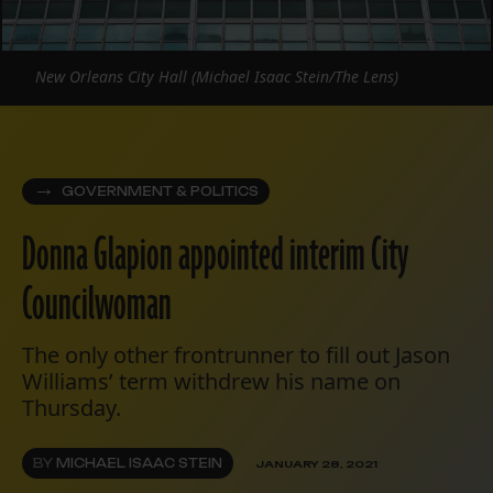
New Orleans City Hall (Michael Isaac Stein/The Lens)
GOVERNMENT & POLITICS
Donna Glapion appointed interim City
Councilwoman
The only other frontrunner to fill out Jason
Williams’ term withdrew his name on
Thursday.
BY
MICHAEL ISAAC STEIN
JANUARY 28, 2021