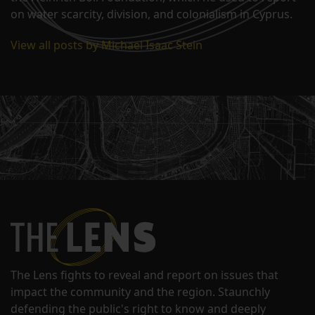
on water scarcity, division, and colonialism in Cyprus.
View all posts by Michael Isaac Stein
The Lens fights to reveal and report on issues that
impact the community and the region. Staunchly
defending the public's right to know and deeply