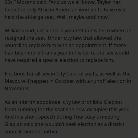
90s,” Moreno said. “And as we all know, Taylor has
been the only African American woman to have ever
held the at-large seat. Well, maybe until now.”
Williams had just under a year left in his term when he
resigned the seat. Under city law, that allowed the
council to replace him with an appointment. If there
had been more than a year in his term, the law would
have required a special election to replace him.
Elections for all seven City Council seats, as well as the
Mayor, will happen in October, with a runoff election in
November.
As an interim appointee, city law prohibits Glapion
from running for the seat she now occupies this year.
And in a short speech during Thursday’s meeting,
Glapion said she wouldn’t seek election as a district
council member, either.