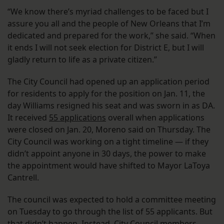
“We know there’s myriad challenges to be faced but I
assure you all and the people of New Orleans that I’m
dedicated and prepared for the work,” she said. “When
it ends I will not seek election for District E, but I will
gladly return to life as a private citizen.”
The City Council had opened up an application period
for residents to apply for the position on Jan. 11, the
day Williams resigned his seat and was sworn in as DA.
It received
55 applications
overall when applications
were closed on Jan. 20, Moreno said on Thursday. The
City Council was working on a tight timeline — if they
didn’t appoint anyone in 30 days, the power to make
the appointment would have shifted to Mayor LaToya
Cantrell.
The council was expected to hold a committee meeting
on Tuesday to go through the list of 55 applicants. But
that didn’t happen. Instead, City Council members