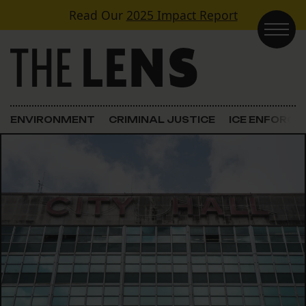
Skip to content
Read Our
2025 Impact Report
Main Navigation
ENVIRONMENT
CRIMINAL JUSTICE
ICE ENFORC