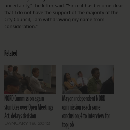
uncertainty,” the letter said. “Since it has become clear
that I do not have the support of the majority of the
City Council, I am withdrawing my name from
consideration.”
Related
NORD Commission again
Mayor, independent NORD
stumbles over Open Meetings
commission reach same
Act, delays decision
conclusion; 4 to interview for
top job
JANUARY 18, 2012