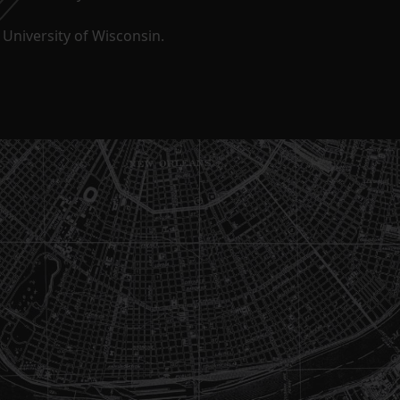
University of Wisconsin.