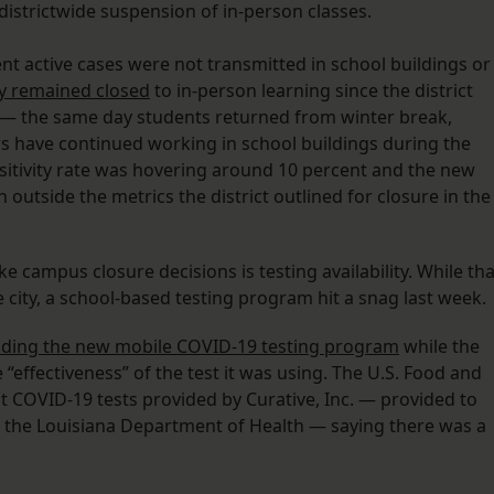
districtwide suspension of in-person classes.
rrent active cases were not transmitted in school buildings or
ly remained closed
to in-person learning since the district
 — the same day students returned from winter break,
s have continued working in school buildings during the
 positivity rate was hovering around 10 percent and the new
outside the metrics the district outlined for closure in the
ke campus closure decisions is testing availability. While tha
city, a school-based testing program hit a snag last week.
ding the new mobile COVID-19 testing program
while the
“effectiveness” of the test it was using. The U.S. Food and
 COVID-19 tests provided by Curative, Inc. — provided to
h the Louisiana Department of Health — saying there was a