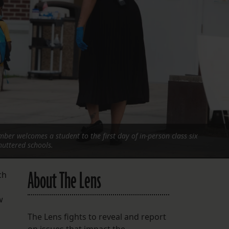
FOLLOW THE LENS
Bluesky
Instagram
Facebook
LISTEN TO BEHIND THE LENS PODCAST
Spotify
ber welcomes a student to the first day of in-person class six
uttered schools.
About The Lens
ch
w
The Lens fights to reveal and report