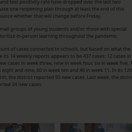
nd test positivity rate have dropped over the last two
hase one reopening plan through at least the end of this
nounce whether that will change before Friday.
all groups of young students and/or those with special
prioritize in-person learning throughout the pandemic.
count of cases connected to schools, but based on what the
he its 14 weekly reports appears to be 437 cases: 12 cases in
w cases in week three, nine in week four, six in week five, 
 eight and nine, 60 in week ten and 46 in week 11. In its 12t
h, the district reported 93 new cases. Last week, the distri
orted 24 new cases.