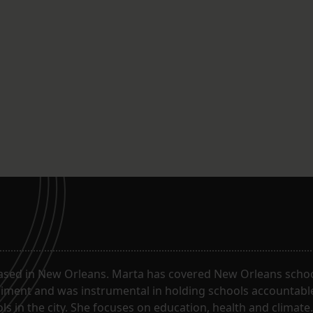
ased in New Orleans. Marta has covered New Orleans schoo
riment and was instrumental in holding schools accountabl
s in the city. She focuses on education, health and climate.