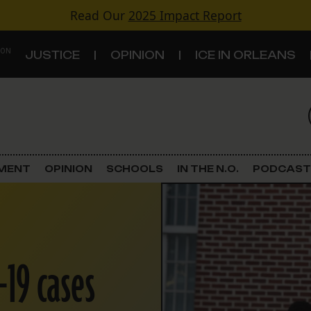
Read Our
2025 Impact Report
 ON
JUSTICE
OPINION
ICE IN ORLEANS
S
TOPICS
Criminal Justice
EMENT
OPINION
SCHOOLS
IN THE N.O.
PODCAST
Environment
Government & Politics
-19 cases
Land Use
Schools