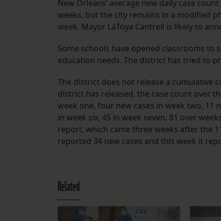
New Orleans’ average new daily case count a
weeks, but the city remains in a modified p
week. Mayor LaToya Cantrell is likely to an
Some schools have opened classrooms to sm
education needs. The district has tried to 
The district does not release a cumulative 
district has released, the case count over t
week one, four new cases in week two, 11 ne
in week six, 45 in week seven, 81 over weeks
report, which came three weeks after the 11t
reported 34 new cases and this week it rep
Related