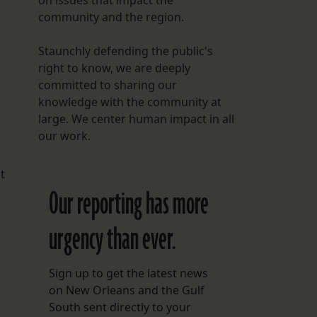
on issues that impact the
community and the region.
Staunchly defending the public's
right to know, we are deeply
committed to sharing our
knowledge with the community at
large. We center human impact in all
our work.
t
Our reporting has more
urgency than ever.
Sign up to get the latest news
on New Orleans and the Gulf
South sent directly to your