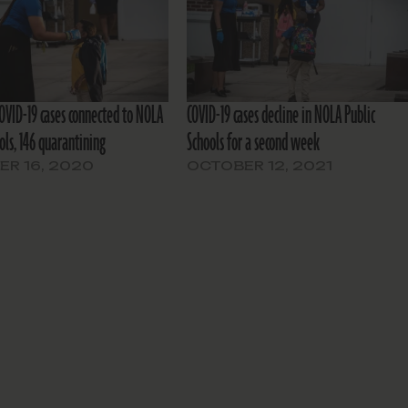
OVID-19 cases connected to NOLA
COVID-19 cases decline in NOLA Public
ols, 146 quarantining
Schools for a second week
R 16, 2020
OCTOBER 12, 2021