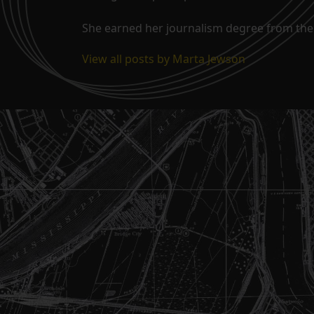
She earned her journalism degree from the 
View all posts by Marta Jewson