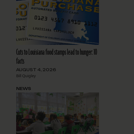
Cuts to Louisiana food stamps lead to hunger: 10
facts
AUGUST 4, 2026
Bill Quigley
NEWS