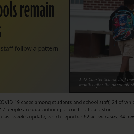
hools remain
s
taff follow a pattern
A 42 Charter School staff mem
months after the pandemic sh
 COVID-19 cases among students and school staff, 24 of whi
12 people are quarantining, according to a district
last week’s update, which reported 62 active cases, 34 ne