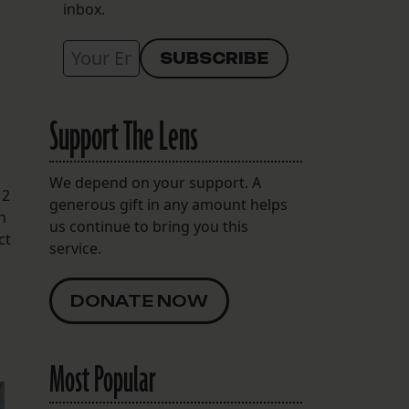
inbox.
Support The Lens
We depend on your support. A
12
generous gift in any amount helps
h
us continue to bring you this
ct
service.
DONATE NOW
Most Popular