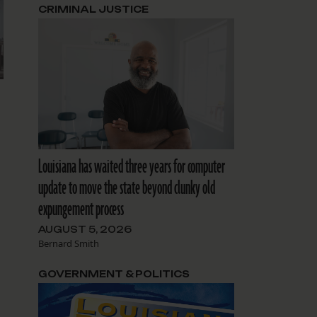
CRIMINAL JUSTICE
Louisiana has waited three years for computer
update to move the state beyond clunky old
expungement process
AUGUST 5, 2026
Bernard Smith
GOVERNMENT & POLITICS