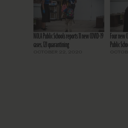
NOLA Public Schools reports 11 new COVID-19
Four new C
cases, 121 quarantining
Public Scho
OCTOBER 22, 2020
OCTOBE