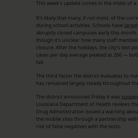
This week’s update comes in the midst of a 
It’s likely that many, if not most, of the cu
during school activities. Schools have
large
abruptly closed campuses early this month
though it’s unclear how many staff member
closure. After the holidays, the city’s test
cases per day average peaked at 266 — both 
fall.
The third factor the district evaluates to ma
has remained largely steady throughout the 
The district announced Friday it was
suspen
Louisiana Department of Health reviews the 
Drug Administration issued a warning about
the mobile sites through a partnership wit
risk of false negatives with the tests.