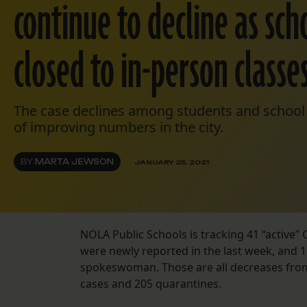
continue to decline as sc
closed to in-person classe
The case declines among students and school s
of improving numbers in the city.
BY
MARTA JEWSON
JANUARY 25, 2021
NOLA Public Schools is tracking 41 “active”
were newly reported in the last week, and 1
spokeswoman. Those are all decreases from 
cases and 205 quarantines.