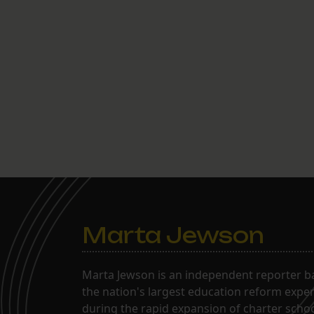
Marta Jewson
Marta Jewson is an independent reporter b
the nation's largest education reform expe
during the rapid expansion of charter school