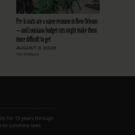
Pre-k seats are a scarce resource in New Orleans
— and Louisiana budget cuts might make them
more difficult to get
AUGUST 3, 2026
Vivi Smilgius
ls for 15 years through
e to sunshine laws