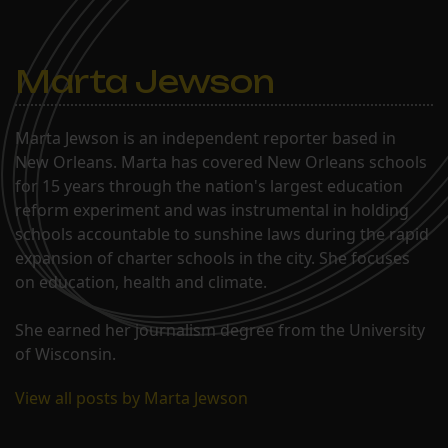
Marta Jewson
Marta Jewson is an independent reporter based in
New Orleans. Marta has covered New Orleans schools
for 15 years through the nation's largest education
reform experiment and was instrumental in holding
schools accountable to sunshine laws during the rapid
expansion of charter schools in the city. She focuses
on education, health and climate.
She earned her journalism degree from the University
of Wisconsin.
View all posts by Marta Jewson