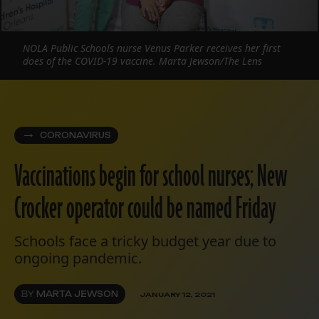
NOLA Public Schools nurse Venus Parker receives her first
does of the COVID-19 vaccine. Marta Jewson/The Lens
CORONAVIRUS
Vaccinations begin for school nurses; New
Crocker operator could be named Friday
Schools face a tricky budget year due to
ongoing pandemic.
BY
MARTA JEWSON
JANUARY 12, 2021