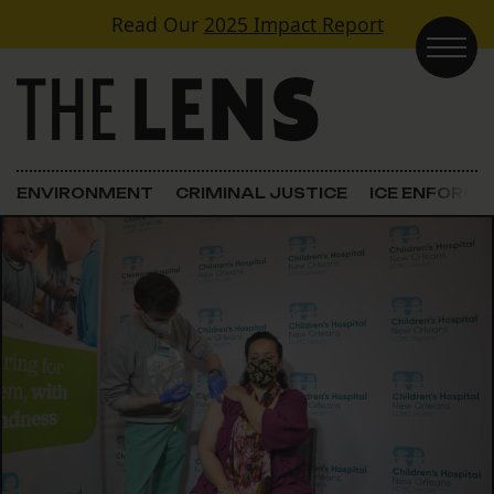
Skip to content
Read Our
2025 Impact Report
Main Navigation
ENVIRONMENT
CRIMINAL JUSTICE
ICE ENFORC