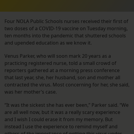
Four NOLA Public Schools nurses received their first of
two doses of a COVID-19 vaccine on Tuesday morning,
ten months into the pandemic that shuttered schools
and upended education as we know it.
Venus Parker, who will soon mark 20 years as a
practicing registered nurse, told a small crowd of
reporters gathered at a morning press conference
that last year, she, her husband, son and mother all
contracted the virus. Most concerning for her, she said,
was her mother’s case.
“It was the sickest she has ever been,” Parker said. “We
are all well now, but it was a really scary experience
and I wish I could erase it from my memory. But
instead I use the experience to remind myself and
others of the importance of getting this virus under