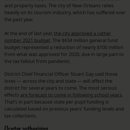
and property taxes. The city of New Orleans relies
heavily on its tourism industry, which has suffered over
the past year.
At the end of last year,
the city approved a rather
somber 2021 budget
. The $634 million general fund
budget represented a reduction of nearly $100 million
from what was approved for 2020, due in large part to
the tax fallout from pandemic.
District Chief Financial Officer Stuart Gay said those
loses — across the city and state — will affect the
district for several years to come. The most serious
effects
are forecast to come in following school years
.
That’s in part because state per pupil funding is
calculated based on previous years’ funding levels and
tax collections.