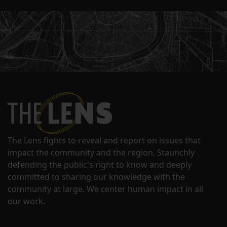
The Lens fights to reveal and report on issues that
impact the community and the region. Staunchly
defending the public's right to know and deeply
committed to sharing our knowledge with the
community at large. We center human impact in all
our work.