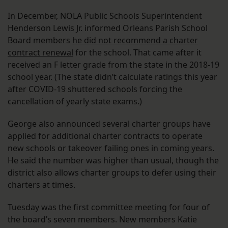
In December, NOLA Public Schools Superintendent
Henderson Lewis Jr. informed Orleans Parish School
Board members
he did not recommend a charter
contract renewal
for the school. That came after it
received an F letter grade from the state in the 2018-19
school year. (The state didn’t calculate ratings this year
after COVID-19 shuttered schools forcing the
cancellation of yearly state exams.)
George also announced several charter groups have
applied for additional charter contracts to operate
new schools or takeover failing ones in coming years.
He said the number was higher than usual, though the
district also allows charter groups to defer using their
charters at times.
Tuesday was the first committee meeting for four of
the board’s seven members. New members Katie