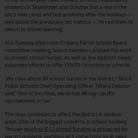
students in September and October, but a rise in the
city’s new cases and test positivity after the holidays —
well above the previously set metrics — forced them to
return to online learning.
At a Tuesday afternoon Orleans Parish School Board
committee meeting, board members praised the work
to protect school nurses. As well as the district’s newly
expanded efforts to offer COVID-19 testing at schools.
“We have about 80 school nurses in the district,” NOLA
Public Schools Chief Operating Officer Tiffany Delcour
said. “And at this time, we’ve had 48 sign up (for
vaccinations) so far.”
The virus continues to affect the district in various
ways. One of the biggest concerns is school funding.
Though
much of K-12 school funding is protected
by
law in Louisiana, portions of it come from local sales