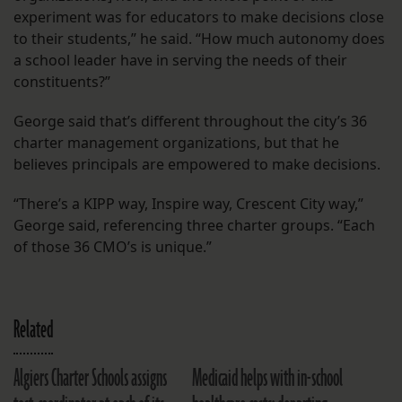
experiment was for educators to make decisions close
to their students,” he said. “How much autonomy does
a school leader have in serving the needs of their
constituents?”
George said that’s different throughout the city’s 36
charter management organizations, but that he
believes principals are empowered to make decisions.
“There’s a KIPP way, Inspire way, Crescent City way,”
George said, referencing three charter groups. “Each
of those 36 CMO’s is unique.”
Related
Algiers Charter Schools assigns
Medicaid helps with in-school