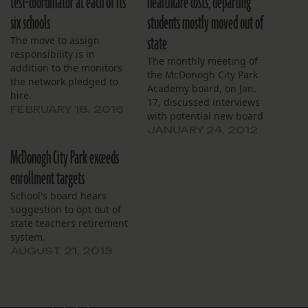
test-coordinator at each of its
healthcare costs; departing
six schools
students mostly moved out of
state
The move to assign
responsibility is in
The monthly meeting of
addition to the monitors
the McDonogh City Park
the network pledged to
Academy board, on Jan.
hire.
17, discussed interviews
FEBRUARY 18, 2016
with potential new board
members and the school’s
JANUARY 24, 2012
recent acceptance into the
McDonogh City Park exceeds
Medicaid program before
yielding to a disgruntled
enrollment targets
parent. The school already
School's board hears
has a full-time staff
suggestion to opt out of
nurse, but McDonogh City
state teachers retirement
Park will now be able to…
system.
AUGUST 21, 2013