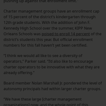
pushing up against that enrollment limit.”
Charter management groups have an enrollment cap
of 15 percent of the district’s kindergarten through
12th grade students. With the addition of John F.
Kennedy High School over the summer, KIPP New
Orleans Schools was
poised to enroll 14 percent
of the
district’s students this year. But official enrollment
numbers for this fall haven’t yet been certified.
“I think we would all like to see a diversity of
operators,” Parker said. “I’d also like to encourage
charter operators to be innovative with what they are
already offering.”
Board member Nolan Marshall Jr. pondered the level of
autonomy principals had within larger charter groups.
“We have these large [charter management
organizations] now, and the whole point of this