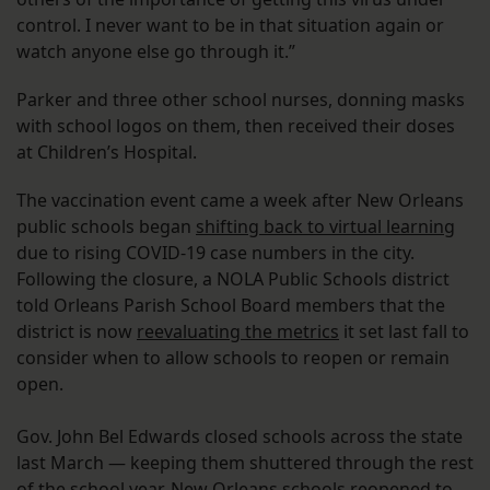
control. I never want to be in that situation again or
watch anyone else go through it.”
Parker and three other school nurses, donning masks
with school logos on them, then received their doses
at Children’s Hospital.
The vaccination event came a week after New Orleans
public schools began
shifting back to virtual learning
due to rising COVID-19 case numbers in the city.
Following the closure, a NOLA Public Schools district
told Orleans Parish School Board members that the
district is now
reevaluating the metrics
it set last fall to
consider when to allow schools to reopen or remain
open.
Gov. John Bel Edwards closed schools across the state
last March — keeping them shuttered through the rest
of the school year. New Orleans schools reopened to