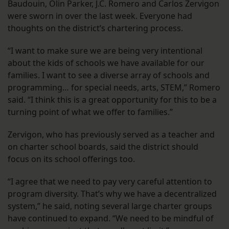
Baudouin, Olin Parker, J.C. Romero and Carlos Zervigon
were sworn in over the last week. Everyone had
thoughts on the district’s chartering process.
“I want to make sure we are being very intentional
about the kids of schools we have available for our
families. I want to see a diverse array of schools and
programming… for special needs, arts, STEM,” Romero
said. “I think this is a great opportunity for this to be a
turning point of what we offer to families.”
Zervigon, who has previously served as a teacher and
on charter school boards, said the district should
focus on its school offerings too.
“I agree that we need to pay very careful attention to
program diversity. That’s why we have a decentralized
system,” he said, noting several large charter groups
have continued to expand. “We need to be mindful of