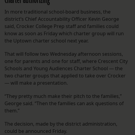
Charter authorizing
In more traditional school-board business, the
district’s Chief Accountability Officer Kevin George
said, Crocker College Prep staff and families could
know as soon as Friday which charter group will run
the Uptown charter school next year.
That will follow two Wednesday afternoon sessions,
one for parents and one for staff, where Crescent City
Schools and Young Audiences Charter School — the
two charter groups that applied to take over Crocker
— will make a presentation.
“They pretty much make their pitch to the families,”
George said. “Then the families can ask questions of
them.”
The decision, made by the district administration,
could be announced Friday.