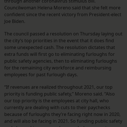
through another coronavirus stimulus bill.
Councilwoman Helena Moreno said that she felt more
confident since the recent victory from President-elect
Joe Biden.
The council passed a resolution on Thursday laying out
the city’s top priorities in the event that it does find
some unexpected cash. The resolution dictates that
extra funds will first go to eliminating furloughs for
public safety agencies, then to eliminating furloughs
for the remaining city workforce and reimbursing
employees for past furlough days.
“If revenues are realized throughout 2021, our top
priority is funding public safety,” Moreno said. “Also
our top priority is the employees at city hall, who
currently are dealing with cuts to their paychecks
because of furloughs they’re facing right now in 2020,
and will also be facing in 2021. So funding public safety