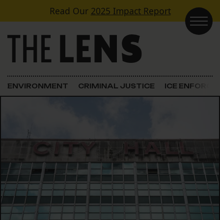
Skip to content
Read Our
2025 Impact Report
Main Navigation
ENVIRONMENT
CRIMINAL JUSTICE
ICE ENFORC