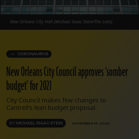
New Orleans City Hall (Michael Isaac Stein/The Lens)
CORONAVIRUS
New Orleans City Council approves ‘somber
budget’ for 2021
City Council makes few changes to
Cantrell’s lean budget proposal.
BY
MICHAEL ISAAC STEIN
NOVEMBER 19, 2020