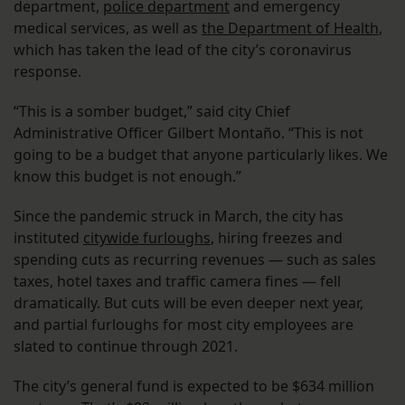
department,
police department
and emergency
medical services, as well as
the Department of Health
,
which has taken the lead of the city’s coronavirus
response.
“This is a somber budget,” said city Chief
Administrative Officer Gilbert Montaño. “This is not
going to be a budget that anyone particularly likes. We
know this budget is not enough.”
Since the pandemic struck in March, the city has
instituted
citywide furloughs
, hiring freezes and
spending cuts as recurring revenues — such as sales
taxes, hotel taxes and traffic camera fines — fell
dramatically. But cuts will be even deeper next year,
and partial furloughs for most city employees are
slated to continue through 2021.
The city’s general fund is expected to be $634 million