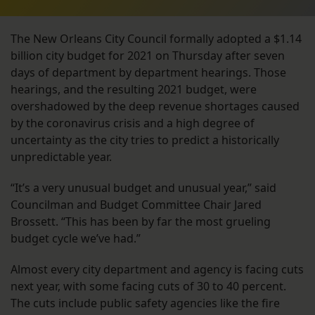
The New Orleans City Council formally adopted a $1.14
billion city budget for 2021 on Thursday after seven
days of department by department hearings. Those
hearings, and the resulting 2021 budget, were
overshadowed by the deep revenue shortages caused
by the coronavirus crisis and a high degree of
uncertainty as the city tries to predict a historically
unpredictable year.
“It’s a very unusual budget and unusual year,” said
Councilman and Budget Committee Chair Jared
Brossett. “This has been by far the most grueling
budget cycle we’ve had.”
Almost every city department and agency is facing cuts
next year, with some facing cuts of 30 to 40 percent.
The cuts include public safety agencies like the fire