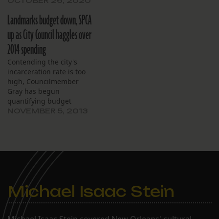
OCTOBER 26, 2020
Landmarks budget down, SPCA
up as City Council haggles over
2014 spending
Contending the city's
incarceration rate is too
high, Councilmember
Gray has begun
quantifying budget
requests in terms of the
NOVEMBER 5, 2013
annual cost of housing an
inmate: $18,000.
Michael Isaac Stein