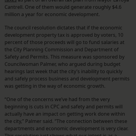
Cantrell. One of them would generate roughly $4.6
million a year for economic development.
The council resolution dictates that if the economic
development property tax is approved by voters, 10
percent of those proceeds will go to fund salaries at
the City Planning Commission and Department of
Safety and Permits. This measure was sponsored by
Councilwoman Palmer, who argued during budget
hearings last week that the city’s inability to quickly
and safely process business and development permits
was getting in the way of economic growth.
“One of the concerns we’ve had from the very
beginning is cuts in CPC and safety and permits will
actually have an impact on getting work done within
the city,” Palmer said. “The connection between these
departments and economic development is very clear.
This resolution just shows what our intent is as a