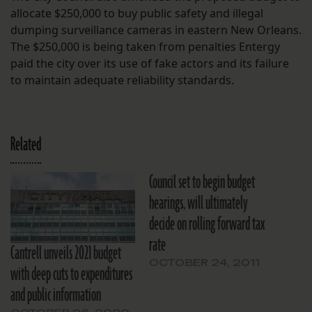
allocate $250,000 to buy public safety and illegal
dumping surveillance cameras in eastern New Orleans.
The $250,000 is being taken from penalties Entergy
paid the city over its use of fake actors and its failure
to maintain adequate reliability standards.
Related
Council set to begin budget
hearings, will ultimately
decide on rolling forward tax
rate
Cantrell unveils 2021 budget
OCTOBER 24, 2011
with deep cuts to expenditures
and public information