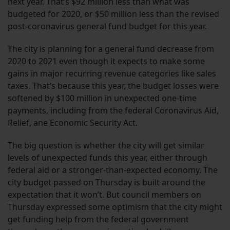
next year. That’s $92 million less than what was
budgeted for 2020, or $50 million less than the revised
post-coronavirus general fund budget for this year.
The city is planning for a general fund decrease from
2020 to 2021 even though it expects to make some
gains in major recurring revenue categories like sales
taxes. That’s because this year, the budget losses were
softened by $100 million in unexpected one-time
payments, including from the federal Coronavirus Aid,
Relief, ane Economic Security Act.
The big question is whether the city will get similar
levels of unexpected funds this year, either through
federal aid or a stronger-than-expected economy. The
city budget passed on Thursday is built around the
expectation that it won’t. But council members on
Thursday expressed some optimism that the city might
get funding help from the federal government