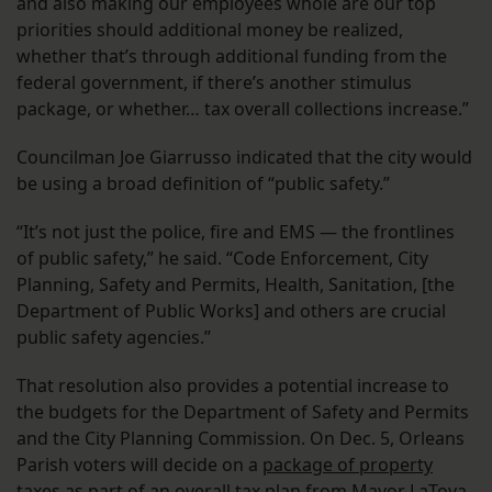
and also making our employees whole are our top
priorities should additional money be realized,
whether that’s through additional funding from the
federal government, if there’s another stimulus
package, or whether… tax overall collections increase.”
Councilman Joe Giarrusso indicated that the city would
be using a broad definition of “public safety.”
“It’s not just the police, fire and EMS — the frontlines
of public safety,” he said. “Code Enforcement, City
Planning, Safety and Permits, Health, Sanitation, [the
Department of Public Works] and others are crucial
public safety agencies.”
That resolution also provides a potential increase to
the budgets for the Department of Safety and Permits
and the City Planning Commission. On Dec. 5, Orleans
Parish voters will decide on a
package of property
taxes
as part of an overall tax plan from Mayor LaToya