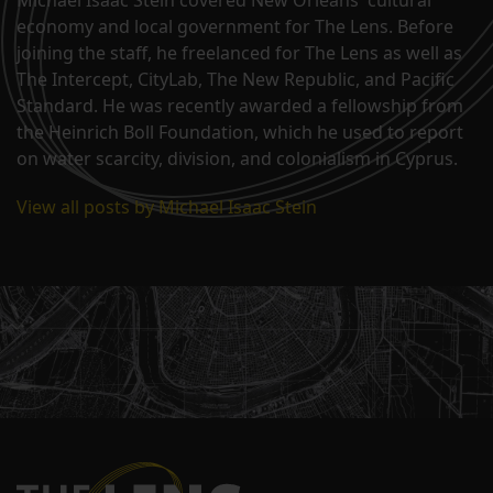
Michael Isaac Stein covered New Orleans' cultural
economy and local government for The Lens. Before
joining the staff, he freelanced for The Lens as well as
The Intercept, CityLab, The New Republic, and Pacific
Standard. He was recently awarded a fellowship from
the Heinrich Boll Foundation, which he used to report
on water scarcity, division, and colonialism in Cyprus.
View all posts by Michael Isaac Stein