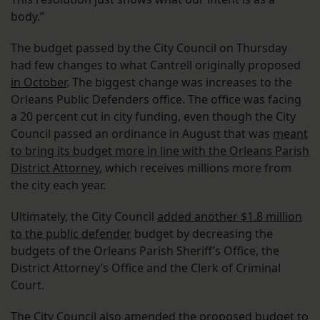
body.”
The budget passed by the City Council on Thursday
had few changes to what Cantrell originally proposed
in October
. The biggest change was increases to the
Orleans Public Defenders office. The office was facing
a 20 percent cut in city funding, even though the City
Council passed an ordinance in August that was
meant
to bring its budget more in line with the Orleans Parish
District Attorney
, which receives millions more from
the city each year.
Ultimately, the City Council
added another $1.8 million
to the public defender
budget by decreasing the
budgets of the Orleans Parish Sheriff’s Office, the
District Attorney’s Office and the Clerk of Criminal
Court.
The City Council also amended the proposed budget to