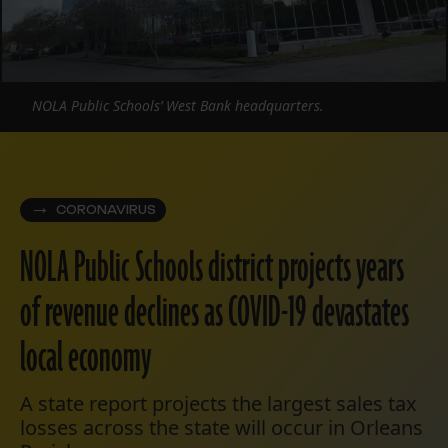
NOLA Public Schools’ West Bank headquarters.
CORONAVIRUS
NOLA Public Schools district projects years
of revenue declines as COVID-19 devastates
local economy
A state report projects the largest sales tax
losses across the state will occur in Orleans