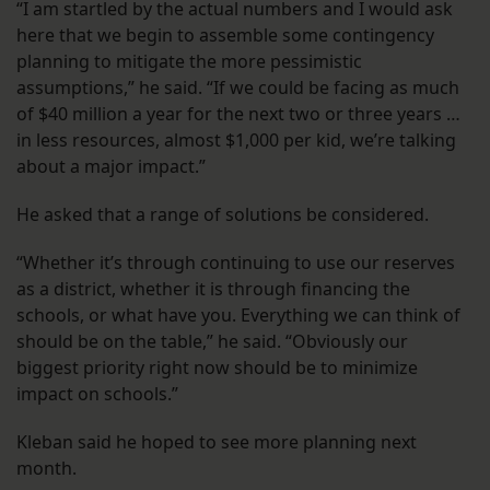
“I am startled by the actual numbers and I would ask
here that we begin to assemble some contingency
planning to mitigate the more pessimistic
assumptions,” he said. “If we could be facing as much
of $40 million a year for the next two or three years …
in less resources, almost $1,000 per kid, we’re talking
about a major impact.”
He asked that a range of solutions be considered.
“Whether it’s through continuing to use our reserves
as a district, whether it is through financing the
schools, or what have you. Everything we can think of
should be on the table,” he said. “Obviously our
biggest priority right now should be to minimize
impact on schools.”
Kleban said he hoped to see more planning next
month.