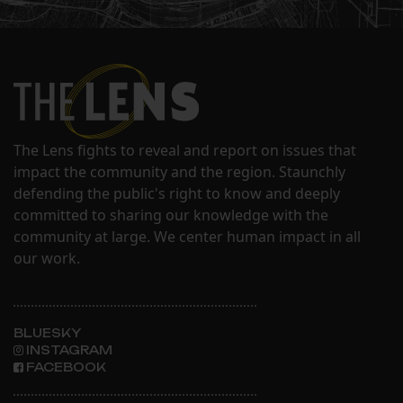
The Lens fights to reveal and report on issues that
impact the community and the region. Staunchly
defending the public's right to know and deeply
committed to sharing our knowledge with the
community at large. We center human impact in all
our work.
BLUESKY
INSTAGRAM
FACEBOOK