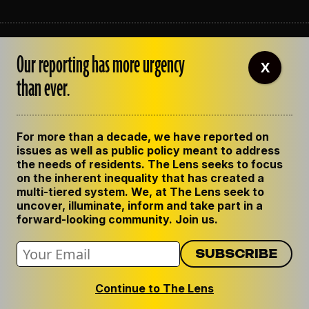
ABOUT THE LENS
Our reporting has more urgency
OUR STAFF
X
EMPLOYMENT
than ever.
CONTACT US
CORRECTIONS
SUPPORT THE LENS
For more than a decade, we have reported on
GET THE LENS NEWSLETTER
issues as well as public policy meant to address
PRIVACY POLICY
the needs of residents. The Lens seeks to focus
CODE OF ETHICS
on the inherent inequality that has created a
REPUBLISH OUR STORIES
multi-tiered system. We, at The Lens seek to
uncover, illuminate, inform and take part in a
forward-looking community. Join us.
Continue to The Lens
© 2024 The Lens. All Rights Reserved.