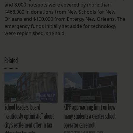
and 8,000 hotspots were covered by more than
$468,000 in donations from New Schools for New
Orleans and $100,000 from Entergy New Orleans. The
emergency funds initially set aside for technology
were replenished, she said.
Related
School leaders, board
KIPP approaching limit on how
“cautiously optimistic” about
many students a charter school
city’s settlement offer in tax-
operator can enroll
SEPTEMBER 25,