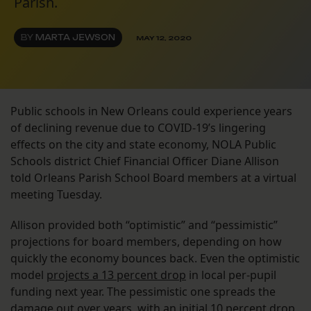
Parish.
BY
MARTA JEWSON
MAY 12, 2020
Public schools in New Orleans could experience years
of declining revenue due to COVID-19’s lingering
effects on the city and state economy, NOLA Public
Schools district Chief Financial Officer Diane Allison
told Orleans Parish School Board members at a virtual
meeting Tuesday.
Allison provided both “optimistic” and “pessimistic”
projections for board members, depending on how
quickly the economy bounces back. Even the optimistic
model
projects a 13 percent drop
in local per-pupil
funding next year. The pessimistic one spreads the
damage out over years, with an initial 10 percent drop