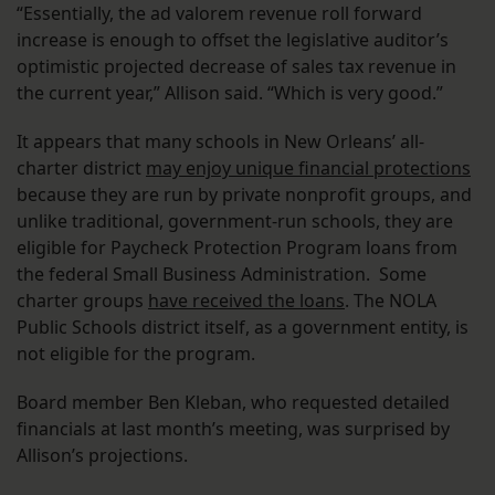
“Essentially, the ad valorem revenue roll forward
increase is enough to offset the legislative auditor’s
optimistic projected decrease of sales tax revenue in
the current year,” Allison said. “Which is very good.”
It appears that many schools in New Orleans’ all-
charter district
may enjoy unique financial protections
because they are run by private nonprofit groups, and
unlike traditional, government-run schools, they are
eligible for Paycheck Protection Program loans from
the federal Small Business Administration. Some
charter groups
have received the loans
. The NOLA
Public Schools district itself, as a government entity, is
not eligible for the program.
Board member Ben Kleban, who requested detailed
financials at last month’s meeting, was surprised by
Allison’s projections.