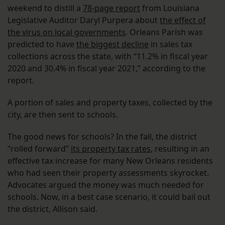
weekend to distill a
78-page report
from Louisiana
Legislative Auditor Daryl Purpera about
the effect of
the virus on local governments
. Orleans Parish was
predicted to have
the biggest decline
in sales tax
collections across the state, with “11.2% in fiscal year
2020 and 30.4% in fiscal year 2021,” according to the
report.
A portion of sales and property taxes, collected by the
city, are then sent to schools.
The good news for schools? In the fall, the district
“rolled forward”
its property tax rates
, resulting in an
effective tax increase for many New Orleans residents
who had seen their property assessments skyrocket.
Advocates argued the money was much needed for
schools. Now, in a best case scenario, it could bail out
the district, Allison said.