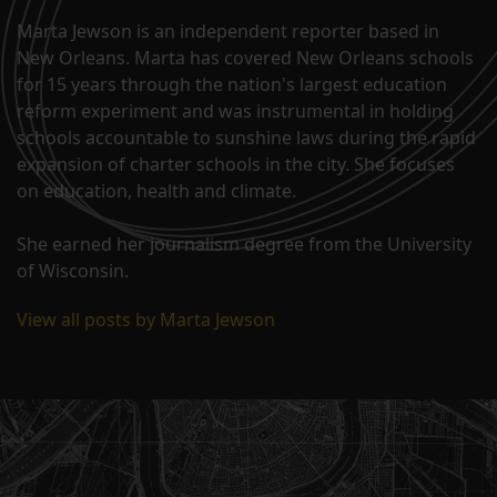
Marta Jewson is an independent reporter based in
New Orleans. Marta has covered New Orleans schools
for 15 years through the nation's largest education
reform experiment and was instrumental in holding
schools accountable to sunshine laws during the rapid
expansion of charter schools in the city. She focuses
on education, health and climate.
She earned her journalism degree from the University
of Wisconsin.
View all posts by Marta Jewson