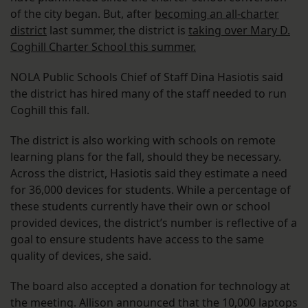
of the city began. But, after
becoming an all-charter
district
last summer, the district is
taking over Mary D.
Coghill Charter School this summer.
NOLA Public Schools Chief of Staff Dina Hasiotis said
the district has hired many of the staff needed to run
Coghill this fall.
The district is also working with schools on remote
learning plans for the fall, should they be necessary.
Across the district, Hasiotis said they estimate a need
for 36,000 devices for students. While a percentage of
these students currently have their own or school
provided devices, the district’s number is reflective of a
goal to ensure students have access to the same
quality of devices, she said.
The board also accepted a donation for technology at
the meeting. Allison announced that the 10,000 laptops