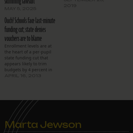
skimming lawsuit
2019
MAY 5, 2025
Ouch! Schools face last-minute
funding cut; state denies
vouchers are to blame
Enrollment levels are at
the heart of a per-pupil
state funding cut that
appears likely to trim
budgets by 4 percent in
the remaining months of
APRIL 16, 2013
the school year.
Marta Jewson