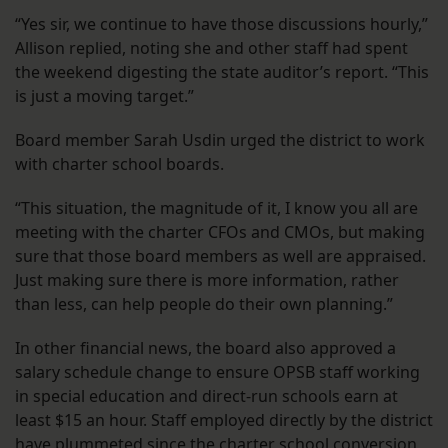
“Yes sir, we continue to have those discussions hourly,”
Allison replied, noting she and other staff had spent
the weekend digesting the state auditor’s report. “This
is just a moving target.”
Board member Sarah Usdin urged the district to work
with charter school boards.
“This situation, the magnitude of it, I know you all are
meeting with the charter CFOs and CMOs, but making
sure that those board members as well are appraised.
Just making sure there is more information, rather
than less, can help people do their own planning.”
In other financial news, the board also approved a
salary schedule change to ensure OPSB staff working
in special education and direct-run schools earn at
least $15 an hour. Staff employed directly by the district
have plummeted since the charter school conversion