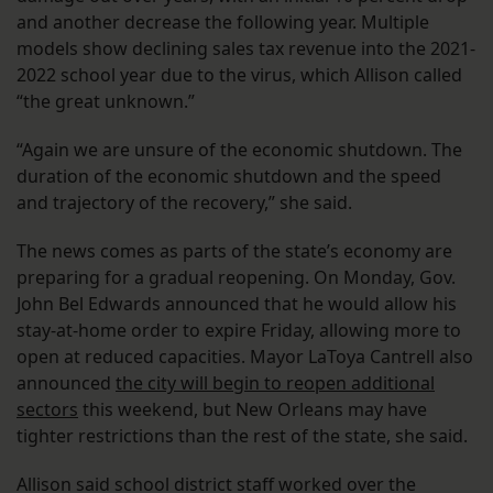
and another decrease the following year. Multiple
models show declining sales tax revenue into the 2021-
2022 school year due to the virus, which Allison called
“the great unknown.”
“Again we are unsure of the economic shutdown. The
duration of the economic shutdown and the speed
and trajectory of the recovery,” she said.
The news comes as parts of the state’s economy are
preparing for a gradual reopening. On Monday, Gov.
John Bel Edwards announced that he would allow his
stay-at-home order to expire Friday, allowing more to
open at reduced capacities. Mayor LaToya Cantrell also
announced
the city will begin to reopen additional
sectors
this weekend, but New Orleans may have
tighter restrictions than the rest of the state, she said.
Allison said school district staff worked over the