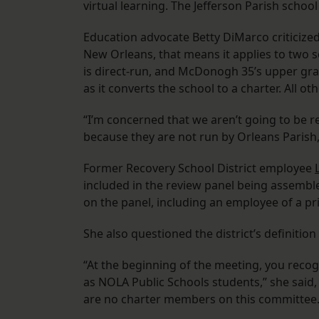
virtual learning. The Jefferson Parish school 
Education advocate Betty DiMarco criticized 
New Orleans, that means it applies to two 
is direct-run, and McDonogh 35’s upper gra
as it converts the school to a charter. All ot
“I’m concerned that we aren’t going to be re
because they are not run by Orleans Parish,
Former Recovery School District employee
included in the review panel being assemb
on the panel, including an employee of a p
She also questioned the district’s definitio
“At the beginning of the meeting, you reco
as NOLA Public Schools students,” she said,
are no charter members on this committee.