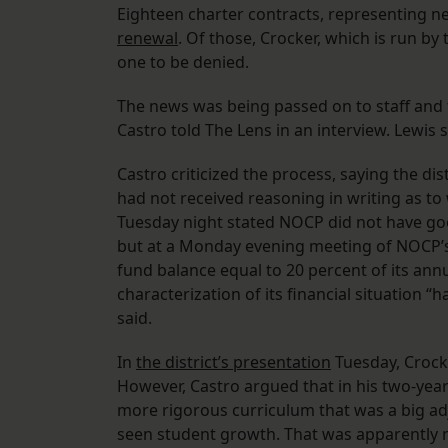
Eighteen charter contracts, representing ne
renewal
. Of those, Crocker, which is run b
one to be denied.
The news was being passed on to staff and 
Castro told The Lens in an interview. Lewis 
Castro criticized the process, saying the dis
had not received reasoning in writing as to
Tuesday night stated NOCP did not have go
but at a Monday evening meeting of NOCP’s 
fund balance equal to 20 percent of its annua
characterization of its financial situation “
said.
In
the district’s presentation
Tuesday, Crock
However, Castro argued that in his two-yea
more rigorous curriculum that was a big adj
seen student growth. That was apparently no