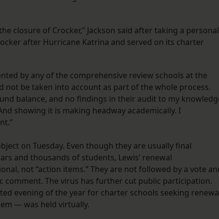
he closure of Crocker,” Jackson said after taking a personal
rocker after Hurricane Katrina and served on its charter
sented by any of the comprehensive review schools at the
 not be taken into account as part of the whole process.
fund balance, and no findings in their audit to my knowledg
 And showing it is making headway academically. I
nt.”
bject on Tuesday. Even though they are usually final
llars and thousands of students, Lewis’ renewal
al, not “action items.” They are not followed by a vote an
c comment. The virus has further cut public participation.
ted evening of the year for charter schools seeking renewa
them — was held virtually.