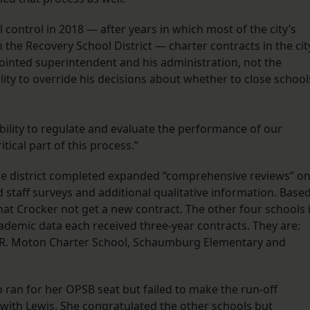
control in 2018 — after years in which most of the city’s
the Recovery School District — charter contracts in the cit
ointed superintendent and his administration, not the
lity to override his decisions about whether to close school
bility to regulate and evaluate the performance of our
itical part of this process.”
he district completed expanded “comprehensive reviews” o
ed staff surveys and additional qualitative information. Base
t Crocker not get a new contract. The other four schools 
ademic data each received three-year contracts. They are:
t R. Moton Charter School, Schaumburg Elementary and
ran for her OPSB seat but failed to make the run-off
d with Lewis. She congratulated the other schools but