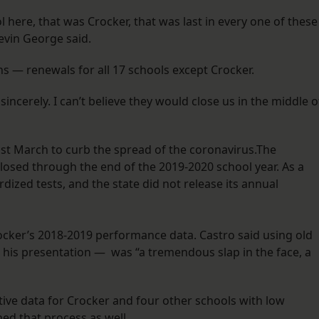
l here, that was Crocker, that was last in every one of these
Kevin George said.
— renewals for all 17 schools except Crocker.
ncerely. I can’t believe they would close us in the middle o
st March to curb the spread of the coronavirus.The
losed through the end of the 2019-2020 school year. As a
dized tests, and the state did not release its annual
Crocker’s 2018-2019 performance data. Castro said using old
is presentation — was “a tremendous slap in the face, a
ative data for Crocker and four other schools with low
ed that process as well.