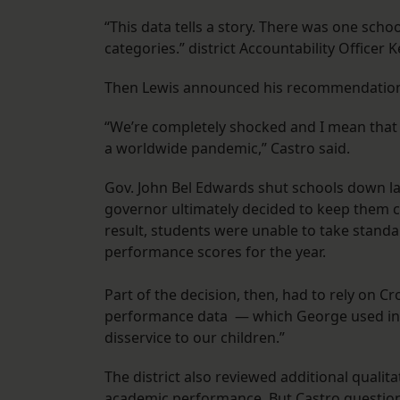
“This data tells a story. There was one schoo
categories.” district Accountability Officer 
Then Lewis announced his recommendations 
“We’re completely shocked and I mean that si
a worldwide pandemic,” Castro said.
Gov. John Bel Edwards shut schools down la
governor ultimately decided to keep them c
result, students were unable to take standar
performance scores for the year.
Part of the decision, then, had to rely on 
performance data — which George used in h
disservice to our children.”
The district also reviewed additional qualit
academic performance. But Castro question