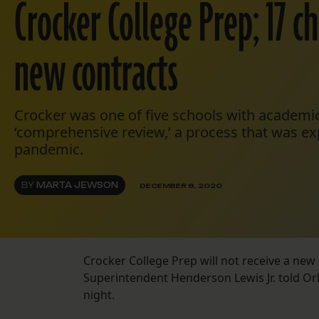
Crocker College Prep; 17 c
new contracts
Crocker was one of five schools with academic
‘comprehensive review,’ a process that was e
pandemic.
BY
MARTA JEWSON
DECEMBER 8, 2020
Crocker College Prep will not receive a new 
Superintendent Henderson Lewis Jr. told O
night.