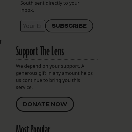
South sent directly to your
inbox.
f
Support The Lens
We depend on your support. A
generous gift in any amount helps
us continue to bring you this
service.
DONATE NOW
Most Popular