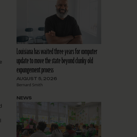
Louisiana has waited three years for computer
update to move the state beyond clunky old
e
expungement process
AUGUST 5, 2026
Bernard Smith
NEWS
d
l