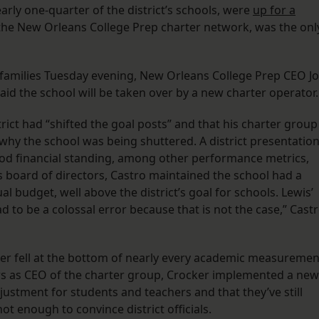
arly one-quarter of the district’s schools, were
up for a
y the New Orleans College Prep charter network, was the onl
families Tuesday evening, New Orleans College Prep CEO Jo
said the school will be taken over by a new charter operator
trict had “shifted the goal posts” and that his charter group
 why the school was being shuttered. A district presentatio
od financial standing, among other performance metrics,
board of directors, Castro maintained the school had a
l budget, well above the district’s goal for schools. Lewis’
had to be a colossal error because that is not the case,” Cast
er fell at the bottom of nearly every academic measuremen
rs as CEO of the charter group, Crocker implemented a new
ustment for students and teachers and that they’ve still
t enough to convince district officials.