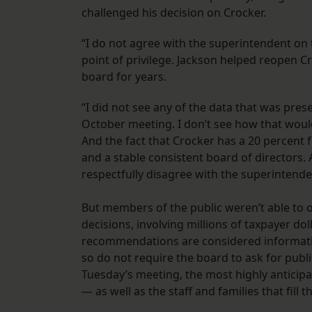
challenged his decision on Crocker.
“I do not agree with the superintendent on t
point of privilege. Jackson helped reopen C
board for years.
“I did not see any of the data that was pre
October meeting. I don’t see how that would
And the fact that Crocker has a 20 percent 
and a stable consistent board of directors.
respectfully disagree with the superintende
But members of the public weren’t able to o
decisions, involving millions of taxpayer do
recommendations are considered information
so do not require the board to ask for publi
Tuesday’s meeting, the most highly anticipa
— as well as the staff and families that fill 