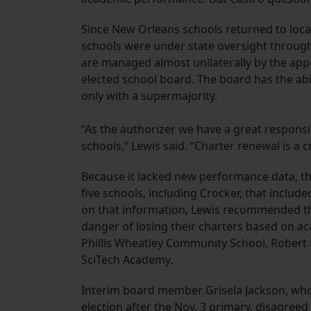
Since New Orleans schools returned to local 
schools were under state oversight through 
are managed almost unilaterally by the app
elected school board. The board has the abi
only with a supermajority.
“As the authorizer we have a great responsi
schools,” Lewis said. “Charter renewal is a cr
Because it lacked new performance data, t
five schools, including Crocker, that includ
on that information, Lewis recommended tha
danger of losing their charters based on ac
Phillis Wheatley Community School, Rober
SciTech Academy.
Interim board member Grisela Jackson, who 
election after the Nov. 3 primary, disagree