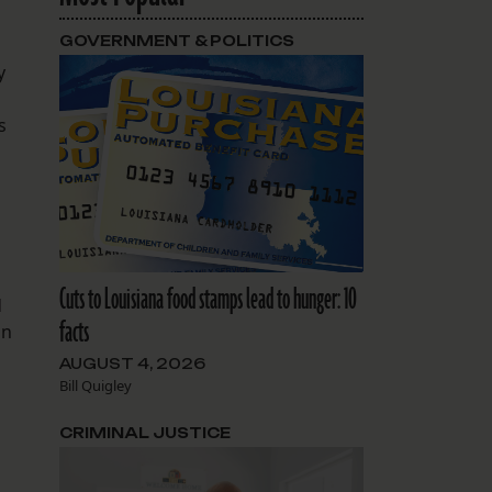
GOVERNMENT & POLITICS
y
s
n
Cuts to Louisiana food stamps lead to hunger: 10
d
facts
in
AUGUST 4, 2026
Bill Quigley
CRIMINAL JUSTICE