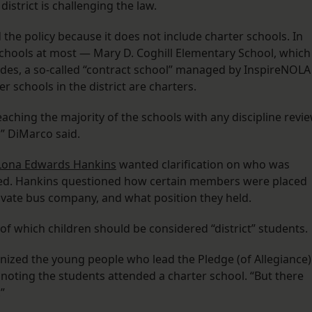
district is challenging the law.
the policy because it does not include charter schools. In
schools at most — Mary D. Coghill Elementary School, which
des, a so-called “contract school” managed by InspireNOLA
her schools in the district are charters.
aching the majority of the schools with any discipline revi
” DiMarco said.
Lona Edwards Hankins
wanted clarification on who was
led. Hankins questioned how certain members were placed
rivate bus company, and what position they held.
n of which children should be considered “district” students.
gnized the young people who lead the Pledge (of Allegiance)
 noting the students attended a charter school. “But there
”