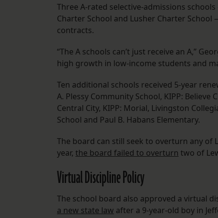
Three A-rated selective-admissions schools
Charter School and Lusher Charter School —
contracts.
“The A schools can’t just receive an A,” Geo
high growth in low-income students and mai
Ten additional schools received 5-year ren
A. Plessy Community School, KIPP: Believe C
Central City, KIPP: Morial, Livingston Coll
School and Paul B. Habans Elementary.
The board can still seek to overturn any of
year,
the board failed to overturn
two of Le
Virtual Discipline Policy
The school board also approved a virtual di
a new state law
after a 9-year-old boy in J