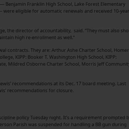
 — Benjamin Franklin High School, Lake Forest Elementary
 were eligible for automatic renewals and received 10-yea
rge, the director of accountability, said. “They must also sh
ntain high re-enrollment as well.”
ewal contracts. They are: Arthur Ashe Charter School, Homer
ollege, KIPP: Booker T. Washington High School, KIPP:
egiate, Mildred Osborne Charter School, Morris Jeff Communit
 Lewis’ recommendations at its Dec. 17 board meeting. Last
wis’ recommendations for closure.
scipline policy Tuesday night. It’s a requirement prompted 
efferson Parish was suspended for handling a BB gun during