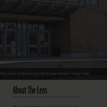
FOLLOW THE LENS
Bluesky
Instagram
Facebook
LISTEN TO BEHIND THE LENS PODCAST
Spotify
Prep is one of two schools run by New Orleans College Prep.
About The Lens