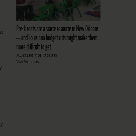
r
Pre-k seats are a scarce resource in New Orleans
ow
— and Louisiana budget cuts might make them
more difficult to get
AUGUST 3, 2026
Vivi Smilgius
y
by