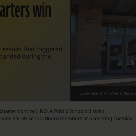
harters win
 results that triggered
xpanded during the
Lawrence D. Crocker College 
charter contract, NOLA Public Schools district
rleans Parish School Board members at a meeting Tuesday