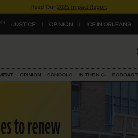
Read Our
2025 Impact Report
 ON
JUSTICE
OPINION
ICE IN ORLEANS
S
TOPICS
Criminal Justice
EMENT
OPINION
SCHOOLS
IN THE N.O.
PODCAST
Environment
Government & Politics
nes to renew
Land Use
Schools