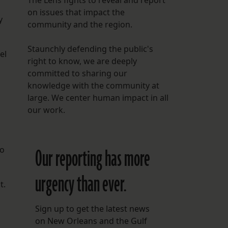
The Lens fights to reveal and report
on issues that impact the
y
community and the region.
Staunchly defending the public's
el
right to know, we are deeply
.
committed to sharing our
knowledge with the community at
large. We center human impact in all
n
our work.
ro
Our reporting has more
urgency than ever.
t.
Sign up to get the latest news
on New Orleans and the Gulf