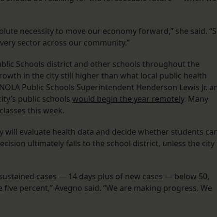
solute necessity to move our economy forward,” she said. “
s every sector across our community.”
lic Schools district and other schools throughout the
owth in the city still higher than what local public health
l, NOLA Public Schools Superintendent Henderson Lewis Jr. a
ity’s public schools
would begin the year remotely
. Many
 classes this week.
ity will evaluate health data and decide whether students ca
ision ultimately falls to the school district, unless the city
e sustained cases — 14 days plus of new cases — below 50,
re five percent,” Avegno said. “We are making progress. We