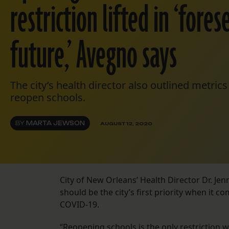
restriction lifted in ‘fore
future,’ Avegno says
The city’s health director also outlined metrics 
reopen schools.
BY
MARTA JEWSON
AUGUST 12, 2020
City of New Orleans’ Health Director Dr. J
should be the city’s first priority when it c
COVID-19.
“Reopening schools is the only restriction