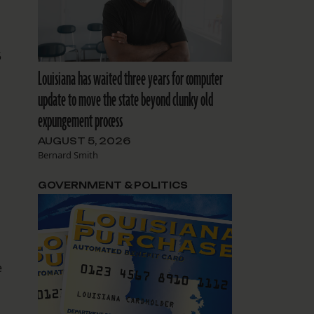
5
Louisiana has waited three years for computer
update to move the state beyond clunky old
expungement process
AUGUST 5, 2026
Bernard Smith
GOVERNMENT & POLITICS
e