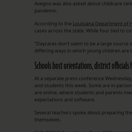
Avegno was also asked about childcare ce
pandemic.
According to the
Louisiana Department of 
cases across the state. While four tied to co
“Daycares don’t seem to be a large source 
differing ways in which young children are
Schools host orientations, district officials
At a separate press conference Wednesday, 
and students this week. Some are in-person
are online, where students and parents mee
expectations and software.
Several teachers spoke about preparing th
themselves.