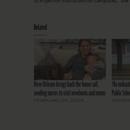
to in-person instruction on campuses,” she 
Related
New Orleans brings back the house call,
‘No indicat
sending nurses to visit newborns and moms
Public Scho
FEBRUARY 24, 2026
NOVEM