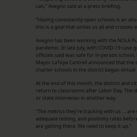
can,” Avegno said at a press briefing.
“Having consistently open schools is an ab
this is a goal that unites us all and crosse
Avegno has been working with the NOLA Pub
pandemic. In late July, with COVID-19 case gr
officials said was safe for in-person schoo
Mayor LaToya Cantrell announced that the c
charter schools in the district began virtual
At the end of this month, the district and c
return to classrooms after Labor Day. The dec
or state intervenes in another way.
“The metrics they’re tracking with us … ar
adequate testing, and positivity rates befo
are getting there. We need to keep it up.”