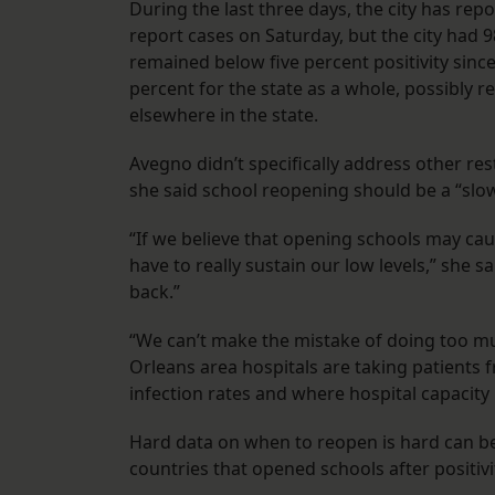
During the last three days, the city has re
report cases on Saturday, but the city had 
remained below five percent positivity sin
percent for the state as a whole, possibly r
elsewhere in the state.
Avegno didn’t specifically address other res
she said school reopening should be a “sl
“If we believe that opening schools may cau
have to really sustain our low levels,” she s
back.”
“We can’t make the mistake of doing too muc
Orleans area hospitals are taking patients 
infection rates and where hospital capacity 
Hard data on when to reopen is hard can be
countries that opened schools after positiv