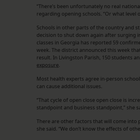
“There’s been unfortunately no real nation
regarding opening schools. “Or what level o
Schools in other parts of the country and 
decision to shut down again after surging in
classes in Georgia has reported 59 confirme
week. The district announced this week that
result. In Livingston Parish, 150 students
exposure
.
Most health experts agree in-person school 
can cause additional issues.
“That cycle of open close open close is incr
standpoint and business standpoint,” she s
There are other factors that will come into 
she said. “We don’t know the effects of oth