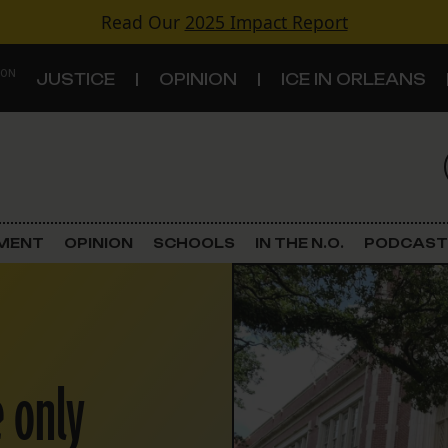
Read Our
2025 Impact Report
 ON
JUSTICE
OPINION
ICE IN ORLEANS
S
TOPICS
Criminal Justice
EMENT
OPINION
SCHOOLS
IN THE N.O.
PODCAST
Environment
Government & Politics
Land Use
 only
Schools