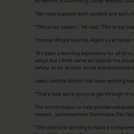
At ReNEW Schaumburg, Corey Williams said
“We have supplied each student and each fa
“This is our season,” he said. “This is our 
Thomas Wright teaches Algebra I at Hynes 
“It’s been a learning experience for all of u
adopt but I think we’ve all risen to the occ
safety, as far as their social and emotional 
Lewis said the district has been working ha
“That’s how we’re going to get through this
The district hopes to help provide adequate
reopen, spokeswoman Dominique Ellis Falc
“The district is working to build a compreh