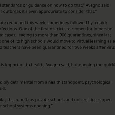
al standards or guidance on how to do that,” Avegno said
f outbreak it’s even appropriate to consider that.”
state reopened this week, sometimes followed by a quick
fections. One of the first districts to reopen for in-person
d cases, leading to more than 900 quarantines, since last
 one of its
high schools
would move to virtual learning as a
 and teachers have been quarantined for two weeks
after viru
is important to health, Avegno said, but opening too quick
edibly detrimental from a health standpoint, psychological
aid.
play this month as private schools and universities reopen,
er school systems opening.”