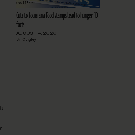
Cuts to Louisiana food stamps lead to hunger: 10
facts
AUGUST 4, 2026
Bill Quigley
t
ls
rn