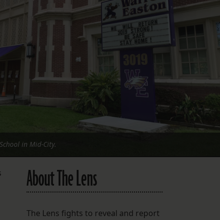
FOLLOW THE LENS
Bluesky
Instagram
Facebook
LISTEN TO BEHIND THE LENS PODCAST
Spotify
chool in Mid-City.
About The Lens
s
The Lens fights to reveal and report