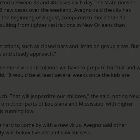
ported between 33 and 48 cases each day. The state doesn’t
98 new cases over the weekend. Avegno said the city has
ce the beginning of August, compared to more than 10
esulting from tighter restrictions in New Orleans than
trictions, such as closed bars and limits on group sizes. But
ow and steady approach.”
se more virus circulation we have to prepare for that and 
aid. “It would be at least several weeks once the kids are
h. That will jeopardize our children,” she said, noting New
from other parts of Louisiana and Mississippi with higher
is running low.
 hard to come by with a new virus. Avegno said other
ity was below five percent saw success.