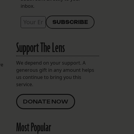
inbox.
Support The Lens
We depend on your support. A
we
generous gift in any amount helps
us continue to bring you this
service.
DONATE NOW
Most Popular