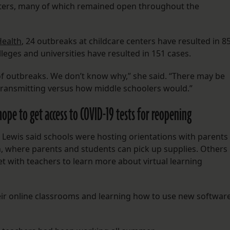
nters, many of which remained open throughout the
Health
, 24 outbreaks at childcare centers have resulted in 8
lleges and universities have resulted in 151 cases.
of outbreaks. We don’t know why,” she said. “There may be
 transmitting versus how middle schoolers would.”
 hope to get access to COVID-19 tests for reopening
Lewis said schools were hosting orientations with parents
, where parents and students can pick up supplies. Others
t with teachers to learn more about virtual learning
eir online classrooms and learning how to use new softwar