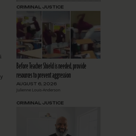
CRIMINAL JUSTICE
s
Before Teacher Shield is needed, provide
resources to prevent aggression
ly
AUGUST 6, 2026
Julienne Louis-Anderson
CRIMINAL JUSTICE