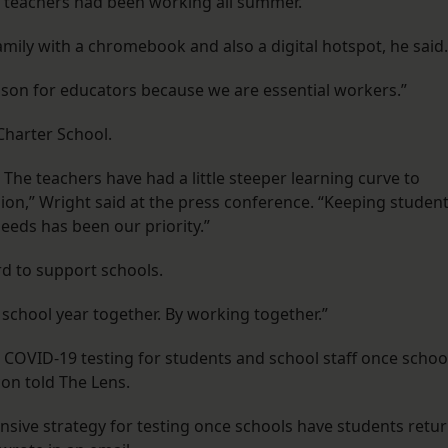
 teachers had been working all summer.
mily with a chromebook and also a digital hotspot, he said.
season for educators because we are essential workers.”
Charter School.
s. The teachers have had a little steeper learning curve to
asion,” Wright said at the press conference. “Keeping studen
needs has been our priority.”
rd to support schools.
 school year together. By working together.”
 COVID-19 testing for students and school staff once schoo
on told The Lens.
ensive strategy for testing once schools have students retu