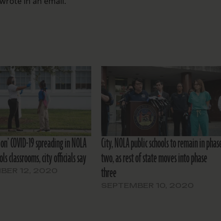
wrote in an email.
ion’ COVID-19 spreading in NOLA
City, NOLA public schools to remain in phas
ols classrooms, city officials say
two, as rest of state moves into phase
three
BER 12, 2020
SEPTEMBER 10, 2020