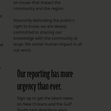
on issues that impact the
community and the region.
So
Staunchly defending the public's
right to know, we are deeply
committed to sharing our
knowledge with the community at
large. We center human impact in all
nd
our work.
n
Our reporting has more
urgency than ever.
Sign up to get the latest news
on New Orleans and the Gulf
South sent directly to your