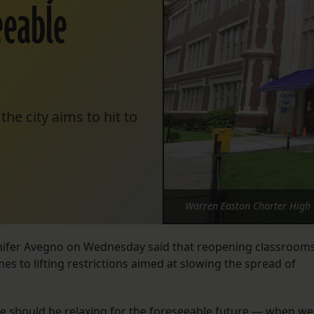
seeable
the city aims to hit to
Warren Easton Charter High S
ennifer Avegno on Wednesday said that reopening classroom
omes to lifting restrictions aimed at slowing the spread of
 we should be relaxing for the foreseeable future — when we