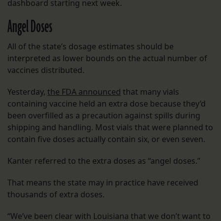
dashboard starting next week.
Angel Doses
All of the state’s dosage estimates should be
interpreted as lower bounds on the actual number of
vaccines distributed.
Yesterday,
the FDA announced
that many vials
containing vaccine held an extra dose because they’d
been overfilled as a precaution against spills during
shipping and handling. Most vials that were planned to
contain five doses actually contain six, or even seven.
Kanter referred to the extra doses as “angel doses.”
That means the state may in practice have received
thousands of extra doses.
“We’ve been clear with Louisiana that we don’t want to