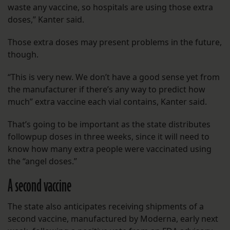
waste any vaccine, so hospitals are using those extra
doses,” Kanter said.
Those extra doses may present problems in the future,
though.
“This is very new. We don’t have a good sense yet from
the manufacturer if there’s any way to predict how
much” extra vaccine each vial contains, Kanter said.
That’s going to be important as the state distributes
followpup doses in three weeks, since it will need to
know how many extra people were vaccinated using
the “angel doses.”
A second vaccine
The state also anticipates receiving shipments of a
second vaccine, manufactured by Moderna, early next