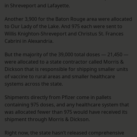
in Shreveport and Lafayette.
Another 3,900 for the Baton Rouge area were allocated
to Our Lady of the Lake. And 975 each were sent to
Willis Knighton-Shreveport and Christus St. Frances
Cabrini in Alexandria.
But the majority of the 39,000 total doses — 21,450 —
were allocated to a state contractor called Morris &
Dickson that is responsible for shipping smaller units
of vaccine to rural areas and smaller healthcare
systems across the state.
Shipments directly from Pfizer come in pallets
containing 975 doses, and any healthcare system that
was allocated fewer than 975 would have received its
shipment through Morris & Dickson.
Right now, the state hasn’t released comprehensive