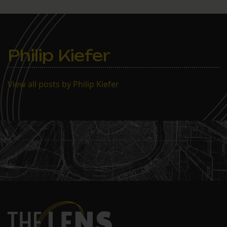
Philip Kiefer
View all posts by Philip Kiefer