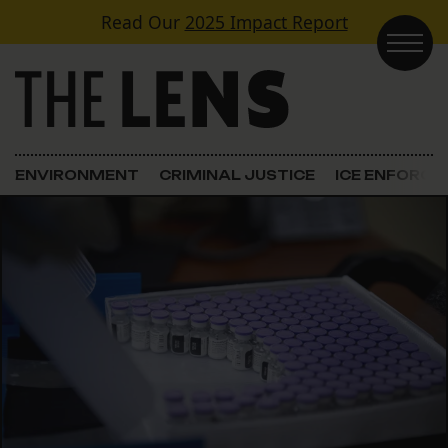
Skip to content
Read Our
2025 Impact Report
Main Navigation
ENVIRONMENT
CRIMINAL JUSTICE
ICE ENFORC