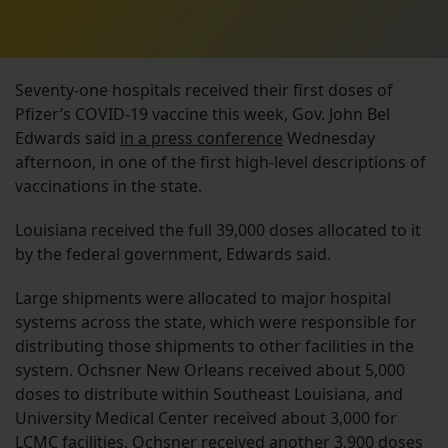
Seventy-one hospitals received their first doses of
Pfizer’s COVID-19 vaccine this week, Gov. John Bel
Edwards said
in a press conference
Wednesday
afternoon, in one of the first high-level descriptions of
vaccinations in the state.
Louisiana received the full 39,000 doses allocated to it
by the federal government, Edwards said.
Large shipments were allocated to major hospital
systems across the state, which were responsible for
distributing those shipments to other facilities in the
system. Ochsner New Orleans received about 5,000
doses to distribute within Southeast Louisiana, and
University Medical Center received about 3,000 for
LCMC facilities. Ochsner received another 3,900 doses