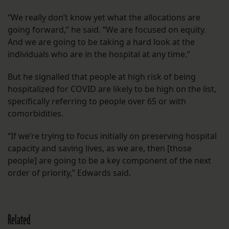
“We really don’t know yet what the allocations are
going forward,” he said. “We are focused on equity.
And we are going to be taking a hard look at the
individuals who are in the hospital at any time.”
But he signalled that people at high risk of being
hospitalized for COVID are likely to be high on the list,
specifically referring to people over 65 or with
comorbidities.
“If we’re trying to focus initially on preserving hospital
capacity and saving lives, as we are, then [those
people] are going to be a key component of the next
order of priority,” Edwards said.
Related