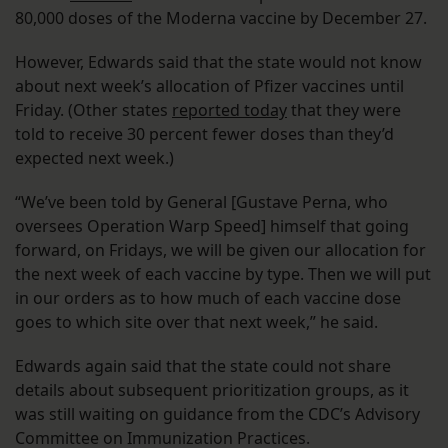
80,000 doses of the Moderna vaccine by December 27.
However, Edwards said that the state would not know
about next week’s allocation of Pfizer vaccines until
Friday. (Other states
reported today
that they were
told to receive 30 percent fewer doses than they’d
expected next week.)
“We’ve been told by General [Gustave Perna, who
oversees Operation Warp Speed] himself that going
forward, on Fridays, we will be given our allocation for
the next week of each vaccine by type. Then we will put
in our orders as to how much of each vaccine dose
goes to which site over that next week,” he said.
Edwards again said that the state could not share
details about subsequent prioritization groups, as it
was still waiting on guidance from the CDC’s Advisory
Committee on Immunization Practices.