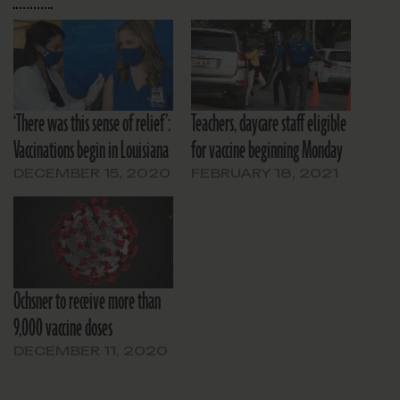
‘There was this sense of relief’:
Teachers, daycare staff eligible
Vaccinations begin in Louisiana
for vaccine beginning Monday
DECEMBER 15, 2020
FEBRUARY 18, 2021
Ochsner to receive more than
9,000 vaccine doses
DECEMBER 11, 2020