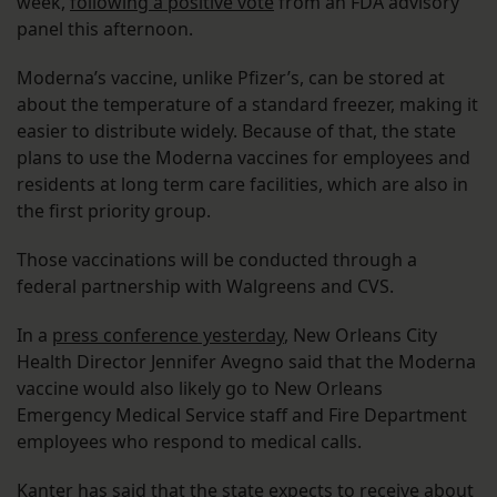
week,
following a positive vote
from an FDA advisory
panel this afternoon.
Moderna’s vaccine, unlike Pfizer’s, can be stored at
about the temperature of a standard freezer, making it
easier to distribute widely. Because of that, the state
plans to use the Moderna vaccines for employees and
residents at long term care facilities, which are also in
the first priority group.
Those vaccinations will be conducted through a
federal partnership with Walgreens and CVS.
In a
press conference yesterday
, New Orleans City
Health Director Jennifer Avegno said that the Moderna
vaccine would also likely go to New Orleans
Emergency Medical Service staff and Fire Department
employees who respond to medical calls.
Kanter
has said
that the state expects to receive about