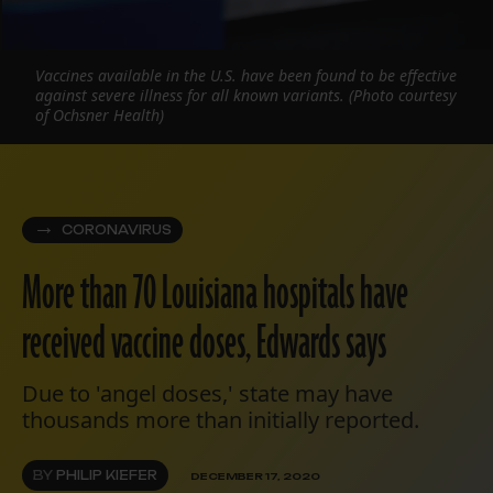
Vaccines available in the U.S. have been found to be effective
against severe illness for all known variants. (Photo courtesy
of Ochsner Health)
CORONAVIRUS
More than 70 Louisiana hospitals have
received vaccine doses, Edwards says
Due to 'angel doses,' state may have
thousands more than initially reported.
BY
PHILIP KIEFER
DECEMBER 17, 2020