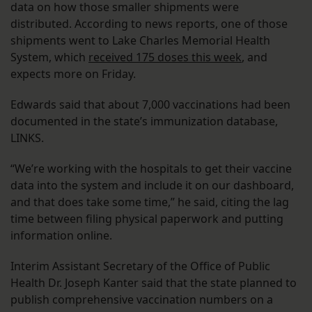
data on how those smaller shipments were
distributed. According to news reports, one of those
shipments went to Lake Charles Memorial Health
System, which
received 175 doses this week
, and
expects more on Friday.
Edwards said that about 7,000 vaccinations had been
documented in the state’s immunization database,
LINKS.
“We’re working with the hospitals to get their vaccine
data into the system and include it on our dashboard,
and that does take some time,” he said, citing the lag
time between filing physical paperwork and putting
information online.
Interim Assistant Secretary of the Office of Public
Health Dr. Joseph Kanter said that the state planned to
publish comprehensive vaccination numbers on a