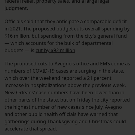
federal relief, property sales, and a large legal
judgment.
Officials said that they anticipate a comparable deficit
in 2021. The proposed budget cuts overall spending by
$16 million, but spending from the city’s general fund
— which accounts for the bulk of departmental
budgets — is
cut by $92 million
.
The proposed cuts to Avegno’s office and EMS come as
numbers of COVID-19 cases
are surging in the state
,
which over the weekend reported a 21 percent
increase in hospitalizations above the previous week.
New Orleans’ case numbers have been lower than in
other parts of the state, but on Friday the city reported
the highest number of new cases since July. Avegno
and other public health officials have warned that
gatherings during Thanksgiving and Christmas could
accelerate that spread.