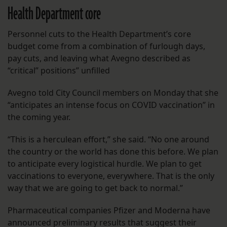
Health Department core
Personnel cuts to the Health Department’s core
budget come from a combination of furlough days,
pay cuts, and leaving what Avegno described as
“critical” positions” unfilled
Avegno told City Council members on Monday that she
“anticipates an intense focus on COVID vaccination” in
the coming year.
“This is a herculean effort,” she said. “No one around
the country or the world has done this before. We plan
to anticipate every logistical hurdle. We plan to get
vaccinations to everyone, everywhere. That is the only
way that we are going to get back to normal.”
Pharmaceutical companies Pfizer and Moderna have
announced preliminary results that suggest their