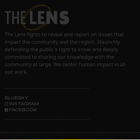
The Lens fights to reveal and report on issues that
impact the community and the region. Staunchly
defending the public's right to know and deeply
committed to sharing our knowledge with the
community at large. We center human impact in all
our work.
BLUESKY
INSTAGRAM
FACEBOOK