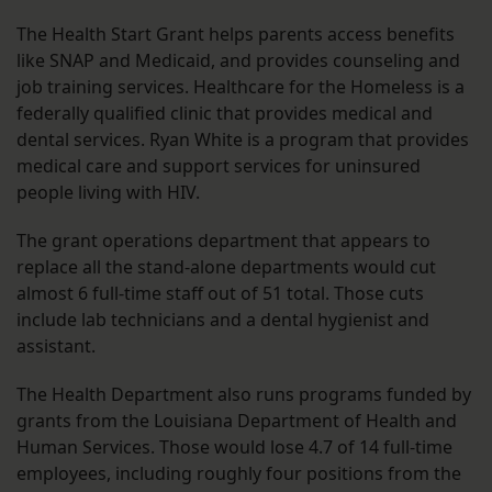
The Health Start Grant helps parents access benefits
like SNAP and Medicaid, and provides counseling and
job training services. Healthcare for the Homeless is a
federally qualified clinic that provides medical and
dental services. Ryan White is a program that provides
medical care and support services for uninsured
people living with HIV.
The grant operations department that appears to
replace all the stand-alone departments would cut
almost 6 full-time staff out of 51 total. Those cuts
include lab technicians and a dental hygienist and
assistant.
The Health Department also runs programs funded by
grants from the Louisiana Department of Health and
Human Services. Those would lose 4.7 of 14 full-time
employees, including roughly four positions from the