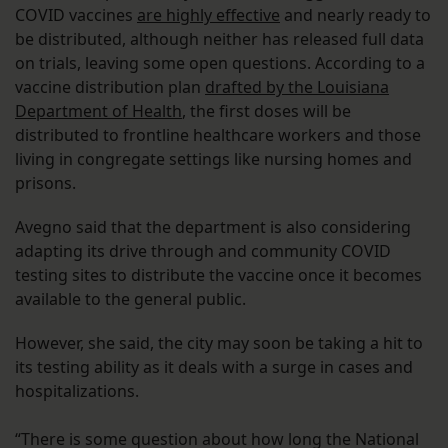
COVID vaccines
are highly effective
and nearly ready to
be distributed, although neither has released full data
on trials, leaving some open questions. According to a
vaccine distribution plan
drafted by the Louisiana
Department of Health
, the first doses will be
distributed to frontline healthcare workers and those
living in congregate settings like nursing homes and
prisons.
Avegno said that the department is also considering
adapting its drive through and community COVID
testing sites to distribute the vaccine once it becomes
available to the general public.
However, she said, the city may soon be taking a hit to
its testing ability as it deals with a surge in cases and
hospitalizations.
“There is some question about how long the National