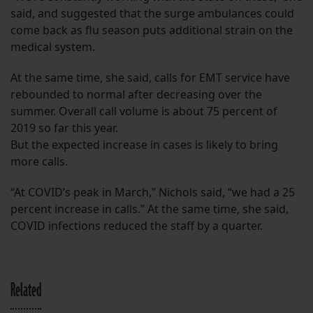
said, and suggested that the surge ambulances could
come back as flu season puts additional strain on the
medical system.
At the same time, she said, calls for EMT service have
rebounded to normal after decreasing over the
summer. Overall call volume is about 75 percent of
2019 so far this year.
But the expected increase in cases is likely to bring
more calls.
“At COVID’s peak in March,” Nichols said, “we had a 25
percent increase in calls.” At the same time, she said,
COVID infections reduced the staff by a quarter.
Related