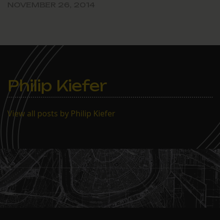
NOVEMBER 26, 2014
Philip Kiefer
View all posts by Philip Kiefer