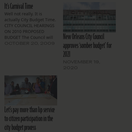
It's Carnival Time
Well not really. It is
actually City Budget Time.
CITY COUNCIL HEARINGS
ON 2010 PROPOSED
New Orleans City Council
BUDGET The Council will
approves ‘somber budget’ for
hold hearings on the
OCTOBER 20, 2009
Mayor’s proposed 2010
2021
budget, beginning on
Friday, November 6, 2009
NOVEMBER 19,
at 9:30 a.m. in the City
2020
Council Chamber. Hearing
dates for individual
departments and
agencies are: CITY…
Let’s pay more than lip service
to citizen participation in the
city budget process