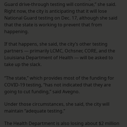
Guard drive-through testing will continue,” she said.
Right now, the city is anticipating that it will lose
National Guard testing on Dec. 17, although she said
that the state is working to prevent that from
happening.
If that happens, she said, the city’s other testing
partners — primarily LCMC, Ochsner, CORE, and the
Louisiana Department of Health — will be asked to
take up the slack.
“The state,” which provides most of the funding for
COVID-19 testing, “has not indicated that they are
going to cut funding,” said Avegno.
Under those circumstances, she said, the city will
maintain “adequate testing.”
The Health Department is also losing about $2 million