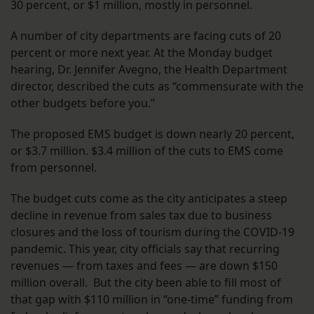
30 percent, or $1 million, mostly in personnel.
A number of city departments are facing cuts of 20
percent or more next year. At the Monday budget
hearing, Dr. Jennifer Avegno, the Health Department
director, described the cuts as “commensurate with the
other budgets before you.”
The proposed EMS budget is down nearly 20 percent,
or $3.7 million. $3.4 million of the cuts to EMS come
from personnel.
The budget cuts come as the city anticipates a steep
decline in revenue from sales tax due to business
closures and the loss of tourism during the COVID-19
pandemic. This year, city officials say that recurring
revenues — from taxes and fees — are down $150
million overall. But the city been able to fill most of
that gap with $110 million in “one-time” funding from