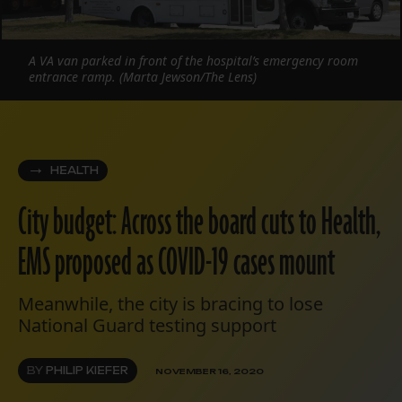
A VA van parked in front of the hospital’s emergency room
entrance ramp. (Marta Jewson/The Lens)
HEALTH
City budget: Across the board cuts to Health,
EMS proposed as COVID-19 cases mount
Meanwhile, the city is bracing to lose
National Guard testing support
BY
PHILIP KIEFER
NOVEMBER 16, 2020