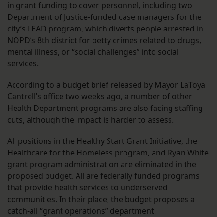
in grant funding to cover personnel, including two
Department of Justice-funded case managers for the
city’s
LEAD program
, which diverts people arrested in
NOPD’s 8th district for petty crimes related to drugs,
mental illness, or “social challenges” into social
services.
According to a budget brief released by Mayor LaToya
Cantrell’s office two weeks ago, a number of other
Health Department programs are also facing staffing
cuts, although the impact is harder to assess.
All positions in the Healthy Start Grant Initiative, the
Healthcare for the Homeless program, and Ryan White
grant program administration are eliminated in the
proposed budget. All are federally funded programs
that provide health services to underserved
communities. In their place, the budget proposes a
catch-all “grant operations” department.