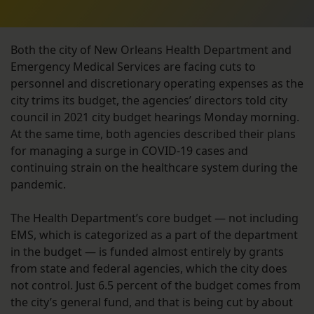
Both the city of New Orleans Health Department and
Emergency Medical Services are facing cuts to
personnel and discretionary operating expenses as the
city trims its budget, the agencies’ directors told city
council in 2021 city budget hearings Monday morning.
At the same time, both agencies described their plans
for managing a surge in COVID-19 cases and
continuing strain on the healthcare system during the
pandemic.
The Health Department’s core budget — not including
EMS, which is categorized as a part of the department
in the budget — is funded almost entirely by grants
from state and federal agencies, which the city does
not control. Just 6.5 percent of the budget comes from
the city’s general fund, and that is being cut by about