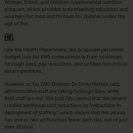
Women, Infant, and Children supplemental nutrition
program, which provides breastfeeding education and
vouchers for food and formula for children under the
age of five.
EMS
Like the Health Department, the proposed personnel
budget cuts for EMS come primarily from continued
furlough days, pay reductions, and unfilled non-critical
vacant positions.
However, so far, EMS Director Dr. Emily Nichols said,
administrative staff are taking furlough days, while
field staff are not. She told City council that the service
created additional cost reductions by “reductions in
deployment of staffing,” which means that the service
has one or two ambulances fewer each day, out of just
over 20 total.