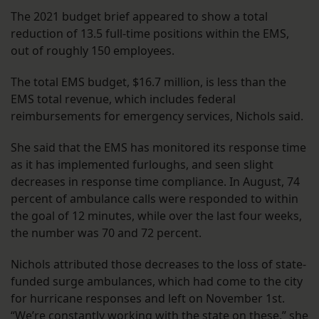
The 2021 budget brief appeared to show a total
reduction of 13.5 full-time positions within the EMS,
out of roughly 150 employees.
The total EMS budget, $16.7 million, is less than the
EMS total revenue, which includes federal
reimbursements for emergency services, Nichols said.
She said that the EMS has monitored its response time
as it has implemented furloughs, and seen slight
decreases in response time compliance. In August, 74
percent of ambulance calls were responded to within
the goal of 12 minutes, while over the last four weeks,
the number was 70 and 72 percent.
Nichols attributed those decreases to the loss of state-
funded surge ambulances, which had come to the city
for hurricane responses and left on November 1st.
“We’re constantly working with the state on these,” she