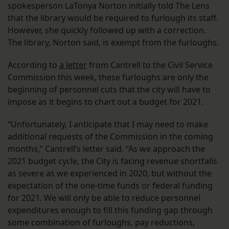
spokesperson LaTonya Norton initially told The Lens
that the library would be required to furlough its staff.
However, she quickly followed up with a correction.
The library, Norton said, is exempt from the furloughs.
According to
a letter
from Cantrell to the Civil Service
Commission this week, these furloughs are only the
beginning of personnel cuts that the city will have to
impose as it begins to chart out a budget for 2021.
“Unfortunately, I anticipate that I may need to make
additional requests of the Commission in the coming
months,” Cantrell’s letter said. “As we approach the
2021 budget cycle, the City is facing revenue shortfalls
as severe as we experienced in 2020, but without the
expectation of the one-time funds or federal funding
for 2021. We will only be able to reduce personnel
expenditures enough to fill this funding gap through
some combination of furloughs, pay reductions,