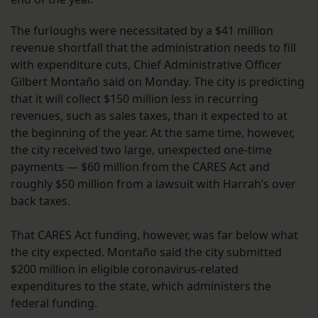
The furloughs were necessitated by a $41 million
revenue shortfall that the administration needs to fill
with expenditure cuts, Chief Administrative Officer
Gilbert Montaño said on Monday. The city is predicting
that it will collect $150 million less in recurring
revenues, such as sales taxes, than it expected to at
the beginning of the year. At the same time, however,
the city received two large, unexpected one-time
payments — $60 million from the CARES Act and
roughly $50 million from a lawsuit with Harrah’s over
back taxes.
That CARES Act funding, however, was far below what
the city expected. Montaño said the city submitted
$200 million in eligible coronavirus-related
expenditures to the state, which administers the
federal funding.