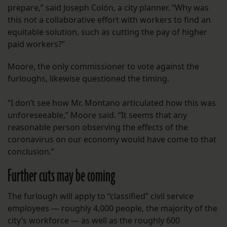
prepare,” said Joseph Colón, a city planner. “Why was
this not a collaborative effort with workers to find an
equitable solution, such as cutting the pay of higher
paid workers?”
Moore, the only commissioner to vote against the
furloughs, likewise questioned the timing.
“I don’t see how Mr. Montano articulated how this was
unforeseeable,” Moore said. “It seems that any
reasonable person observing the effects of the
coronavirus on our economy would have come to that
conclusion.”
Further cuts may be coming
The furlough will apply to “classified” civil service
employees — roughly 4,000 people, the majority of the
city’s workforce — as well as the roughly 600