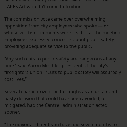
CARES Act wouldn’t come to fruition.”
The commission vote came over overwhelming
opposition from city employees who spoke — or
whose written comments were read — at the meeting.
Employees expressed concerns about public safety,
providing adequate service to the public.
“Any such cuts to public safety are dangerous at any
time,” said Aaron Mischler, president of the city’s
firefighters union. “Cuts to public safety will assuredly
cost lives.”
Several characterized the furloughs as an unfair and
hasty decision that could have been avoided, or
mitigated, had the Cantrell administration acted
sooner.
“The mayor and her team have had seven months to