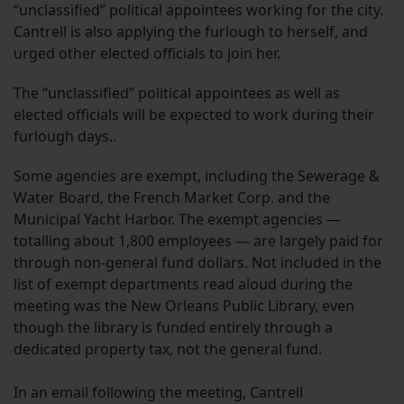
“unclassified” political appointees working for the city.
Cantrell is also applying the furlough to herself, and
urged other elected officials to join her.
The “unclassified” political appointees as well as
elected officials will be expected to work during their
furlough days..
Some agencies are exempt, including the Sewerage &
Water Board, the French Market Corp. and the
Municipal Yacht Harbor. The exempt agencies —
totalling about 1,800 employees — are largely paid for
through non-general fund dollars. Not included in the
list of exempt departments read aloud during the
meeting was the New Orleans Public Library, even
though the library is funded entirely through a
dedicated property tax, not the general fund.
In an email following the meeting, Cantrell