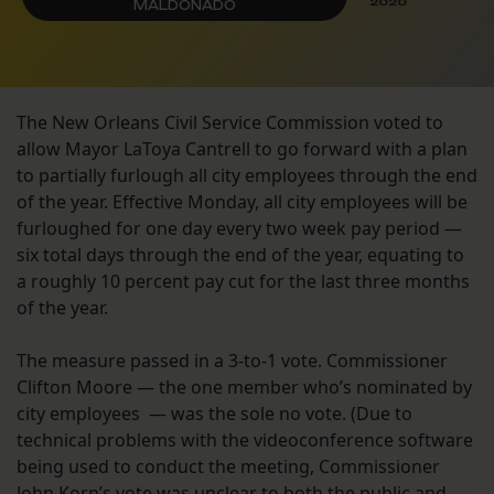
2020
MALDONADO
The New Orleans Civil Service Commission voted to
allow Mayor LaToya Cantrell to go forward with a plan
to partially furlough all city employees through the end
of the year. Effective Monday, all city employees will be
furloughed for one day every two week pay period —
six total days through the end of the year, equating to
a roughly 10 percent pay cut for the last three months
of the year.
The measure passed in a 3-to-1 vote. Commissioner
Clifton Moore — the one member who’s nominated by
city employees — was the sole no vote. (Due to
technical problems with the videoconference software
being used to conduct the meeting, Commissioner
John Korn’s vote was unclear to both the public and —