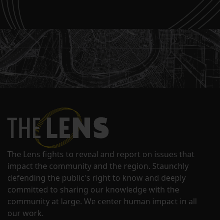
The Lens fights to reveal and report on issues that
impact the community and the region. Staunchly
defending the public's right to know and deeply
committed to sharing our knowledge with the
community at large. We center human impact in all
our work.