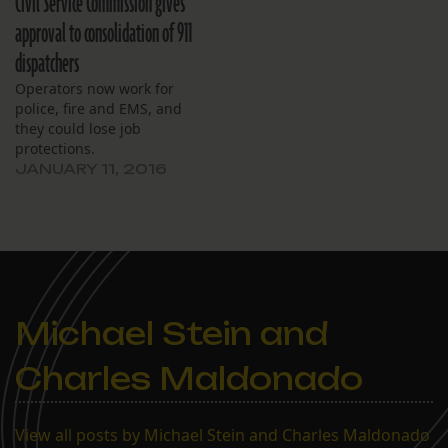
Civil Service Commission gives
approval to consolidation of 911
dispatchers
Operators now work for
police, fire and EMS, and
they could lose job
protections.
JANUARY 11, 2016
Michael Stein and
Charles Maldonado
View all posts by Michael Stein and Charles Maldonado