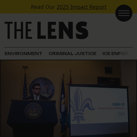
Skip to content
Read Our
2025 Impact Report
Main Navigation
ENVIRONMENT
CRIMINAL JUSTICE
ICE ENFORC