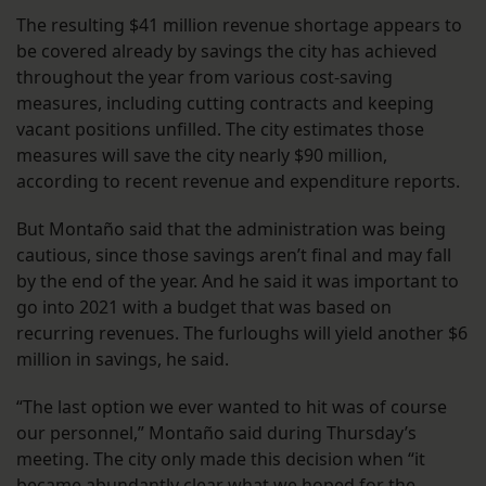
The resulting $41 million revenue shortage appears to
be covered already by savings the city has achieved
throughout the year from various cost-saving
measures, including cutting contracts and keeping
vacant positions unfilled. The city estimates those
measures will save the city nearly $90 million,
according to recent revenue and expenditure reports.
But Montaño said that the administration was being
cautious, since those savings aren’t final and may fall
by the end of the year. And he said it was important to
go into 2021 with a budget that was based on
recurring revenues. The furloughs will yield another $6
million in savings, he said.
“The last option we ever wanted to hit was of course
our personnel,” Montaño said during Thursday’s
meeting. The city only made this decision when “it
became abundantly clear what we hoped for the