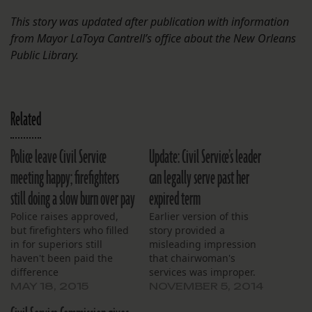
This story was updated after publication with information
from Mayor LaToya Cantrell’s office about the New Orleans
Public Library.
Related
Police leave Civil Service
Update: Civil Service’s leader
meeting happy; firefighters
can legally serve past her
still doing a slow burn over pay
expired term
Police raises approved,
Earlier version of this
but firefighters who filled
story provided a
in for superiors still
misleading impression
haven't been paid the
that chairwoman's
difference
services was improper.
MAY 18, 2015
NOVEMBER 5, 2014