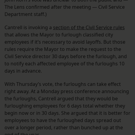
The Lens confirmed after the meeting — Civil Service
Department staff.)
Cantrell is invoking a
section of the Civil Service rules
that allows the Mayor to furlough classified city
employees if it’s necessary to avoid layoffs. But those
rules require the Mayor to make the request to the
Civil Service director 30 days before the furlough, and
to notify each affected employee of the furloughs 10
days in advance.
With Thursday’s vote, the furloughs can take effect
right away. At a Monday press conference announcing
the furloughs, Cantrell argued that they would be
furloughing employees for 6 days total whether they
begin now or in 30 days. She argued that it is better for
employees to have the furloughed days spread out
over a longer period, rather than bunched up at the
end of the year.