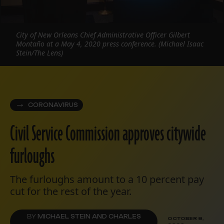
City of New Orleans Chief Administrative Officer Gilbert
Montaño at a May 4, 2020 press conference. (Michael Isaac
Stein/The Lens)
CORONAVIRUS
Civil Service Commission approves citywide
furloughs
The furloughs amount to a 10 percent pay
cut for the rest of the year.
BY
MICHAEL STEIN AND CHARLES
OCTOBER 8,