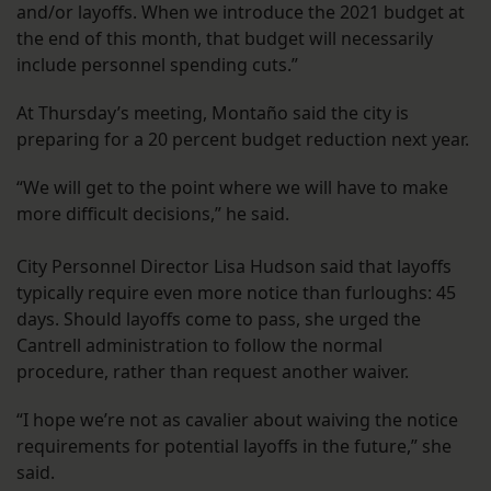
and/or layoffs. When we introduce the 2021 budget at
the end of this month, that budget will necessarily
include personnel spending cuts.”
At Thursday’s meeting, Montaño said the city is
preparing for a 20 percent budget reduction next year.
“We will get to the point where we will have to make
more difficult decisions,” he said.
City Personnel Director Lisa Hudson said that layoffs
typically require even more notice than furloughs: 45
days. Should layoffs come to pass, she urged the
Cantrell administration to follow the normal
procedure, rather than request another waiver.
“I hope we’re not as cavalier about waiving the notice
requirements for potential layoffs in the future,” she
said.