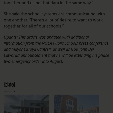
together and using that data in the same way.”
She said the school systems are communicating with
one another. “There’s a lot of desire to want to work
together for all of our schools.”
Update: This article was updated with additional
information from the NOLA Public Schools press conference
and Mayor LaToya Cantrell, as well as Gov. John Bel
Edwards’ announcement that he will be extending his phase
two emergency order into August.
Related