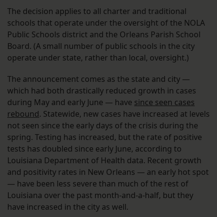
The decision applies to all charter and traditional
schools that operate under the oversight of the NOLA
Public Schools district and the Orleans Parish School
Board. (A small number of public schools in the city
operate under state, rather than local, oversight.)
The announcement comes as the state and city —
which had both drastically reduced growth in cases
during May and early June — have
since seen cases
rebound
. Statewide, new cases have increased at levels
not seen since the early days of the crisis during the
spring. Testing has increased, but the rate of positive
tests has doubled since early June, according to
Louisiana Department of Health data. Recent growth
and positivity rates in New Orleans — an early hot spot
— have been less severe than much of the rest of
Louisiana over the past month-and-a-half, but they
have increased in the city as well.