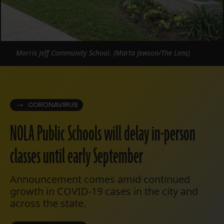
Morris Jeff Community School. (Marta Jewson/The Lens)
CORONAVIRUS
NOLA Public Schools will delay in-person
classes until early September
Announcement comes amid continued
growth in COVID-19 cases in the city and
across the state.