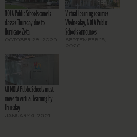
NOLA Public Schools cancels
Virtual learning resumes
classes Thursday due to
Wednesday, NOLA Public
Hurricane Zeta
Schools announces
OCTOBER 28, 2020
SEPTEMBER 15,
2020
All NOLA Public Schools must
move to virtual learning by
Thursday
JANUARY 4, 2021