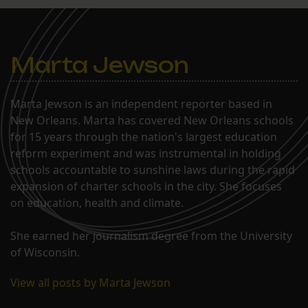
Marta Jewson
Marta Jewson is an independent reporter based in
New Orleans. Marta has covered New Orleans schools
for 15 years through the nation's largest education
reform experiment and was instrumental in holding
schools accountable to sunshine laws during the rapid
expansion of charter schools in the city. She focuses
on education, health and climate.
She earned her journalism degree from the University
of Wisconsin.
View all posts by Marta Jewson