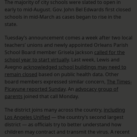
The majority of city schools were slated to open in
early to mid-August. Gov. John Bel Edwards first closed
schools in mid-March as cases began to rise in the
state.
Tuesday’s announcement comes a week after two local
teachers’ unions and newly appointed Orleans Parish
School Board member Grisela Jackson
called for the
school year to start virtually
. Last week, Lewis and
Avegno
acknowledged school buildings may need to
remain closed
based on public health data. Other
board members expressed similar concern,
The Times-
Picayune reported Sunday
. An
advocacy group of
parents
joined that call Monday.
The district joins many across the country,
including
Los Angeles Unified
— the country’s second largest
district — as officials try to better understand how
children may contract and transmit the virus. A recent