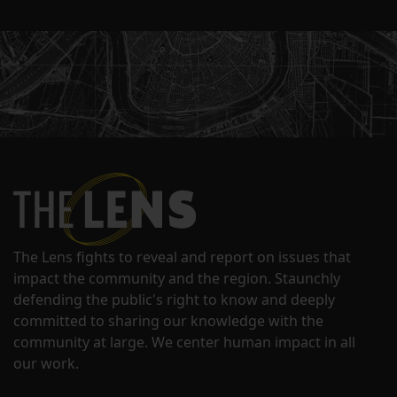
The Lens fights to reveal and report on issues that
impact the community and the region. Staunchly
defending the public's right to know and deeply
committed to sharing our knowledge with the
community at large. We center human impact in all
our work.