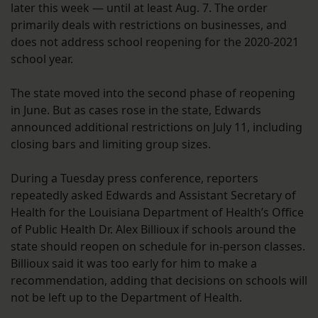
later this week — until at least Aug. 7. The order
primarily deals with restrictions on businesses, and
does not address school reopening for the 2020-2021
school year.
The state moved into the second phase of reopening
in June. But as cases rose in the state, Edwards
announced additional restrictions on July 11, including
closing bars and limiting group sizes.
During a Tuesday press conference, reporters
repeatedly asked Edwards and Assistant Secretary of
Health for the Louisiana Department of Health’s Office
of Public Health Dr. Alex Billioux if schools around the
state should reopen on schedule for in-person classes.
Billioux said it was too early for him to make a
recommendation, adding that decisions on schools will
not be left up to the Department of Health.