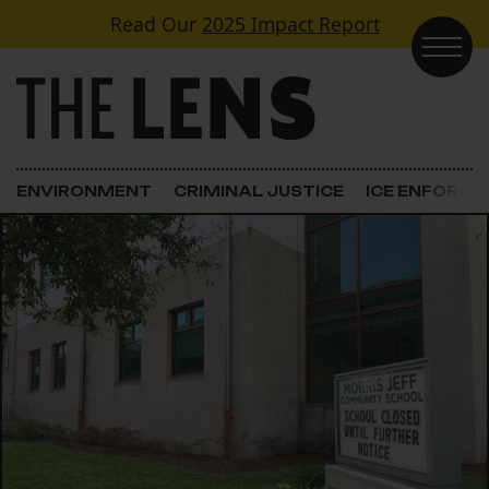
Skip to content
Read Our
2025 Impact Report
Main Navigation
ENVIRONMENT
CRIMINAL JUSTICE
ICE ENFORC