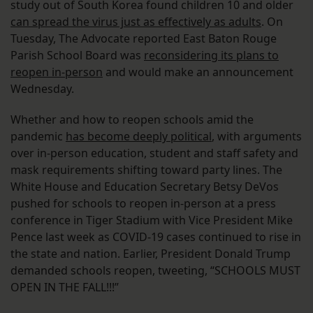
study out of South Korea found children 10 and older
can spread the virus just as effectively as adults
. On
Tuesday, The Advocate reported East Baton Rouge
Parish School Board was
reconsidering its plans to
reopen in-person
and would make an announcement
Wednesday.
Whether and how to reopen schools amid the
pandemic
has become deeply political
, with arguments
over in-person education, student and staff safety and
mask requirements shifting toward party lines. The
White House and Education Secretary Betsy DeVos
pushed for schools to reopen in-person at a press
conference in Tiger Stadium with Vice President Mike
Pence last week as COVID-19 cases continued to rise in
the state and nation. Earlier, President Donald Trump
demanded schools reopen, tweeting, “SCHOOLS MUST
OPEN IN THE FALL!!!”