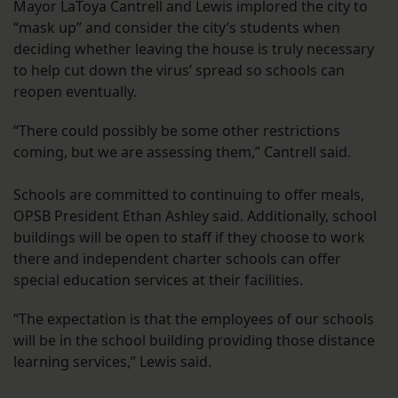
Mayor LaToya Cantrell and Lewis implored the city to
“mask up” and consider the city’s students when
deciding whether leaving the house is truly necessary
to help cut down the virus’ spread so schools can
reopen eventually.
“There could possibly be some other restrictions
coming, but we are assessing them,” Cantrell said.
Schools are committed to continuing to offer meals,
OPSB President Ethan Ashley said. Additionally, school
buildings will be open to staff if they choose to work
there and independent charter schools can offer
special education services at their facilities.
“The expectation is that the employees of our schools
will be in the school building providing those distance
learning services,” Lewis said.