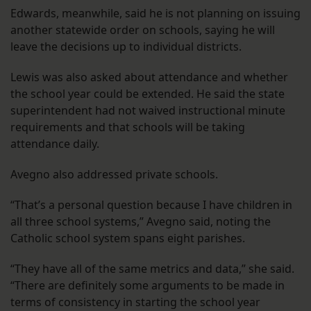
Edwards, meanwhile, said he is not planning on issuing
another statewide order on schools, saying he will
leave the decisions up to individual districts.
Lewis was also asked about attendance and whether
the school year could be extended. He said the state
superintendent had not waived instructional minute
requirements and that schools will be taking
attendance daily.
Avegno also addressed private schools.
“That’s a personal question because I have children in
all three school systems,” Avegno said, noting the
Catholic school system spans eight parishes.
“They have all of the same metrics and data,” she said.
“There are definitely some arguments to be made in
terms of consistency in starting the school year