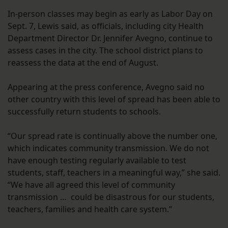
In-person classes may begin as early as Labor Day on
Sept. 7, Lewis said, as officials, including city Health
Department Director Dr. Jennifer Avegno, continue to
assess cases in the city. The school district plans to
reassess the data at the end of August.
Appearing at the press conference, Avegno said no
other country with this level of spread has been able to
successfully return students to schools.
“Our spread rate is continually above the number one,
which indicates community transmission. We do not
have enough testing regularly available to test
students, staff, teachers in a meaningful way,” she said.
“We have all agreed this level of community
transmission … could be disastrous for our students,
teachers, families and health care system.”