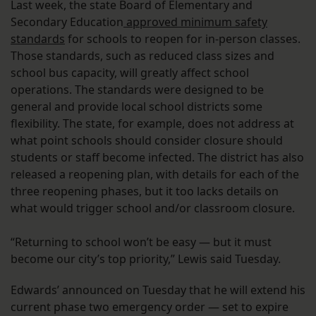
Last week, the state Board of Elementary and
Secondary Education
approved minimum safety
standards
for schools to reopen for in-person classes.
Those standards, such as reduced class sizes and
school bus capacity, will greatly affect school
operations. The standards were designed to be
general and provide local school districts some
flexibility. The state, for example, does not address at
what point schools should consider closure should
students or staff become infected. The district has also
released a reopening plan, with details for each of the
three reopening phases, but it too lacks details on
what would trigger school and/or classroom closure.
“Returning to school won’t be easy — but it must
become our city’s top priority,” Lewis said Tuesday.
Edwards’ announced on Tuesday that he will extend his
current phase two emergency order — set to expire