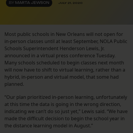
BY
MARTA JEWSON
JULY 21, 2020
Most public schools in New Orleans will not open for
in-person classes until at least September, NOLA Public
Schools Superintendent Henderson Lewis, Jr.
announced in a virtual press conference Tuesday.
Many schools scheduled to begin classes next month
will now have to shift to virtual learning, rather than a
hybrid, in-person and virtual model, that some had
planned.
“Our plan prioritized in-person learning, unfortunately
at this time the data is going in the wrong direction,
indicating we can’t do so just yet,” Lewis said. “We have
made the difficult decision to begin the school year in
the distance learning model in August.”