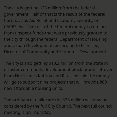
The city is getting $25 million from the federal
government. Half of that is the result of the federal
Coronavirus Aid Relief and Economy Security, or
CARES, Act. The rest of the federal money is coming
from unspent funds that were previously granted to
the city through the federal Department of Housing
and Urban Development, according to Ellen Lee,
Director of Community and Economic Development
The city is also getting $10.3 million from the state in
disaster community development block grants leftover
from Hurricanes Katrina and Rita. Lee said the money
will go to support nine projects that will provide 800
new affordable housing units.
The ordinance to allocate the $35 million will now be
considered by the full City Council. The next full council
meeting is on Thursday.