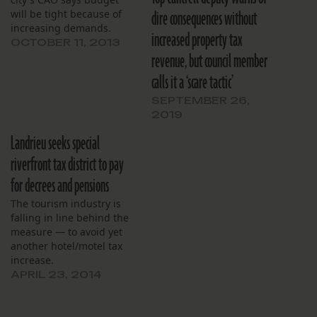
dire consequences without
will be tight because of
increasing demands.
increased property tax
OCTOBER 11, 2013
revenue, but council member
calls it a ‘scare tactic’
SEPTEMBER 26,
2019
Landrieu seeks special
riverfront tax district to pay
for decrees and pensions
The tourism industry is
falling in line behind the
measure — to avoid yet
another hotel/motel tax
increase.
APRIL 23, 2014