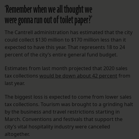
‘Remember when we all thought we
were gonna run out of toilet paper?’
The Cantrell administration has estimated that the city
could collect $130 million to $170 million less than it
expected to have this year. That represents 18 to 24
percent of the city’s entire general fund budget.
Estimates from last month projected that 2020 sales
tax collections
would be down about 42 percent
from
last year.
The biggest loss is expected to come from lower sales
tax collections. Tourism was brought to a grinding halt
by the business and travel restrictions starting in
March. Conventions and festivals that support the
city’s vital hospitality industry were cancelled
altogether.