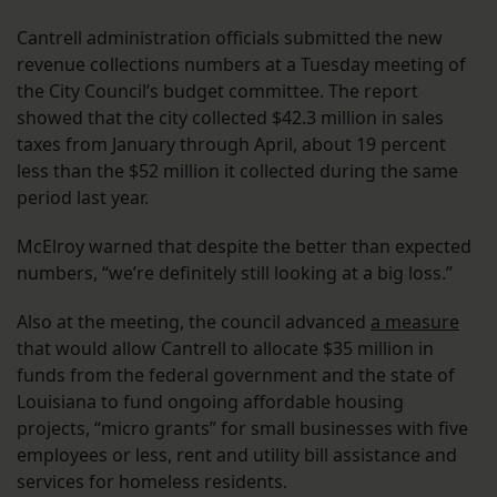
Cantrell administration officials submitted the new
revenue collections numbers at a Tuesday meeting of
the City Council’s budget committee. The report
showed that the city collected $42.3 million in sales
taxes from January through April, about 19 percent
less than the $52 million it collected during the same
period last year.
McElroy warned that despite the better than expected
numbers, “we’re definitely still looking at a big loss.”
Also at the meeting, the council advanced
a measure
that would allow Cantrell to allocate $35 million in
funds from the federal government and the state of
Louisiana to fund ongoing affordable housing
projects, “micro grants” for small businesses with five
employees or less, rent and utility bill assistance and
services for homeless residents.