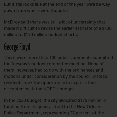
But it still looks like at the end of the year we’ll be way
down from where we’d thought.”
McElroy said there was still a lot of uncertainty that
made it difficult to revise the earlier estimate of a $130
million to $170 million budget shortfall.
George Floyd
There were more than 100 public comments submitted
for Tuesday’s budget committee meeting. None of
them, however, had to do with the ordinances and
motions under consideration by the council. Instead,
residents took the opportunity to express their
discontent with the NOPD’s budget.
In the
2020 budget
, the city allocated $175 million in
funding from its general fund to the New Orleans
Police Department, representing 27 percent of the