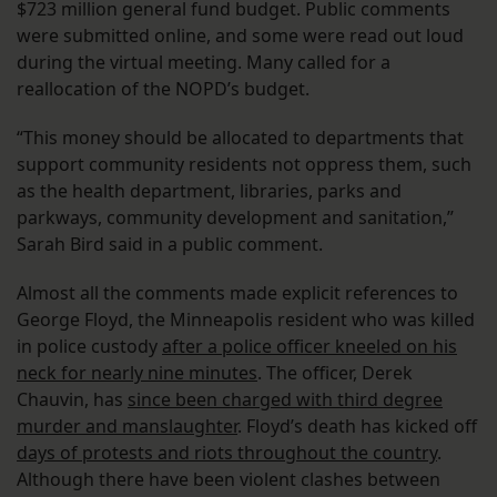
$723 million general fund budget. Public comments
were submitted online, and some were read out loud
during the virtual meeting. Many called for a
reallocation of the NOPD’s budget.
“This money should be allocated to departments that
support community residents not oppress them, such
as the health department, libraries, parks and
parkways, community development and sanitation,”
Sarah Bird said in a public comment.
Almost all the comments made explicit references to
George Floyd, the Minneapolis resident who was killed
in police custody
after a police officer kneeled on his
neck for nearly nine minutes
. The officer, Derek
Chauvin, has
since been charged with third degree
murder and manslaughter
. Floyd’s death has kicked off
days of protests and riots throughout the country
.
Although there have been violent clashes between