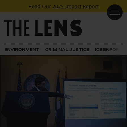
Skip to content
Read Our
2025 Impact Report
Main Navigation
ENVIRONMENT
CRIMINAL JUSTICE
ICE ENFORC