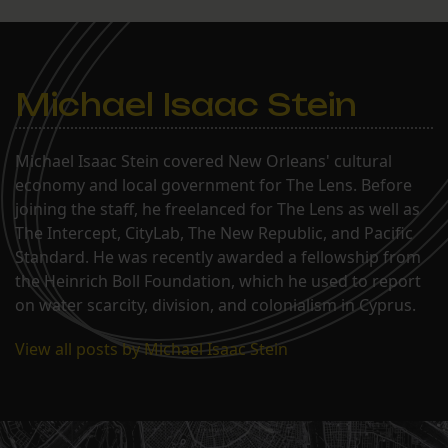
Michael Isaac Stein
Michael Isaac Stein covered New Orleans' cultural
economy and local government for The Lens. Before
joining the staff, he freelanced for The Lens as well as
The Intercept, CityLab, The New Republic, and Pacific
Standard. He was recently awarded a fellowship from
the Heinrich Boll Foundation, which he used to report
on water scarcity, division, and colonialism in Cyprus.
View all posts by Michael Isaac Stein