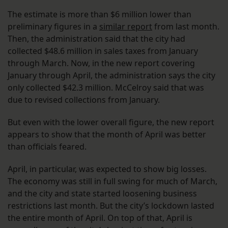
The estimate is more than $6 million lower than
preliminary figures in a
similar report
from last month.
Then, the administration said that the city had
collected $48.6 million in sales taxes from January
through March. Now, in the new report covering
January through April, the administration says the city
only collected $42.3 million. McCelroy said that was
due to revised collections from January.
But even with the lower overall figure, the new report
appears to show that the month of April was better
than officials feared.
April, in particular, was expected to show big losses.
The economy was still in full swing for much of March,
and the city and state started loosening business
restrictions last month. But the city’s lockdown lasted
the entire month of April. On top of that, April is