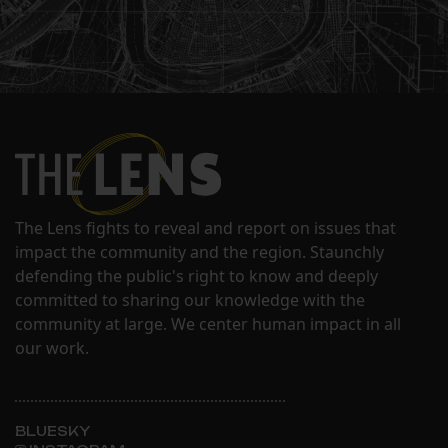
The Lens fights to reveal and report on issues that
impact the community and the region. Staunchly
defending the public's right to know and deeply
committed to sharing our knowledge with the
community at large. We center human impact in all
our work.
BLUESKY