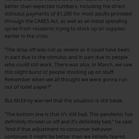
better-than-expected numbers, including the direct
stimulus payments of $1,200 for most adults provided
through the CARES Act, as well as an initial spending
spree from residents trying to stock up on supplies
earlier in the crisis.
“The drop off was not as severe as it could have been,
in part due to the stimulus and in part due to people
who could still work. There was also, in March, we saw
this slight burst of people stocking up on stuff.
Remember when we all thought we were gonna run
out of toilet paper?”
But McElroy warned that the situation is still bleak.
“The bottom line is that it’s still bad. This pandemic has
definitely thrown us off and it’s definitely bad,” he said.
“And if that adjustment to consumer behavior
continues it might be better than we initially feared.