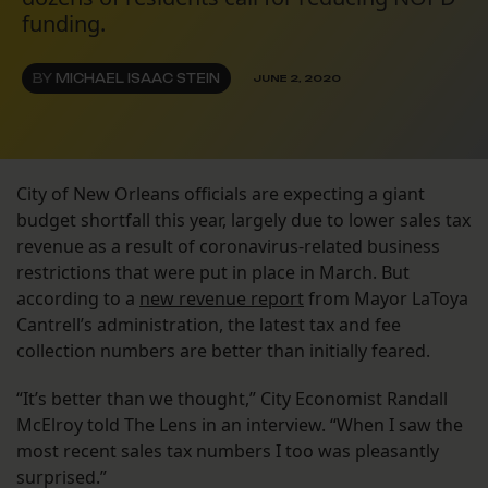
funding.
BY
MICHAEL ISAAC STEIN
JUNE 2, 2020
City of New Orleans officials are expecting a giant
budget shortfall this year, largely due to lower sales tax
revenue as a result of coronavirus-related business
restrictions that were put in place in March. But
according to a
new revenue report
from Mayor LaToya
Cantrell’s administration, the latest tax and fee
collection numbers are better than initially feared.
“It’s better than we thought,” City Economist Randall
McElroy told The Lens in an interview. “When I saw the
most recent sales tax numbers I too was pleasantly
surprised.”