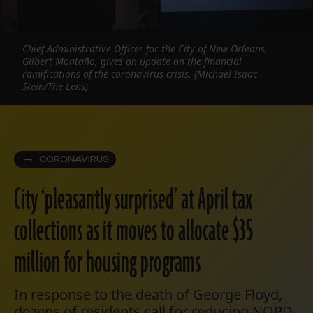
Chief Administrative Officer for the City of New Orleans,
Gilbert Montaño, gives an update on the financial
ramifications of the coronavirus crisis. (Michael Isaac
Stein/The Lens)
CORONAVIRUS
City ‘pleasantly surprised’ at April tax
collections as it moves to allocate $35
million for housing programs
In response to the death of George Floyd,
dozens of residents call for reducing NOPD