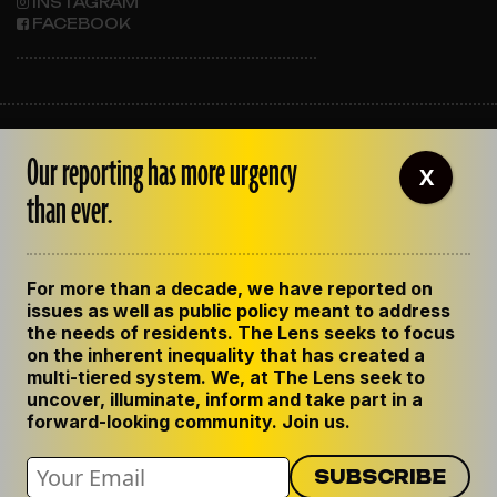
INSTAGRAM
FACEBOOK
ABOUT THE LENS
Our reporting has more urgency
OUR STAFF
X
EMPLOYMENT
than ever.
CONTACT US
CORRECTIONS
SUPPORT THE LENS
For more than a decade, we have reported on
GET THE LENS NEWSLETTER
issues as well as public policy meant to address
PRIVACY POLICY
the needs of residents. The Lens seeks to focus
CODE OF ETHICS
on the inherent inequality that has created a
REPUBLISH OUR STORIES
multi-tiered system. We, at The Lens seek to
uncover, illuminate, inform and take part in a
forward-looking community. Join us.