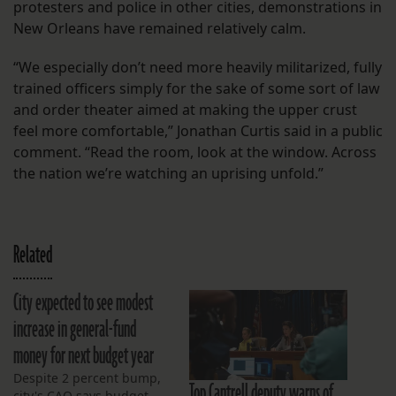
protesters and police in other cities, demonstrations in
New Orleans have remained relatively calm.
“We especially don’t need more heavily militarized, fully
trained officers simply for the sake of some sort of law
and order theater aimed at making the upper crust
feel more comfortable,” Jonathan Curtis said in a public
comment. “Read the room, look at the window. Across
the nation we’re watching an uprising unfold.”
Related
City expected to see modest
increase in general-fund
money for next budget year
Despite 2 percent bump,
Top Cantrell deputy warns of
city's CAO says budget