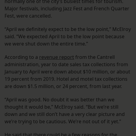
normally one of the city’s busiest times for tourism.
Major festivals, including Jazz Fest and French Quarter
Fest, were cancelled.
“April we definitely expect to be the low point,” McElroy
said. “We expected April to be the low point because
we were shut down the entire time.”
According to a
revenue report
from the Cantrell
administration, year to date sales tax collections from
January to April were down about $10 million, or about
19 percent from 2019. Hotel and motel tax collections
are down $1.5 million, or 24 percent, from last year.
“April was good. No doubt it was better than we
thought it would be,” McElroy said. “But we’re still
down and we still don’t have a very clear picture and
we’re trying to be cautious. We’re not out of it yet.”
He said that there could be a few reasons for the