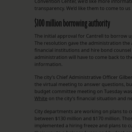
Convention Center, we’d like more informat
transparency. We’d like them to come to us i
$100 million borrowing authority
The initial approval for Cantrell to borrow 
The resolution gave the administration the 
financial institutions and hire bond counsel 
administration will have to come back to th
information.
The city’s Chief Administrative Officer Gil
the virtual meeting to answer questions, but
budget committee meeting on Tuesday was 
White
on the city’s financial situation and ne
City departments are working on plans to cu
between $130 million and $170 million. Thos
implemented a hiring freeze and plans to cut