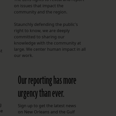
on issues that impact the
community and the region.
Staunchly defending the public's
right to know, we are deeply
committed to sharing our
knowledge with the community at
large. We center human impact in all
st
our work.
Our reporting has more
urgency than ever.
g
Sign up to get the latest news
he
on New Orleans and the Gulf