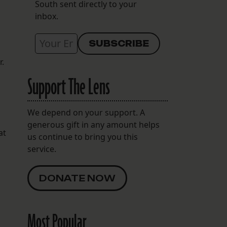
South sent directly to your
inbox.
r.
Support The Lens
We depend on your support. A
generous gift in any amount helps
at
us continue to bring you this
service.
DONATE NOW
Most Popular