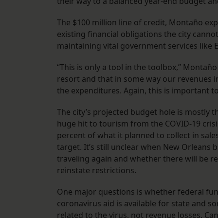
their way to a balanced year-end budget and 
The $100 million line of credit, Montaño e
existing financial obligations the city can
maintaining vital government services like
“This is only a tool in the toolbox,” Montañ
resort and that in some way our revenues in
the expenditures. Again, this is important t
The city’s projected budget hole is mostly t
huge hit to tourism from the COVID-19 crisis.
percent of what it planned to collect in sa
target. It’s still unclear when New Orleans b
traveling again and whether there will be re
reinstate restrictions.
One major questions is whether federal fundin
coronavirus aid is available for state and s
related to the virus, not revenue losses. Ca