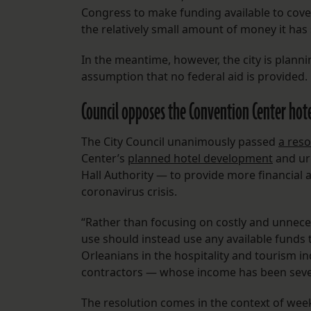
Congress to make funding available to cover
the relatively small amount of money it has 
In the meantime, however, the city is plann
assumption that no federal aid is provided.
Council opposes the Convention Center hot
The City Council unanimously passed
a reso
Center’s
planned hotel development
and urg
Hall Authority — to provide more financial 
coronavirus crisis.
“Rather than focusing on costly and unnece
use should instead use any available funds 
Orleanians in the hospitality and tourism 
contractors — whose income has been severe
The resolution comes in the context of we