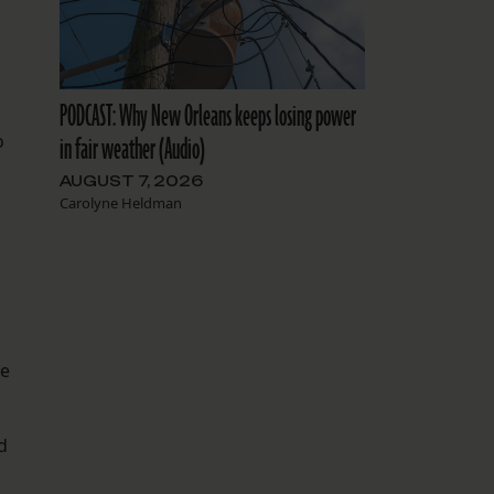
PODCAST: Why New Orleans keeps losing power
o
in fair weather (Audio)
AUGUST 7, 2026
Carolyne Heldman
he
d