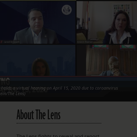
FOLLOW THE LENS
Bluesky
Instagram
Facebook
LISTEN TO BEHIND THE LENS PODCAST
Spotify
 holds a virtual hearing on April 15, 2020 due to coroanvirus
tein/The Lens)
About The Lens
The Lens fights to reveal and report