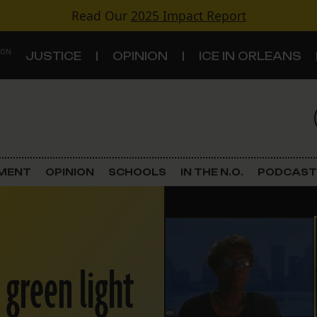
Read Our
2025 Impact Report
 ON
JUSTICE
OPINION
ICE IN ORLEANS
S
TOPICS
Criminal Justice
EMENT
OPINION
SCHOOLS
IN THE N.O.
PODCAST
Environment
Government & Politics
 green light
Land Use
Schools