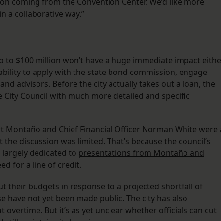
ion coming from the Convention Center. We’d like more
n a collaborative way.”
up to $100 million won’t have a huge immediate impact eithe
ability to apply with the state bond commission, engage
and advisors. Before the city actually takes out a loan, the
e City Council with much more detailed and specific
bert Montaño and Chief Financial Officer Norman White were 
 the discussion was limited. That’s because the council’s
largely dedicated to
presentations from Montaño and
ed for a line of credit.
t their budgets in response to a projected shortfall of
e have not yet been made public. The city has also
 overtime. But it’s as yet unclear whether officials can cut