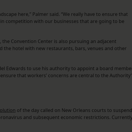
dscape here,” Palmer said. “We really have to ensure that
in competition with our businesses that are going to be
t, the Convention Center is also pursuing an adjacent
d the hotel with new restaurants, bars, venues and other
 Bel Edwards to use his authority to appoint a board membe
ensure that workers’ concerns are central to the Authority’
olution
of the day called on New Orleans courts to suspen
e coronavirus and subsequent economic restrictions. Currently