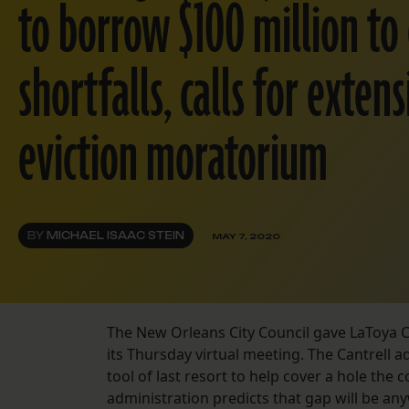
to borrow $100 million to
shortfalls, calls for exten
eviction moratorium
BY
MICHAEL ISAAC STEIN
MAY 7, 2020
The New Orleans City Council gave LaToya Can
its Thursday virtual meeting. The Cantrell 
tool of last resort to help cover a hole the 
administration predicts that gap will be an