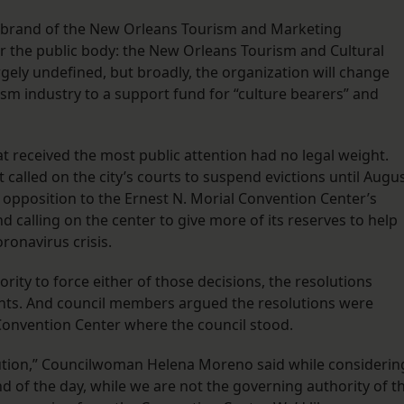
rebrand of the New Orleans Tourism and Marketing
r the public body: the New Orleans Tourism and Cultural
argely undefined, but broadly, the organization will change
ism industry to a support fund for “culture bearers” and
 received the most public attention had no legal weight.
 called on the city’s courts to suspend evictions until Augu
l opposition to the Ernest N. Morial Convention Center’s
calling on the center to give more of its reserves to help
oronavirus crisis.
ority to force either of those decisions, the resolutions
nts. And council members argued the resolutions were
Convention Center where the council stood.
lution,” Councilwoman Helena Moreno said while considerin
nd of the day, while we are not the governing authority of t