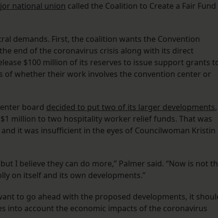
or national union
called the Coalition to Create a Fair Fund
ral demands. First, the coalition wants the Convention
he end of the coronavirus crisis along with its direct
lease $100 million of its reserves to issue support grants t
s of whether their work involves the convention center or
 Center board
decided to put two of its larger developments
,
 $1 million to two hospitality worker relief funds. That was
n, and it was insufficient in the eyes of Councilwoman Kristin
, but I believe they can do more,” Palmer said. “Now is not t
lly on itself and its own developments.”
s want to go ahead with the proposed developments, it shoul
kes into account the economic impacts of the coronavirus