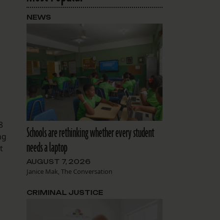
NEWS
8
Schools are rethinking whether every student
ng
needs a laptop
t
AUGUST 7, 2026
Janice Mak, The Conversation
CRIMINAL JUSTICE