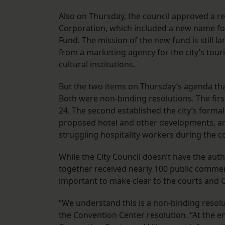
Also on Thursday, the council approved a 
Corporation, which included a new name fo
Fund. The mission of the new fund is still l
from a marketing agency for the city’s tour
cultural institutions.
But the two items on Thursday’s agenda that
Both were non-binding resolutions. The first
24. The second established the city’s forma
proposed hotel and other developments, and 
struggling hospitality workers during the c
While the City Council doesn’t have the auth
together received nearly 100 public comme
important to make clear to the courts and 
“We understand this is a non-binding reso
the Convention Center resolution. “At the e