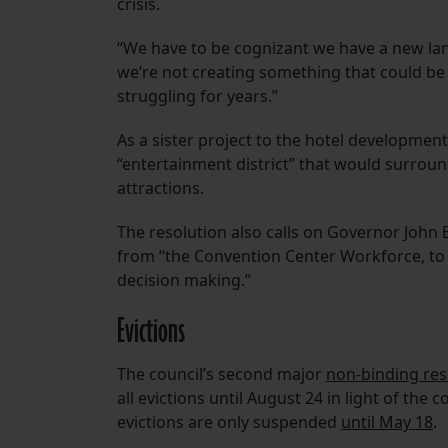
crisis.
“We have to be cognizant we have a new lan
we’re not creating something that could be 
struggling for years.”
As a sister project to the hotel developmen
“entertainment district” that would surroun
attractions.
The resolution also calls on Governor John
from “the Convention Center Workforce, to 
decision making.”
Evictions
The council’s second major
non-binding res
all evictions until August 24 in light of th
evictions are only suspended
until May 18
.