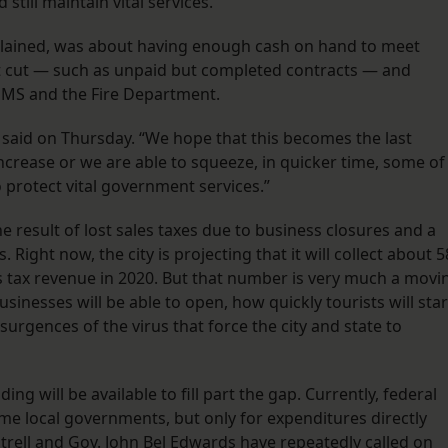
still maintain vital services.
xplained, was about having enough cash on hand to meet
not cut — such as unpaid but completed contracts — and
 EMS and the Fire Department.
o said on Thursday. “We hope that this becomes the last
crease or we are able to squeeze, in quicker time, some of
o protect vital government services.”
he result of lost sales taxes due to business closures and a
 Right now, the city is projecting that it will collect about 5
les tax revenue in 2020. But that number is very much a movi
usinesses will be able to open, how quickly tourists will star
surgences of the virus that force the city and state to
g will be available to fill part the gap. Currently, federal
ome local governments, but only for expenditures directly
ntrell and Gov. John Bel Edwards have repeatedly called on