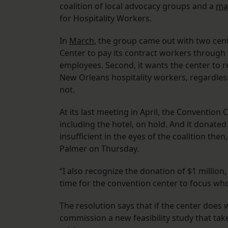
coalition of local advocacy groups and a
maj
for Hospitality Workers.
In
March
, the group came out with two cent
Center to pay its contract workers through t
employees. Second, it wants the center to re
New Orleans hospitality workers, regardles
not.
At its last meeting in April, the Convention
including the hotel, on hold. And it donated
insufficient in the eyes of the coalition the
Palmer on Thursday.
“I also recognize the donation of $1 million
time for the convention center to focus who
The resolution says that if the center doe
commission a new feasibility study that ta