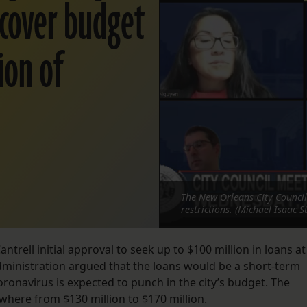
 cover budget
sion of
The New Orleans City Council
restrictions. (Michael Isaac S
trell initial approval to seek up to $100 million in loans at
administration argued that the loans would be a short-term
coronavirus is expected to punch in the city’s budget. The
ywhere from $130 million to $170 million.