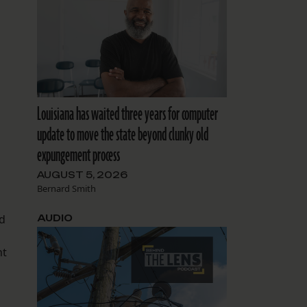
Louisiana has waited three years for computer
update to move the state beyond clunky old
expungement process
AUGUST 5, 2026
Bernard Smith
ad
AUDIO
nt