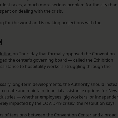
 lost taxes, a much more serious problem for the city than
spent on dealing with the crisis.
ing for the worst and is making projections with the
el
lution
on Thursday that formally opposed the Convention
ed the center’s governing board — called the Exhibition
assistance to hospitality workers struggling through the
ssary long-term developments, the Authority should inste
to create and maintain financial assistance options for New
industries — whether employees, gig workers, or independe
ly impacted by the COVID-19 crisis,” the resolution says.
eks of tensions between the Convention Center and a broad