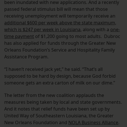
been inundated with new applications. And a recently
passed federal stimulus bill will mean that those
receiving unemployment will temporarily receive an
additional $600 per week above the state maximum,
which is $247 per week in Louisiana
, along with a
one-
time payment
of $1,200 going to most adults. Dubroc
has also applied for funds through the Greater New
Orleans Foundation’s Service and Hospitality Family
Assistance Program.
“I haven’t received jack yet,” he said. “That’s all
supposed to be hard by design, because God forbid
someone gets an extra carton of milk on our dime.”
The letter from the new coalition applauds the
measures being taken by local and state governments.
And it notes that relief funds have been set up by
United Way of Southeastern Louisiana, the Greater
New Orleans Foundation and
NOLA Business Alliance
.