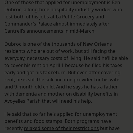
One of those that applied for unemployment is Ben
Dubroc, a long-time hospitality industry worker who
lost both of his jobs at La Petite Grocery and
Commander’s Palace almost immediately after
Cantrell’s announcements in mid-March.
Dubroc is one of the thousands of New Orleans
residents who are out of work, but still facing the
everyday, necessary costs of living. He said he’ll be able
to cover his rent on April 1 because he filed his taxes
early and got his tax return. But even after covering
rent, he is still the sole income provider for his wife
and 9-month old child. And he says he has a father
with dementia and mother on disability benefits in
Avoyelles Parish that will need his help.
He said that so far he’s applied for unemployment
benefits and food stamps. Both programs have
recently
relaxed some of their restrictions
but have