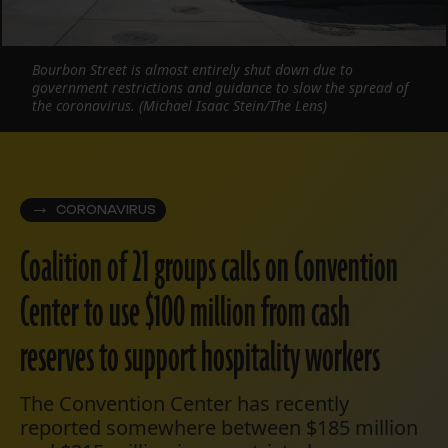
Bourbon Street is almost entirely shut down due to
government restrictions and guidance to slow the spread of
the coronavirus. (Michael Isaac Stein/The Lens)
CORONAVIRUS
Coalition of 21 groups calls on Convention
Center to use $100 million from cash
reserves to support hospitality workers
The Convention Center has recently
reported somewhere between $185 million