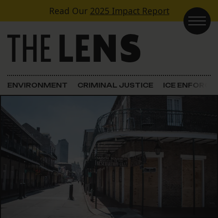
Skip to content
Read Our
2025 Impact Report
Main Navigation
ENVIRONMENT
CRIMINAL JUSTICE
ICE ENFORC