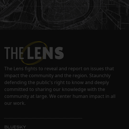
The Lens fights to reveal and report on issues that
impact the community and the region. Staunchly
defending the public's right to know and deeply
committed to sharing our knowledge with the
community at large. We center human impact in all
our work.
BLUESKY