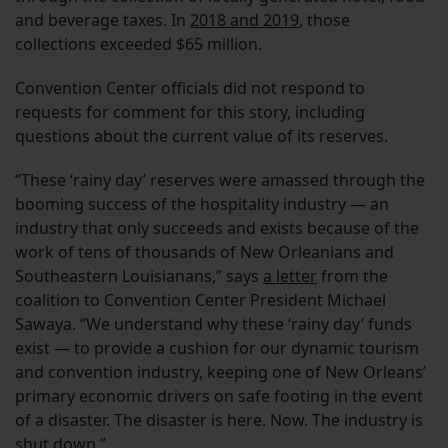
and beverage taxes. In
2018 and 2019
, those
collections exceeded $65 million.
Convention Center officials did not respond to
requests for comment for this story, including
questions about the current value of its reserves.
“These ‘rainy day’ reserves were amassed through the
booming success of the hospitality industry — an
industry that only succeeds and exists because of the
work of tens of thousands of New Orleanians and
Southeastern Louisianans,” says
a letter
from the
coalition to Convention Center President Michael
Sawaya. “We understand why these ‘rainy day’ funds
exist — to provide a cushion for our dynamic tourism
and convention industry, keeping one of New Orleans’
primary economic drivers on safe footing in the event
of a disaster. The disaster is here. Now. The industry is
shut down.”