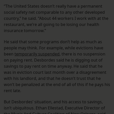
“The United States doesn’t really have a permanent
social safety net comparable to any other developed
country,” he said. “About 44 workers I work with at the
restaurant, we’re all going to be losing our health
insurance tomorrow.”
He said that some programs don’t help as much as
people may think. For example, while evictions have
been
temporarily suspended
, there is no suspension
on paying rent. Desbordes said he is digging out of
savings to pay rent on time anyway. He said that he
was in eviction court last month over a disagreement
with his landlord, and that he doesn’t trust that he
won’t be penalized at the end of all of this if he pays his
rent late.
But Desbordes’ situation, and his access to savings,
isn’t ubiquitous. Ethan Ellestad, Executive Director of
the Music And Culture Coalition of New Orleans, said