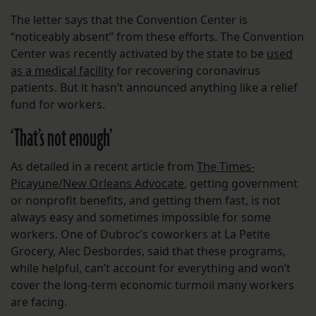
The letter says that the Convention Center is
“noticeably absent” from these efforts. The Convention
Center was recently activated by the state to be
used
as a medical facility
for recovering coronavirus
patients. But it hasn’t announced anything like a relief
fund for workers.
‘That’s not enough’
As detailed in a recent article from
The Times-
Picayune/New Orleans Advocate
, getting government
or nonprofit benefits, and getting them fast, is not
always easy and sometimes impossible for some
workers. One of Dubroc’s coworkers at La Petite
Grocery, Alec Desbordes, said that these programs,
while helpful, can’t account for everything and won’t
cover the long-term economic turmoil many workers
are facing.