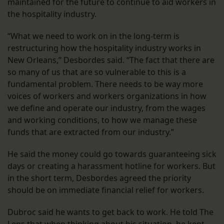
maintained for the future to continue to aid workers in
the hospitality industry.
“What we need to work on in the long-term is
restructuring how the hospitality industry works in
New Orleans,” Desbordes said. “The fact that there are
so many of us that are so vulnerable to this is a
fundamental problem. There needs to be way more
voices of workers and workers organizations in how
we define and operate our industry, from the wages
and working conditions, to how we manage these
funds that are extracted from our industry.”
He said the money could go towards guaranteeing sick
days or creating a harassment hotline for workers. But
in the short term, Desbordes agreed the priority
should be on immediate financial relief for workers.
Dubroc said he wants to get back to work. He told The
Lens that when thinking about his situation, he kept