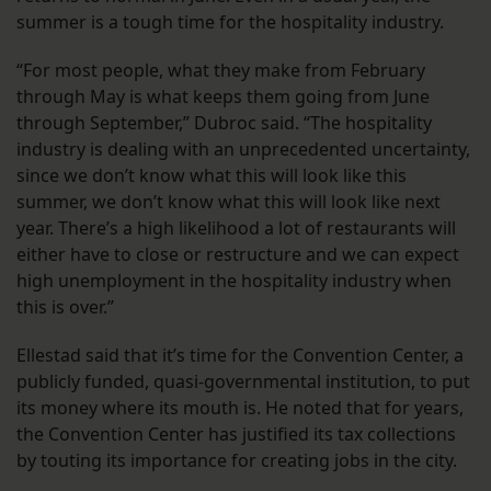
summer is a tough time for the hospitality industry.
“For most people, what they make from February
through May is what keeps them going from June
through September,” Dubroc said. “The hospitality
industry is dealing with an unprecedented uncertainty,
since we don’t know what this will look like this
summer, we don’t know what this will look like next
year. There’s a high likelihood a lot of restaurants will
either have to close or restructure and we can expect
high unemployment in the hospitality industry when
this is over.”
Ellestad said that it’s time for the Convention Center, a
publicly funded, quasi-governmental institution, to put
its money where its mouth is. He noted that for years,
the Convention Center has justified its tax collections
by touting its importance for creating jobs in the city.