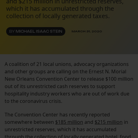
and $215 million in unrestricted reserves,
which it has accumulated through the
collection of locally generated taxes.
BY
MICHAEL ISAAC STEIN
MARCH 31, 2020
A coalition of 21 local unions, advocacy organizations
and other groups are calling on the Ernest N. Morial
New Orleans Convention Center to release $100 million
out of its unrestricted cash reserves to support
hospitality industry workers who are out of work due
to the coronavirus crisis.
The Convention Center has recently reported
somewhere between
$185 million
and
$215 million
in
unrestricted reserves, which it has accumulated
through the collection of locally generated hotel, food