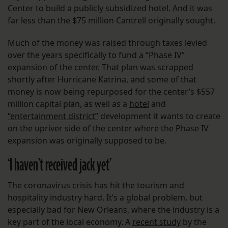
Center to build a publicly subsidized hotel. And it was
far less than the $75 million Cantrell originally sought.
Much of the money was raised through taxes levied
over the years specifically to fund a “Phase IV”
expansion of the center. That plan was scrapped
shortly after Hurricane Katrina, and some of that
money is now being repurposed for the center’s $557
million capital plan, as well as a
hotel
and
“entertainment district”
development it wants to create
on the upriver side of the center where the Phase IV
expansion was originally supposed to be.
‘I haven’t received jack yet’
The coronavirus crisis has hit the tourism and
hospitality industry hard. It’s a global problem, but
especially bad for New Orleans, where the industry is a
key part of the local economy. A
recent study
by the