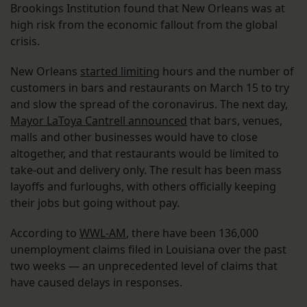
Brookings Institution found that New Orleans was at
high risk from the economic fallout from the global
crisis.
New Orleans
started limiting
hours and the number of
customers in bars and restaurants on March 15 to try
and slow the spread of the coronavirus. The next day,
Mayor LaToya Cantrell announced
that bars, venues,
malls and other businesses would have to close
altogether, and that restaurants would be limited to
take-out and delivery only. The result has been mass
layoffs and furloughs, with others officially keeping
their jobs but going without pay.
According to
WWL-AM
, there have been 136,000
unemployment claims filed in Louisiana over the past
two weeks — an unprecedented level of claims that
have caused delays in responses.