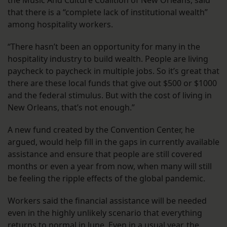
that there is a “complete lack of institutional wealth”
among hospitality workers.
“There hasn’t been an opportunity for many in the
hospitality industry to build wealth. People are living
paycheck to paycheck in multiple jobs. So it’s great that
there are these local funds that give out $500 or $1000
and the federal stimulus. But with the cost of living in
New Orleans, that’s not enough.”
A new fund created by the Convention Center, he
argued, would help fill in the gaps in currently available
assistance and ensure that people are still covered
months or even a year from now, when many will still
be feeling the ripple effects of the global pandemic.
Workers said the financial assistance will be needed
even in the highly unlikely scenario that everything
returns to normal in June. Even in a usual year, the