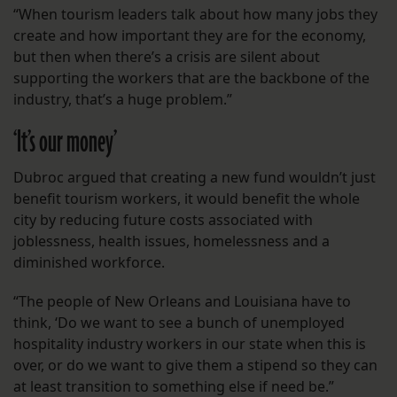
“When tourism leaders talk about how many jobs they
create and how important they are for the economy,
but then when there’s a crisis are silent about
supporting the workers that are the backbone of the
industry, that’s a huge problem.”
‘It’s our money’
Dubroc argued that creating a new fund wouldn’t just
benefit tourism workers, it would benefit the whole
city by reducing future costs associated with
joblessness, health issues, homelessness and a
diminished workforce.
“The people of New Orleans and Louisiana have to
think, ‘Do we want to see a bunch of unemployed
hospitality industry workers in our state when this is
over, or do we want to give them a stipend so they can
at least transition to something else if need be.”