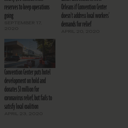
reserves to keep operations
Orleans if Convention Center
going
doesn’t address local workers’
demands for relief
SEPTEMBER 17,
2020
APRIL 20, 2020
Convention Center puts hotel
development on hold and
donates $1 million for
coronavirus relief, but fails to
satisfy local coalition
APRIL 23, 2020