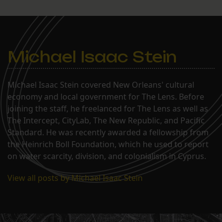
Michael Isaac Stein
Michael Isaac Stein covered New Orleans' cultural
economy and local government for The Lens. Before
joining the staff, he freelanced for The Lens as well as
The Intercept, CityLab, The New Republic, and Pacific
Standard. He was recently awarded a fellowship from
the Heinrich Boll Foundation, which he used to report
on water scarcity, division, and colonialism in Cyprus.
View all posts by Michael Isaac Stein