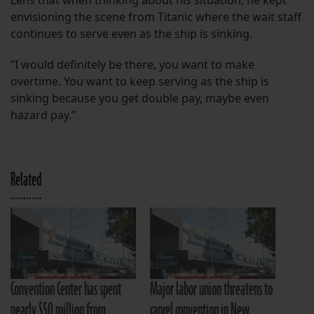
envisioning the scene from Titanic where the wait staff
continues to serve even as the ship is sinking.
“I would definitely be there, you want to make
overtime. You want to keep serving as the ship is
sinking because you get double pay, maybe even
hazard pay.”
Related
Convention Center has spent
Major labor union threatens to
nearly $50 million from
cancel convention in New