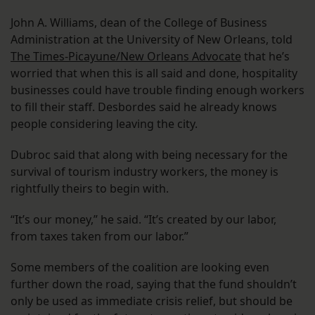
John A. Williams, dean of the College of Business
Administration at the University of New Orleans, told
The Times-Picayune/New Orleans Advocate
that he’s
worried that when this is all said and done, hospitality
businesses could have trouble finding enough workers
to fill their staff. Desbordes said he already knows
people considering leaving the city.
Dubroc said that along with being necessary for the
survival of tourism industry workers, the money is
rightfully theirs to begin with.
“It’s our money,” he said. “It’s created by our labor,
from taxes taken from our labor.”
Some members of the coalition are looking even
further down the road, saying that the fund shouldn’t
only be used as immediate crisis relief, but should be