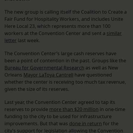
The new group is calling itself the Coalition to Create a
Fair Fund for Hospitality Workers, and includes Unite
Here Local 23, which represents more than 100
workers at the Convention Center and sent a
similar
letter
last week.
The Convention Center’s large cash reserves have
been a point of contention in the past. Groups like the
Bureau for Governmental Research
as well as New
Orleans
Mayor LaToya Cantrell
have questioned
whether the center is receiving too much tax revenue,
given the size of its reserves.
Last year, the Convention Center agreed to tap its
reserves to provide
more than $20 million
in one-time
funding to the city to be used for infrastructure
improvements. But that was
done in return
for the
city’s support for legislation allowing the Convention