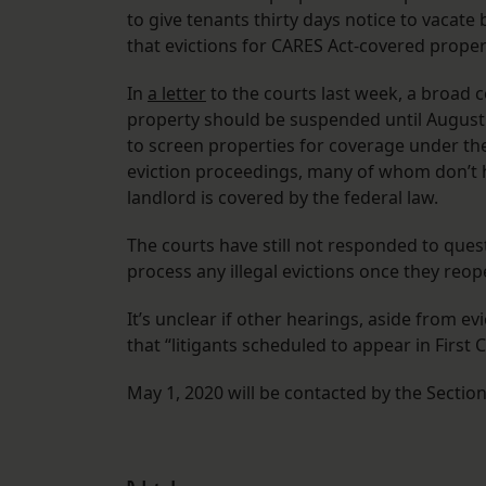
to give tenants thirty days notice to vacate
that evictions for CARES Act-covered propert
In
a letter
to the courts last week, a broad co
property should be suspended until August 2
to screen properties for coverage under th
eviction proceedings, many of whom don’t h
landlord is covered by the federal law.
The courts have still not responded to que
process any illegal evictions once they reop
It’s unclear if other hearings, aside from evi
that “litigants scheduled to appear in First 
May 1, 2020 will be contacted by the Sectio