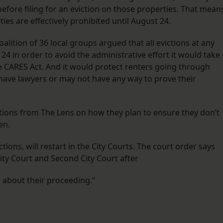
 before filing for an eviction on those properties. That mean
ies are effectively prohibited until August 24.
alition of 36 local groups argued that all evictions at any
4 in order to avoid the administrative effort it would take
e CARES Act. And it would protect renters going through
ave lawyers or may not have any way to prove their
stions from The Lens on how they plan to ensure they don’t
en.
ctions, will restart in the City Courts. The court order says
City Court and Second City Court after
n about their proceeding.”