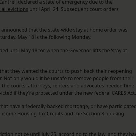
antrell declared a state of emergency due to the
all evictions
until April 24. Subsequent court orders
 announced that the state-wide stay at home order was
aturday. May 18 is the following Monday.
ded until May 18 “or when the Governor lifts the ‘stay at
that they wanted the courts to push back their reopening
r. Not only would it be unsafe to remove people from their
 the courts, attorneys, renters and advocates needed time
victed if they’re protected under the new federal CARES Act.
that have a federally-backed mortgage, or have participate
Income Housing Tax Credits and the Section 8 housing
ction notice until July 25, according to the law, and they ha