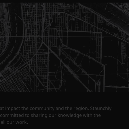
that impact the community and the region. Staunchly
y committed to sharing our knowledge with the
all our work.