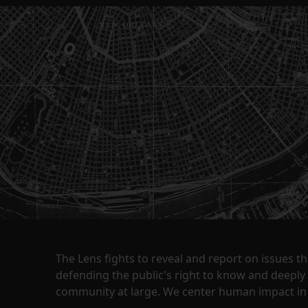
The Lens fights to reveal and report on issues 
defending the public's right to know and deepl
community at large. We center human impact in 