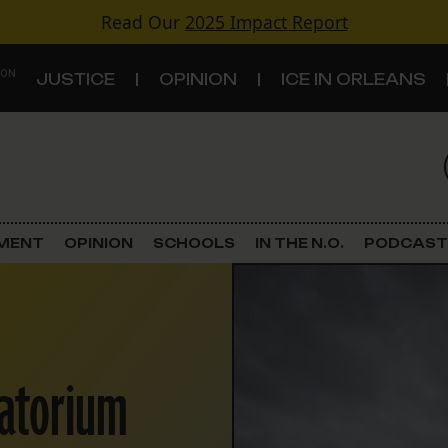
Read Our
2025 Impact Report
 ON
JUSTICE
OPINION
ICE IN ORLEANS
S
TOPICS
Criminal Justice
EMENT
OPINION
SCHOOLS
IN THE N.O.
PODCAST
Environment
Government & Politics
ratorium
Land Use
Schools