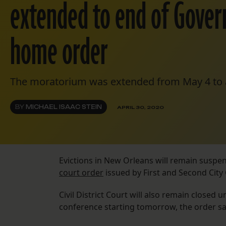
extended to end of Govern
home order
The moratorium was extended from May 4 to a
BY
MICHAEL ISAAC STEIN
APRIL 30, 2020
Evictions in New Orleans will remain suspen
court order
issued by First and Second City 
Civil District Court will also remain closed 
conference starting tomorrow, the order said.