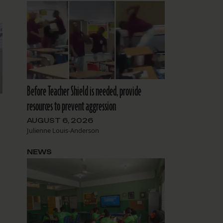
Before Teacher Shield is needed, provide
resources to prevent aggression
AUGUST 6, 2026
Julienne Louis-Anderson
NEWS