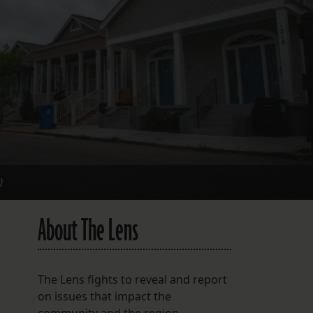
FOLLOW THE LENS
Bluesky
Instagram
Facebook
LISTEN TO BEHIND THE LENS PODCAST
Spotify
)
About The Lens
The Lens fights to reveal and report
on issues that impact the