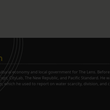
n
ltural economy and local government for The Lens. Before j
rcept, CityLab, The New Republic, and Pacific Standard. He 
, which he used to report on water scarcity, division, and c