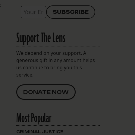
s
Support The Lens
We depend on your support. A
generous gift in any amount helps
us continue to bring you this
service.
DONATE NOW
Most Popular
CRIMINAL JUSTICE