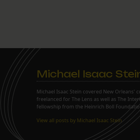
Michael Isaac Stei
Michael Isaac Stein covered New Orleans' cu
freelanced for The Lens as well as The Inte
fellowship from the Heinrich Boll Foundation
View all posts by Michael Isaac Stein