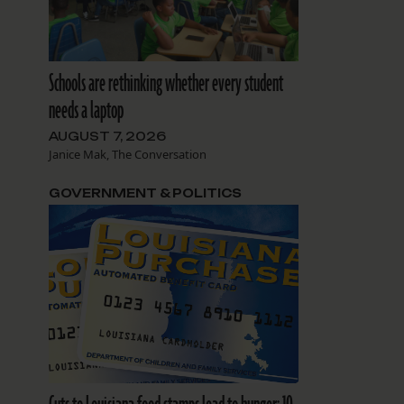
Schools are rethinking whether every student
needs a laptop
AUGUST 7, 2026
Janice Mak, The Conversation
GOVERNMENT & POLITICS