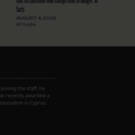
Cuts to Louisiana food stamps lead to hunger: 10
facts
AUGUST 4, 2026
Bill Quigley
oining the staff, he
was recently awarded a
olonialism in Cyprus.