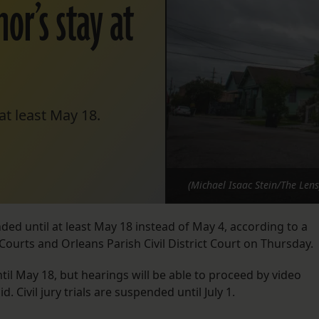
or’s stay at
t least May 18.
(Michael Isaac Stein/The Lens
ded until at least May 18 instead of May 4, according to a
Courts and Orleans Parish Civil District Court on Thursday.
until May 18, but hearings will be able to proceed by video
 Civil jury trials are suspended until July 1.