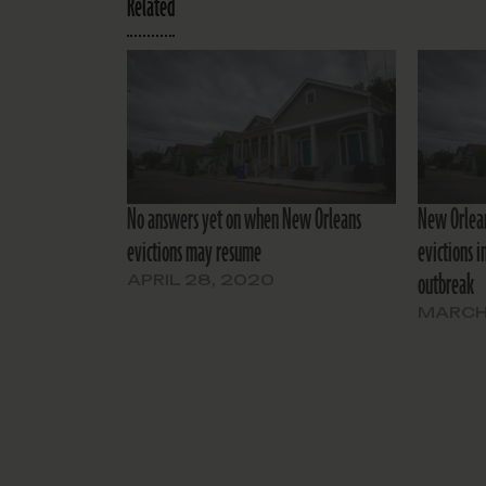
Related
No answers yet on when New Orleans
New Orlean
evictions may resume
evictions i
outbreak
APRIL 28, 2020
MARCH 