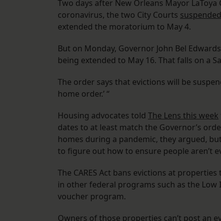
Two days after New Orleans Mayor LaToya C
coronavirus, the two City Courts
suspended 
extended the moratorium to May 4.
But on Monday, Governor John Bel Edwards
being extended to May 16. That falls on a S
The order says that evictions will be suspen
home order.’ “
Housing advocates told
The Lens this week
dates to at least match the Governor’s orde
homes during a pandemic, they argued, but
to figure out how to ensure people aren’t e
The CARES Act bans evictions at properties 
in other federal programs such as the Low 
voucher program.
Owners of those properties can’t post an evi