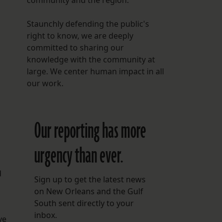
community and the region.
Staunchly defending the public's
right to know, we are deeply
committed to sharing our
knowledge with the community at
large. We center human impact in all
our work.
Our reporting has more
urgency than ever.
d
Sign up to get the latest news
on New Orleans and the Gulf
South sent directly to your
inbox.
ve