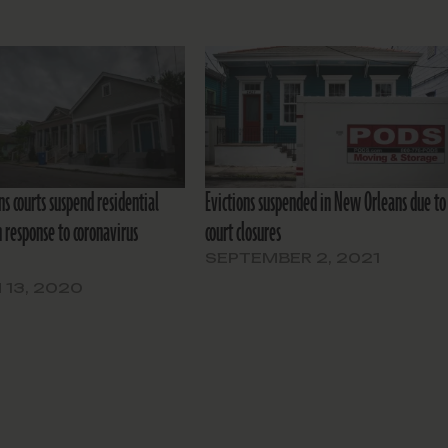
s courts suspend residential
Evictions suspended in New Orleans due to
n response to coronavirus
court closures
SEPTEMBER 2, 2021
13, 2020