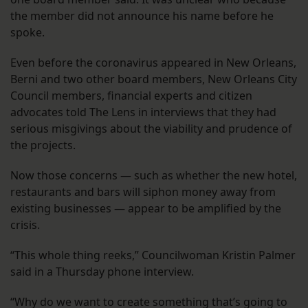
the member did not announce his name before he
spoke.
Even before the coronavirus appeared in New Orleans,
Berni and two other board members, New Orleans City
Council members, financial experts and citizen
advocates told The Lens in interviews that they had
serious misgivings about the viability and prudence of
the projects.
Now those concerns — such as whether the new hotel,
restaurants and bars will siphon money away from
existing businesses — appear to be amplified by the
crisis.
“This whole thing reeks,” Councilwoman Kristin Palmer
said in a Thursday phone interview.
“Why do we want to create something that’s going to