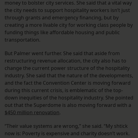
money to bolster city services. She said that a vital way
the city needs to support hospitality workers isn’t just
through grants and emergency financing, but by
creating a more livable city for working class people by
funding things like affordable housing and public
transportation.
But Palmer went further. She said that aside from
restructuring revenue allocation, the city also has to
change the current power structure of the hospitality
industry. She said that the nature of the developments,
and the fact the Convention Center is moving forward
during this current crisis, is emblematic of the top-
down inequities of the hospitality industry. She pointed
out that the Superdome is also moving forward with a
$450 million renovation
.
“Their value systems are wrong,” she said. “My shtick
now is: Poverty is expensive and charity doesn’t work.