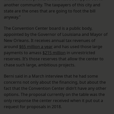
another community. The taxpayers of this city and
state are the ones that are going to foot the bill
anyway.”
The Convention Center board is a public body,
appointed by the Governor of Louisiana and Mayor of
New Orleans. It receives annual tax revenues of
around
$65 million a year
and has used those large
payments to amass
$215 million
in unrestricted
reserves. It’s those reserves that allow the center to
chase such large, ambitious projects.
Berni said in a March interview that he had some
concerns not only about the financing, but about the
fact that the Convention Center didn’t have any other
options. The proposal currently on the table was the
only response the center received when it put out a
request for proposals in 2018.