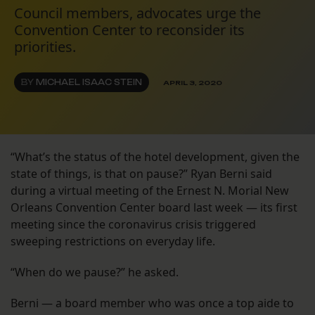
Council members, advocates urge the
Convention Center to reconsider its
priorities.
BY
MICHAEL ISAAC STEIN
APRIL 3, 2020
“What’s the status of the hotel development, given the
state of things, is that on pause?” Ryan Berni said
during a virtual meeting of the Ernest N. Morial New
Orleans Convention Center board last week — its first
meeting since the coronavirus crisis triggered
sweeping restrictions on everyday life.
“When do we pause?” he asked.
Berni — a board member who was once a top aide to