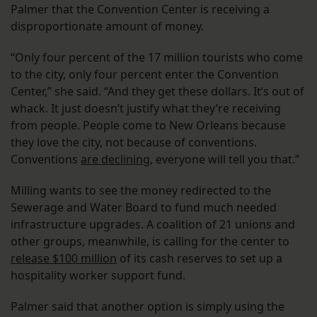
Palmer that the Convention Center is receiving a
disproportionate amount of money.
“Only four percent of the 17 million tourists who come
to the city, only four percent enter the Convention
Center,” she said. “And they get these dollars. It’s out of
whack. It just doesn’t justify what they’re receiving
from people. People come to New Orleans because
they love the city, not because of conventions.
Conventions
are declining
, everyone will tell you that.”
Milling wants to see the money redirected to the
Sewerage and Water Board to fund much needed
infrastructure upgrades. A coalition of 21 unions and
other groups, meanwhile, is calling for the center to
release $100 million
of its cash reserves to set up a
hospitality worker support fund.
Palmer said that another option is simply using the