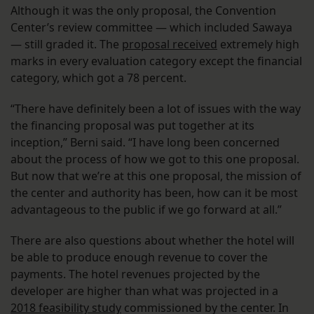
Although it was the only proposal, the Convention
Center’s review committee — which included Sawaya
— still graded it. The
proposal received
extremely high
marks in every evaluation category except the financial
category, which got a 78 percent.
“There have definitely been a lot of issues with the way
the financing proposal was put together at its
inception,” Berni said. “I have long been concerned
about the process of how we got to this one proposal.
But now that we’re at this one proposal, the mission of
the center and authority has been, how can it be most
advantageous to the public if we go forward at all.”
There are also questions about whether the hotel will
be able to produce enough revenue to cover the
payments. The hotel revenues projected by the
developer are higher than what was projected in a
2018 feasibility study
commissioned by the center. In