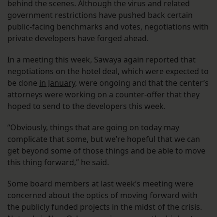
behind the scenes. Although the virus and related
government restrictions have pushed back certain
public-facing benchmarks and votes, negotiations with
private developers have forged ahead.
In a meeting this week, Sawaya again reported that
negotiations on the hotel deal, which were expected to
be done
in January
, were ongoing and that the center’s
attorneys were working on a counter-offer that they
hoped to send to the developers this week.
“Obviously, things that are going on today may
complicate that some, but we’re hopeful that we can
get beyond some of those things and be able to move
this thing forward,” he said.
Some board members at last week’s meeting were
concerned about the optics of moving forward with
the publicly funded projects in the midst of the crisis.