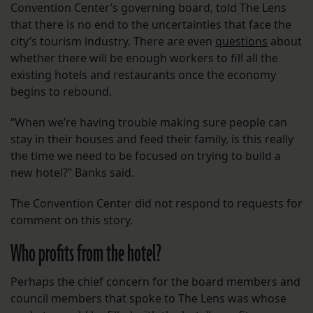
Convention Center’s governing board, told The Lens
that there is no end to the uncertainties that face the
city’s tourism industry. There are even
questions
about
whether there will be enough workers to fill all the
existing hotels and restaurants once the economy
begins to rebound.
“When we’re having trouble making sure people can
stay in their houses and feed their family, is this really
the time we need to be focused on trying to build a
new hotel?” Banks said.
The Convention Center did not respond to requests for
comment on this story.
Who profits from the hotel?
Perhaps the chief concern for the board members and
council members that spoke to The Lens was whose