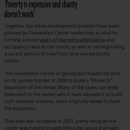
‘Poverty is expensive and charity
doesn’t work’
Together, the three development projects have been
pitched by Convention Center leadership as vital for
turning around
years of slumping attendance
and
occupancy rates at the center, as well as reinvigorating
a vacant section of riverfront land owned by the
center.
The Convention Center originally purchased the land
on its upriver border in 2000 to build a “Phase IV”
expansion of the center. Many of the taxes currently
dedicated to the center, which have allowed it to build
such massive reserves, were originally levied to fund
the expansion.
That plan was scrapped in 2007, partly because the
center was having trouble filling the space it already