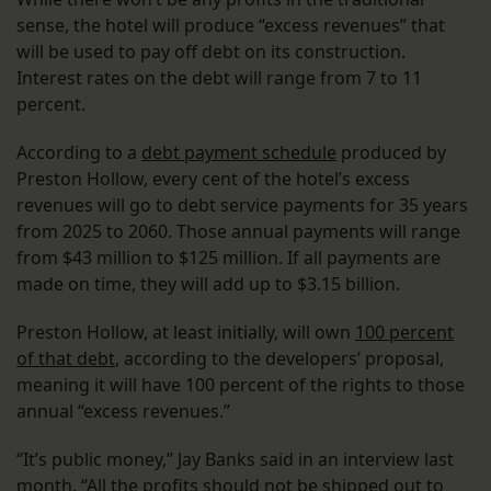
sense, the hotel will produce “excess revenues” that
will be used to pay off debt on its construction.
Interest rates on the debt will range from 7 to 11
percent.
According to a
debt payment schedule
produced by
Preston Hollow, every cent of the hotel’s excess
revenues will go to debt service payments for 35 years
from 2025 to 2060. Those annual payments will range
from $43 million to $125 million. If all payments are
made on time, they will add up to $3.15 billion.
Preston Hollow, at least initially, will own
100 percent
of that debt
, according to the developers’ proposal,
meaning it will have 100 percent of the rights to those
annual “excess revenues.”
“It’s public money,” Jay Banks said in an interview last
month. “All the profits should not be shipped out to