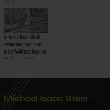
2019
Convention Center officials
envision iconic sculpture on
former World Trade Center site
APRIL 19, 2013
Michael Isaac Stein