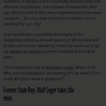
numbers of people in the hospitality industry who can
afford to buy houses, the number of musicians who
can afford to live in the same neighborhood they were
raised in … It’s very clear that those numbers aren’t
working for our city.”
She’s pointing to a problem that many in the
hospitality industry are well aware of: While reported
profits and tourist spending in the city continue to go
up,
wages for workers
haven’t climbed at the same
pace.
“This industry brings in
$9 billion a year
. Where is it?
Why are housekeepers not making $15 an hour? If it’s
really $9 billion what is going on?”
Former State Rep. Walt Leger takes the
reins