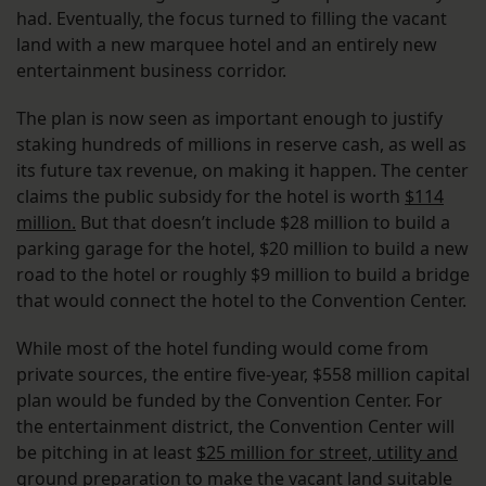
had. Eventually, the focus turned to filling the vacant
land with a new marquee hotel and an entirely new
entertainment business corridor.
The plan is now seen as important enough to justify
staking hundreds of millions in reserve cash, as well as
its future tax revenue, on making it happen. The center
claims the public subsidy for the hotel is worth
$114
million.
But that doesn’t include $28 million to build a
parking garage for the hotel, $20 million to build a new
road to the hotel or roughly $9 million to build a bridge
that would connect the hotel to the Convention Center.
While most of the hotel funding would come from
private sources, the entire five-year, $558 million capital
plan would be funded by the Convention Center. For
the entertainment district, the Convention Center will
be pitching in at least
$25 million for street, utility and
ground preparation
to make the vacant land suitable