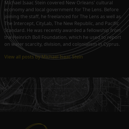
Michael Isaac Stein covered New Orleans' cultural
economy and local government for The Lens. Before
joining the staff, he freelanced for The Lens as well as
The Intercept, CityLab, The New Republic, and Pacific
Standard. He was recently awarded a fellowship from
the Heinrich Boll Foundation, which he used to report
on water scarcity, division, and colonialism in Cyprus.
View all posts by Michael Isaac Stein