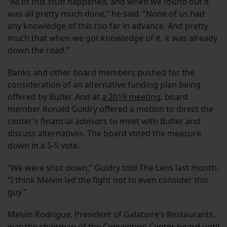
“All of this stuff happened, and when we found out it
was all pretty much done,” he said. “None of us had
any knowledge of this too far in advance. And pretty
much that when we got knowledge of it, it was already
down the road.”
Banks and other board members pushed for the
consideration of an alternative funding plan being
offered by Butler. And at
a 2019 meeting
, board
member Ronald Guidry offered a motion to direct the
center’s financial advisors to meet with Butler and
discuss alternatives. The board voted the measure
down in a 5-5 vote.
“We were shot down,” Guidry told The Lens last month.
“I think Melvin led the fight not to even consider this
guy.”
Melvin Rodrigue, President of Galatoire’s Restaurants,
was the chairman of the Convention Center board until