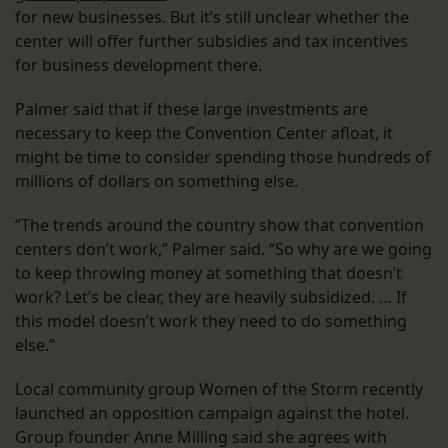
for new businesses. But it’s still unclear whether the
center will offer further subsidies and tax incentives
for business development there.
Palmer said that if these large investments are
necessary to keep the Convention Center afloat, it
might be time to consider spending those hundreds of
millions of dollars on something else.
“The trends around the country show that convention
centers don’t work,” Palmer said. “So why are we going
to keep throwing money at something that doesn’t
work? Let’s be clear, they are heavily subsidized. … If
this model doesn’t work they need to do something
else.”
Local community group Women of the Storm recently
launched an opposition campaign against the hotel.
Group founder Anne Milling said she agrees with