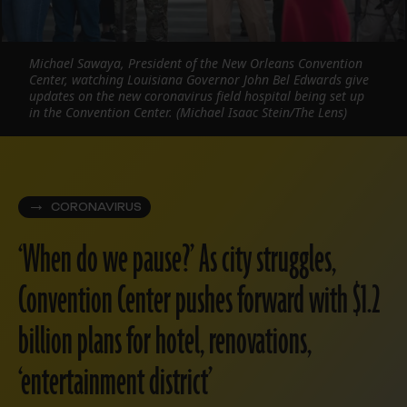
Michael Sawaya, President of the New Orleans Convention
Center, watching Louisiana Governor John Bel Edwards give
updates on the new coronavirus field hospital being set up
in the Convention Center. (Michael Isaac Stein/The Lens)
CORONAVIRUS
‘When do we pause?’ As city struggles,
Convention Center pushes forward with $1.2
billion plans for hotel, renovations,
‘entertainment district’