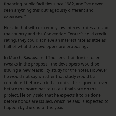
financing public facilities since 1982, and I’ve never
seen anything this outrageously different and
expensive.”
He said that with extremely low interest rates around
the country and the Convention Center’s solid credit
rating, they could achieve an interest rate as little as
half of what the developers are proposing.
In March, Sawaya told The Lens that due to recent
tweaks in the proposal, the developers would be
issuing a new feasibility study for the hotel. However,
he would not say whether that study would be
completed before an initial contract is signed or even
before the board has to take a final vote on the
project. He only said that he expects it to be done
before bonds are issued, which he said is expected to
happen by the end of the year.