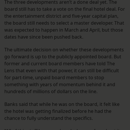
The three developments aren’t a done deal yet. The
board still has to take a vote on the final hotel deal. For
the entertainment district and five-year capital plan,
the board still needs to select a master developer. That
was expected to happen in March and April, but those
dates have since been pushed back.
The ultimate decision on whether these developments
go forward is up to the publicly appointed board. But
former and current board members have told The
Lens that even with that power, it can still be difficult
for part-time, unpaid board members to stop
something with years of momentum behind it and
hundreds of millions of dollars on the line.
Banks said that while he was on the board, it felt like
the hotel was getting finalized before he had the
chance to fully understand the specifics.