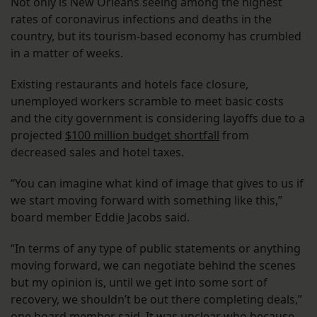
Not only is New Orleans seeing among the highest
rates of coronavirus infections and deaths in the
country, but its tourism-based economy has crumbled
in a matter of weeks.
Existing restaurants and hotels face closure,
unemployed workers scramble to meet basic costs
and the city government is considering layoffs due to a
projected
$100 million budget shortfall
from
decreased sales and hotel taxes.
“You can imagine what kind of image that gives to us if
we start moving forward with something like this,”
board member Eddie Jacobs said.
“In terms of any type of public statements or anything
moving forward, we can negotiate behind the scenes
but my opinion is, until we get into some sort of
recovery, we shouldn’t be out there completing deals,”
one board member said. It was unclear who because