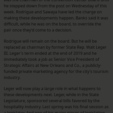
he stepped down from the post on Wednesday of this
week. Rodrigue and Sawaya have led the charge on
making these developments happen. Banks said it was
difficult, while he was on the board, to override the
pair once they’d come to a decision.
Rodrigue will remain on the board. But he will be
replaced as chairman by former State Rep. Walt Leger
III. Leger’s term ended at the end of 2019 and he
immediately took a job as Senior Vice President of
Strategic Affairs at New Orleans and Co., a publicly-
funded private marketing agency for the city’s tourism
industry.
Leger will now play a large role in what happens to
these developments next. Leger, while in the State
Legislature, sponsored several bills favored by the
hospitality industry. Last spring was his final session as
a legislator. And one of his major pieces of legislation