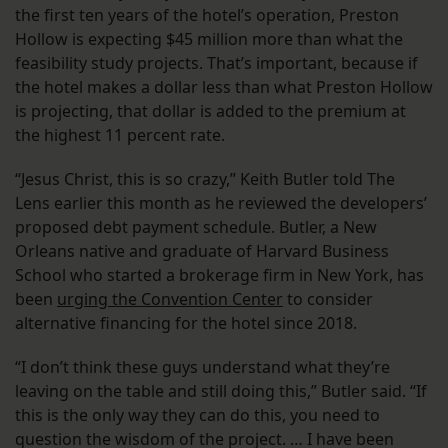
the first ten years of the hotel’s operation, Preston
Hollow is expecting $45 million more than what the
feasibility study projects. That’s important, because if
the hotel makes a dollar less than what Preston Hollow
is projecting, that dollar is added to the premium at
the highest 11 percent rate.
“Jesus Christ, this is so crazy,” Keith Butler told The
Lens earlier this month as he reviewed the developers’
proposed debt payment schedule. Butler, a New
Orleans native and graduate of Harvard Business
School who started a brokerage firm in New York, has
been
urging the Convention Center
to consider
alternative financing for the hotel since 2018.
“I don’t think these guys understand what they’re
leaving on the table and still doing this,” Butler said. “If
this is the only way they can do this, you need to
question the wisdom of the project. … I have been