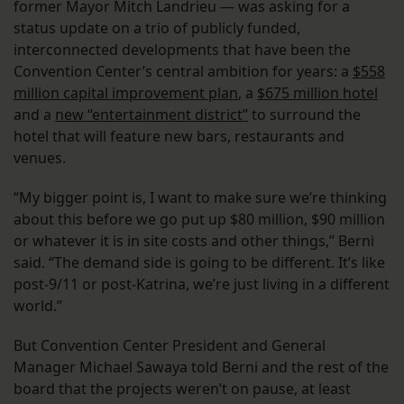
former Mayor Mitch Landrieu — was asking for a
status update on a trio of publicly funded,
interconnected developments that have been the
Convention Center’s central ambition for years: a
$558
million capital improvement plan
, a
$675 million hotel
and a
new “entertainment district”
to surround the
hotel that will feature new bars, restaurants and
venues.
“My bigger point is, I want to make sure we’re thinking
about this before we go put up $80 million, $90 million
or whatever it is in site costs and other things,” Berni
said. “The demand side is going to be different. It’s like
post-9/11 or post-Katrina, we’re just living in a different
world.”
But Convention Center President and General
Manager Michael Sawaya told Berni and the rest of the
board that the projects weren’t on pause, at least