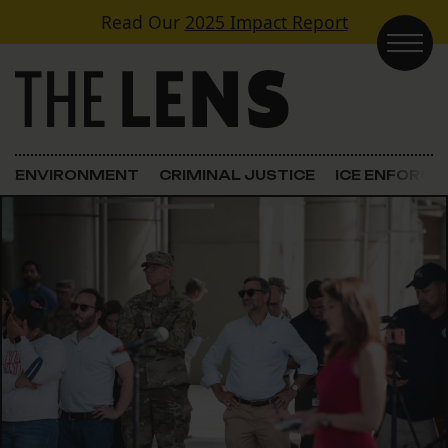
Skip to content
Read Our
2025 Impact Report
Main Navigation
ENVIRONMENT
CRIMINAL JUSTICE
ICE ENFORC