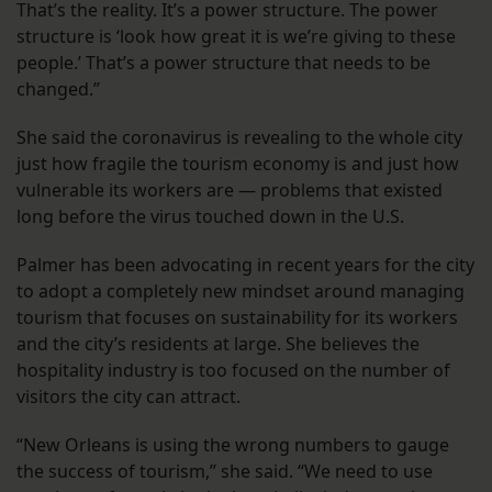
That’s the reality. It’s a power structure. The power
structure is ‘look how great it is we’re giving to these
people.’ That’s a power structure that needs to be
changed.”
She said the coronavirus is revealing to the whole city
just how fragile the tourism economy is and just how
vulnerable its workers are — problems that existed
long before the virus touched down in the U.S.
Palmer has been advocating in recent years for the city
to adopt a completely new mindset around managing
tourism that focuses on sustainability for its workers
and the city’s residents at large. She believes the
hospitality industry is too focused on the number of
visitors the city can attract.
“New Orleans is using the wrong numbers to gauge
the success of tourism,” she said. “We need to use