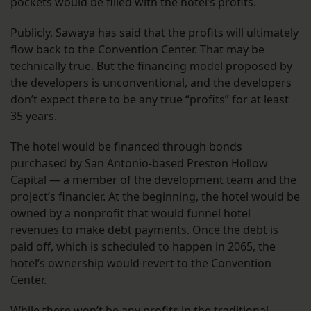
pockets would be filled with the hotel’s profits.
Publicly, Sawaya has said that the profits will ultimately
flow back to the Convention Center. That may be
technically true. But the financing model proposed by
the developers is unconventional, and the developers
don’t expect there to be any true “profits” for at least
35 years.
The hotel would be financed through bonds
purchased by San Antonio-based Preston Hollow
Capital — a member of the development team and the
project’s financier. At the beginning, the hotel would be
owned by a nonprofit that would funnel hotel
revenues to make debt payments. Once the debt is
paid off, which is scheduled to happen in 2065, the
hotel’s ownership would revert to the Convention
Center.
While there won’t be any profits in the traditional