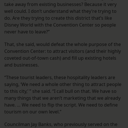
take away from existing businesses? Because it very
well could. I don’t understand what they’re trying to
do. Are they trying to create this district that’s like
Disney World with the Convention Center so people
never have to leave?”
That, she said, would defeat the whole purpose of the
Convention Center: to attract visitors (and their highly
coveted out-of-town cash) and fill up existing hotels
and businesses.
“These tourist leaders, these hospitality leaders are
saying, ‘We need a whole other thing to attract people
to this city,’ ” she said. “I call bull on that. We have so
many things that we aren’t marketing that we already
have. … We need to flip the script. We need to define
tourism on our own level.”
Councilman Jay Banks, who previously served on the