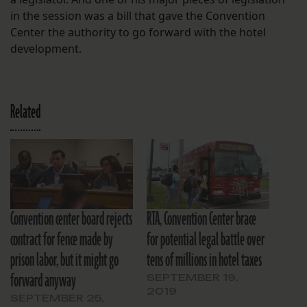
in the session was a bill that gave the Convention
Center the authority to go forward with the hotel
development.
Related
Convention center board rejects
RTA, Convention Center brace
contract for fence made by
for potential legal battle over
prison labor, but it might go
tens of millions in hotel taxes
forward anyway
SEPTEMBER 19,
2019
SEPTEMBER 25,