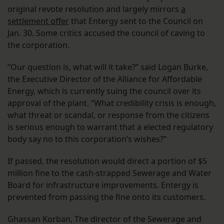
original revote resolution and largely mirrors
a
settlement offer
that Entergy sent to the Council on
Jan. 30. Some critics accused the council of caving to
the corporation.
“Our question is, what will it take?” said Logan Burke,
the Executive Director of the Alliance for Affordable
Energy, which is currently suing the council over its
approval of the plant. “What credibility crisis is enough,
what threat or scandal, or response from the citizens
is serious enough to warrant that a elected regulatory
body say no to this corporation’s wishes?”
If passed, the resolution would direct a portion of $5
million fine to the cash-strapped Sewerage and Water
Board for infrastructure improvements. Entergy is
prevented from passing the fine onto its customers.
Ghassan Korban, The director of the Sewerage and