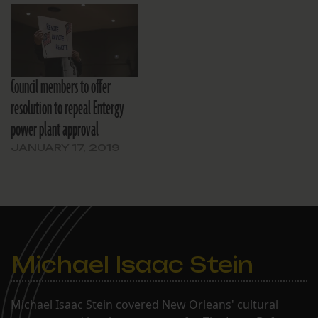
Council members to offer
resolution to repeal Entergy
power plant approval
JANUARY 17, 2019
Michael Isaac Stein
Michael Isaac Stein covered New Orleans' cultural