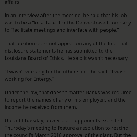
affairs.
In an interview after the meeting, he said that his job
was to be a “local face” for the Denver-based company
to “facilitate meetings and interface with people.”
That position does not appear on any of the
financial
disclosure statements
he has submitted to the
Louisiana Board of Ethics. He said it wasn’t necessary.
“I wasn’t working for the other side,” he said. “I wasn’t
working for Entergy.”
Under the law, that doesn’t matter. Banks was required
to report the names of any of his employers and the
income he received from them
.
Up until Tuesday
, power plant opponents expected
Thursday’s meeting to feature a resolution to rescind
the council’s March 2018 approval of the plant. But the