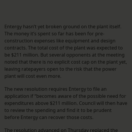
Entergy hasn’t yet broken ground on the plant itself.
The money it’s spent so far has been for pre-
construction expenses like equipment and design
contracts. The total cost of the plant was expected to
be $211 million. But several opponents at the meeting
noted that there is no explicit cost cap on the plant yet,
leaving ratepayers open to the risk that the power
plant will cost even more.
The new resolution requires Entergy to file an
application if “becomes aware of the possible need for
expenditures above $211 million. Council will then have
to review the spending and find it to be prudent
before Entergy can recover those costs.
The resolution advanced on Thursday replaced the