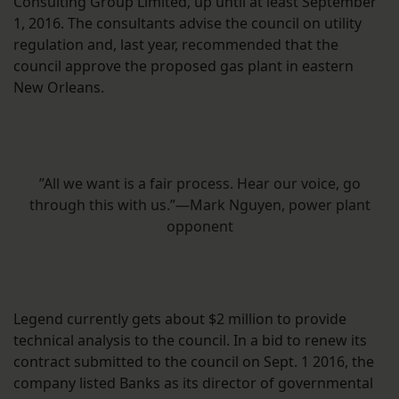
Consulting Group Limited, up until at least September
1, 2016. The consultants advise the council on utility
regulation and, last year, recommended that the
council approve the proposed gas plant in eastern
New Orleans.
”All we want is a fair process. Hear our voice, go
through this with us.”—Mark Nguyen, power plant
opponent
Legend currently gets about $2 million to provide
technical analysis to the council. In a bid to renew its
contract submitted to the council on Sept. 1 2016, the
company listed Banks as its director of governmental