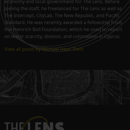
economy and local government for The Lens. Before
joining the staff, he freelanced for The Lens as well as
The Intercept, CityLab, The New Republic, and Pacific
Standard. He was recently awarded a fellowship from
the Heinrich Boll Foundation, which he used to report
on water scarcity, division, and colonialism in Cyprus.
View all posts by Michael Isaac Stein