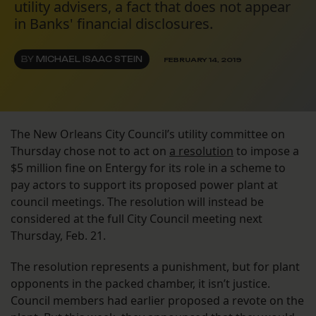
utility advisers, a fact that does not appear
in Banks' financial disclosures.
BY
MICHAEL ISAAC STEIN
FEBRUARY 14, 2019
The New Orleans City Council’s utility committee on
Thursday chose not to act on
a resolution
to impose a
$5 million fine on Entergy for its role in a scheme to
pay actors to support its proposed power plant at
council meetings. The resolution will instead be
considered at the full City Council meeting next
Thursday, Feb. 21.
The resolution represents a punishment, but for plant
opponents in the packed chamber, it isn’t justice.
Council members had earlier proposed a revote on the