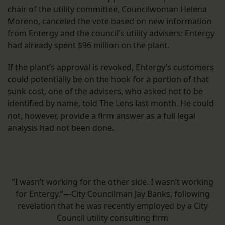
chair of the utility committee, Councilwoman Helena
Moreno, canceled the vote based on new information
from Entergy and the council’s utility advisers: Entergy
had already spent $96 million on the plant.
If the plant’s approval is revoked, Entergy’s customers
could potentially be on the hook for a portion of that
sunk cost, one of the advisers, who asked not to be
identified by name, told The Lens last month. He could
not, however, provide a firm answer as a full legal
analysis had not been done.
”I wasn’t working for the other side. I wasn’t working
for Entergy.”—City Councilman Jay Banks, following
revelation that he was recently employed by a City
Council utility consulting firm