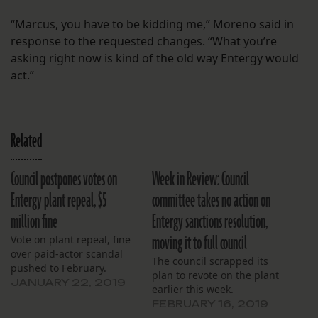
“Marcus, you have to be kidding me,” Moreno said in
response to the requested changes. “What you’re
asking right now is kind of the old way Entergy would
act.”
Related
Council postpones votes on
Week in Review: Council
Entergy plant repeal, $5
committee takes no action on
million fine
Entergy sanctions resolution,
moving it to full council
Vote on plant repeal, fine
over paid-actor scandal
The council scrapped its
pushed to February.
plan to revote on the plant
JANUARY 22, 2019
earlier this week.
FEBRUARY 16, 2019