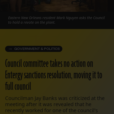
Eastern New Orleans resident Mark Nguyen asks the Council
to hold a revote on the plant.
GOVERNMENT & POLITICS
Council committee takes no action on
Entergy sanctions resolution, moving it to
full council
Councilman Jay Banks was criticized at the
meeting after it was revealed that he
recently worked for one of the council's