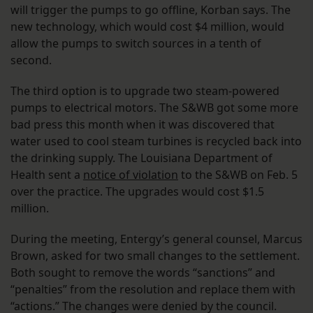
will trigger the pumps to go offline, Korban says. The
new technology, which would cost $4 million, would
allow the pumps to switch sources in a tenth of
second.
The third option is to upgrade two steam-powered
pumps to electrical motors. The S&WB got some more
bad press this month when it was discovered that
water used to cool steam turbines is recycled back into
the drinking supply. The Louisiana Department of
Health sent a
notice of violation
to the S&WB on Feb. 5
over the practice. The upgrades would cost $1.5
million.
During the meeting, Entergy’s general counsel, Marcus
Brown, asked for two small changes to the settlement.
Both sought to remove the words “sanctions” and
“penalties” from the resolution and replace them with
“actions.” The changes were denied by the council.