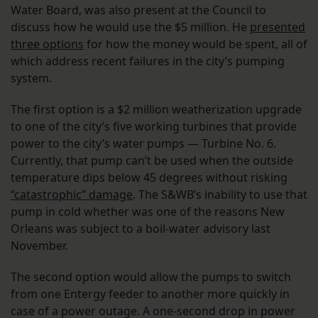
Water Board, was also present at the Council to
discuss how he would use the $5 million. He
presented
three options
for how the money would be spent, all of
which address recent failures in the city’s pumping
system.
The first option is a $2 million weatherization upgrade
to one of the city’s five working turbines that provide
power to the city’s water pumps — Turbine No. 6.
Currently, that pump can’t be used when the outside
temperature dips below 45 degrees without risking
“catastrophic” damage
. The S&WB’s inability to use that
pump in cold whether was one of the reasons New
Orleans was subject to a boil-water advisory last
November.
The second option would allow the pumps to switch
from one Entergy feeder to another more quickly in
case of a power outage. A one-second drop in power