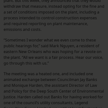
plant. But this week, they announced that they would
withdraw that measure, instead opting for the fine and
a set of conditions imposed on the plant, including a
process intended to control construction expenses
and required reporting on plant maintenance,
emissions and costs.
“Sometimes I wonder what we even come to these
public hearings for,” said Mark Nguyen, a resident of
eastern New Orleans who was hoping for a revote on
the plant. “All we want is a fair process. Hear our voice,
go through this with us.”
The meeting was a heated one, and included one
animated exchange between Councilman Jay Banks
and Monique Harden, the assistant Director of Law
and Policy for the Deep South Center of Environmental
Justice. Harden called out Banks for having worked for
one of the council’s utility consultants, Legend