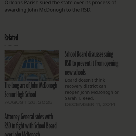
Orleans Parish sued the state over its process of
awarding John McDonogh to the RSD.
Related
School Board discusses suing
RSD to prevent it from opening
new schools
Board doesn't think
The long arc of John McDonogh
recovery district can
Senior High School
reopen John McDonogh or
Sarah T. Reed.
AUGUST 26, 2025
DECEMBER 11, 2014
Attorney General sides with
RSD in fight with School Board
over John McDonogh