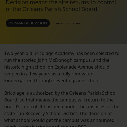
Decision means the site returns to control
of the Orleans Parish School Board.
BY
MARTA JEWSON
APRIL 22, 2015
Two-year-old Bricolage Academy has been selected to
run the storied John McDonogh campus, and the
historic high school on Esplanade Avenue should
reopen in a few years as a fully renovated
kindergarten-through-seventh grade school.
Bricolage is authorized by the Orleans Parish School
Board, so that means the campus will return to the
board’s control. It has been under the auspices of the
state-run Recovery School District. The decision of
what school would get the campus was announced