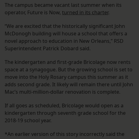
The campus became vacant last summer when its
operator, Future is Now,
turned in its charter
.
“We are excited that the historically significant John
McDonogh building will house a school that offers a
novel approach to education in New Orleans,” RSD
Superintendent Patrick Dobard said.
The kindergarten and first-grade Bricolage now rents
space at a synagogue. But the growing school is set to
move into the Holy Rosary campus this summer as it
adds second grade. It likely will remain there until John
Mac’s multi-million-dollar renovation is complete.
If all goes as scheduled, Bricolage would open as a
kindergarten through seventh grade school for the
2018-19 school year.
*An earlier version of this story incorrectly said the