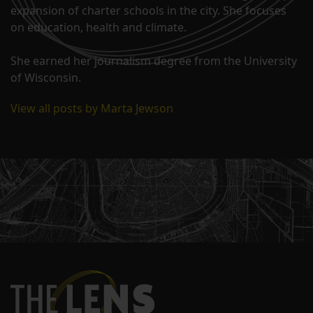
expansion of charter schools in the city. She focuses
on education, health and climate.
She earned her journalism degree from the University
of Wisconsin.
View all posts by Marta Jewson