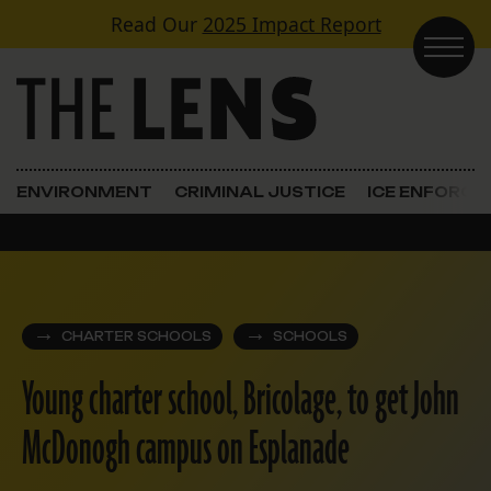
Skip to content
Read Our
2025 Impact Report
Main Navigation
ENVIRONMENT
CRIMINAL JUSTICE
ICE ENFORC
CHARTER SCHOOLS
SCHOOLS
Young charter school, Bricolage, to get John
McDonogh campus on Esplanade