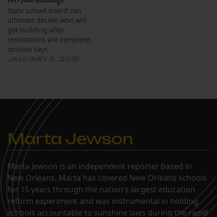
State school board can
ultimate decide who will
get building after
renovations are complete,
opinion says.
JANUARY 9, 2015
Marta Jewson
Marta Jewson is an independent reporter based in
New Orleans. Marta has covered New Orleans schools
for 15 years through the nation's largest education
reform experiment and was instrumental in holding
schools accountable to sunshine laws during the rapid