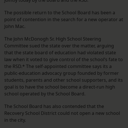
jointly today by the board and the RSD.
The possible return to the School Board has been a
point of contention in the search for a new operator at
John Mac.
The John McDonogh Sr. High School Steering
Committee sued the state over the matter, arguing
that the state board of education had violated state
law when it voted to give control of the school’s fate to
the RSD.* The self-appointed committee says its a
public-education advocacy group founded by former
students, parents and other school supporters, and its
goal is to have the school become a direct-run high
school operated by the School Board.
The School Board has also contended that the
Recovery School District could not open a new school
in the city.