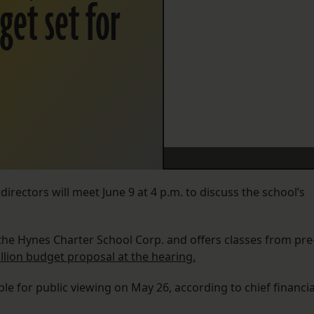
get set for
rectors will meet June 9 at 4 p.m. to discuss the school’s
the Hynes Charter School Corp. and offers classes from pre
illion budget proposal at the hearing.
le for public viewing on May 26, according to chief financia