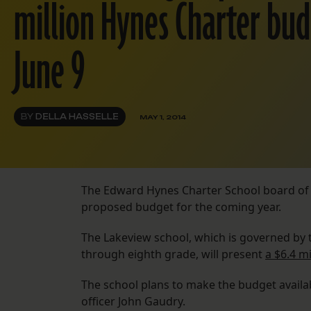
million Hynes Charter bud
June 9
BY
DELLA HASSELLE
MAY 1, 2014
The Edward Hynes Charter School board of di
proposed budget for the coming year.
The Lakeview school, which is governed by 
through eighth grade, will present
a $6.4 m
The school plans to make the budget availab
officer John Gaudry.