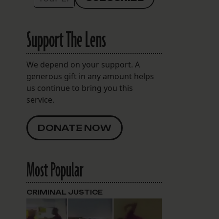
Support The Lens
We depend on your support. A
generous gift in any amount helps
us continue to bring you this
service.
DONATE NOW
Most Popular
CRIMINAL JUSTICE