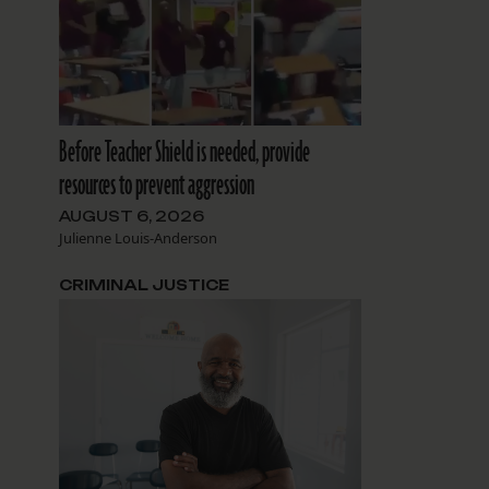
Before Teacher Shield is needed, provide
resources to prevent aggression
AUGUST 6, 2026
Julienne Louis-Anderson
CRIMINAL JUSTICE