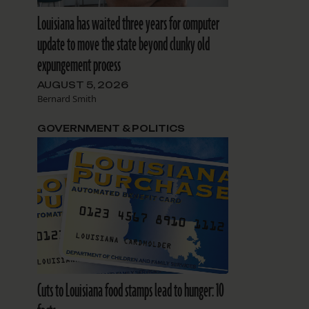
Louisiana has waited three years for computer
update to move the state beyond clunky old
expungement process
AUGUST 5, 2026
Bernard Smith
GOVERNMENT & POLITICS
Cuts to Louisiana food stamps lead to hunger: 10