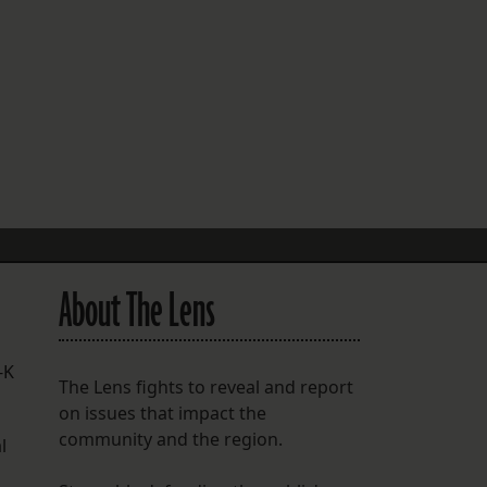
FOLLOW THE LENS
Bluesky
Instagram
Facebook
LISTEN TO BEHIND THE LENS PODCAST
Spotify
About The Lens
-K
The Lens fights to reveal and report
on issues that impact the
community and the region.
l