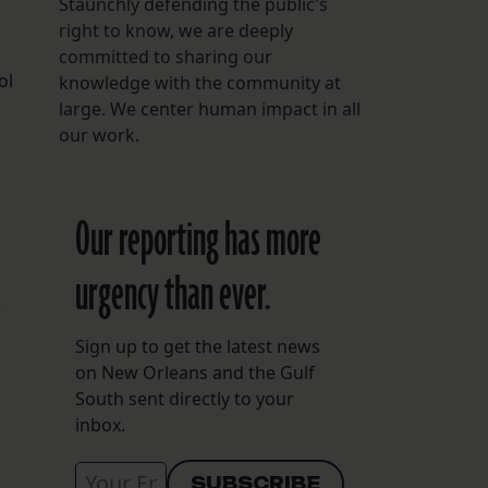
Staunchly defending the public's
right to know, we are deeply
committed to sharing our
ol
knowledge with the community at
large. We center human impact in all
our work.
Our reporting has more
urgency than ever.
t
Sign up to get the latest news
on New Orleans and the Gulf
South sent directly to your
inbox.
f