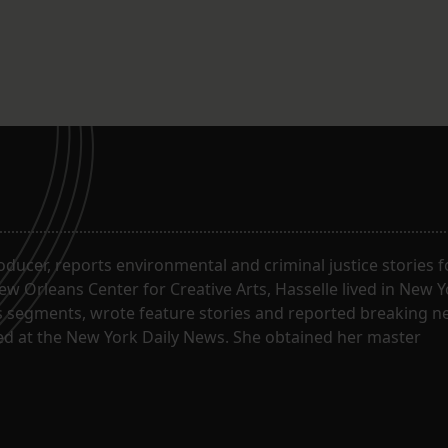
roducer, reports environmental and criminal justice stories 
w Orleans Center for Creative Arts, Hasselle lived in New Y
segments, wrote feature stories and reported breaking n
ked at the New York Daily News. She obtained her master