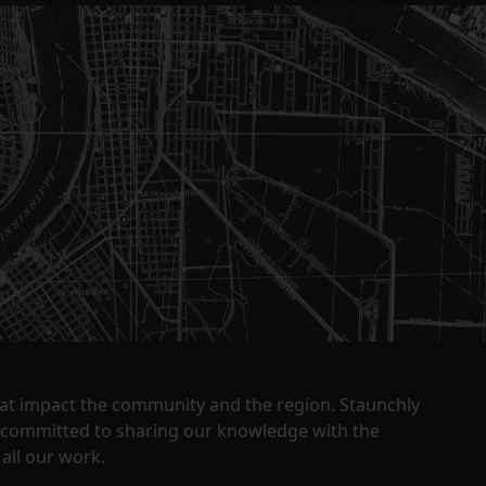
that impact the community and the region. Staunchly
y committed to sharing our knowledge with the
all our work.