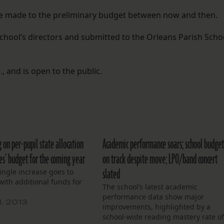
be made to the preliminary budget between now and then.
chool’s directors and submitted to the Orleans Parish Scho
, and is open to the public.
g on per-pupil state allocation
Academic performance soars; school budge
es’ budget for the coming year
on track despite move; LPO/band concert
slated
ingle increase goes to
 with additional funds for
The school’s latest academic
performance data show major
1, 2013
improvements, highlighted by a
school-wide reading mastery rate o