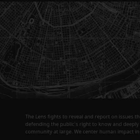
The Lens fights to reveal and report on issues 
defending the public's right to know and deepl
community at large. We center human impact in 