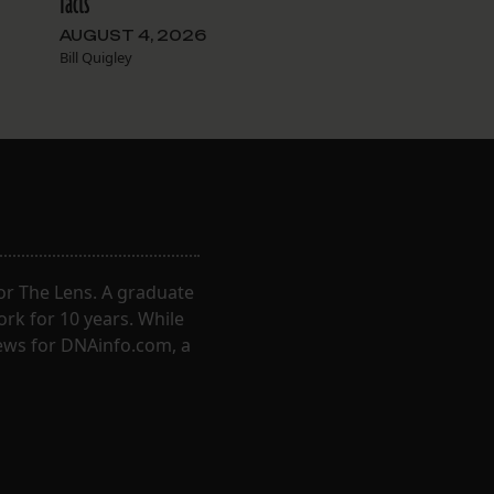
facts
AUGUST 4, 2026
Bill Quigley
for The Lens. A graduate
ork for 10 years. While
ews for DNAinfo.com, a