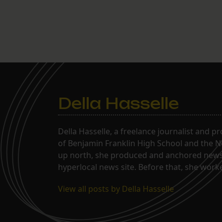
Della Hasselle
Della Hasselle, a freelance journalist and p
of Benjamin Franklin High School and the Ne
up north, she produced and anchored news 
hyperlocal news site. Before that, she wor
View all posts by Della Hasselle