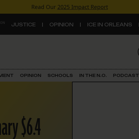
Read Our
2025 Impact Report
 ON
JUSTICE
OPINION
ICE IN ORLEANS
S
TOPICS
Criminal Justice
EMENT
OPINION
SCHOOLS
IN THE N.O.
PODCAST
Environment
Government & Politics
nary $6.4
Land Use
Schools