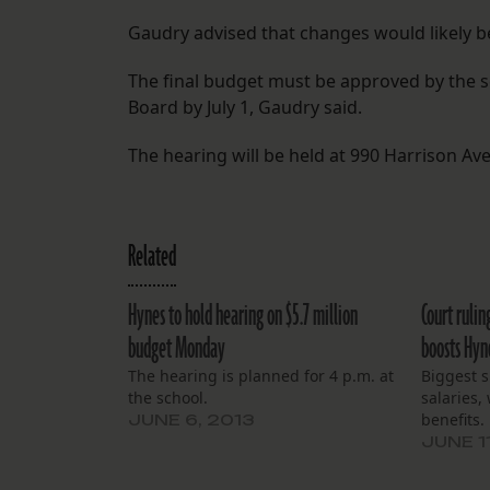
Gaudry advised that changes would likely 
The final budget must be approved by the s
Board by July 1, Gaudry said.
The hearing will be held at 990 Harrison Ave.
Related
Hynes to hold hearing on $5.7 million
Court rulin
budget Monday
boosts Hyn
The hearing is planned for 4 p.m. at
Biggest s
the school.
salaries,
benefits.
JUNE 6, 2013
JUNE 1