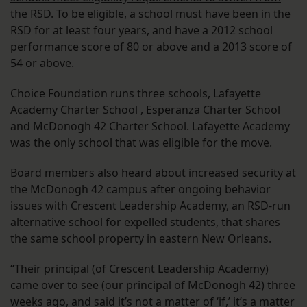
the RSD
. To be eligible, a school must have been in the
RSD for at least four years, and have a 2012 school
performance score of 80 or above and a 2013 score of
54 or above.
Choice Foundation runs three schools, Lafayette
Academy Charter School , Esperanza Charter School
and McDonogh 42 Charter School. Lafayette Academy
was the only school that was eligible for the move.
Board members also heard about increased security at
the McDonogh 42 campus after ongoing behavior
issues with Crescent Leadership Academy, an RSD-run
alternative school for expelled students, that shares
the same school property in eastern New Orleans.
“Their principal (of Crescent Leadership Academy)
came over to see (our principal of McDonogh 42) three
weeks ago, and said it’s not a matter of ‘if,’ it’s a matter