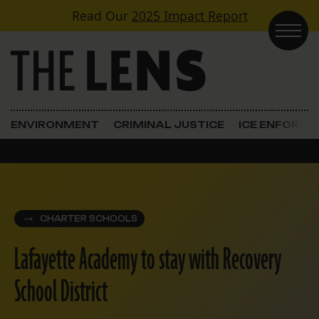
Skip to content
Read Our
2025 Impact Report
Main Navigation
ENVIRONMENT
CRIMINAL JUSTICE
ICE ENFORC
CHARTER SCHOOLS
Lafayette Academy to stay with Recovery
School District