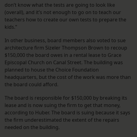
don’t know what the tests are going to look like
(overall), and it’s not enough to go on to teach our
teachers how to create our own tests to prepare the
kids.”
In other business, board members also voted to sue
architecture firm Sizeler Thompson Brown to recoup
$150,000 the board owes in a rental lease to Grace
Episcopal Church on Canal Street. The building was
planned to house the Choice Foundation
headquarters, but the cost of the work was more than
the board could afford.
The board is responsible for $150,000 by breaking its
lease and is now suing the firm to get that money,
according to Huber. The board is suing because it says
the firm underestimated the extent of the repairs
needed on the building.