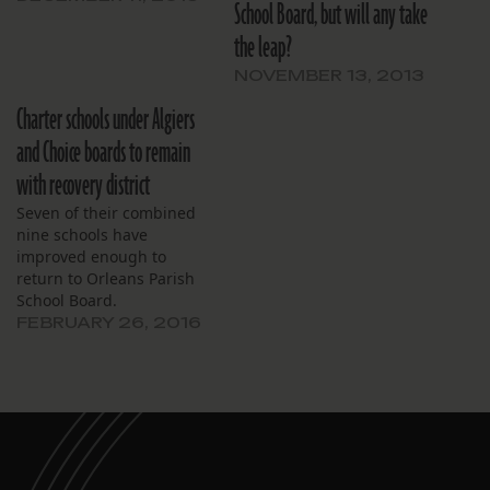
School Board, but will any take
the leap?
NOVEMBER 13, 2013
Charter schools under Algiers
and Choice boards to remain
with recovery district
Seven of their combined
nine schools have
improved enough to
return to Orleans Parish
School Board.
FEBRUARY 26, 2016