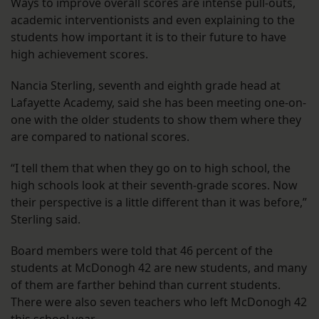
Ways to improve overall scores are intense pull-outs,
academic interventionists and even explaining to the
students how important it is to their future to have
high achievement scores.
Nancia Sterling, seventh and eighth grade head at
Lafayette Academy, said she has been meeting one-on-
one with the older students to show them where they
are compared to national scores.
“I tell them that when they go on to high school, the
high schools look at their seventh-grade scores. Now
their perspective is a little different than it was before,”
Sterling said.
Board members were told that 46 percent of the
students at McDonogh 42 are new students, and many
of them are farther behind than current students.
There were also seven teachers who left McDonogh 42