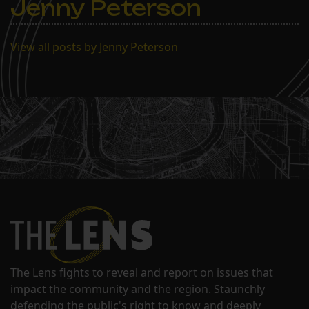
Jenny Peterson
View all posts by Jenny Peterson
The Lens fights to reveal and report on issues that
impact the community and the region. Staunchly
defending the public's right to know and deeply