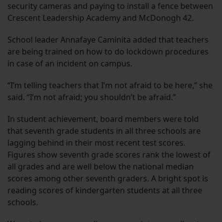
security cameras and paying to install a fence between
Crescent Leadership Academy and McDonogh 42.
School leader Annafaye Caminita added that teachers
are being trained on how to do lockdown procedures
in case of an incident on campus.
“I’m telling teachers that I’m not afraid to be here,” she
said. “I’m not afraid; you shouldn’t be afraid.”
In student achievement, board members were told
that seventh grade students in all three schools are
lagging behind in their most recent test scores.
Figures show seventh grade scores rank the lowest of
all grades and are well below the national median
scores among other seventh graders. A bright spot is
reading scores of kindergarten students at all three
schools.