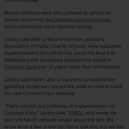
this school year.
Board members were also updated by Landry on
issues concerning
the Common Core curriculum
,
which will involve more rigorous testing.
Landry said after pressure from the Louisiana
Association of Public Charter Schools, state education
Superintendent John White has asked the Board of
Elementary and Secondary Education to phase in
Common Core
over 10 years rather than immediately.
Landry said there’s also a request to provide better
guidance to teachers across the state on how to teach
the new Common Core material.
“There are still real problems of implementation of
Common Core,” Landry said. “
PARCC
, who made the
test, still hasn’t released details about the test. We
know what a few of the test items look like, but we still