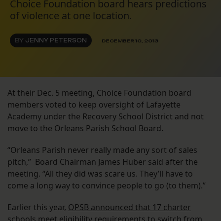
Choice Foundation board hears predictions
of violence at one location.
BY
JENNY PETERSON
DECEMBER 10, 2013
At their Dec. 5 meeting, Choice Foundation board
members voted to keep oversight of Lafayette
Academy under the Recovery School District and not
move to the Orleans Parish School Board.
“Orleans Parish never really made any sort of sales
pitch,” Board Chairman James Huber said after the
meeting. “All they did was scare us. They’ll have to
come a long way to convince people to go (to them).”
Earlier this year,
OPSB announced that 17 charter
schools meet eligibility requirements to switch from