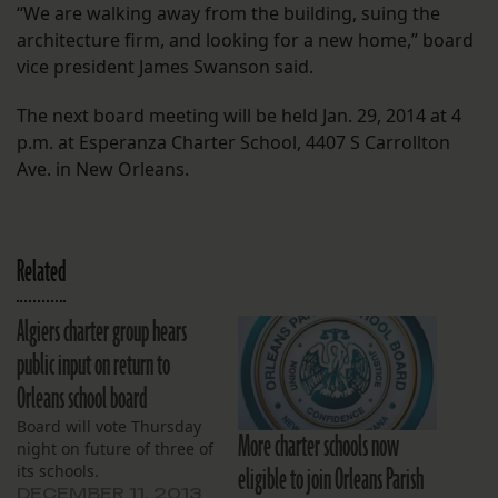
“We are walking away from the building, suing the
architecture firm, and looking for a new home,” board
vice president James Swanson said.
The next board meeting will be held Jan. 29, 2014 at 4
p.m. at Esperanza Charter School, 4407 S Carrollton
Ave. in New Orleans.
Related
Algiers charter group hears
public input on return to
Orleans school board
Board will vote Thursday
More charter schools now
night on future of three of
eligible to join Orleans Parish
its schools.
DECEMBER 11, 2013