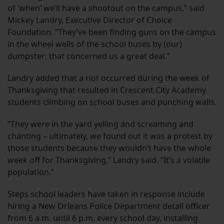
of ‘when’ we’ll have a shootout on the campus,” said
Mickey Landry, Executive Director of Choice
Foundation. “They’ve been finding guns on the campus
in the wheel wells of the school buses by (our)
dumpster; that concerned us a great deal.”
Landry added that a riot occurred during the week of
Thanksgiving that resulted in Crescent City Academy
students climbing on school buses and punching walls.
“They were in the yard yelling and screaming and
chanting – ultimately, we found out it was a protest by
those students because they wouldn’t have the whole
week off for Thanksgiving,” Landry said. “It’s a volatile
population.”
Steps school leaders have taken in response include
hiring a New Orleans Police Department detail officer
from 6 a.m. until 6 p.m. every school day, installing