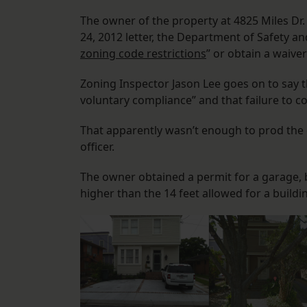
The owner of the property at 4825 Miles Dr. 
24, 2012 letter, the Department of Safety a
zoning code restrictions
” or obtain a waiv
Zoning Inspector Jason Lee goes on to say 
voluntary compliance” and that failure to com
That apparently wasn’t enough to prod the 
officer.
The owner obtained a permit for a garage, 
higher than the 14 feet allowed for a buildi