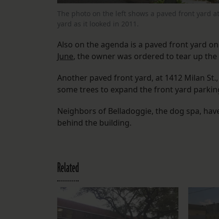
The photo on the left shows a paved front yard a
yard as it looked in 2011.
Also on the agenda is a paved front yard o
June
, the owner was ordered to tear up the 
Another paved front yard, at 1412 Milan St.
some trees to expand the front yard parkin
Neighbors of Belladoggie, the dog spa, ha
behind the building.
Related