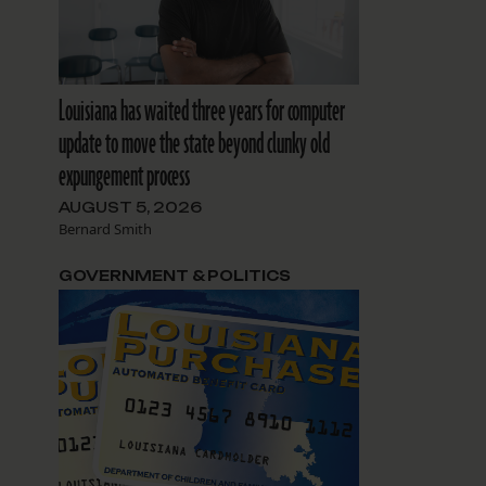
Louisiana has waited three years for computer
update to move the state beyond clunky old
expungement process
AUGUST 5, 2026
Bernard Smith
GOVERNMENT & POLITICS