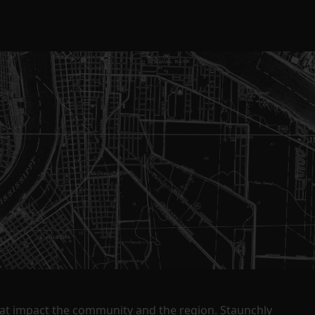
that impact the community and the region. Staunchly