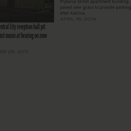
Prytania Street apartment building
paved over grass to provide parkin
after Katrina.
APRIL 18, 2014
entral City reception hall pit
nst cousin at hearing on zone
R 26, 2011