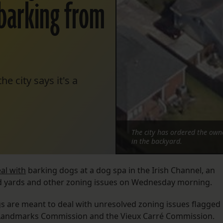
barking from
e city says it's a
The city has ordered the owne
in the backyard.
al with
barking dogs at a dog spa in the Irish Channel, an
d yards and other zoning issues on Wednesday morning.
s are meant to deal with unresolved zoning issues flagged
ct Landmarks Commission and the Vieux Carré Commission.