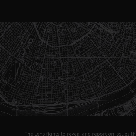
The Lens fights to reveal and report on issues 