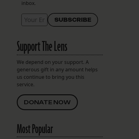
inbox.
Support The Lens
We depend on your support. A
generous gift in any amount helps
us continue to bring you this
service.
DONATE NOW
Most Popular