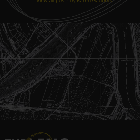
View all posts by Karen Gadbois