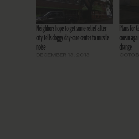
Neighbors hope to get some relief after
Plans for C
city tells doggy day-care center to muzzle
cousin agai
noise
change
DECEMBER 13, 2013
OCTOBE