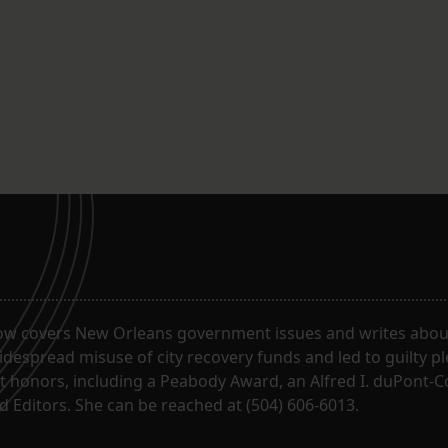
ow covers New Orleans government issues and writes about
despread misuse of city recovery funds and led to guilty pl
t honors, including a Peabody Award, an Alfred I. duPont-
 Editors. She can be reached at (504) 606-6013.