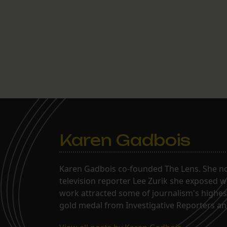
Karen Gadbois
Karen Gadbois co-founded The Lens. She n
television reporter Lee Zurik she exposed wi
work attracted some of journalism's highes
gold medal from Investigative Reporters and