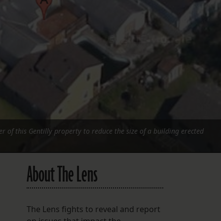
FOLLOW THE LENS
Bluesky
Instagram
Facebook
LISTEN TO BEHIND THE LENS PODCAST
Spotify
r of this Gentilly property to reduce the size of a building erected
About The Lens
The Lens fights to reveal and report