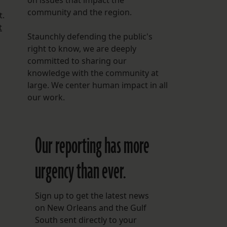
on issues that impact the
community and the region.
t.
t
Staunchly defending the public's
right to know, we are deeply
committed to sharing our
knowledge with the community at
large. We center human impact in all
our work.
Our reporting has more
urgency than ever.
Sign up to get the latest news
on New Orleans and the Gulf
South sent directly to your