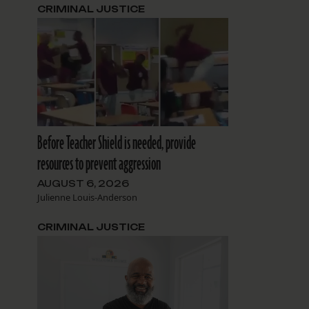
CRIMINAL JUSTICE
g
Before Teacher Shield is needed, provide
resources to prevent aggression
AUGUST 6, 2026
Julienne Louis-Anderson
CRIMINAL JUSTICE