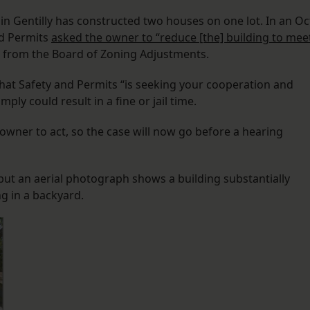
in Gentilly has constructed two houses on one lot. In an Oc
nd Permits
asked the owner to “reduce [the] building to mee
er from the Board of Zoning Adjustments.
that Safety and Permits “is seeking your cooperation and
ply could result in a fine or jail time.
owner to act, so the case will now go before a hearing
but an aerial photograph shows a building substantially
ng in a backyard.