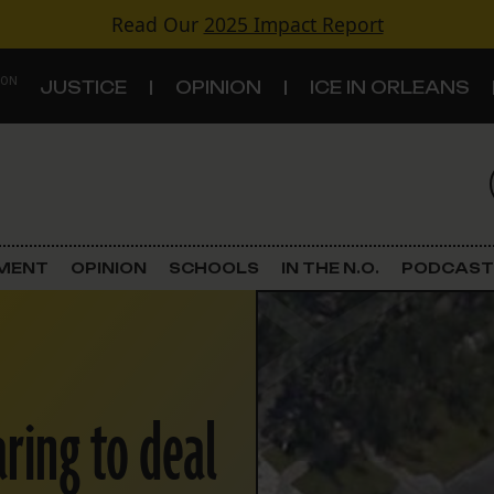
Read Our
2025 Impact Report
 ON
JUSTICE
OPINION
ICE IN ORLEANS
S
TOPICS
Criminal Justice
EMENT
OPINION
SCHOOLS
IN THE N.O.
PODCAST
Environment
Government & Politics
ring to deal
Land Use
Schools