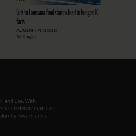
Cuts to Louisiana food stamps lead to hunger: 10
facts
AUGUST 4, 2026
Bill Quigley
 land use. With
eas in federal court. Her
Columbia Award and a