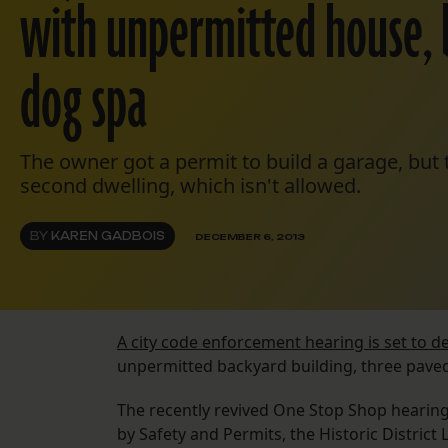
with unpermitted house, 
dog spa
The owner got a permit to build a garage, but th
second dwelling, which isn't allowed.
BY
KAREN GADBOIS
DECEMBER 6, 2013
A city code enforcement hearing is set to de
unpermitted backyard building, three pave
The recently revived One Stop Shop hearing
by Safety and Permits, the Historic Distri