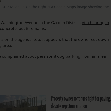
t 1412 Milan St. On the right is a Google Maps image showing the
n Washington Avenue in the Garden District.
At a hearing in
concrete, but it remains.
, is on the agenda, too. It appears that the owner cut down
g area.
ve complained about persistent dog barking from an area
Property owner continues fight for paving,
despite rejection, citation