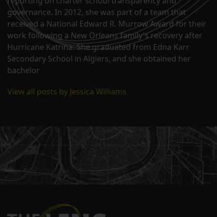
reporting on charter school transparency and
governance. In 2012, she was part of a team that
received a National Edward R. Murrow Award for their
work following a New Orleans family's recovery after
Hurricane Katrina. She graduated from Edna Karr
Secondary School in Algiers, and she obtained her
bachelor
View all posts by Jessica Williams