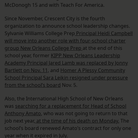
McDonogh 15 and with Teach For America.
Since November, Crescent City is the fourth
organization to announce school leadership changes.
Sylvanie Williams College Prep
Principal Heidi Campbell
will move into another role with four-school charter
group New Orleans College Prep
at the end of this
school year, former
KIPP New Orleans Leadership
Academy Principal Jared Lamb was replaced by Jonny
Bartlett on Nov. 11,
and
Homer A Plessy Community
School Principal Sara Leikin resigned under pressure
from the school’s board
Nov. 5.
Also, the International High School of New Orleans
was
searching for a replacement for Head of School
Anthony Amato
, who was not going to return to that
job next year,
at the time of his death on Monday.
The
school’s board renewed Amato’s contract for only one
year when it expired in July.