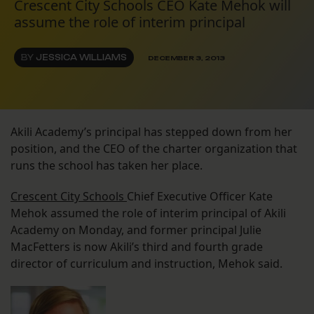
Crescent City Schools CEO Kate Mehok will
assume the role of interim principal
BY
JESSICA WILLIAMS
DECEMBER 3, 2013
Akili Academy’s principal has stepped down from her
position, and the CEO of the charter organization that
runs the school has taken her place.
Crescent City Schools
Chief Executive Officer Kate
Mehok assumed the role of interim principal of Akili
Academy on Monday, and former principal Julie
MacFetters is now Akili’s third and fourth grade
director of curriculum and instruction, Mehok said.