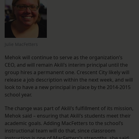
Julie MacFetters
Mehok will continue to serve as the organization’s
CEO, and will remain Akili’s interim principal until the
group hires a permanent one. Crescent City likely will
release a job description within the next week, and will
look to have a new principal in place by the 2014-2015
school year.
The change was part of Akili’s fulfillment of its mission,
Mehok said – ensuring that Akili’s students meet their
academic goals. Adding MacFetters to the school’s
instructional team will do that, since classroom
instruction is one of MacFetters’s strengths, she said.