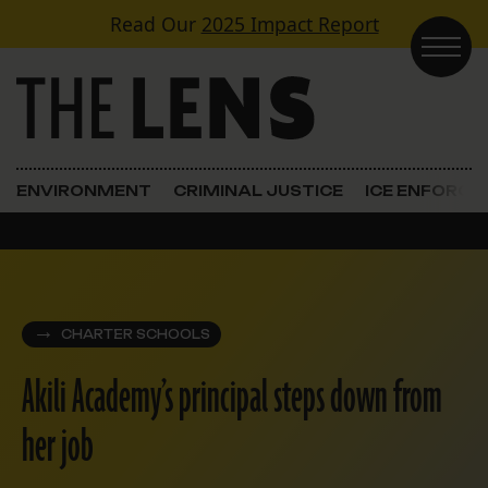
Skip to content
Read Our
2025 Impact Report
Main Navigation
ENVIRONMENT
CRIMINAL JUSTICE
ICE ENFORC
CHARTER SCHOOLS
Akili Academy’s principal steps down from
her job