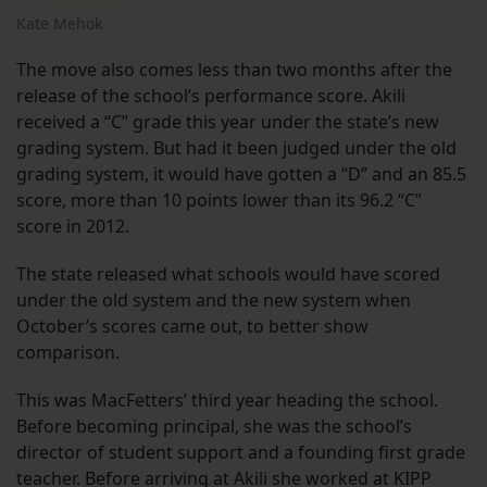
Kate Mehok
The move also comes less than two months after the
release of the school’s performance score. Akili
received a “C” grade this year under the state’s new
grading system. But had it been judged under the old
grading system, it would have gotten a “D” and an 85.5
score, more than 10 points lower than its 96.2 “C”
score in 2012.
The state released what schools would have scored
under the old system and the new system when
October’s scores came out, to better show
comparison.
This was MacFetters’ third year heading the school.
Before becoming principal, she was the school’s
director of student support and a founding first grade
teacher. Before arriving at Akili she worked at KIPP