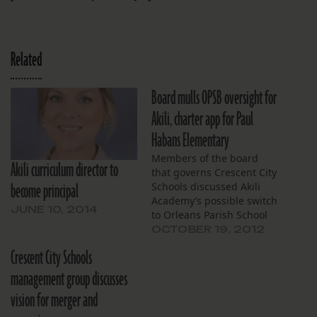
Related
Board mulls OPSB oversight for
Akili, charter app for Paul
Habans Elementary
Members of the board
Akili curriculum director to
that governs Crescent City
become principal
Schools discussed Akili
Academy’s possible switch
JUNE 10, 2014
to Orleans Parish School
Board governance and a
OCTOBER 19, 2012
petition that could help
Crescent City Schools
guide that process at their
Oct. 17 board meeting.
management group discusses
They also discussed the
vision for merger and
general progress of Akili
and a pending application