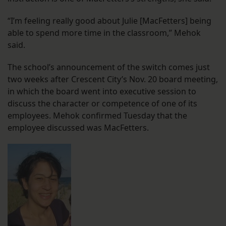
“I’m feeling really good about Julie [MacFetters] being
able to spend more time in the classroom,” Mehok
said.
The school’s announcement of the switch comes just
two weeks after Crescent City’s Nov. 20 board meeting,
in which the board went into executive session to
discuss the character or competence of one of its
employees. Mehok confirmed Tuesday that the
employee discussed was MacFetters.