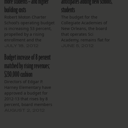
more students – and higher
anticipates adding new schools,
building costs
students
Robert Moton Charter
The budget for the
School’s operating budget
Collegiate Academies of
is increasing 53 percent,
New Orleans, the board
propelled by a rising
that operates Sci
enrollment and the
Academy, remains flat for
school’s first full year in a
the upcoming school year
JULY 18, 2012
JUNE 5, 2012
larger building. Spending
compared to 2011-2012,
Budget increase of 8 percent
in the 2012-2013 school
coming in at around $3.6
year is anticipated to be
million. The budget for
matched by rising revenues;
$2.7 million, compared to
the 2012-2013 school year
$230,000 cushion
last year’s $1.7 million.
includes projections for
The school moved in
two new schools opening
Directors of Edgar P.
February to a…
on the Carver campus and
Harney Elementary have
anticipates…
approved a budget for
2012-13 that rises by 8
percent, board members
disclosed at their budget
AUGUST 2, 2012
hearing, July 30. The
board laid out its
projected budget at a