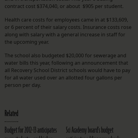
contract cost $374,040, or about $905 per student.
Health care costs for employees came in at $133,609,
or 6 percent of their salary costs. Insurance costs rose
along with salary with a general increase in staff for
the upcoming year.
The school also budgeted $20,000 for sewerage and
water bills this year, following an announcement that
all Recovery School District schools would have to pay
for all water used over an allotted four gallons per
person per day.
Related
Budget for 2012-13 anticipates
Sci Academy board's budget