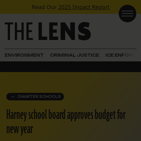
Skip to content
Read Our
2025 Impact Report
Main Navigation
ENVIRONMENT
CRIMINAL JUSTICE
ICE ENFORC
CHARTER SCHOOLS
Harney school board approves budget for
new year