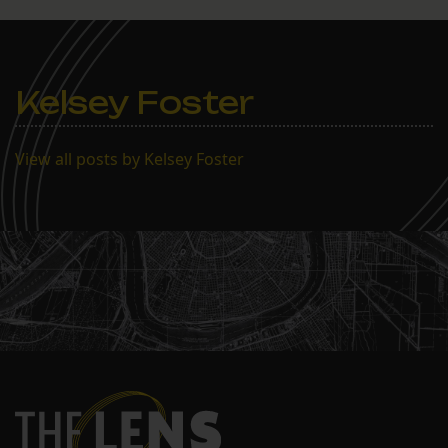
public hearing on July 30
and then immediately
approved it. The public
was notified of…
Kelsey Foster
View all posts by Kelsey Foster