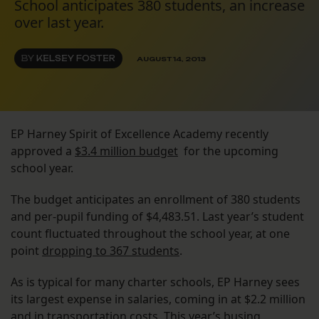
School anticipates 380 students, an increase
over last year.
BY
KELSEY FOSTER
AUGUST 14, 2013
EP Harney Spirit of Excellence Academy recently
approved a
$3.4 million budget
for the upcoming
school year.
The budget anticipates an enrollment of 380 students
and per-pupil funding of $4,483.51. Last year’s student
count fluctuated throughout the school year, at one
point
dropping to 367 students
.
As is typical for many charter schools, EP Harney sees
its largest expense in salaries, coming in at $2.2 million
and in transportation costs. This year’s busing