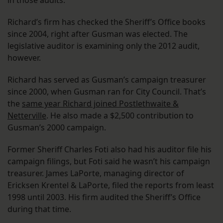
in those audits.
Richard’s firm has checked the Sheriff’s Office books
since 2004, right after Gusman was elected. The
legislative auditor is examining only the 2012 audit,
however.
Richard has served as Gusman’s campaign treasurer
since 2000, when Gusman ran for City Council. That’s
the
same year Richard joined Postlethwaite &
Netterville
. He also made a $2,500 contribution to
Gusman’s 2000 campaign.
Former Sheriff Charles Foti also had his auditor file his
campaign filings, but Foti said he wasn’t his campaign
treasurer. James LaPorte, managing director of
Ericksen Krentel & LaPorte, filed the reports from least
1998 until 2003. His firm audited the Sheriff’s Office
during that time.