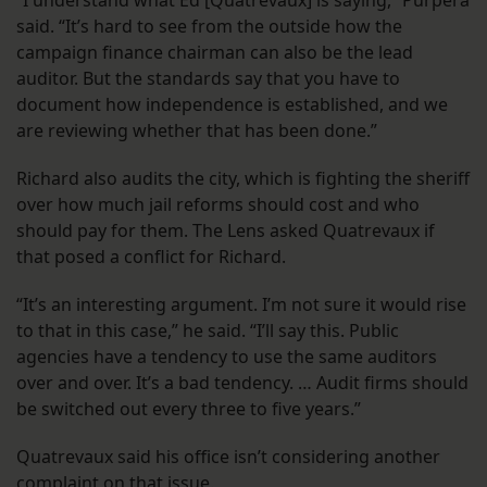
“I understand what Ed [Quatrevaux] is saying,” Purpera
said. “It’s hard to see from the outside how the
campaign finance chairman can also be the lead
auditor. But the standards say that you have to
document how independence is established, and we
are reviewing whether that has been done.”
Richard also audits the city, which is fighting the sheriff
over how much jail reforms should cost and who
should pay for them. The Lens asked Quatrevaux if
that posed a conflict for Richard.
“It’s an interesting argument. I’m not sure it would rise
to that in this case,” he said. “I’ll say this. Public
agencies have a tendency to use the same auditors
over and over. It’s a bad tendency. … Audit firms should
be switched out every three to five years.”
Quatrevaux said his office isn’t considering another
complaint on that issue.