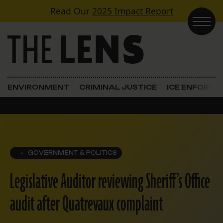
Skip to content
Read Our
2025 Impact Report
Main Navigation
ENVIRONMENT
CRIMINAL JUSTICE
ICE ENFORC
GOVERNMENT & POLITICS
Legislative Auditor reviewing Sheriff’s Office
audit after Quatrevaux complaint