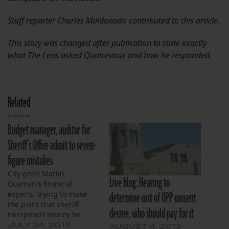
Staff reporter Charles Maldonado contributed to this article.
This story was changed after publication to state exactly
what The Lens asked Quatrevaux and how he responded.
Related
Budget manager, auditor for
Sheriff’s Office admit to seven-
figure mistakes
City grills Marlin
Live blog: Hearing to
Gusman's financial
determine cost of OPP consent
experts, trying to make
the point that sheriff
decree, who should pay for it
misspends money he
gets.
JULY 24, 2013
AUGUST 4, 2013