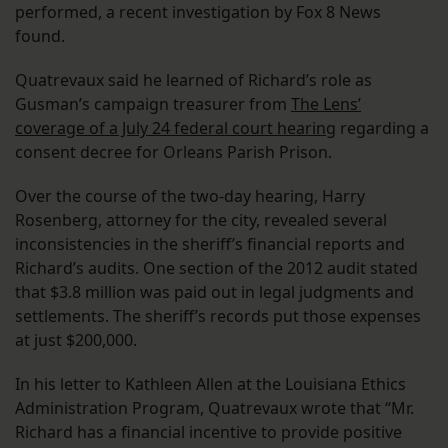
performed, a recent investigation by Fox 8 News
found.
Quatrevaux said he learned of Richard’s role as
Gusman’s campaign treasurer from
The Lens’
coverage of a July 24 federal court hearing
regarding a
consent decree for Orleans Parish Prison.
Over the course of the two-day hearing, Harry
Rosenberg, attorney for the city, revealed several
inconsistencies in the sheriff’s financial reports and
Richard’s audits. One section of the 2012 audit stated
that $3.8 million was paid out in legal judgments and
settlements. The sheriff’s records put those expenses
at just $200,000.
In his letter to Kathleen Allen at the Louisiana Ethics
Administration Program, Quatrevaux wrote that “Mr.
Richard has a financial incentive to provide positive