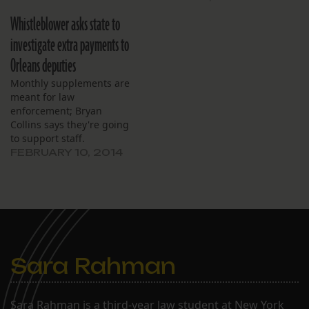
Whistleblower asks state to
investigate extra payments to
Orleans deputies
Monthly supplements are
meant for law
enforcement; Bryan
Collins says they're going
to support staff.
FEBRUARY 10, 2014
Sara Rahman
Sara Rahman is a third-year law student at New York