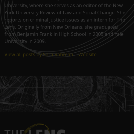
University, where she serves as an editor of the New
York University Review of Law and Social Change. She
reports on criminal justice issues as an intern for The
Lens. Originally from New Orleans, she graduated
from Benjamin Franklin High School in 2005 and Yale
University in 2009.
View all posts by Sara Rahman
|
Website