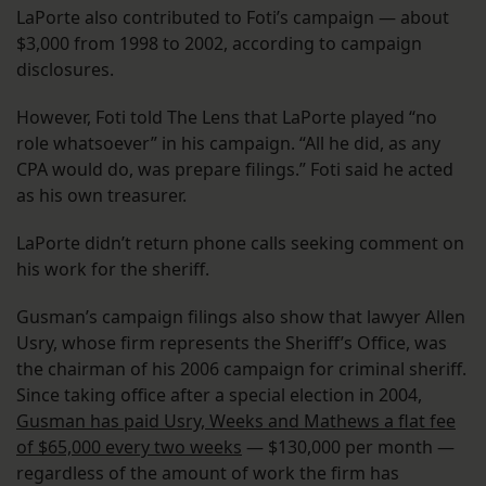
LaPorte also contributed to Foti’s campaign — about
$3,000 from 1998 to 2002, according to campaign
disclosures.
However, Foti told The Lens that LaPorte played “no
role whatsoever” in his campaign. “All he did, as any
CPA would do, was prepare filings.” Foti said he acted
as his own treasurer.
LaPorte didn’t return phone calls seeking comment on
his work for the sheriff.
Gusman’s campaign filings also show that lawyer Allen
Usry, whose firm represents the Sheriff’s Office, was
the chairman of his 2006 campaign for criminal sheriff.
Since taking office after a special election in 2004,
Gusman has paid Usry, Weeks and Mathews a flat fee
of $65,000 every two weeks
— $130,000 per month —
regardless of the amount of work the firm has