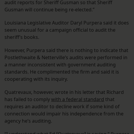
audit reports for Sheriff Gusman so that Sheriff
Gusman will continue being re-elected.”
Louisiana Legislative Auditor Daryl Purpera said it does
seem unusual for a campaign official to audit the
sheriff’s books.
However, Purpera said there is nothing to indicate that
Postlethwaite & Netterville’s audits were performed in
a manner inconsistent with government auditing
standards. He complimented the firm and said it is
cooperating with its inquiry.
Quatrevaux, however, wrote in his letter that Richard
has failed to comply
with a federal standard
that
requires an auditor to decline work if some kind of
connection would impair his independence from the
agency he’s auditing.