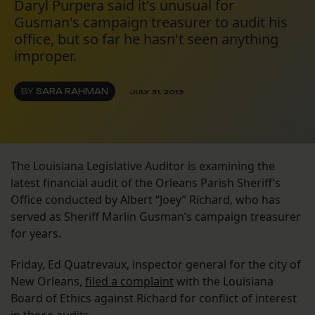
Daryl Purpera said it's unusual for
Gusman's campaign treasurer to audit his
office, but so far he hasn't seen anything
improper.
BY
SARA RAHMAN
JULY 31, 2013
The Louisiana Legislative Auditor is examining the
latest financial audit of the Orleans Parish Sheriff’s
Office conducted by Albert “Joey” Richard, who has
served as Sheriff Marlin Gusman’s campaign treasurer
for years.
Friday, Ed Quatrevaux, inspector general for the city of
New Orleans,
filed a complaint
with the Louisiana
Board of Ethics against Richard for conflict of interest