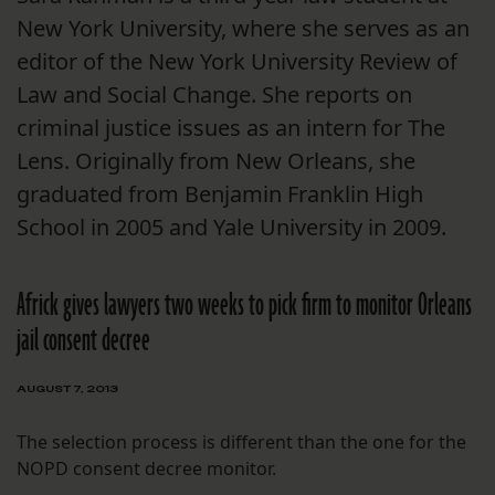
New York University, where she serves as an
editor of the New York University Review of
Law and Social Change. She reports on
criminal justice issues as an intern for The
Lens. Originally from New Orleans, she
graduated from Benjamin Franklin High
School in 2005 and Yale University in 2009.
Africk gives lawyers two weeks to pick firm to monitor Orleans
jail consent decree
AUGUST 7, 2013
The selection process is different than the one for the
NOPD consent decree monitor.