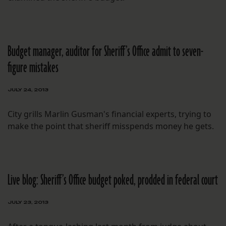
Budget manager, auditor for Sheriff’s Office admit to seven-
figure mistakes
JULY 24, 2013
City grills Marlin Gusman's financial experts, trying to
make the point that sheriff misspends money he gets.
Live blog: Sheriff’s Office budget poked, prodded in federal court
JULY 23, 2013