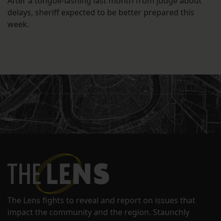
After a tongue-lashing last month from judge about
delays, sheriff expected to be better prepared this
week.
The Lens fights to reveal and report on issues that
impact the community and the region. Staunchly