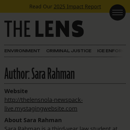
Skip to content
Read Our
2025 Impact Report
Main Navigation
ENVIRONMENT
CRIMINAL JUSTICE
ICE ENFORC
Author:
Sara Rahman
Website
http://thelensnola-newspack-
live.mystagingwebsite.com
About Sara Rahman
Sara Rahman is a third-year law student at