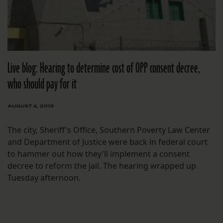
Live blog: Hearing to determine cost of OPP consent decree,
who should pay for it
AUGUST 4, 2013
The city, Sheriff's Office, Southern Poverty Law Center
and Department of Justice were back in federal court
to hammer out how they'll implement a consent
decree to reform the jail. The hearing wrapped up
Tuesday afternoon.