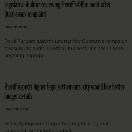
Legislative Auditor reviewing Sheriff’s Office audit after
Quatrevaux complaint
JULY 31, 2013
Daryl Purpera said it's unusual for Gusman's campaign
treasurer to audit his office, but so far he hasn't seen
anything improper.
Sheriff expects higher legal settlements; city would like better
budget details
JULY 25, 2013
Federal judge wraps up a two-day hearing that
examined the sheriff's budget.