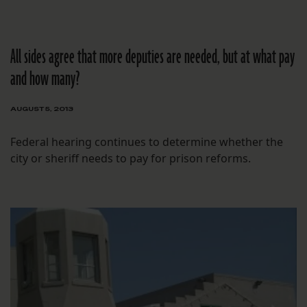
All sides agree that more deputies are needed, but at what pay
and how many?
AUGUST 5, 2013
Federal hearing continues to determine whether the
city or sheriff needs to pay for prison reforms.