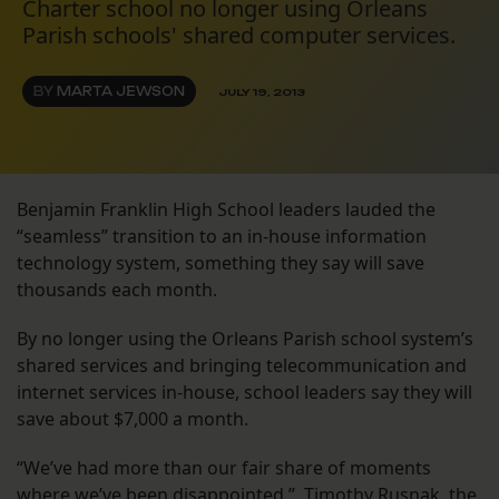
Charter school no longer using Orleans
Parish schools' shared computer services.
BY
MARTA JEWSON
JULY 19, 2013
Benjamin Franklin High School leaders lauded the
“seamless” transition to an in-house information
technology system, something they say will save
thousands each month.
By no longer using the Orleans Parish school system’s
shared services and bringing telecommunication and
internet services in-house, school leaders say they will
save about $7,000 a month.
“We’ve had more than our fair share of moments
where we’ve been disappointed,” Timothy Rusnak, the