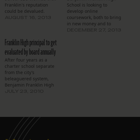
Franklin's reputation
School is looking to
could be devalued.
develop online
coursework, both to bring
AUGUST 16, 2013
in new money and to
increase the school’s
DECEMBER 27, 2013
reach. At the board’s
Franklin High principal to get
meeting Dec. 19, school
president and CEO
evaluated by board annually
Timothy Rusnak gave a
After four years as a
presentation on
charter school separate
Louisiana’s Course Choice
from the city’s
program. This online
beleaguered system,
learning program allows
Benjamin Franklin High
high school students…
School’s leaders on
JULY 23, 2010
Thursday fell into
compliance with a state
law that requires the
principal to be evaluated.