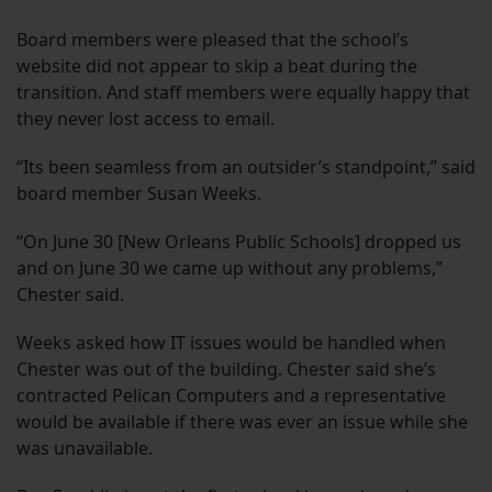
Board members were pleased that the school’s
website did not appear to skip a beat during the
transition. And staff members were equally happy that
they never lost access to email.
“Its been seamless from an outsider’s standpoint,” said
board member Susan Weeks.
“On June 30 [New Orleans Public Schools] dropped us
and on June 30 we came up without any problems,”
Chester said.
Weeks asked how IT issues would be handled when
Chester was out of the building. Chester said she’s
contracted Pelican Computers and a representative
would be available if there was ever an issue while she
was unavailable.