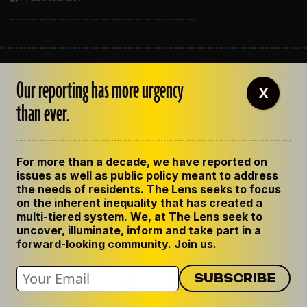
ABOUT THE LENS
Our reporting has more urgency
OUR STAFF
X
EMPLOYMENT
than ever.
CONTACT US
CORRECTIONS
SUPPORT THE LENS
For more than a decade, we have reported on
GET THE LENS NEWSLETTER
issues as well as public policy meant to address
PRIVACY POLICY
the needs of residents. The Lens seeks to focus
CODE OF ETHICS
on the inherent inequality that has created a
REPUBLISH OUR STORIES
multi-tiered system. We, at The Lens seek to
uncover, illuminate, inform and take part in a
forward-looking community. Join us.