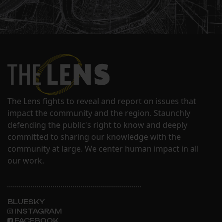
The Lens fights to reveal and report on issues that
impact the community and the region. Staunchly
defending the public's right to know and deeply
committed to sharing our knowledge with the
community at large. We center human impact in all
our work.
BLUESKY
INSTAGRAM
FACEBOOK