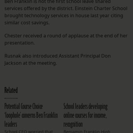
Ben Franklin is not the first school leave shared
services offered by the district. Einstein Charter School
brought technology services in house last year citing
similar cost savings.
Chester received a round of applause at the end of her
presentation.
Rusnak also introduced Assistant Principal Don
Jackson at the meeting.
Related
Potential Course Choice
School leaders developing
‘loophole’ concerns Ben Franklin
online courses for income,
leaders
recognition
School CEO worried that
Benjamin Franklin High