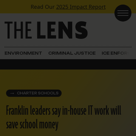
Skip to content
Read Our
2025 Impact Report
Main Navigation
ENVIRONMENT
CRIMINAL JUSTICE
ICE ENFORC
CHARTER SCHOOLS
Franklin leaders say in-house IT work will
save school money