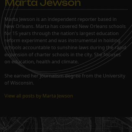
Marta Jewson
Marta Jewson is an independent reporter based in
New Orleans. Marta has covered New Orleans schools
for 15 years through the nation's largest education
reform experiment and was instrumental in holding
schools accountable to sunshine laws during the rapid
expansion of charter schools in the city. She focuses
on education, health and climate.
She earned her journalism degree from the University
of Wisconsin.
View all posts by Marta Jewson