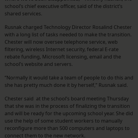
school’s chief executive officer, said of the district’s
shared services.
Rusnak charged Technology Director Rosalind Chester
with a long list of tasks needed to make the transition.
Chester will now oversee telephone service, web
filtering, wireless Internet security, federal E-rate
rebate funding, Microsoft licensing, email and the
school’s website and servers.
“Normally it would take a team of people to do this and
she has pretty much done it by herself,” Rusnak said.
Chester said at the school’s board meeting Thursday
that she was in the process of finalizing the transition
and will be ready for the upcoming school year. She did
use the help of some student workers to manually
reconfigure more than 500 computers and laptops to
connect them to the new network.