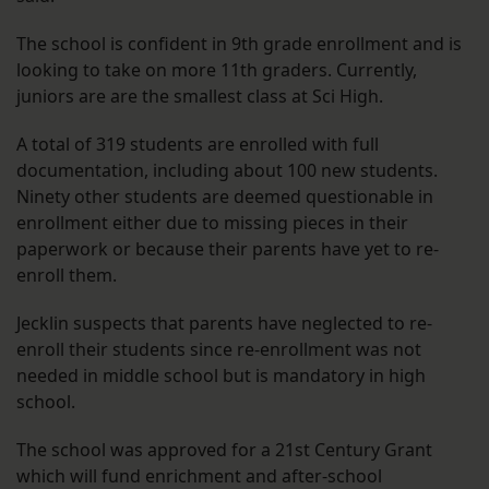
The school is confident in 9th grade enrollment and is
looking to take on more 11th graders. Currently,
juniors are are the smallest class at Sci High.
A total of 319 students are enrolled with full
documentation, including about 100 new students.
Ninety other students are deemed questionable in
enrollment either due to missing pieces in their
paperwork or because their parents have yet to re-
enroll them.
Jecklin suspects that parents have neglected to re-
enroll their students since re-enrollment was not
needed in middle school but is mandatory in high
school.
The school was approved for a 21st Century Grant
which will fund enrichment and after-school