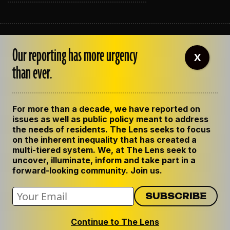
ABOUT THE LENS
Our reporting has more urgency
OUR STAFF
X
EMPLOYMENT
than ever.
CONTACT US
CORRECTIONS
SUPPORT THE LENS
For more than a decade, we have reported on
GET THE LENS NEWSLETTER
issues as well as public policy meant to address
PRIVACY POLICY
the needs of residents. The Lens seeks to focus
CODE OF ETHICS
on the inherent inequality that has created a
REPUBLISH OUR STORIES
multi-tiered system. We, at The Lens seek to
uncover, illuminate, inform and take part in a
forward-looking community. Join us.
Continue to The Lens