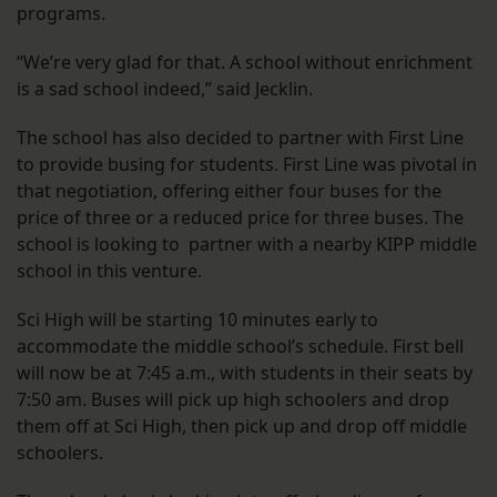
programs.
“We’re very glad for that. A school without enrichment
is a sad school indeed,” said Jecklin.
The school has also decided to partner with First Line
to provide busing for students. First Line was pivotal in
that negotiation, offering either four buses for the
price of three or a reduced price for three buses. The
school is looking to partner with a nearby KIPP middle
school in this venture.
Sci High will be starting 10 minutes early to
accommodate the middle school’s schedule. First bell
will now be at 7:45 a.m., with students in their seats by
7:50 am. Buses will pick up high schoolers and drop
them off at Sci High, then pick up and drop off middle
schoolers.