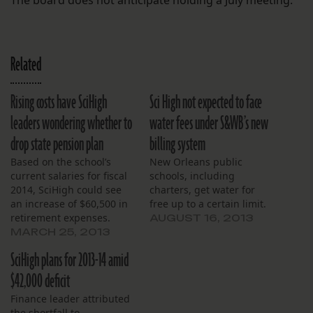
The board does not anticipate holding a July meeting.
Related
Rising costs have SciHigh
Sci High not expected to face
leaders wondering whether to
water fees under S&WB’s new
drop state pension plan
billing system
Based on the school’s
New Orleans public
current salaries for fiscal
schools, including
2014, SciHigh could see
charters, get water for
an increase of $60,500 in
free up to a certain limit.
retirement expenses.
AUGUST 16, 2013
MARCH 25, 2013
SciHigh plans for 2013-14 amid
$42,000 deficit
Finance leader attributed
the shortfall to