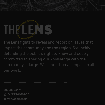
The Lens fights to reveal and report on issues that
impact the community and the region. Staunchly
defending the public's right to know and deeply
committed to sharing our knowledge with the
community at large. We center human impact in all
our work.
BLUESKY
INSTAGRAM
FACEBOOK