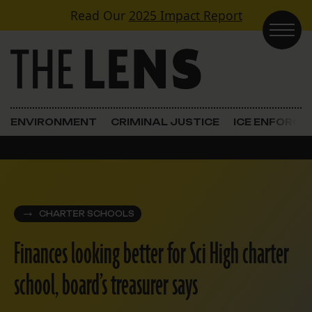
Skip to content
Read Our
2025 Impact Report
Main Navigation
ENVIRONMENT
CRIMINAL JUSTICE
ICE ENFORC
CHARTER SCHOOLS
Finances looking better for Sci High charter
school, board’s treasurer says