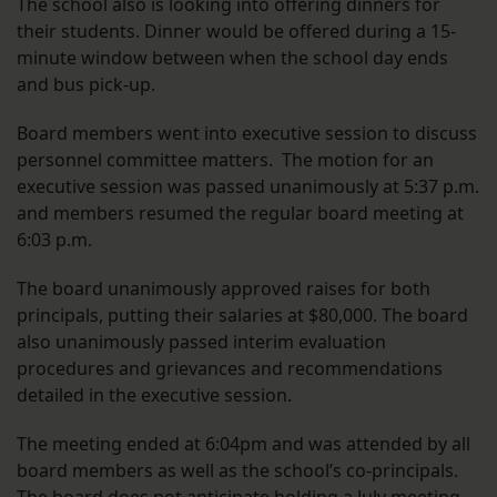
The school also is looking into offering dinners for
their students. Dinner would be offered during a 15-
minute window between when the school day ends
and bus pick-up.
Board members went into executive session to discuss
personnel committee matters. The motion for an
executive session was passed unanimously at 5:37 p.m.
and members resumed the regular board meeting at
6:03 p.m.
The board unanimously approved raises for both
principals, putting their salaries at $80,000. The board
also unanimously passed interim evaluation
procedures and grievances and recommendations
detailed in the executive session.
The meeting ended at 6:04pm and was attended by all
board members as well as the school’s co-principals.