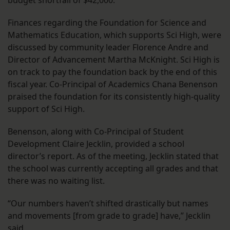
budget shortfall of $42,000.
Finances regarding the Foundation for Science and
Mathematics Education, which supports Sci High, were
discussed by community leader Florence Andre and
Director of Advancement Martha McKnight. Sci High is
on track to pay the foundation back by the end of this
fiscal year. Co-Principal of Academics Chana Benenson
praised the foundation for its consistently high-quality
support of Sci High.
Benenson, along with Co-Principal of Student
Development Claire Jecklin, provided a school
director’s report. As of the meeting, Jecklin stated that
the school was currently accepting all grades and that
there was no waiting list.
“Our numbers haven’t shifted drastically but names
and movements [from grade to grade] have,” Jecklin
said.