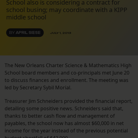
School also is considering a contract for
school busing; may coordinate with a KIPP
middle school
BY
APRIL SIESE
JULY 1, 2013
The New Orleans Charter Science & Mathematics High
School board members and co-principals met June 20
to discuss finances and enrollment. The meeting was
led by Secretary Sybil Morial.
Treasurer Jim Schneiders provided the financial report,
detailing some positive news. Schneiders said that,
thanks to better cash flow and management of
payables, the school now has almost $60,000 in net
income for the year instead of the previous potential