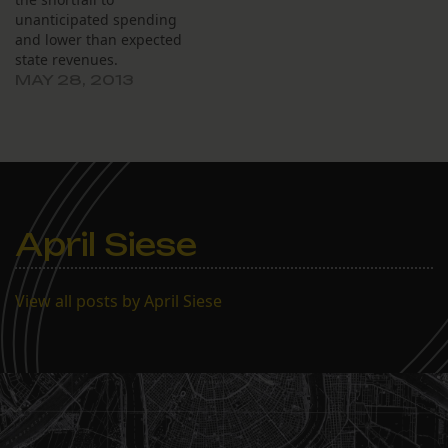
unanticipated spending
and lower than expected
state revenues.
MAY 28, 2013
April Siese
View all posts by April Siese