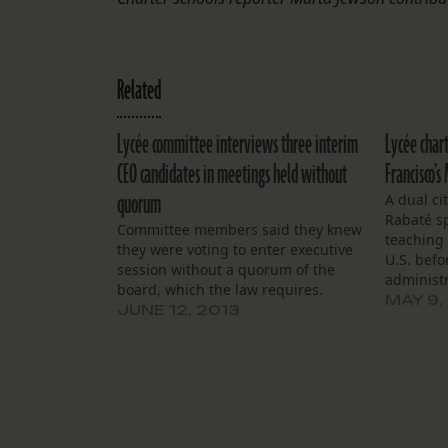
Related
Lycée committee interviews three interim
Lycée char
CEO candidates in meetings held without
Francisco’s
quorum
A dual ci
Rabaté s
Committee members said they knew
teaching
they were voting to enter executive
U.S. befo
session without a quorum of the
administ
board, which the law requires.
the last 
MAY 9,
JUNE 12, 2013