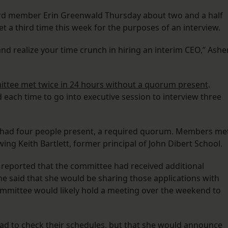
ard member Erin Greenwald Thursday about two and a half
 a third time this week for the purposes of an interview.
and realize your time crunch in hiring an interim CEO,” Ashe
ittee met twice in 24 hours without a quorum present
.
each time to go into executive session to interview three
 had four people present, a required quorum. Members me
wing Keith Bartlett, former principal of John Dibert School.
 reported that the committee had received additional
She said that she would be sharing those applications with
mittee would likely hold a meeting over the weekend to
d to check their schedules, but that she would announce