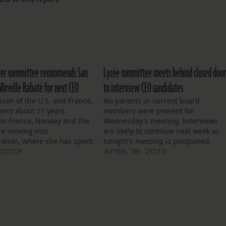
ter committee recommends San
Lycée committee meets behind closed door
 Mireille Rabaté for next CEO
to interview CEO candidates
tizen of the U.S. and France,
No parents or current board
pent about 11 years
members were present for
 in France, Norway and the
Wednesday's meeting. Interviews
re moving into
are likely to continue next week as
ration, where she has spent
tonight's meeting is postponed.
18 years.
 2013
APRIL 18, 2013