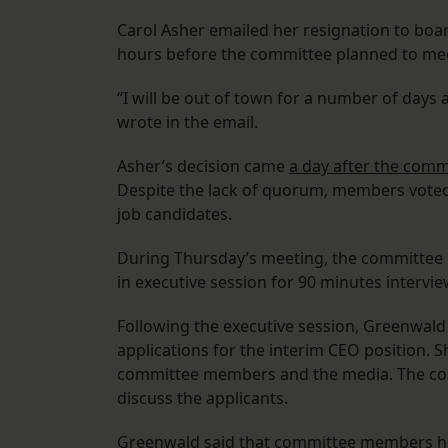
Carol Asher emailed her resignation to bo
hours before the committee planned to meet
“I will be out of town for a number of days 
wrote in the email.
Asher’s decision came
a day after the comm
Despite the lack of quorum, members voted 
job candidates.
During Thursday’s meeting, the committee
in executive session for 90 minutes intervie
Following the executive session, Greenwald
applications for the interim CEO position. 
committee members and the media. The com
discuss the applicants.
Greenwald said that committee members ha