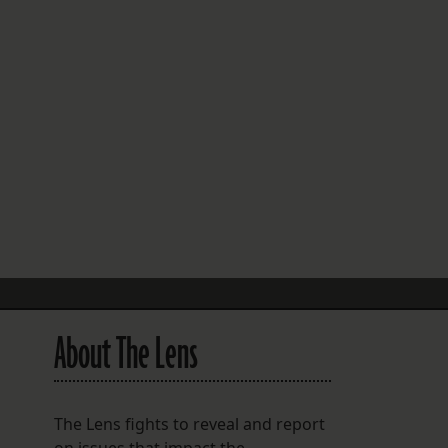
FOLLOW THE LENS
Bluesky
Instagram
Facebook
LISTEN TO BEHIND THE LENS PODCAST
Spotify
About The Lens
The Lens fights to reveal and report