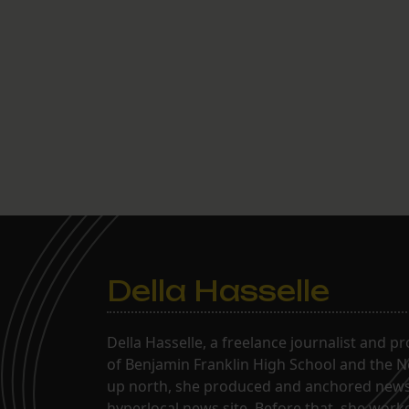
Della Hasselle
Della Hasselle, a freelance journalist and p
of Benjamin Franklin High School and the Ne
up north, she produced and anchored news 
hyperlocal news site. Before that, she wor