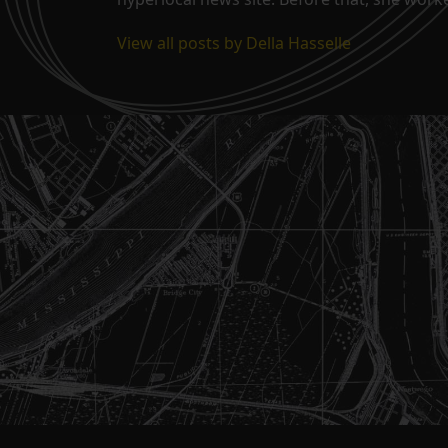
View all posts by Della Hasselle