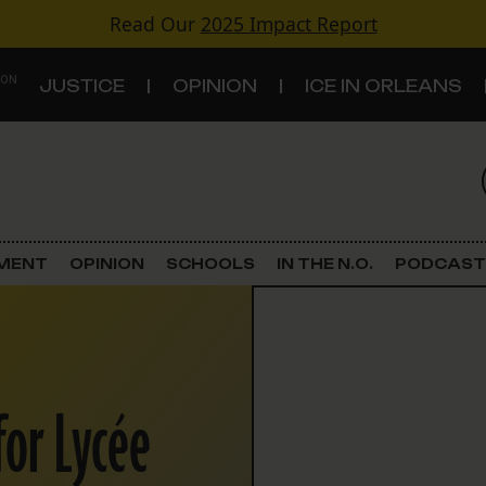
Read Our
2025 Impact Report
 ON
JUSTICE
OPINION
ICE IN ORLEANS
S
TOPICS
Criminal Justice
EMENT
OPINION
SCHOOLS
IN THE N.O.
PODCAST
Environment
Government & Politics
for Lycée
Land Use
Schools