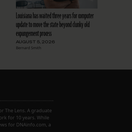
Louisiana has waited three years for computer
update to move the state beyond clunky old
expungement process
AUGUST 5, 2026
Bernard Smith
for The Lens. A graduate
ork for 10 years. While
ews for DNAinfo.com, a