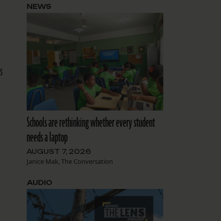
NEWS
s
Schools are rethinking whether every student
needs a laptop
AUGUST 7, 2026
Janice Mak, The Conversation
AUDIO