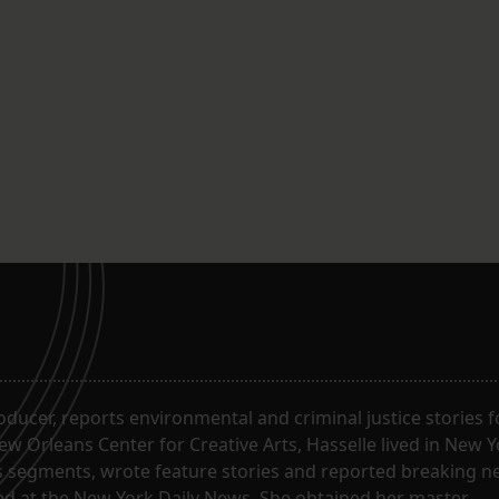
roducer, reports environmental and criminal justice stories 
w Orleans Center for Creative Arts, Hasselle lived in New Y
segments, wrote feature stories and reported breaking n
ked at the New York Daily News. She obtained her master