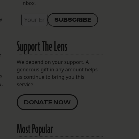
inbox.
y
Support The Lens
n
We depend on your support. A
generous gift in any amount helps
e
us continue to bring you this
s.
service.
DONATE NOW
Most Popular