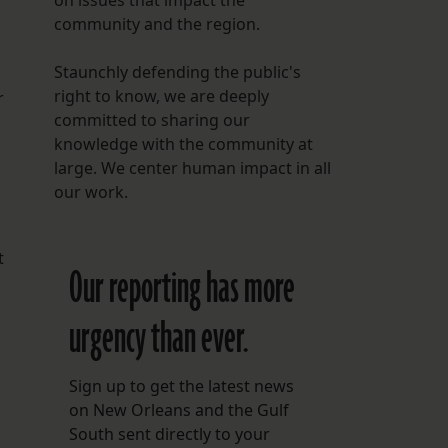
on issues that impact the
community and the region.
Staunchly defending the public's
right to know, we are deeply
r
committed to sharing our
knowledge with the community at
large. We center human impact in all
our work.
t
Our reporting has more
urgency than ever.
Sign up to get the latest news
on New Orleans and the Gulf
South sent directly to your