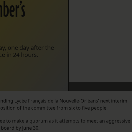
ber’s
y, one day after the
e in 24 hours.
ding Lycée Français de la Nouvelle-Orléans’ next interim
ition of the committee from six to five people.
tee to make a quorum as it attempts to meet
an aggressive
 board by June 30
.