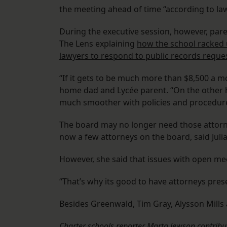
the meeting ahead of time “according to law
During the executive session, however, par
The Lens explaining
how the school racked u
lawyers to respond to public records reques
“If it gets to be much more than $8,500 a mo
home dad and Lycée parent. “On the other h
much smoother with policies and procedure
The board may no longer need those attorne
now a few attorneys on the board, said Juli
However, she said that issues with open me
“That’s why its good to have attorneys presen
Besides Greenwald, Tim Gray, Alysson Mills
Charter schools reporter Marta Jewson contribut