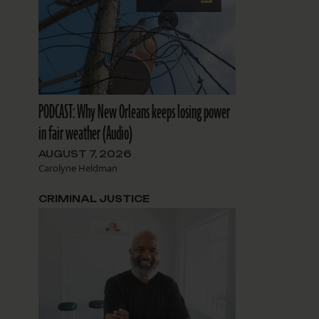
PODCAST: Why New Orleans keeps losing power
in fair weather (Audio)
AUGUST 7, 2026
Carolyne Heldman
CRIMINAL JUSTICE