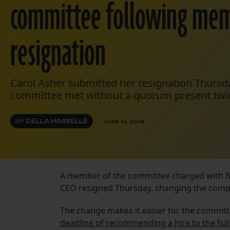
committee following mem
resignation
Carol Asher submitted her resignation Thursda
committee met without a quorum present twic
BY
DELLA HASSELLE
JUNE 14, 2013
A member of the committee charged with fin
CEO resigned Thursday, changing the compos
The change makes it easier for the commit
deadline of recommending a hire to the full