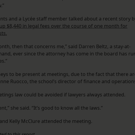
.”
ents and a Lycée staff member talked about a recent story b
p $8,440 in legal fees over the course of one month for
ts.
nth, then that concerns me,” said Darren Beltz, a stay-at-
and, ever since the attorney has come in the board has ru
s.”
ys to be present at meetings, due to the fact that there ar
anne Ruocco, the school’s director of finance and operation
etings law could be avoided if lawyers always attended.
t,” she said. “It’s good to know all the laws.”
 and Kelly McClure attended the meeting.
ed to this report.