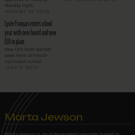
Monday night.
AUGUST 14, 2013
Lycée Français enters school
year with new board and new
CEO in place
New CEO Keith Bartlett
takes helm of French-
curriculum school.
JULY 9, 2013
Marta Jewson
Marta Jewson is an independent reporter based in