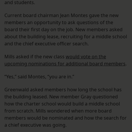
and students.
Current board chairman Jean Montes gave the new
members an opportunity to ask questions of the
board their first day on the job. New members asked
about the building lease, recruiting for a middle school
and the chief executive officer search.
Mills asked if the new class
would vote on the
upcoming nominations for additional board members
.
“Yes,” said Montes, “you are in.”
Greenwald asked members how long the school has
the building leased. New member Gray questioned
how the charter school would build a middle school
from scratch. Mills wondered when more board
members would be nominated and how the search for
a chief executive was going.