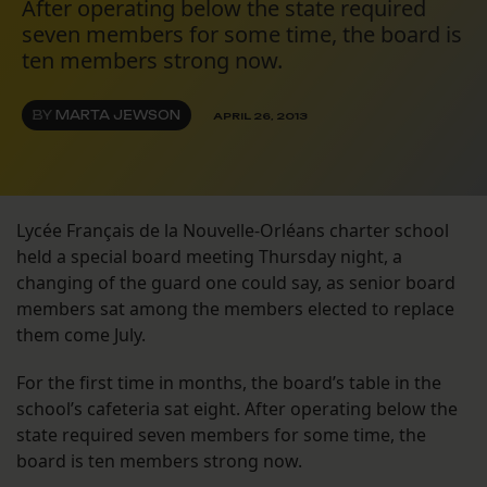
After operating below the state required
seven members for some time, the board is
ten members strong now.
BY
MARTA JEWSON
APRIL 26, 2013
Lycée Français de la Nouvelle-Orléans charter school
held a special board meeting Thursday night, a
changing of the guard one could say, as senior board
members sat among the members elected to replace
them come July.
For the first time in months, the board’s table in the
school’s cafeteria sat eight. After operating below the
state required seven members for some time, the
board is ten members strong now.