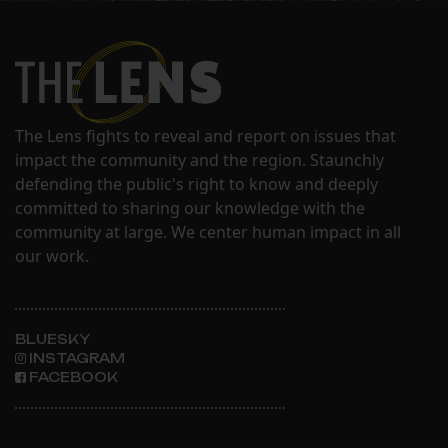
The Lens fights to reveal and report on issues that
impact the community and the region. Staunchly
defending the public's right to know and deeply
committed to sharing our knowledge with the
community at large. We center human impact in all
our work.
BLUESKY
INSTAGRAM
FACEBOOK