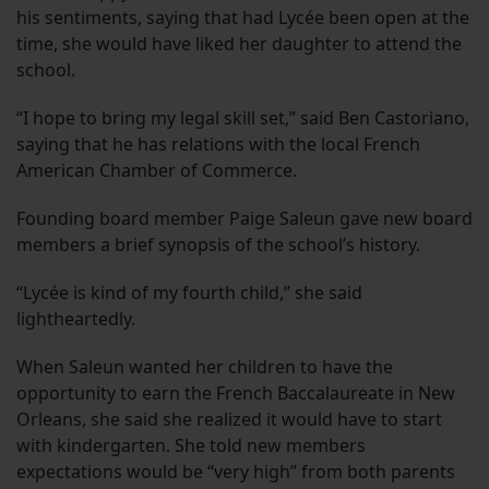
his sentiments, saying that had Lycée been open at the
time, she would have liked her daughter to attend the
school.
“I hope to bring my legal skill set,” said Ben Castoriano,
saying that he has relations with the local French
American Chamber of Commerce.
Founding board member Paige Saleun gave new board
members a brief synopsis of the school’s history.
“Lycée is kind of my fourth child,” she said
lightheartedly.
When Saleun wanted her children to have the
opportunity to earn the French Baccalaureate in New
Orleans, she said she realized it would have to start
with kindergarten. She told new members
expectations would be “very high” from both parents