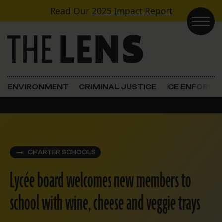
Skip to content
Read Our
2025 Impact Report
Main Navigation
ENVIRONMENT
CRIMINAL JUSTICE
ICE ENFORC
CHARTER SCHOOLS
Lycée board welcomes new members to
school with wine, cheese and veggie trays