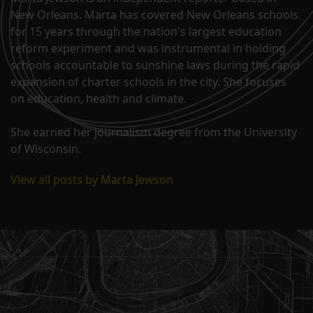
New Orleans. Marta has covered New Orleans schools
for 15 years through the nation's largest education
reform experiment and was instrumental in holding
schools accountable to sunshine laws during the rapid
expansion of charter schools in the city. She focuses
on education, health and climate.
She earned her journalism degree from the University
of Wisconsin.
View all posts by Marta Jewson