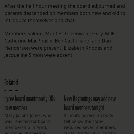
After the half hour meeting the board adjourned and
parents descended on members both new and old to
introduce themselves and chat.
Members Saleun, Montes, Greenwald, Gray, Mills,
Catherine MacPhaille, Ben Castoriano, and Dan
Henderson were present. Elizabeth Rhodes and
Jacqueline Simon were absent.
Related
Lycée board unanimously OKs
New Beginnings may add new
new member
board members tonight
Mary Jacobs Jones, who
School's governing body
was rejected for board
fell below the state-
membership in April,
required seven members.
approved at meeting
SEPTEMBER 5, 2013