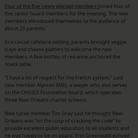
Four of the five newly elected members
joined four of
five senior board members for the meeting. The new
members introduced themselves to the audience of
about 20 parents.
In a casual cafeteria setting, parents brought veggie
trays and cheese platters to welcome the new
members. A few bottles of red wine anchored the
snack table.
“I have a lot of respect for the French system,” said
new member Alysson Mills, a lawyer who also serves
on the CHOICE Foundation board, which operates
three New Orleans charter schools.
New Lycée member Tim Gray said he thought New
Orleans was “on the cusp of cracking the code” to
provide excellent public education to all students and
he was happy to be on board. Erin Greenwald echoed