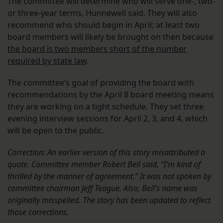
The committee will determine who will serve one-, two-
or three-year terms, Hunnewell said. They will also
recommend who should begin in April; at least two
board members will likely be brought on then because
the board is two members short of the number
required by state law
.
The committee’s goal of providing the board with
recommendations by the April 8 board meeting means
they are working on a tight schedule. They set three
evening interview sessions for April 2, 3, and 4, which
will be open to the public.
Correction: An earlier version of this story misattributed a
quote. Committee member Robert Bell said, “I’m kind of
thrilled by the manner of agreement.” It was not spoken by
committee chairman Jeff Teague. Also, Bell’s name was
originally misspelled. The story has been updated to reflect
those corrections.