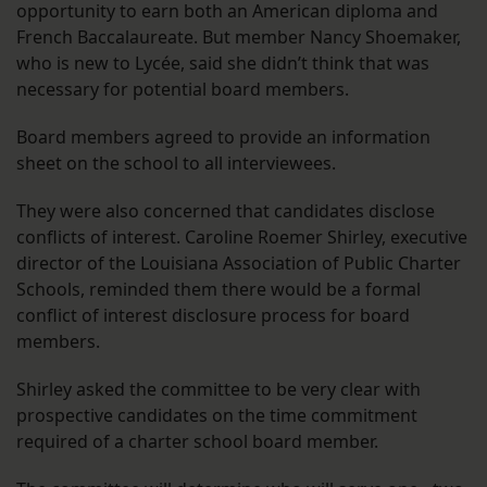
opportunity to earn both an American diploma and
French Baccalaureate. But member Nancy Shoemaker,
who is new to Lycée, said she didn’t think that was
necessary for potential board members.
Board members agreed to provide an information
sheet on the school to all interviewees.
They were also concerned that candidates disclose
conflicts of interest. Caroline Roemer Shirley, executive
director of the Louisiana Association of Public Charter
Schools, reminded them there would be a formal
conflict of interest disclosure process for board
members.
Shirley asked the committee to be very clear with
prospective candidates on the time commitment
required of a charter school board member.