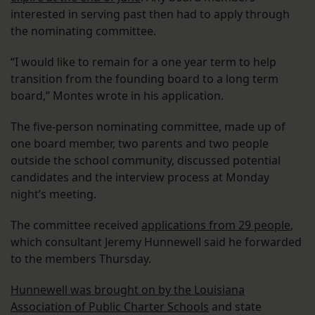
interested in serving past then had to apply through
the nominating committee.
“I would like to remain for a one year term to help
transition from the founding board to a long term
board,” Montes wrote in his application.
The five-person nominating committee, made up of
one board member, two parents and two people
outside the school community, discussed potential
candidates and the interview process at Monday
night’s meeting.
The committee received
applications from 29 people
,
which consultant Jeremy Hunnewell said he forwarded
to the members Thursday.
Hunnewell was brought on by the Louisiana
Association of Public Charter Schools
and state