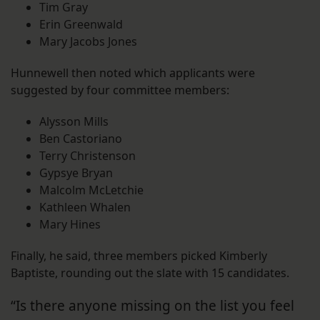
Tim Gray
Erin Greenwald
Mary Jacobs Jones
Hunnewell then noted which applicants were
suggested by four committee members:
Alysson Mills
Ben Castoriano
Terry Christenson
Gypsye Bryan
Malcolm McLetchie
Kathleen Whalen
Mary Hines
Finally, he said, three members picked Kimberly
Baptiste, rounding out the slate with 15 candidates.
“Is there anyone missing on the list you feel