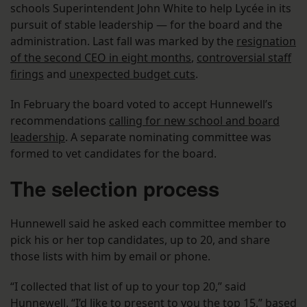
schools Superintendent John White to help Lycée in its
pursuit of stable leadership — for the board and the
administration. Last fall was marked by the
resignation
of the second CEO in eight months
,
controversial staff
firings
and
unexpected budget cuts
.
In February the board voted to accept Hunnewell’s
recommendations
calling for new school and board
leadership
. A separate nominating committee was
formed to vet candidates for the board.
The selection process
Hunnewell said he asked each committee member to
pick his or her top candidates, up to 20, and share
those lists with him by email or phone.
“I collected that list of up to your top 20,” said
Hunnewell. “I’d like to present to you the top 15,” based