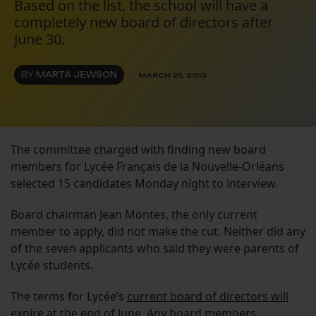
Based on the list, the school will have a
completely new board of directors after
June 30.
BY
MARTA JEWSON
MARCH 25, 2013
The committee charged with finding new board
members for Lycée Français de la Nouvelle-Orléans
selected 15 candidates Monday night to interview.
Board chairman Jean Montes, the only current
member to apply, did not make the cut. Neither did any
of the seven applicants who said they were parents of
Lycée students.
The terms for Lycée’s
current board of directors will
expire at the end of June
. Any board members