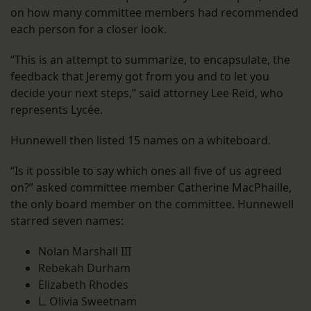
on how many committee members had recommended
each person for a closer look.
“This is an attempt to summarize, to encapsulate, the
feedback that Jeremy got from you and to let you
decide your next steps,” said attorney Lee Reid, who
represents Lycée.
Hunnewell then listed 15 names on a whiteboard.
“Is it possible to say which ones all five of us agreed
on?” asked committee member Catherine MacPhaille,
the only board member on the committee. Hunnewell
starred seven names:
Nolan Marshall III
Rebekah Durham
Elizabeth Rhodes
L. Olivia Sweetnam