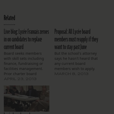
Related
Live blog: Lycée Francais zeroes
Proposal: All Lycée board
in on candidates to replace
members must reapply if they
current board
want to stay past June
Board seeks members
But the school's attorney
with skill sets including
says he hasn't heard that
finance, fundraising or
any current board
facilities management.
members wish to apply.
Prior charter board
MARCH 8, 2013
experience is deemed a
APRIL 23, 2013
plus.