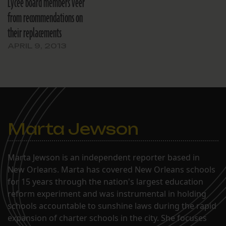
Lycée board members veer
from recommendations on
their replacements
APRIL 9, 2013
Marta Jewson
Marta Jewson is an independent reporter based in
New Orleans. Marta has covered New Orleans schools
for 15 years through the nation's largest education
reform experiment and was instrumental in holding
schools accountable to sunshine laws during the rapid
expansion of charter schools in the city. She focuses