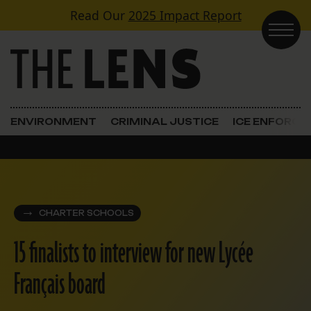
Skip to content
Read Our
2025 Impact Report
Main Navigation
ENVIRONMENT
CRIMINAL JUSTICE
ICE ENFORC
CHARTER SCHOOLS
15 finalists to interview for new Lycée
Français board