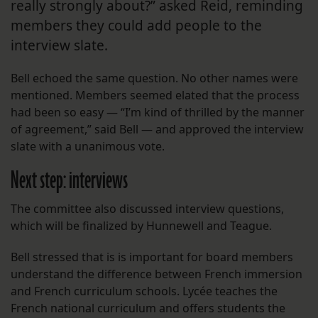
really strongly about?” asked Reid, reminding
members they could add people to the
interview slate.
Bell echoed the same question. No other names were
mentioned. Members seemed elated that the process
had been so easy — “I’m kind of thrilled by the manner
of agreement,” said Bell — and approved the interview
slate with a unanimous vote.
Next step: interviews
The committee also discussed interview questions,
which will be finalized by Hunnewell and Teague.
Bell stressed that is is important for board members
understand the difference between French immersion
and French curriculum schools. Lycée teaches the
French national curriculum and offers students the