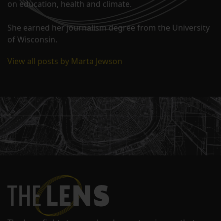
on education, health and climate.
She earned her journalism degree from the University
of Wisconsin.
View all posts by Marta Jewson