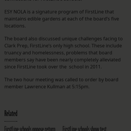
ESY NOLA is a signature program of FirstLine that
maintains edible gardens at each of the board’s five
locations.
The board also discussed unique challenges facing to
Clark Prep, FirstLine’s only high school. These include
truancy and homelessness, problems that board
members say have been nearly completely alleviated
since FirstLine took over the school in 2011.
The two hour meeting was called to order by board
member Lawrence Kullman at 5:15pm.
Related
FirstLine schools oppose return
FirstLine schools show test