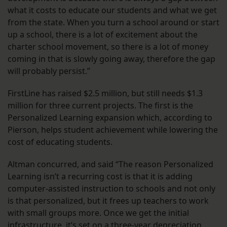
what it costs to educate our students and what we get
from the state. When you turn a school around or start
up a school, there is a lot of excitement about the
charter school movement, so there is a lot of money
coming in that is slowly going away, therefore the gap
will probably persist.”
FirstLine has raised $2.5 million, but still needs $1.3
million for three current projects. The first is the
Personalized Learning expansion which, according to
Pierson, helps student achievement while lowering the
cost of educating students.
Altman concurred, and said “The reason Personalized
Learning isn’t a recurring cost is that it is adding
computer-assisted instruction to schools and not only
is that personalized, but it frees up teachers to work
with small groups more. Once we get the initial
infrastructure, it’s set on a three-year depreciation