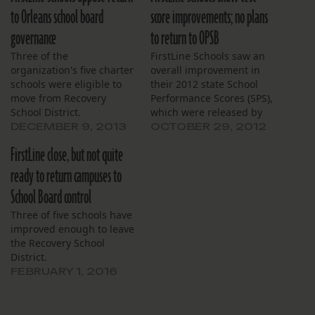
to Orleans school board
score improvements; no plans
governance
to return to OPSB
Three of the
FirstLine Schools saw an
organization's five charter
overall improvement in
schools were eligible to
their 2012 state School
move from Recovery
Performance Scores (SPS),
School District.
which were released by
the Louisiana Department
DECEMBER 9, 2013
OCTOBER 29, 2012
of Education earlier this
FirstLine close, but not quite
week. Each FirstLine
school maintained or
ready to return campuses to
improved its score from
School Board control
the previous year. John
Dibert Community School
Three of five schools have
and Joseph S. Clark
improved enough to leave
Preparatory High School
the Recovery School
achieved…
District.
FEBRUARY 1, 2016