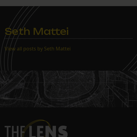
Seth Mattei
View all posts by Seth Mattei