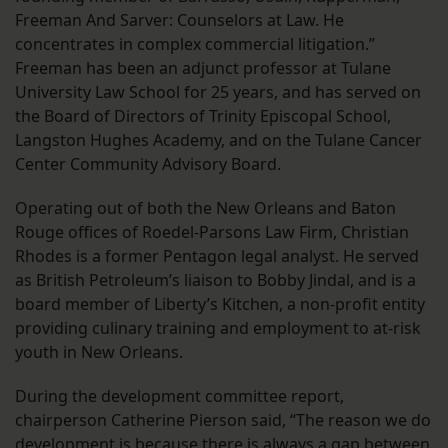
Freeman And Sarver: Counselors at Law. He
concentrates in complex commercial litigation.”
Freeman has been an adjunct professor at Tulane
University Law School for 25 years, and has served on
the Board of Directors of Trinity Episcopal School,
Langston Hughes Academy, and on the Tulane Cancer
Center Community Advisory Board.
Operating out of both the New Orleans and Baton
Rouge offices of Roedel-Parsons Law Firm, Christian
Rhodes is a former Pentagon legal analyst. He served
as British Petroleum’s liaison to Bobby Jindal, and is a
board member of Liberty’s Kitchen, a non-profit entity
providing culinary training and employment to at-risk
youth in New Orleans.
During the development committee report,
chairperson Catherine Pierson said, “The reason we do
development is because there is always a gap between