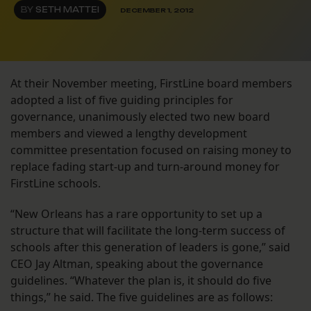
BY
SETH MATTEI
DECEMBER 1, 2012
At their November meeting, FirstLine board members
adopted a list of five guiding principles for
governance, unanimously elected two new board
members and viewed a lengthy development
committee presentation focused on raising money to
replace fading start-up and turn-around money for
FirstLine schools.
“New Orleans has a rare opportunity to set up a
structure that will facilitate the long-term success of
schools after this generation of leaders is gone,” said
CEO Jay Altman, speaking about the governance
guidelines. “Whatever the plan is, it should do five
things,” he said. The five guidelines are as follows: