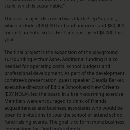
scale, which is sustainable.”
The next project discussed was Clark Prep Support,
which includes $30,000 for band uniforms and $80,000
for instruments. So far FirstLine has raised $4,000 this
year.
The final project is the expansion of the playground
surrounding Arthur Ashe. Additional funding is also
needed for operating costs, school budgets and
professional development. As part of the development
comittee’s presentation, guest speaker Claudia Barker,
executive director of Edible Schoolyard New Orleans
(ESY NOLA), led the board in a brain-storming exercise.
Members were encouraged to think of friends,
acquaintances and business associates who would be
open to invitations to tour the school or attend school
fund-raising events. The goal is to form more business
connections for FirstLine’s schools.