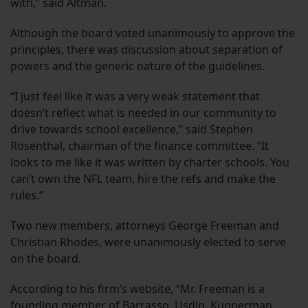
with,” said Altman.
Although the board voted unanimously to approve the
principles, there was discussion about separation of
powers and the generic nature of the guidelines.
“I just feel like it was a very weak statement that
doesn’t reflect what is needed in our community to
drive towards school excellence,” said Stephen
Rosenthal, chairman of the finance committee. “It
looks to me like it was written by charter schools. You
can’t own the NFL team, hire the refs and make the
rules.”
Two new members, attorneys George Freeman and
Christian Rhodes, were unanimously elected to serve
on the board.
According to his firm’s website, “Mr. Freeman is a
founding member of Barrasso, Usdin, Kupperman,