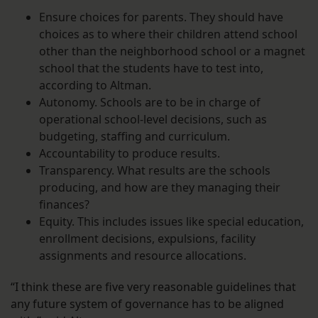
Ensure choices for parents. They should have
choices as to where their children attend school
other than the neighborhood school or a magnet
school that the students have to test into,
according to Altman.
Autonomy. Schools are to be in charge of
operational school-level decisions, such as
budgeting, staffing and curriculum.
Accountability to produce results.
Transparency. What results are the schools
producing, and how are they managing their
finances?
Equity. This includes issues like special education,
enrollment decisions, expulsions, facility
assignments and resource allocations.
“I think these are five very reasonable guidelines that
any future system of governance has to be aligned