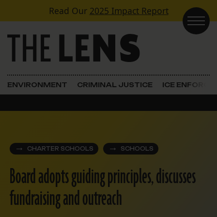
Skip to content
Read Our
2025 Impact Report
Main Navigation
ENVIRONMENT
CRIMINAL JUSTICE
ICE ENFORC
CHARTER SCHOOLS
SCHOOLS
Board adopts guiding principles, discusses
fundraising and outreach